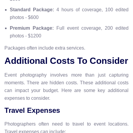
Standard Package:
4 hours of coverage, 100 edited
photos - $600
Premium Package:
Full event coverage, 200 edited
photos - $1200
Packages often include extra services.
Additional Costs To Consider
Event photography involves more than just capturing
moments. There are hidden costs. These additional costs
can impact your budget. Here are some key additional
expenses to consider.
Travel Expenses
Photographers often need to travel to event locations.
Travel expenses can include: