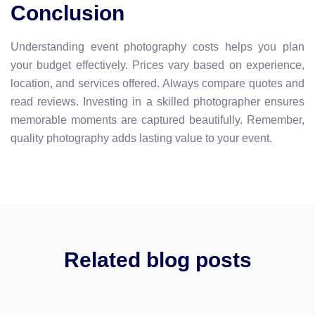
Conclusion
Understanding event photography costs helps you plan
your budget effectively. Prices vary based on experience,
location, and services offered. Always compare quotes and
read reviews. Investing in a skilled photographer ensures
memorable moments are captured beautifully. Remember,
quality photography adds lasting value to your event.
Related blog posts