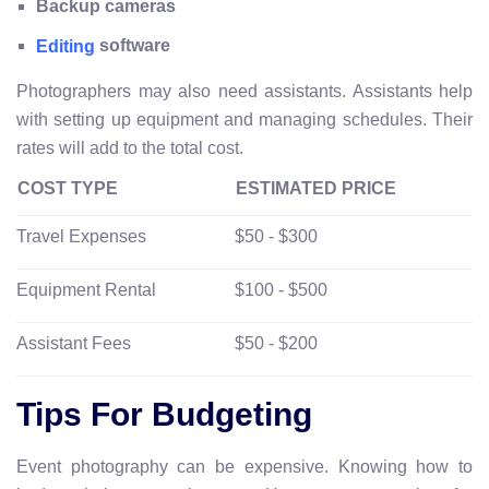
Backup cameras
software
Editing
Photographers may also need assistants. Assistants help
with setting up equipment and managing schedules. Their
rates will add to the total cost.
COST TYPE
ESTIMATED PRICE
Travel Expenses
$50 - $300
Equipment Rental
$100 - $500
Assistant Fees
$50 - $200
Tips For Budgeting
Event photography can be expensive. Knowing how to