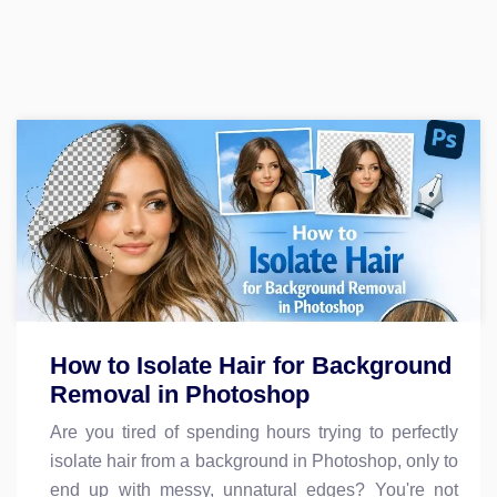
How to Isolate Hair for Background
Removal in Photoshop
Are you tired of spending hours trying to perfectly
isolate hair from a background in Photoshop, only to
end up with messy, unnatural edges? You're not