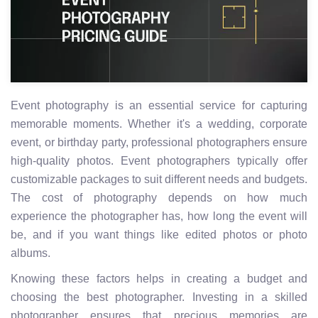
Event photography is an essential service for capturing
memorable moments. Whether it's a wedding, corporate
event, or birthday party, professional photographers ensure
high-quality photos. Event photographers typically offer
customizable packages to suit different needs and budgets.
The cost of photography depends on how much
experience the photographer has, how long the event will
be, and if you want things like edited photos or photo
albums.
Knowing these factors helps in creating a budget and
choosing the best photographer. Investing in a skilled
photographer ensures that precious memories are