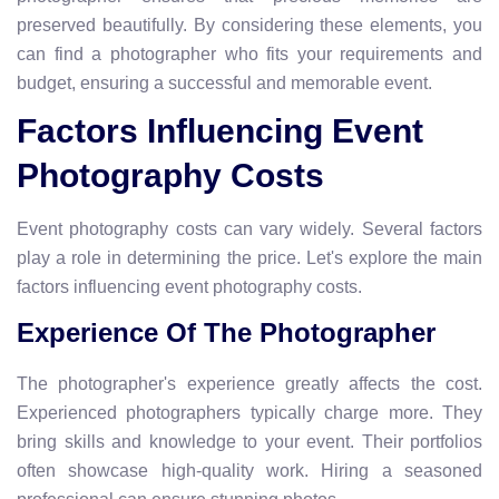
preserved beautifully. By considering these elements, you
can find a photographer who fits your requirements and
budget, ensuring a successful and memorable event.
Factors Influencing Event
Photography Costs
Event photography costs can vary widely. Several factors
play a role in determining the price. Let's explore the main
factors influencing event photography costs.
Experience Of The Photographer
The photographer's experience greatly affects the cost.
Experienced photographers typically charge more. They
bring skills and knowledge to your event. Their portfolios
often showcase high-quality work. Hiring a seasoned