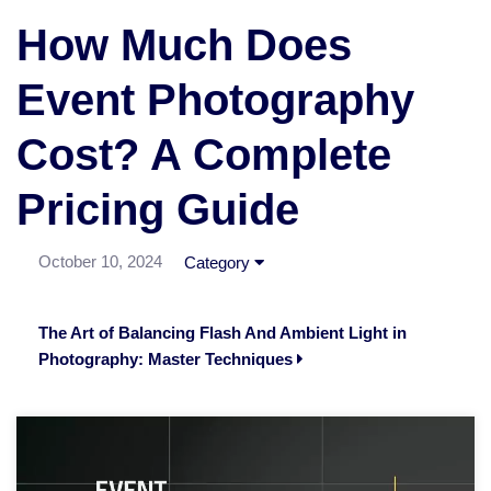
How Much Does
Event Photography
Cost? A Complete
Pricing Guide
October 10, 2024
Category
The Art of Balancing Flash And Ambient Light in
Photography: Master Techniques