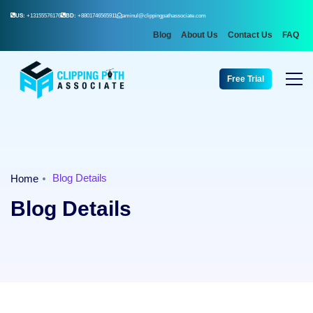
US:
+13155576176
BD:
+8801746565911
aminul@clippingpathassociate.com
Blog
About Us
Contact Us
FAQ
Free Trial
Blog Details
Home
Blog Details