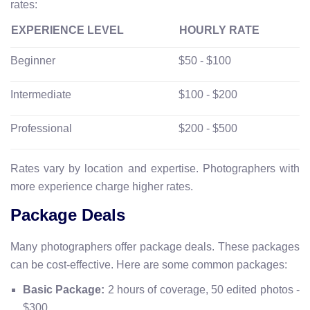
rates:
EXPERIENCE LEVEL
HOURLY RATE
Beginner
$50 - $100
Intermediate
$100 - $200
Professional
$200 - $500
Rates vary by location and expertise. Photographers with
more experience charge higher rates.
Package Deals
Many photographers offer package deals. These packages
can be cost-effective. Here are some common packages:
Basic Package:
2 hours of coverage, 50 edited photos -
$300