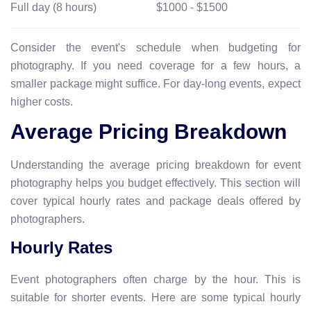
Full day (8 hours)
$1000 - $1500
Consider the event's schedule when budgeting for
photography. If you need coverage for a few hours, a
smaller package might suffice. For day-long events, expect
higher costs.
Average Pricing Breakdown
Understanding the average pricing breakdown for event
photography helps you budget effectively. This section will
cover typical hourly rates and package deals offered by
photographers.
Hourly Rates
Event photographers often charge by the hour. This is
suitable for shorter events. Here are some typical hourly