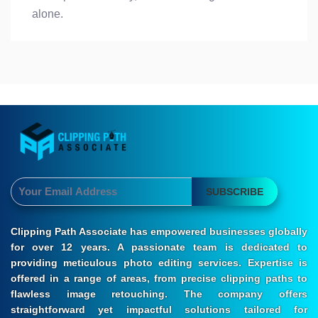
alone.
SUBSCRIBE
Clipping Path Associate has empowered businesses globally
for over 12 years. A passionate team is dedicated to
providing meticulous photo editing services. Expertise is
offered in a range of areas, from precise clipping paths to
flawless image retouching. The company offers
straightforward yet impactful solutions tailored for