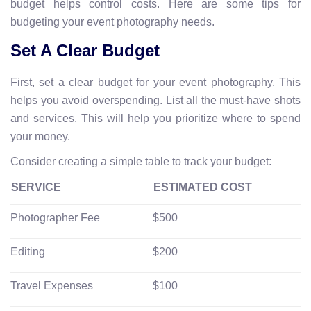
budget helps control costs. Here are some tips for
budgeting your event photography needs.
Set A Clear Budget
First, set a clear budget for your event photography. This
helps you avoid overspending. List all the must-have shots
and services. This will help you prioritize where to spend
your money.
Consider creating a simple table to track your budget:
SERVICE
ESTIMATED COST
Photographer Fee
$500
Editing
$200
Travel Expenses
$100