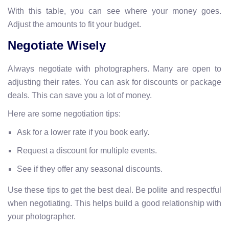
With this table, you can see where your money goes.
Adjust the amounts to fit your budget.
Negotiate Wisely
Always negotiate with photographers. Many are open to
adjusting their rates. You can ask for discounts or package
deals. This can save you a lot of money.
Here are some negotiation tips:
Ask for a lower rate if you book early.
Request a discount for multiple events.
See if they offer any seasonal discounts.
Use these tips to get the best deal. Be polite and respectful
when negotiating. This helps build a good relationship with
your photographer.