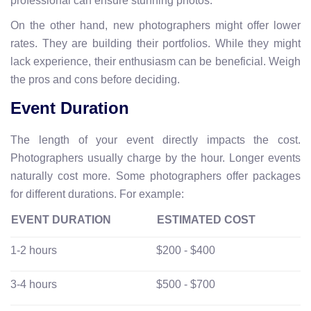
professional can ensure stunning photos.
On the other hand, new photographers might offer lower
rates. They are building their portfolios. While they might
lack experience, their enthusiasm can be beneficial. Weigh
the pros and cons before deciding.
Event Duration
The length of your event directly impacts the cost.
Photographers usually charge by the hour. Longer events
naturally cost more. Some photographers offer packages
for different durations. For example:
EVENT DURATION
ESTIMATED COST
1-2 hours
$200 - $400
3-4 hours
$500 - $700