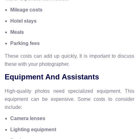
Mileage costs
Hotel stays
Meals
Parking fees
These costs can add up quickly. It is important to discuss
these with your photographer.
Equipment And Assistants
High-quality photos need specialized equipment. This
equipment can be expensive. Some costs to consider
include:
Camera lenses
Lighting equipment