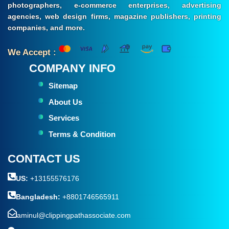
photographers, e-commerce enterprises, advertising
agencies, web design firms, magazine publishers, printing
companies, and more.
We Accept :
COMPANY INFO
Sitemap
About Us
Services
Terms & Condition
CONTACT US
US:
+13155576176
Bangladesh:
+8801746565911
aminul@clippingpathassociate.com