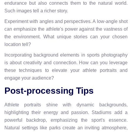
endurance but also connects them to the natural world.
Such images tell a richer story.
Experiment with angles and perspectives. A low-angle shot
can emphasize the athlete's power against the vastness of
the environment. What unique stories can your chosen
location tell?
Incorporating background elements in sports photography
is about creativity and connection. How can you leverage
these techniques to elevate your athlete portraits and
engage your audience?
Post-processing Tips
Athlete portraits shine with dynamic backgrounds,
highlighting their energy and passion. Stadiums add a
powerful backdrop, emphasizing the sport's essence.
Natural settings like parks create an inviting atmosphere,