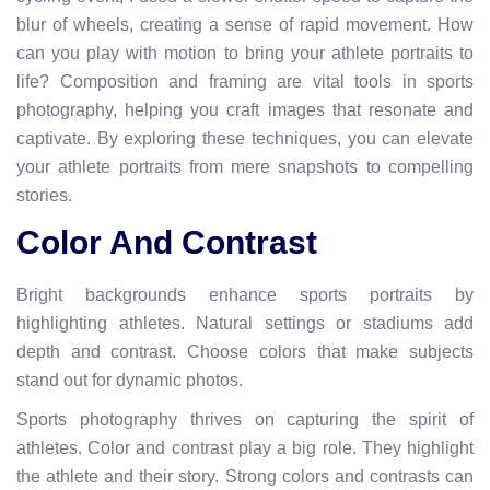
blur of wheels, creating a sense of rapid movement. How
can you play with motion to bring your athlete portraits to
life? Composition and framing are vital tools in sports
photography, helping you craft images that resonate and
captivate. By exploring these techniques, you can elevate
your athlete portraits from mere snapshots to compelling
stories.
Color And Contrast
Bright backgrounds enhance sports portraits by
highlighting athletes. Natural settings or stadiums add
depth and contrast. Choose colors that make subjects
stand out for dynamic photos.
Sports photography thrives on capturing the spirit of
athletes. Color and contrast play a big role. They highlight
the athlete and their story. Strong colors and contrasts can