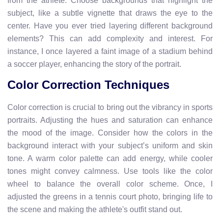
from the athlete. Choose backgrounds that highlight the
subject, like a subtle vignette that draws the eye to the
center. Have you ever tried layering different background
elements? This can add complexity and interest. For
instance, I once layered a faint image of a stadium behind
a soccer player, enhancing the story of the portrait.
Color Correction Techniques
Color correction is crucial to bring out the vibrancy in sports
portraits. Adjusting the hues and saturation can enhance
the mood of the image. Consider how the colors in the
background interact with your subject’s uniform and skin
tone. A warm color palette can add energy, while cooler
tones might convey calmness. Use tools like the color
wheel to balance the overall color scheme. Once, I
adjusted the greens in a tennis court photo, bringing life to
the scene and making the athlete's outfit stand out.