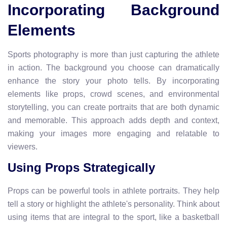
Incorporating Background
Elements
Sports photography is more than just capturing the athlete
in action. The background you choose can dramatically
enhance the story your photo tells. By incorporating
elements like props, crowd scenes, and environmental
storytelling, you can create portraits that are both dynamic
and memorable. This approach adds depth and context,
making your images more engaging and relatable to
viewers.
Using Props Strategically
Props can be powerful tools in athlete portraits. They help
tell a story or highlight the athlete's personality. Think about
using items that are integral to the sport, like a basketball