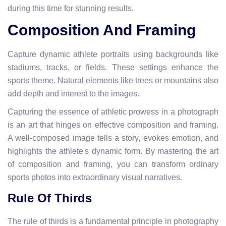
during this time for stunning results.
Composition And Framing
Capture dynamic athlete portraits using backgrounds like
stadiums, tracks, or fields. These settings enhance the
sports theme. Natural elements like trees or mountains also
add depth and interest to the images.
Capturing the essence of athletic prowess in a photograph
is an art that hinges on effective composition and framing.
A well-composed image tells a story, evokes emotion, and
highlights the athlete's dynamic form. By mastering the art
of composition and framing, you can transform ordinary
sports photos into extraordinary visual narratives.
Rule Of Thirds
The rule of thirds is a fundamental principle in photography