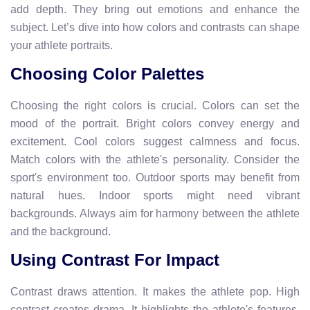
add depth. They bring out emotions and enhance the
subject. Let’s dive into how colors and contrasts can shape
your athlete portraits.
Choosing Color Palettes
Choosing the right colors is crucial. Colors can set the
mood of the portrait. Bright colors convey energy and
excitement. Cool colors suggest calmness and focus.
Match colors with the athlete's personality. Consider the
sport's environment too. Outdoor sports may benefit from
natural hues. Indoor sports might need vibrant
backgrounds. Always aim for harmony between the athlete
and the background.
Using Contrast For Impact
Contrast draws attention. It makes the athlete pop. High
contrast creates drama. It highlights the athlete's features.