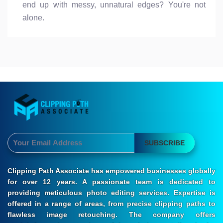
end up with messy, unnatural edges? You're not
alone.
SUBSCRIBE
Clipping Path Associate has empowered businesses globally
for over 12 years. A passionate team is dedicated to
providing meticulous photo editing services. Expertise is
offered in a range of areas, from precise clipping paths to
flawless image retouching. The company offers