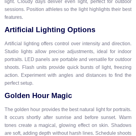
light. Cloudy days deliver even light, perfect for outdoor
sessions. Position athletes so the light highlights their best
features.
Artificial Lighting Options
Artificial lighting offers control over intensity and direction.
Studio lights allow precise adjustments, ideal for indoor
portraits. LED panels are portable and versatile for outdoor
shoots. Flash units provide quick bursts of light, freezing
action. Experiment with angles and distances to find the
perfect setup.
Golden Hour Magic
The golden hour provides the best natural light for portraits.
It occurs shortly after sunrise and before sunset. Warm
tones create a magical, glowing effect on skin. Shadows
are soft, adding depth without harsh lines. Schedule shoots