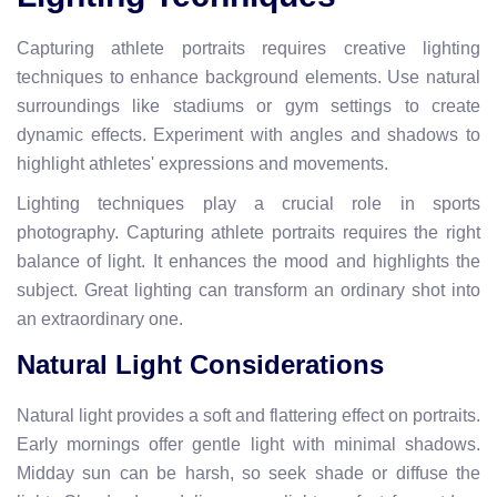
Capturing athlete portraits requires creative lighting
techniques to enhance background elements. Use natural
surroundings like stadiums or gym settings to create
dynamic effects. Experiment with angles and shadows to
highlight athletes' expressions and movements.
Lighting techniques play a crucial role in sports
photography. Capturing athlete portraits requires the right
balance of light. It enhances the mood and highlights the
subject. Great lighting can transform an ordinary shot into
an extraordinary one.
Natural Light Considerations
Natural light provides a soft and flattering effect on portraits.
Early mornings offer gentle light with minimal shadows.
Midday sun can be harsh, so seek shade or diffuse the