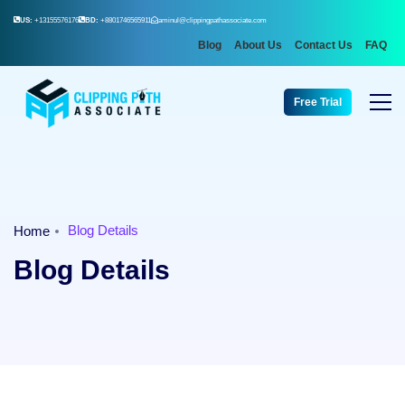
US:
+13155576176
BD:
+8801746565911
aminul@clippingpathassociate.com
Blog
About Us
Contact Us
FAQ
Free Trial
Blog Details
Home
Blog Details