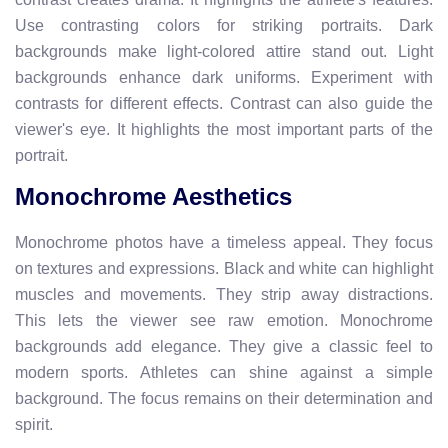
Use contrasting colors for striking portraits. Dark
backgrounds make light-colored attire stand out. Light
backgrounds enhance dark uniforms. Experiment with
contrasts for different effects. Contrast can also guide the
viewer's eye. It highlights the most important parts of the
portrait.
Monochrome Aesthetics
Monochrome photos have a timeless appeal. They focus
on textures and expressions. Black and white can highlight
muscles and movements. They strip away distractions.
This lets the viewer see raw emotion. Monochrome
backgrounds add elegance. They give a classic feel to
modern sports. Athletes can shine against a simple
background. The focus remains on their determination and
spirit.