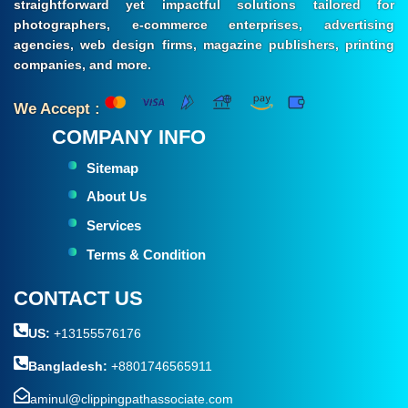
straightforward yet impactful solutions tailored for
photographers, e-commerce enterprises, advertising
agencies, web design firms, magazine publishers, printing
companies, and more.
We Accept :
COMPANY INFO
Sitemap
About Us
Services
Terms & Condition
CONTACT US
US:
+13155576176
Bangladesh:
+8801746565911
aminul@clippingpathassociate.com