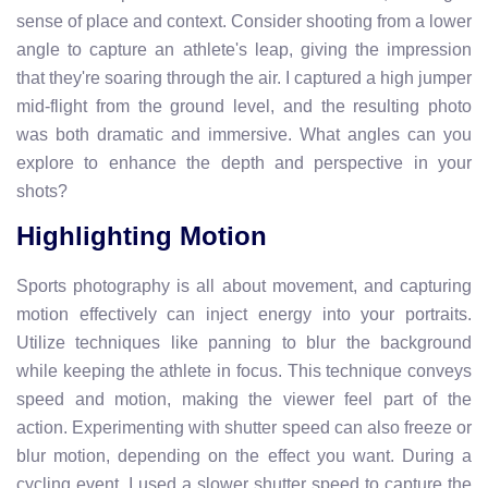
sense of place and context. Consider shooting from a lower
angle to capture an athlete's leap, giving the impression
that they're soaring through the air. I captured a high jumper
mid-flight from the ground level, and the resulting photo
was both dramatic and immersive. What angles can you
explore to enhance the depth and perspective in your
shots?
Highlighting Motion
Sports photography is all about movement, and capturing
motion effectively can inject energy into your portraits.
Utilize techniques like panning to blur the background
while keeping the athlete in focus. This technique conveys
speed and motion, making the viewer feel part of the
action. Experimenting with shutter speed can also freeze or
blur motion, depending on the effect you want. During a
cycling event, I used a slower shutter speed to capture the