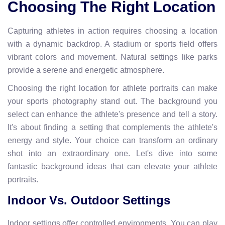
Choosing The Right Location
Capturing athletes in action requires choosing a location
with a dynamic backdrop. A stadium or sports field offers
vibrant colors and movement. Natural settings like parks
provide a serene and energetic atmosphere.
Choosing the right location for athlete portraits can make
your sports photography stand out. The background you
select can enhance the athlete's presence and tell a story.
It's about finding a setting that complements the athlete's
energy and style. Your choice can transform an ordinary
shot into an extraordinary one. Let's dive into some
fantastic background ideas that can elevate your athlete
portraits.
Indoor Vs. Outdoor Settings
Indoor settings offer controlled environments. You can play