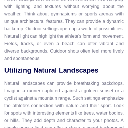
with lighting and textures without worrying about the
weather. Think about gymnasiums or sports arenas with
unique architectural features. They can provide a dynamic
backdrop. Outdoor settings open up a world of possibilities.
Natural light can highlight the athlete's form and movement.
Fields, tracks, or even a beach can offer vibrant and
diverse backgrounds. Outdoor shots often feel more lively
and spontaneous.
Utilizing Natural Landscapes
Natural landscapes can provide breathtaking backdrops.
Imagine a runner captured against a golden sunset or a
cyclist against a mountain range. Such settings emphasize
the athlete's connection with nature and their sport. Look
for spots with interesting elements like trees, water bodies,
or hills. They add depth and character to your photos. A
simple grassy field can offer a clean, elegant background