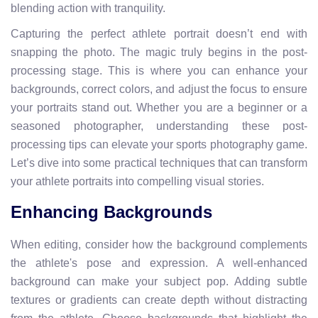
blending action with tranquility.
Capturing the perfect athlete portrait doesn’t end with
snapping the photo. The magic truly begins in the post-
processing stage. This is where you can enhance your
backgrounds, correct colors, and adjust the focus to ensure
your portraits stand out. Whether you are a beginner or a
seasoned photographer, understanding these post-
processing tips can elevate your sports photography game.
Let’s dive into some practical techniques that can transform
your athlete portraits into compelling visual stories.
Enhancing Backgrounds
When editing, consider how the background complements
the athlete's pose and expression. A well-enhanced
background can make your subject pop. Adding subtle
textures or gradients can create depth without distracting