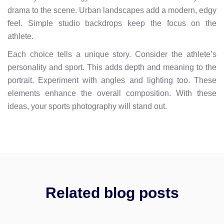
drama to the scene. Urban landscapes add a modern, edgy
feel. Simple studio backdrops keep the focus on the
athlete.
Each choice tells a unique story. Consider the athlete’s
personality and sport. This adds depth and meaning to the
portrait. Experiment with angles and lighting too. These
elements enhance the overall composition. With these
ideas, your sports photography will stand out.
Related blog posts