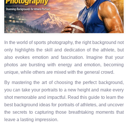
In the world of sports photography, the right background not
only highlights the skill and dedication of the athlete, but
also evokes emotion and fascination. Imagine that your
photos are bursting with energy and emotion, becoming
unique, while others are mixed with the general crowd.
By mastering the art of choosing the perfect background,
you can take your portraits to a new height and make every
shot memorable and impactful. Read this guide to learn the
best background ideas for portraits of athletes, and uncover
the secrets to capturing those breathtaking moments that
leave a lasting impression.