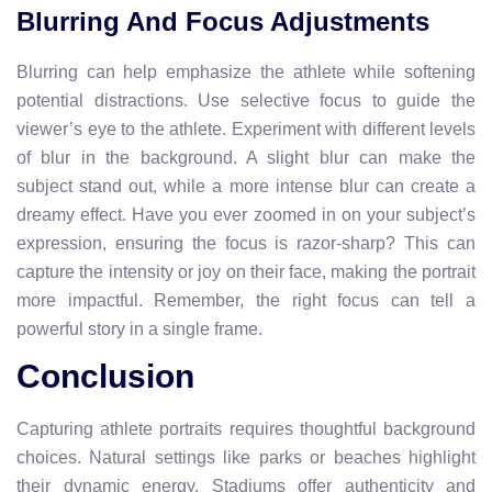
Blurring And Focus Adjustments
Blurring can help emphasize the athlete while softening
potential distractions. Use selective focus to guide the
viewer’s eye to the athlete. Experiment with different levels
of blur in the background. A slight blur can make the
subject stand out, while a more intense blur can create a
dreamy effect. Have you ever zoomed in on your subject’s
expression, ensuring the focus is razor-sharp? This can
capture the intensity or joy on their face, making the portrait
more impactful. Remember, the right focus can tell a
powerful story in a single frame.
Conclusion
Capturing athlete portraits requires thoughtful background
choices. Natural settings like parks or beaches highlight
their dynamic energy. Stadiums offer authenticity and