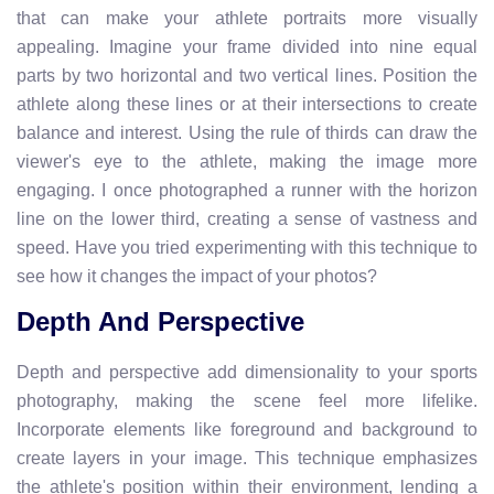
that can make your athlete portraits more visually
appealing. Imagine your frame divided into nine equal
parts by two horizontal and two vertical lines. Position the
athlete along these lines or at their intersections to create
balance and interest. Using the rule of thirds can draw the
viewer's eye to the athlete, making the image more
engaging. I once photographed a runner with the horizon
line on the lower third, creating a sense of vastness and
speed. Have you tried experimenting with this technique to
see how it changes the impact of your photos?
Depth And Perspective
Depth and perspective add dimensionality to your sports
photography, making the scene feel more lifelike.
Incorporate elements like foreground and background to
create layers in your image. This technique emphasizes
the athlete's position within their environment, lending a