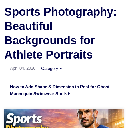
Sports Photography:
Beautiful
Backgrounds for
Athlete Portraits
April 04, 2026
Category
How to Add Shape & Dimension in Post for Ghost
Mannequin Swimwear Shots