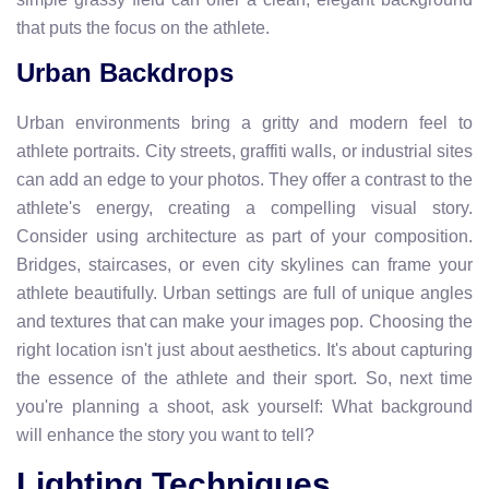
that puts the focus on the athlete.
Urban Backdrops
Urban environments bring a gritty and modern feel to
athlete portraits. City streets, graffiti walls, or industrial sites
can add an edge to your photos. They offer a contrast to the
athlete's energy, creating a compelling visual story.
Consider using architecture as part of your composition.
Bridges, staircases, or even city skylines can frame your
athlete beautifully. Urban settings are full of unique angles
and textures that can make your images pop. Choosing the
right location isn't just about aesthetics. It's about capturing
the essence of the athlete and their sport. So, next time
you're planning a shoot, ask yourself: What background
will enhance the story you want to tell?
Lighting Techniques