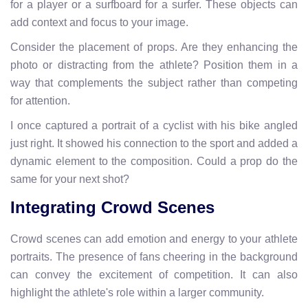
for a player or a surfboard for a surfer. These objects can
add context and focus to your image.
Consider the placement of props. Are they enhancing the
photo or distracting from the athlete? Position them in a
way that complements the subject rather than competing
for attention.
I once captured a portrait of a cyclist with his bike angled
just right. It showed his connection to the sport and added a
dynamic element to the composition. Could a prop do the
same for your next shot?
Integrating Crowd Scenes
Crowd scenes can add emotion and energy to your athlete
portraits. The presence of fans cheering in the background
can convey the excitement of competition. It can also
highlight the athlete's role within a larger community.