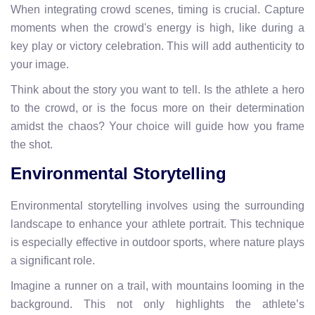
When integrating crowd scenes, timing is crucial. Capture
moments when the crowd's energy is high, like during a
key play or victory celebration. This will add authenticity to
your image.
Think about the story you want to tell. Is the athlete a hero
to the crowd, or is the focus more on their determination
amidst the chaos? Your choice will guide how you frame
the shot.
Environmental Storytelling
Environmental storytelling involves using the surrounding
landscape to enhance your athlete portrait. This technique
is especially effective in outdoor sports, where nature plays
a significant role.
Imagine a runner on a trail, with mountains looming in the
background. This not only highlights the athlete’s