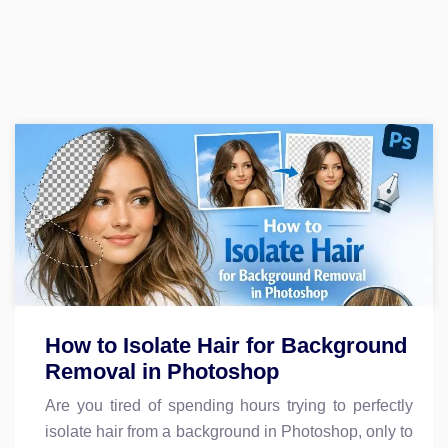
How to Isolate Hair for Background
Removal in Photoshop
Are you tired of spending hours trying to perfectly
isolate hair from a background in Photoshop, only to