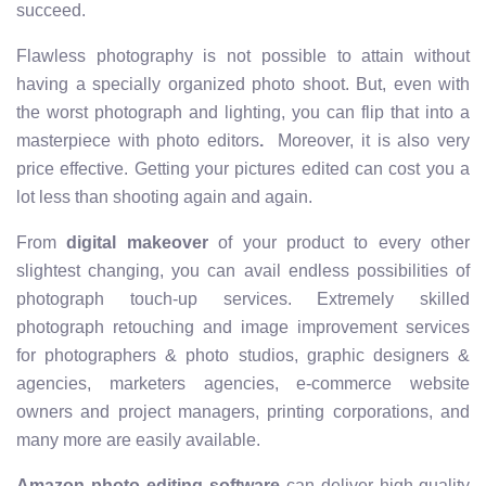
succeed.
Flawless photography is not possible to attain without
having a specially organized photo shoot. But, even with
the worst photograph and lighting, you can flip that into a
masterpiece with photo editors
.
Moreover, it is also very
price effective. Getting your pictures edited can cost you a
lot less than shooting again and again.
From
digital makeover
of your product to every other
slightest changing, you can avail endless possibilities of
photograph touch-up services. Extremely skilled
photograph retouching and image improvement services
for photographers & photo studios, graphic designers &
agencies, marketers agencies, e-commerce website
owners and project managers, printing corporations, and
many more are easily available.
Amazon photo editing software
can deliver high-quality