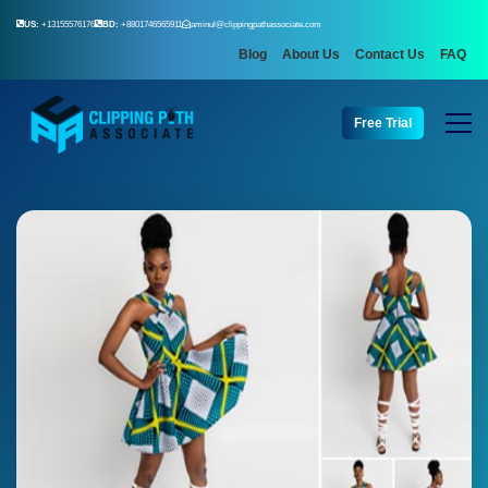
US:
+13155576176
BD:
+8801746565911
aminul@clippingpathassociate.com
Blog
About Us
Contact Us
FAQ
Free Trial