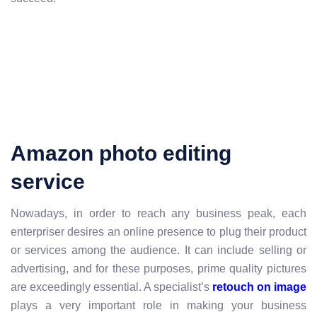
Amazon photo editing
service
Nowadays, in order to reach any business peak, each
enterpriser desires an online presence to plug their product
or services among the audience. It can include selling or
advertising, and for these purposes, prime quality pictures
are exceedingly essential. A specialist’s
retouch on image
plays a very important role in making your business