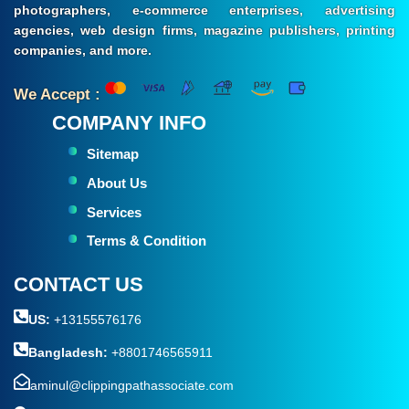
photographers, e-commerce enterprises, advertising
agencies, web design firms, magazine publishers, printing
companies, and more.
We Accept :
COMPANY INFO
Sitemap
About Us
Services
Terms & Condition
CONTACT US
US:
+13155576176
Bangladesh:
+8801746565911
aminul@clippingpathassociate.com