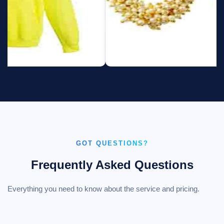
GOT QUESTIONS?
Frequently Asked Questions
Everything you need to know about the service and pricing.