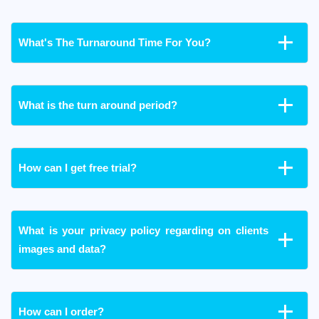
What's The Turnaround Time For You?
What is the turn around period?
How can I get free trial?
What is your privacy policy regarding on clients
images and data?
How can I order?