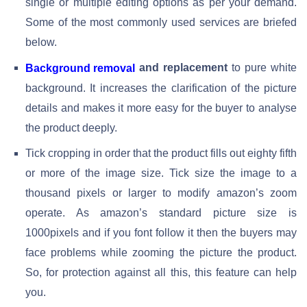
single or multiple editing options as per your demand.
Some of the most commonly used services are briefed
below.
and replacement
to pure white
Background removal
background. It increases the clarification of the picture
details and makes it more easy for the buyer to analyse
the product deeply.
Tick cropping in order that the product fills out eighty fifth
or more of the image size. Tick size the image to a
thousand pixels or larger to modify amazon’s zoom
operate. As amazon’s standard picture size is
1000pixels and if you font follow it then the buyers may
face problems while zooming the picture the product.
So, for protection against all this, this feature can help
you.