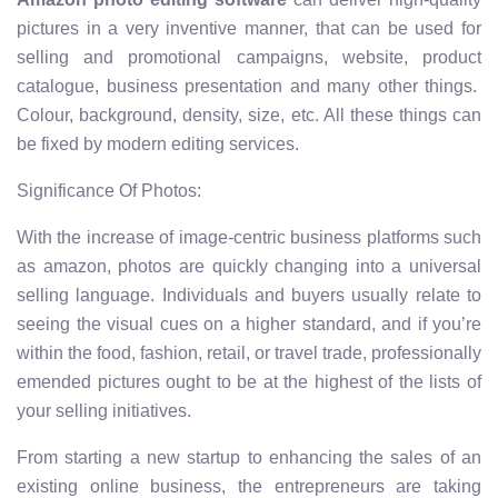
pictures in a very inventive manner, that can be used for
selling and promotional campaigns, website, product
catalogue, business presentation and many other things.
Colour, background, density, size, etc. All these things can
be fixed by modern editing services.
Significance Of Photos:
With the increase of image-centric business platforms such
as amazon, photos are quickly changing into a universal
selling language. Individuals and buyers usually relate to
seeing the visual cues on a higher standard, and if you’re
within the food, fashion, retail, or travel trade, professionally
emended pictures ought to be at the highest of the lists of
your selling initiatives.
From starting a new startup to enhancing the sales of an
existing online business, the entrepreneurs are taking