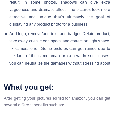
result. In some photos, shadows can give extra
vagueness and dramatic effect. The pictures look more
attractive and unique that’s ultimately the goal of
displaying any product photo for a business.
Add logo, remove/add text, add badges.Detain product,
take away cries, clean spots, and correction light space,
fix camera error. Some pictures can get ruined due to
the fault of the cameraman or camera. In such cases,
you can neutralize the damages without stressing about
it.
What you get:
After getting your pictures edited for amazon, you can get
several different benefits such as: