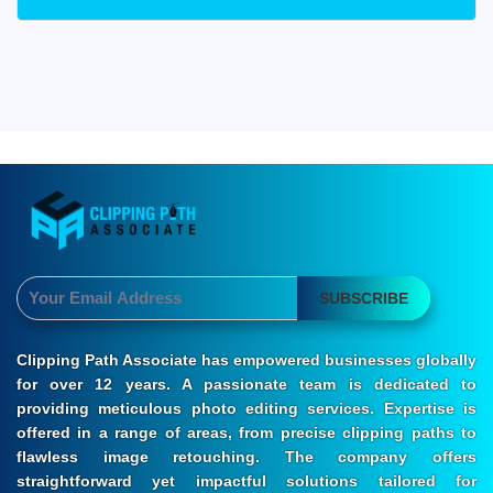
SUBSCRIBE
Clipping Path Associate has empowered businesses globally
for over 12 years. A passionate team is dedicated to
providing meticulous photo editing services. Expertise is
offered in a range of areas, from precise clipping paths to
flawless image retouching. The company offers
straightforward yet impactful solutions tailored for