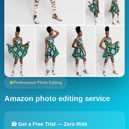
Professional Photo Editing
Amazon photo editing service
Get a Free Trial — Zero Risk