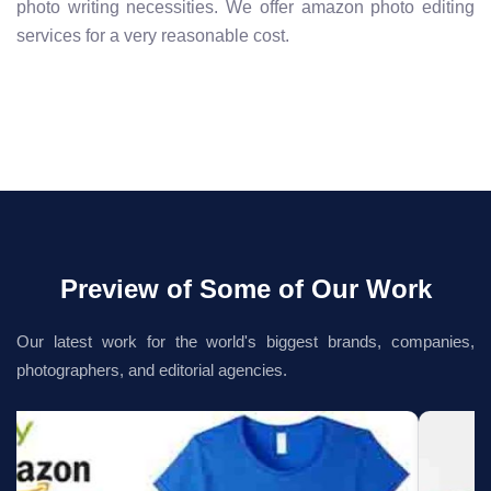
photo writing necessities. We offer amazon photo editing
services for a very reasonable cost.
Preview of Some of Our Work
Our latest work for the world's biggest brands, companies,
photographers, and editorial agencies.