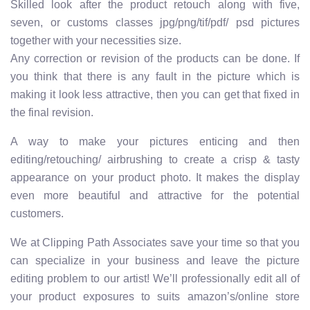
Skilled look after the product retouch along with five,
seven, or customs classes jpg/png/tif/pdf/ psd pictures
together with your necessities size.
Any correction or revision of the products can be done. If
you think that there is any fault in the picture which is
making it look less attractive, then you can get that fixed in
the final revision.
A way to make your pictures enticing and then
editing/retouching/ airbrushing to create a crisp & tasty
appearance on your product photo. It makes the display
even more beautiful and attractive for the potential
customers.
We at Clipping Path Associates save your time so that you
can specialize in your business and leave the picture
editing problem to our artist! We’ll professionally edit all of
your product exposures to suits amazon’s/online store