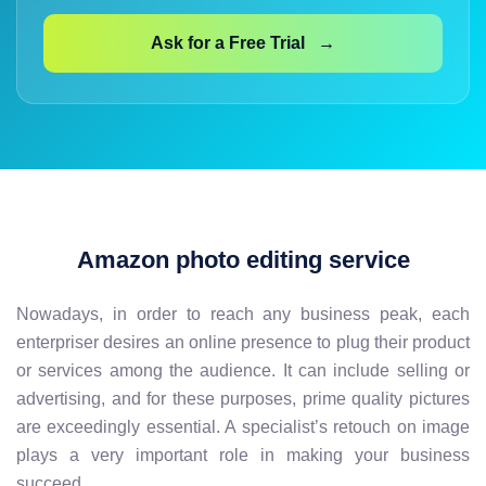
Ask for a Free Trial →
Amazon photo editing service
Nowadays, in order to reach any business peak, each
enterpriser desires an online presence to plug their product
or services among the audience. It can include selling or
advertising, and for these purposes, prime quality pictures
are exceedingly essential. A specialist’s retouch on image
plays a very important role in making your business
succeed.