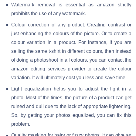
Watermark removal is essential as amazon strictly
prohibits the use of any watermark.
Colour correction of any product. Creating contrast or
just enhancing the colours of the picture. Or to create a
colour variation in a product. For instance, if you are
selling the same t-shirt in different colours, then instead
of doing a photoshoot in all colours, you can contact the
amazon editing services provider to create the colour
variation. It will ultimately cost you less and save time.
Light equalization helps you to adjust the light in a
photo. Most of the times, the picture of a product can get
ruined and dull due to the lack of appropriate lightening.
So, by getting your photos equalized, you can fix this
problem.
Quality masking for hairy or fuzzy photos. It can give an