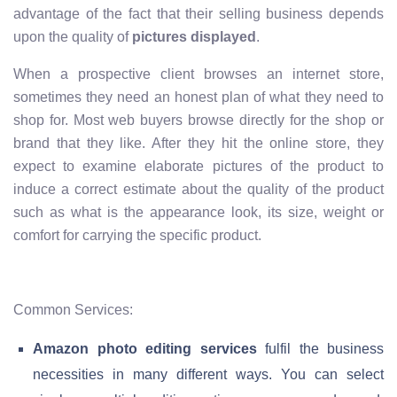
advantage of the fact that their selling business depends
upon the quality of
pictures displayed
.
When a prospective client browses an internet store,
sometimes they need an honest plan of what they need to
shop for. Most web buyers browse directly for the shop or
brand that they like. After they hit the online store, they
expect to examine elaborate pictures of the product to
induce a correct estimate about the quality of the product
such as what is the appearance look, its size, weight or
comfort for carrying the specific product.
Common Services:
Amazon photo editing services
fulfil the business
necessities in many different ways. You can select