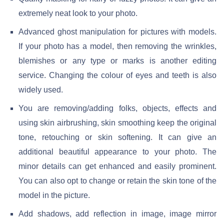
extremely neat look to your photo.
Advanced ghost manipulation for pictures with models.
If your photo has a model, then removing the wrinkles,
blemishes or any type or marks is another editing
service. Changing the colour of eyes and teeth is also
widely used.
You are removing/adding folks, objects, effects and
using skin airbrushing, skin smoothing keep the original
tone, retouching or skin softening. It can give an
additional beautiful appearance to your photo. The
minor details can get enhanced and easily prominent.
You can also opt to change or retain the skin tone of the
model in the picture.
Add shadows, add reflection in image, image mirror