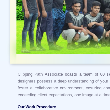
Clipping Path Associate boasts a team of 80 ski
designers possess a deep understanding of your n
foster a collaborative environment, ensuring con
exceeding client expectations, one image at a time
Our Work Procedure