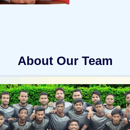
About Our Team