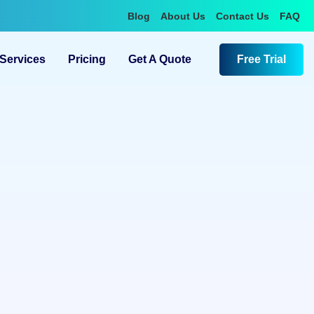
Blog
About Us
Contact Us
FAQ
Services
Pricing
Get A Quote
Free Trial