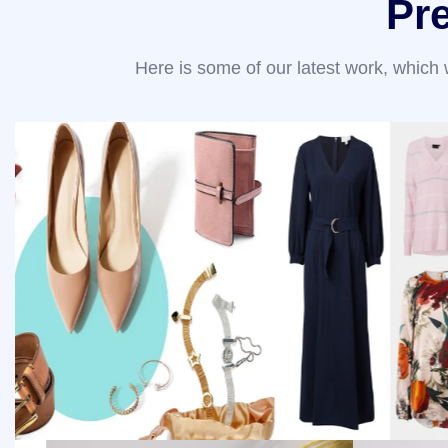
Pr
Here is some of our latest work, which