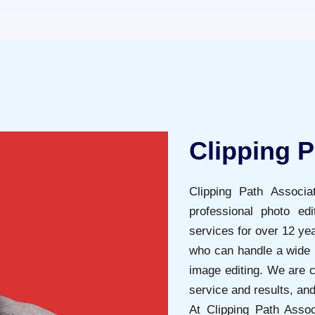
Clipping P
Clipping Path Associ
professional photo ed
services for over 12 ye
who can handle a wide 
image editing. We are c
service and results, an
At Clipping Path Assoc