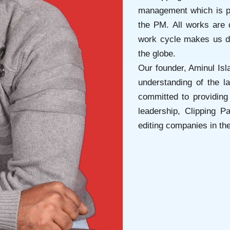
management which is p
the PM. All works are 
work cycle makes us di
the globe.
Our founder, Aminul Isl
understanding of the l
committed to providing 
leadership, Clipping 
editing companies in the