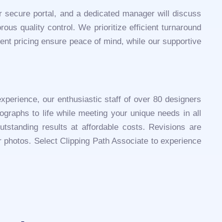
ur secure portal, and a dedicated manager will discuss
ous quality control. We prioritize efficient turnaround
ent pricing ensure peace of mind, while our supportive
experience, our enthusiastic staff of over 80 designers
ographs to life while meeting your unique needs in all
tstanding results at affordable costs. Revisions are
ur photos. Select Clipping Path Associate to experience