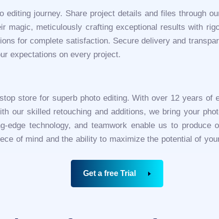
o editing journey. Share project details and files through o
r magic, meticulously crafting exceptional results with rigor
ons for complete satisfaction. Secure delivery and transpar
ur expectations on every project.
-stop store for superb photo editing. With over 12 years of 
ith our skilled retouching and additions, we bring your phot
ing-edge technology, and teamwork enable us to produce ou
piece of mind and the ability to maximize the potential of yo
Get a free Trial