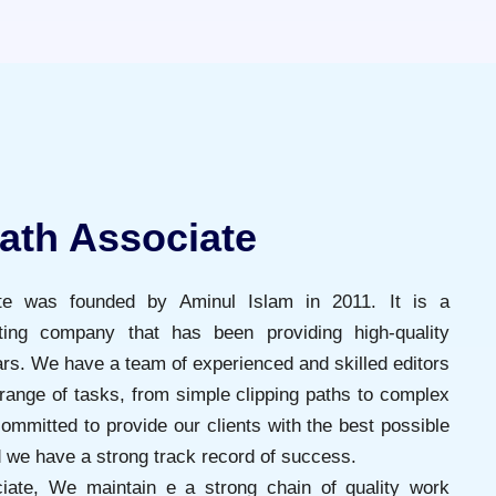
ath Associate
ate was founded by Aminul Islam in 2011. It is a
iting company that has been providing high-quality
ars. We have a team of experienced and skilled editors
range of tasks, from simple clipping paths to complex
ommitted to provide our clients with the best possible
d we have a strong track record of success.
iate, We maintain e a strong chain of quality work