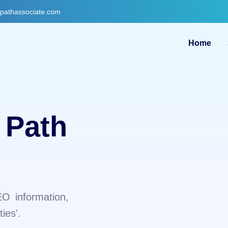
gpathassociate.com
Home
 Path
EO information,
ies'.