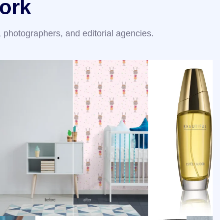
ork
 photographers, and editorial agencies.