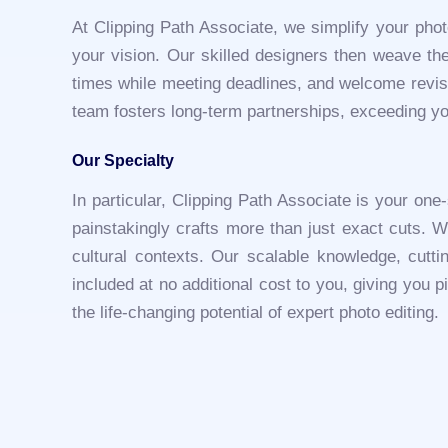
At Clipping Path Associate, we simplify your phot
your vision. Our skilled designers then weave thei
times while meeting deadlines, and welcome revisi
team fosters long-term partnerships, exceeding yo
Our Specialty
In particular, Clipping Path Associate is your one
painstakingly crafts more than just exact cuts. W
cultural contexts. Our scalable knowledge, cutt
included at no additional cost to you, giving you 
the life-changing potential of expert photo editing.