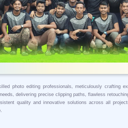
lled photo editing professionals, meticulously crafting e
eeds, delivering precise clipping paths, flawless retouch
sistent quality and innovative solutions across all proje
.