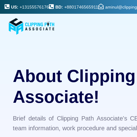
US:
+13155576176
BD:
+8801746565911
aminul@clippin
About Clipping
Associate!
Brief details of Clipping Path Associate's C
team information, work procedure and specialt