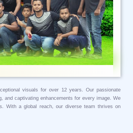
xceptional visuals for over 12 years. Our passionate
ing, and captivating enhancements for every image. We
cts. With a global reach, our diverse team thrives on