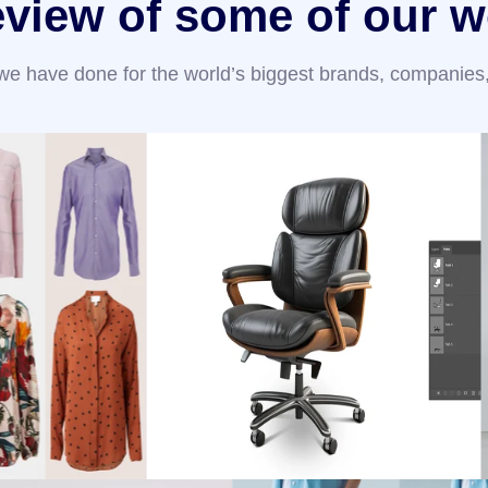
eview of some of our w
 we have done for the world’s biggest brands, companies,