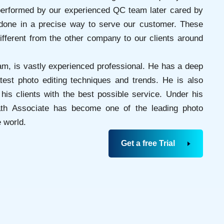
erformed by our experienced QC team later cared by
done in a precise way to serve our customer. These
fferent from the other company to our clients around
am, is vastly experienced professional. He has a deep
atest photo editing techniques and trends. He is also
his clients with the best possible service. Under his
Path Associate has become one of the leading photo
 world.
Get a free Trial