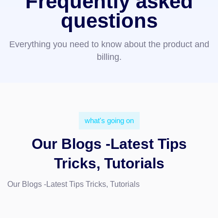
Frequently asked
questions
Everything you need to know about the product and
billing.
what's going on
Our Blogs -Latest Tips
Tricks, Tutorials
Our Blogs -Latest Tips Tricks, Tutorials