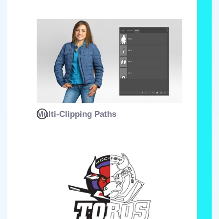
Multi-Clipping Paths