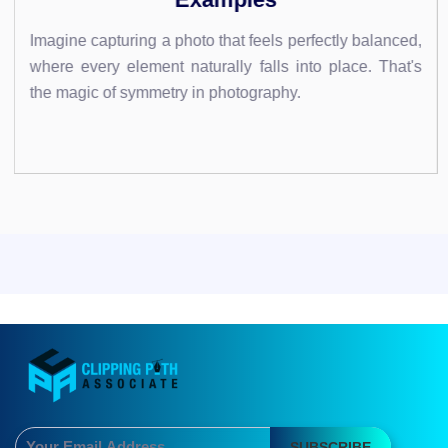
 feels perfectly balanced,
Imagine transforming your text i
 falls into place. That's
leaps off the screen. With Pho
ography.
that by mastering the art of text..
SUBSCRIBE