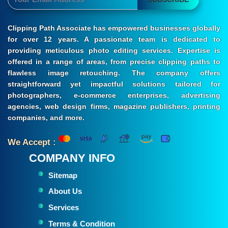
Clipping Path Associate has empowered businesses globally
for over 12 years. A passionate team is dedicated to
providing meticulous photo editing services. Expertise is
offered in a range of areas, from precise clipping paths to
flawless image retouching. The company offers
straightforward yet impactful solutions tailored for
photographers, e-commerce enterprises, advertising
agencies, web design firms, magazine publishers, printing
companies, and more.
We Accept :
COMPANY INFO
Sitemap
About Us
Services
Terms & Condition