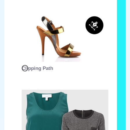
Clipping Path