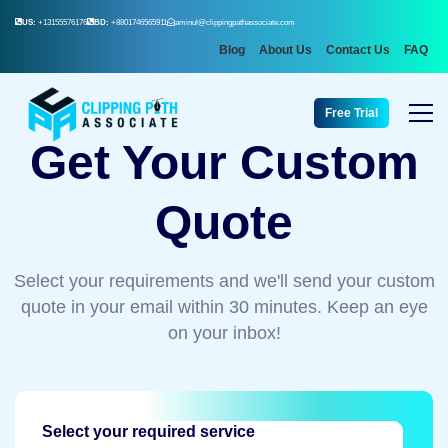
US:
+13155576176
BD:
+8801746565911
aminul@clippingpathassociate.com
Blog
About Us
Contact Us
FAQ
Free Trial
Get Your Custom
Quote
Select your requirements and we'll send your custom
quote in your email within 30 minutes. Keep an eye
on your inbox!
Select your required service