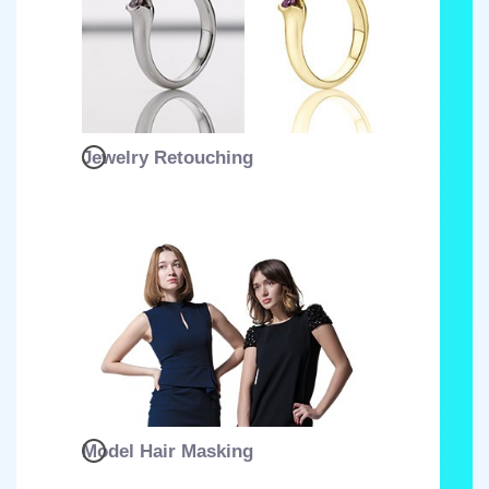
Jewelry Retouching
Model Hair Masking