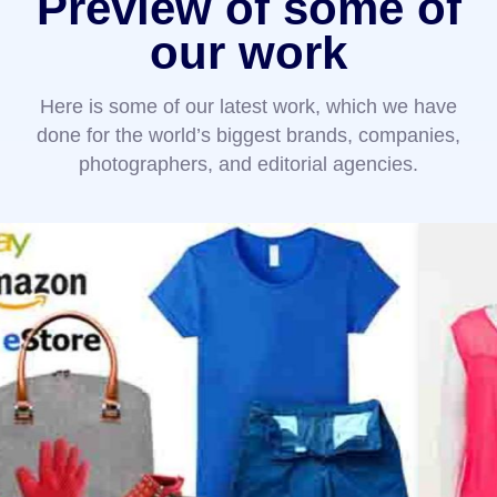
Preview of some of
our work
Here is some of our latest work, which we have
done for the world’s biggest brands, companies,
photographers, and editorial agencies.