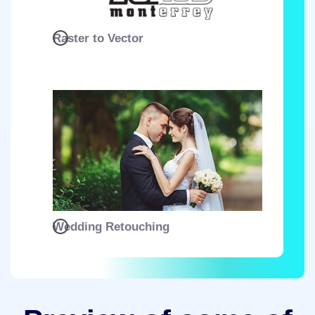
Raster to Vector
Wedding Retouching