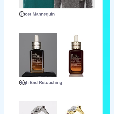
Ghost Mannequin
High End Retouching