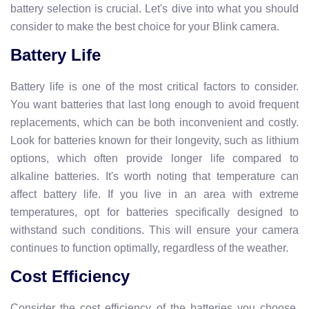
battery selection is crucial. Let's dive into what you should
consider to make the best choice for your Blink camera.
Battery Life
Battery life is one of the most critical factors to consider.
You want batteries that last long enough to avoid frequent
replacements, which can be both inconvenient and costly.
Look for batteries known for their longevity, such as lithium
options, which often provide longer life compared to
alkaline batteries. It's worth noting that temperature can
affect battery life. If you live in an area with extreme
temperatures, opt for batteries specifically designed to
withstand such conditions. This will ensure your camera
continues to function optimally, regardless of the weather.
Cost Efficiency
Consider the cost efficiency of the batteries you choose.