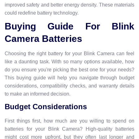
improved safety and better energy density. These materials
could redefine battery technology.
Buying Guide For Blink
Camera Batteries
Choosing the right battery for your Blink Camera can feel
like a daunting task. With so many options available, how
do you ensure you're picking the best one for your needs?
This buying guide will help you navigate through budget
considerations, compatibility checks, and warranty details
to make an informed decision.
Budget Considerations
First things first, how much are you willing to spend on
batteries for your Blink Camera? High-quality batteries
might cost more upfront, but they often last longer and