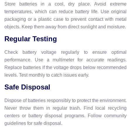
Store batteries in a cool, dry place. Avoid extreme
temperatures, which can reduce battery life. Use original
packaging or a plastic case to prevent contact with metal
objects. Keep them away from direct sunlight and moisture.
Regular Testing
Check battery voltage regularly to ensure optimal
performance. Use a multimeter for accurate readings.
Replace batteries if the voltage drops below recommended
levels. Test monthly to catch issues early.
Safe Disposal
Dispose of batteries responsibly to protect the environment.
Never throw them in regular trash. Find local recycling
centers or battery disposal programs. Follow community
guidelines for safe disposal.