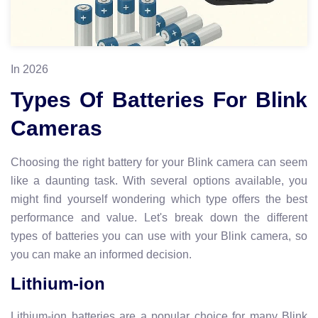
In 2026
Types Of Batteries For Blink
Cameras
Choosing the right battery for your Blink camera can seem
like a daunting task. With several options available, you
might find yourself wondering which type offers the best
performance and value. Let's break down the different
types of batteries you can use with your Blink camera, so
you can make an informed decision.
Lithium-ion
Lithium-ion batteries are a popular choice for many Blink