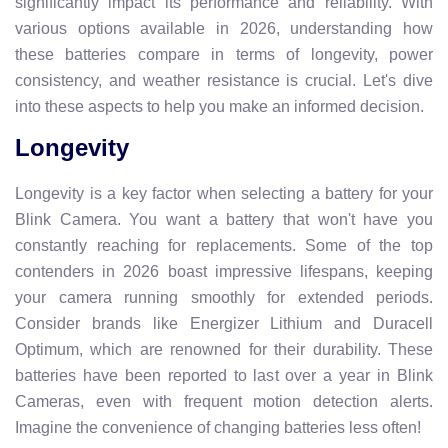
significantly impact its performance and reliability. With
various options available in 2026, understanding how
these batteries compare in terms of longevity, power
consistency, and weather resistance is crucial. Let's dive
into these aspects to help you make an informed decision.
Longevity
Longevity is a key factor when selecting a battery for your
Blink Camera. You want a battery that won't have you
constantly reaching for replacements. Some of the top
contenders in 2026 boast impressive lifespans, keeping
your camera running smoothly for extended periods.
Consider brands like Energizer Lithium and Duracell
Optimum, which are renowned for their durability. These
batteries have been reported to last over a year in Blink
Cameras, even with frequent motion detection alerts.
Imagine the convenience of changing batteries less often!