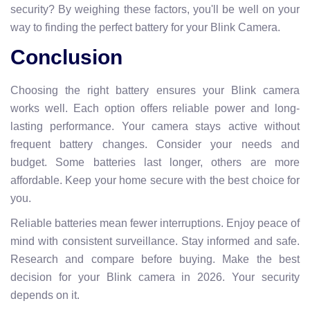
security? By weighing these factors, you'll be well on your
way to finding the perfect battery for your Blink Camera.
Conclusion
Choosing the right battery ensures your Blink camera
works well. Each option offers reliable power and long-
lasting performance. Your camera stays active without
frequent battery changes. Consider your needs and
budget. Some batteries last longer, others are more
affordable. Keep your home secure with the best choice for
you.
Reliable batteries mean fewer interruptions. Enjoy peace of
mind with consistent surveillance. Stay informed and safe.
Research and compare before buying. Make the best
decision for your Blink camera in 2026. Your security
depends on it.