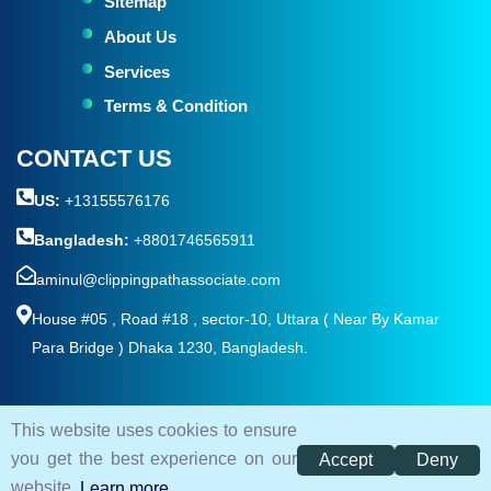
Sitemap
About Us
Services
Terms & Condition
CONTACT US
US:
+13155576176
Bangladesh:
+8801746565911
aminul@clippingpathassociate.com
House #05 , Road #18 , sector-10, Uttara ( Near By Kamar
Para Bridge ) Dhaka 1230, Bangladesh.
This website uses cookies to ensure
© 2026. All rights reserved by
Clipping Path Associate
you get the best experience on our
Accept
Deny
Terms and Condition
Privacy Policy
Sitemap
website.
Learn more