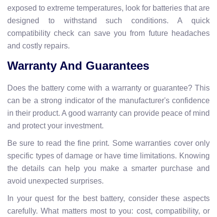
exposed to extreme temperatures, look for batteries that are
designed to withstand such conditions. A quick
compatibility check can save you from future headaches
and costly repairs.
Warranty And Guarantees
Does the battery come with a warranty or guarantee? This
can be a strong indicator of the manufacturer's confidence
in their product. A good warranty can provide peace of mind
and protect your investment.
Be sure to read the fine print. Some warranties cover only
specific types of damage or have time limitations. Knowing
the details can help you make a smarter purchase and
avoid unexpected surprises.
In your quest for the best battery, consider these aspects
carefully. What matters most to you: cost, compatibility, or