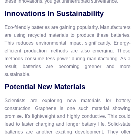
these innovations, you get uninterrupted surveillance.
Innovations In Sustainability
Eco-friendly batteries are gaining popularity. Manufacturers
are using recycled materials to produce these batteries.
This reduces environmental impact significantly. Energy-
efficient production methods are also emerging. These
methods consume less power during manufacturing. As a
result, batteries are becoming greener and more
sustainable.
Potential New Materials
Scientists are exploring new materials for battery
construction. Graphene is one such material showing
promise. It's lightweight and highly conductive. This could
lead to faster charging and longer battery life. Solid-state
batteries are another exciting development. They offer