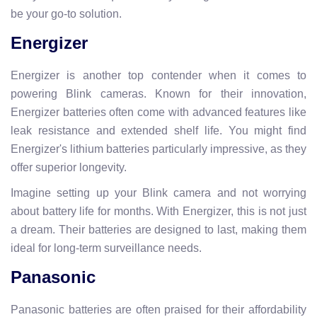
be your go-to solution.
Energizer
Energizer is another top contender when it comes to
powering Blink cameras. Known for their innovation,
Energizer batteries often come with advanced features like
leak resistance and extended shelf life. You might find
Energizer's lithium batteries particularly impressive, as they
offer superior longevity.
Imagine setting up your Blink camera and not worrying
about battery life for months. With Energizer, this is not just
a dream. Their batteries are designed to last, making them
ideal for long-term surveillance needs.
Panasonic
Panasonic batteries are often praised for their affordability