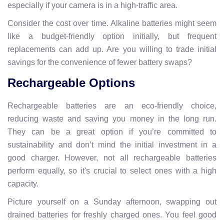
especially if your camera is in a high-traffic area.
Consider the cost over time. Alkaline batteries might seem
like a budget-friendly option initially, but frequent
replacements can add up. Are you willing to trade initial
savings for the convenience of fewer battery swaps?
Rechargeable Options
Rechargeable batteries are an eco-friendly choice,
reducing waste and saving you money in the long run.
They can be a great option if you’re committed to
sustainability and don’t mind the initial investment in a
good charger. However, not all rechargeable batteries
perform equally, so it's crucial to select ones with a high
capacity.
Picture yourself on a Sunday afternoon, swapping out
drained batteries for freshly charged ones. You feel good