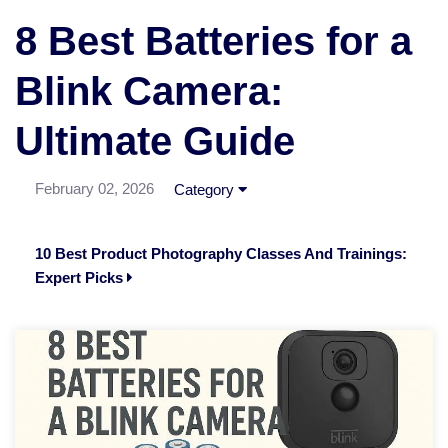
8 Best Batteries for a
Blink Camera:
Ultimate Guide
February 02, 2026
Category
10 Best Product Photography Classes And Trainings:
Expert Picks