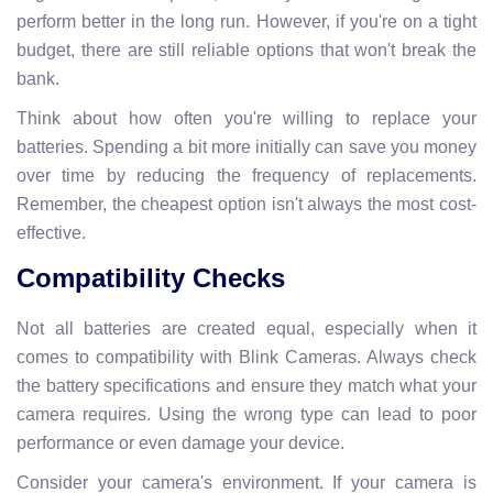
perform better in the long run. However, if you're on a tight
budget, there are still reliable options that won't break the
bank.
Think about how often you're willing to replace your
batteries. Spending a bit more initially can save you money
over time by reducing the frequency of replacements.
Remember, the cheapest option isn't always the most cost-
effective.
Compatibility Checks
Not all batteries are created equal, especially when it
comes to compatibility with Blink Cameras. Always check
the battery specifications and ensure they match what your
camera requires. Using the wrong type can lead to poor
performance or even damage your device.
Consider your camera's environment. If your camera is