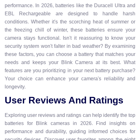
performance. In 2026, batteries like the Duracell Ultra and
EBL Rechargeable are designed to handle harsh
conditions. Whether it's the scorching heat of summer or
the freezing chill of winter, these batteries ensure your
camera stays functional. Isn't it reassuring to know your
security system won't falter in bad weather? By examining
these factors, you can choose a battery that matches your
needs and keeps your Blink Camera at its best. What
features are you prioritizing in your next battery purchase?
Your choice can enhance your camera's reliability and
longevity.
User Reviews And Ratings
Exploring user reviews and ratings can help identify the top
batteries for Blink cameras in 2026. Find insights on
performance and durability, guiding informed choices for
security devices. Discover user favorites among the eight