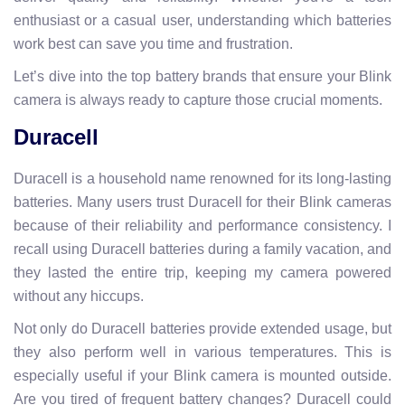
enthusiast or a casual user, understanding which batteries
work best can save you time and frustration.
Let’s dive into the top battery brands that ensure your Blink
camera is always ready to capture those crucial moments.
Duracell
Duracell is a household name renowned for its long-lasting
batteries. Many users trust Duracell for their Blink cameras
because of their reliability and performance consistency. I
recall using Duracell batteries during a family vacation, and
they lasted the entire trip, keeping my camera powered
without any hiccups.
Not only do Duracell batteries provide extended usage, but
they also perform well in various temperatures. This is
especially useful if your Blink camera is mounted outside.
Are you tired of frequent battery changes? Duracell could