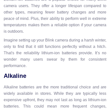
camera users. They offer a longer lifespan compared to
other types, meaning fewer battery changes and more
peace of mind. Plus, their ability to perform well in extreme
temperatures makes them a reliable option if your camera
is outdoors.
Imagine setting up your Blink camera during a harsh winter,
only to find that it still functions perfectly without a hitch.
That's the reliability lithium-ion batteries provide. It’s no
wonder many users swear by them for consistent
performance.
Alkaline
Alkaline batteries are the more traditional choice and are
widely available in stores. While they are typically less
expensive upfront, they may not last as long as lithium-ion
batteries. This could mean more frequent changes,