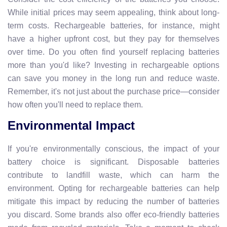
While initial prices may seem appealing, think about long-
term costs. Rechargeable batteries, for instance, might
have a higher upfront cost, but they pay for themselves
over time. Do you often find yourself replacing batteries
more than you'd like? Investing in rechargeable options
can save you money in the long run and reduce waste.
Remember, it's not just about the purchase price—consider
how often you'll need to replace them.
Environmental Impact
If you're environmentally conscious, the impact of your
battery choice is significant. Disposable batteries
contribute to landfill waste, which can harm the
environment. Opting for rechargeable batteries can help
mitigate this impact by reducing the number of batteries
you discard. Some brands also offer eco-friendly batteries