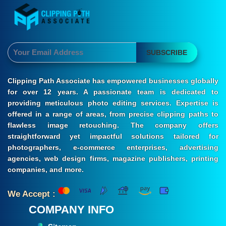
SUBSCRIBE
Clipping Path Associate has empowered businesses globally
for over 12 years. A passionate team is dedicated to
providing meticulous photo editing services. Expertise is
offered in a range of areas, from precise clipping paths to
flawless image retouching. The company offers
straightforward yet impactful solutions tailored for
photographers, e-commerce enterprises, advertising
agencies, web design firms, magazine publishers, printing
companies, and more.
We Accept :
COMPANY INFO