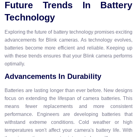
Future Trends In Battery
Technology
Exploring the future of battery technology promises exciting
advancements for Blink cameras. As technology evolves,
batteries become more efficient and reliable. Keeping up
with these trends ensures that your Blink camera performs
optimally.
Advancements In Durability
Batteries are lasting longer than ever before. New designs
focus on extending the lifespan of camera batteries. This
means fewer replacements and more consistent
performance. Engineers are developing batteries that
withstand extreme conditions. Cold weather or high
temperatures won't affect your camera's battery life. With