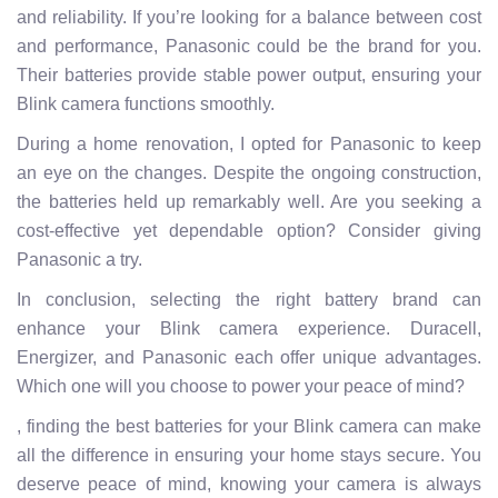
and reliability. If you’re looking for a balance between cost
and performance, Panasonic could be the brand for you.
Their batteries provide stable power output, ensuring your
Blink camera functions smoothly.
During a home renovation, I opted for Panasonic to keep
an eye on the changes. Despite the ongoing construction,
the batteries held up remarkably well. Are you seeking a
cost-effective yet dependable option? Consider giving
Panasonic a try.
In conclusion, selecting the right battery brand can
enhance your Blink camera experience. Duracell,
Energizer, and Panasonic each offer unique advantages.
Which one will you choose to power your peace of mind?
, finding the best batteries for your Blink camera can make
all the difference in ensuring your home stays secure. You
deserve peace of mind, knowing your camera is always