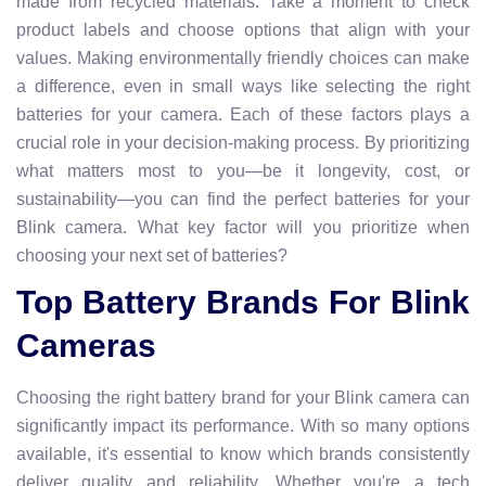
made from recycled materials. Take a moment to check
product labels and choose options that align with your
values. Making environmentally friendly choices can make
a difference, even in small ways like selecting the right
batteries for your camera. Each of these factors plays a
crucial role in your decision-making process. By prioritizing
what matters most to you—be it longevity, cost, or
sustainability—you can find the perfect batteries for your
Blink camera. What key factor will you prioritize when
choosing your next set of batteries?
Top Battery Brands For Blink
Cameras
Choosing the right battery brand for your Blink camera can
significantly impact its performance. With so many options
available, it's essential to know which brands consistently
deliver quality and reliability. Whether you're a tech