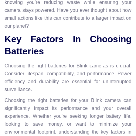
knowing you’re reducing waste while ensuring your
camera stays powered. Have you ever thought about how
small actions like this can contribute to a larger impact on
our planet?
Key Factors In Choosing
Batteries
Choosing the right batteries for Blink cameras is crucial.
Consider lifespan, compatibility, and performance. Power
efficiency and durability are essential for uninterrupted
surveillance.
Choosing the right batteries for your Blink camera can
significantly impact its performance and your overall
experience. Whether you're seeking longer battery life,
looking to save money, or want to minimize your
environmental footprint, understanding the key factors in