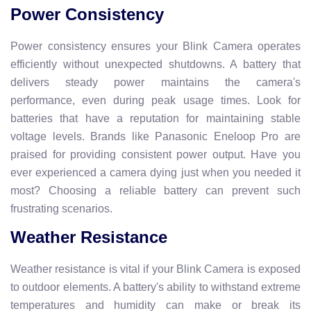
Power Consistency
Power consistency ensures your Blink Camera operates
efficiently without unexpected shutdowns. A battery that
delivers steady power maintains the camera's
performance, even during peak usage times. Look for
batteries that have a reputation for maintaining stable
voltage levels. Brands like Panasonic Eneloop Pro are
praised for providing consistent power output. Have you
ever experienced a camera dying just when you needed it
most? Choosing a reliable battery can prevent such
frustrating scenarios.
Weather Resistance
Weather resistance is vital if your Blink Camera is exposed
to outdoor elements. A battery's ability to withstand extreme
temperatures and humidity can make or break its