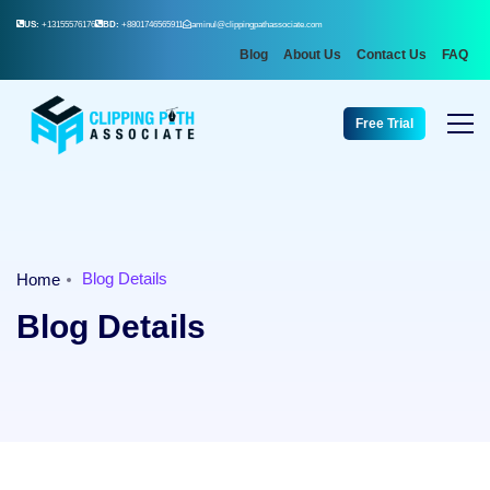
US:
+13155576176
BD:
+8801746565911
aminul@clippingpathassociate.com
Blog
About Us
Contact Us
FAQ
Free Trial
Blog Details
Home
Blog Details