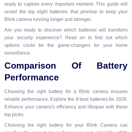
ready to capture every important moment. This guide will
unveil the top eight batteries that promise to keep your
Blink camera running longer and stronger.
Are you ready to discover which batteries will transform
your security experience? Read on to find out which
options could be the game-changers for your home
surveillance.
Comparison Of Battery
Performance
Choosing the right battery for a Blink camera ensures
reliable performance. Explore the 8 best batteries for 2026.
Enhance your camera's efficiency and lifespan with these
top picks.
Choosing the right battery for your Blink Camera can