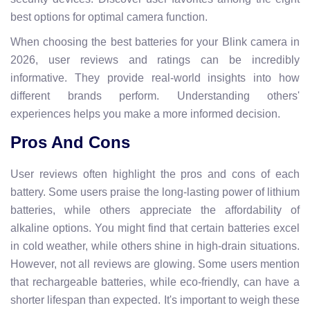
best options for optimal camera function.
When choosing the best batteries for your Blink camera in
2026, user reviews and ratings can be incredibly
informative. They provide real-world insights into how
different brands perform. Understanding others'
experiences helps you make a more informed decision.
Pros And Cons
User reviews often highlight the pros and cons of each
battery. Some users praise the long-lasting power of lithium
batteries, while others appreciate the affordability of
alkaline options. You might find that certain batteries excel
in cold weather, while others shine in high-drain situations.
However, not all reviews are glowing. Some users mention
that rechargeable batteries, while eco-friendly, can have a
shorter lifespan than expected. It's important to weigh these