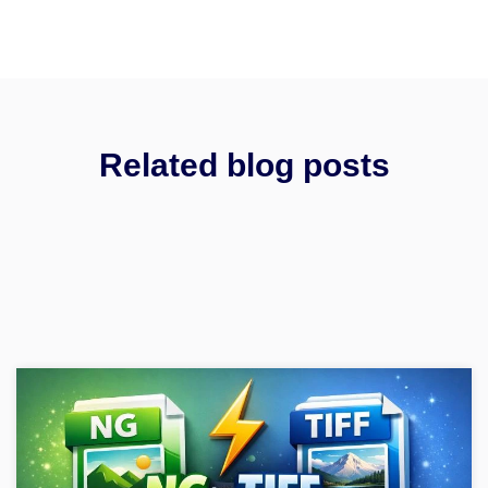
Related blog posts