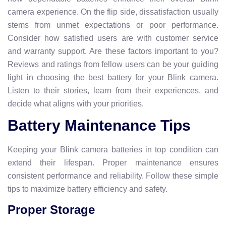
camera experience. On the flip side, dissatisfaction usually
stems from unmet expectations or poor performance.
Consider how satisfied users are with customer service
and warranty support. Are these factors important to you?
Reviews and ratings from fellow users can be your guiding
light in choosing the best battery for your Blink camera.
Listen to their stories, learn from their experiences, and
decide what aligns with your priorities.
Battery Maintenance Tips
Keeping your Blink camera batteries in top condition can
extend their lifespan. Proper maintenance ensures
consistent performance and reliability. Follow these simple
tips to maximize battery efficiency and safety.
Proper Storage