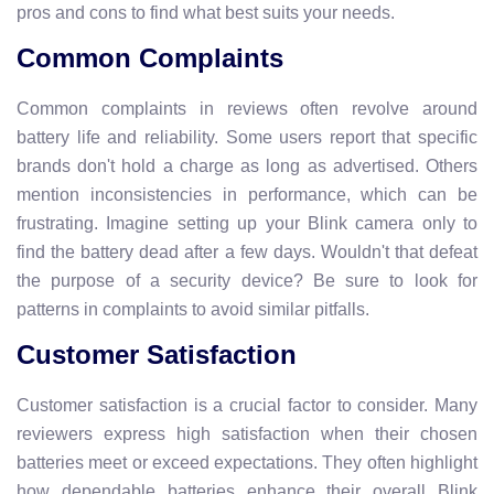
pros and cons to find what best suits your needs.
Common Complaints
Common complaints in reviews often revolve around
battery life and reliability. Some users report that specific
brands don't hold a charge as long as advertised. Others
mention inconsistencies in performance, which can be
frustrating. Imagine setting up your Blink camera only to
find the battery dead after a few days. Wouldn't that defeat
the purpose of a security device? Be sure to look for
patterns in complaints to avoid similar pitfalls.
Customer Satisfaction
Customer satisfaction is a crucial factor to consider. Many
reviewers express high satisfaction when their chosen
batteries meet or exceed expectations. They often highlight
how dependable batteries enhance their overall Blink