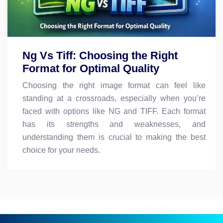
Ng Vs Tiff: Choosing the Right
Format for Optimal Quality
Choosing the right image format can feel like
standing at a crossroads, especially when you’re
faced with options like NG and TIFF. Each format
has its strengths and weaknesses, and
understanding them is crucial to making the best
choice for your needs.