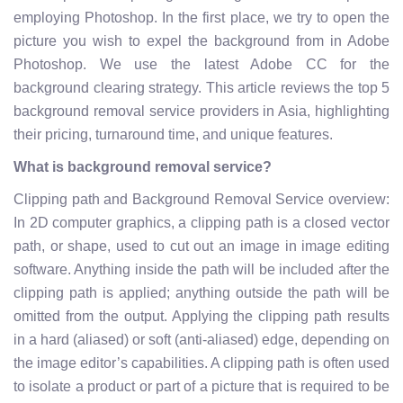
employing Photoshop. In the first place, we try to open the
picture you wish to expel the background from in Adobe
Photoshop. We use the latest Adobe CC for the
background clearing strategy. This article reviews the top 5
background removal service providers in Asia, highlighting
their pricing, turnaround time, and unique features.
What is background removal service?
Clipping path and Background Removal Service overview:
In 2D computer graphics, a clipping path is a closed vector
path, or shape, used to cut out an image in image editing
software. Anything inside the path will be included after the
clipping path is applied; anything outside the path will be
omitted from the output. Applying the clipping path results
in a hard (aliased) or soft (anti-aliased) edge, depending on
the image editor’s capabilities. A clipping path is often used
to isolate a product or part of a picture that is required to be