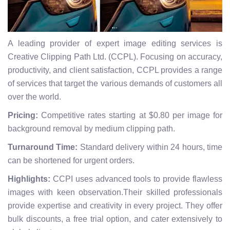
A leading provider of expert image editing services is
Creative Clipping Path Ltd. (CCPL). Focusing on accuracy,
productivity, and client satisfaction, CCPL provides a range
of services that target the various demands of customers all
over the world.
Pricing:
Competitive rates starting at $0.80 per image for
background removal by medium clipping path.
Turnaround Time:
Standard delivery within 24 hours, time
can be shortened for urgent orders.
Highlights:
CCPI uses advanced tools to provide flawless
images with keen observation.Their skilled professionals
provide expertise and creativity in every project. They offer
bulk discounts, a free trial option, and cater extensively to