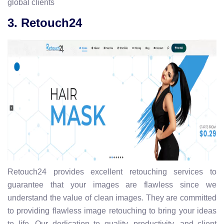
global clients
3. Retouch24
Retouch24 provides excellent retouching services to
guarantee that your images are flawless since we
understand the value of clean images. They are committed
to providing flawless image retouching to bring your ideas
to life. Our dedication to quality, productivity, and client