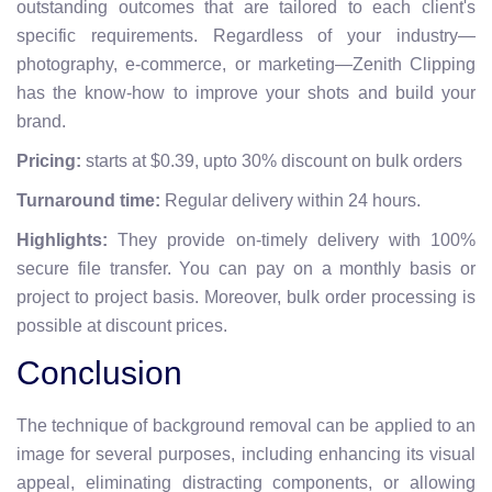
outstanding outcomes that are tailored to each client's
specific requirements. Regardless of your industry—
photography, e-commerce, or marketing—Zenith Clipping
has the know-how to improve your shots and build your
brand.
Pricing:
starts at $0.39, upto 30% discount on bulk orders
Turnaround time:
Regular delivery within 24 hours.
Highlights:
They provide on-timely delivery with 100%
secure file transfer.
You can pay on a monthly basis or
project to project basis. Moreover, bulk order processing is
possible at discount prices.
Conclusion
The technique of background removal can be applied to an
image for several purposes, including enhancing its visual
appeal, eliminating distracting components, or allowing