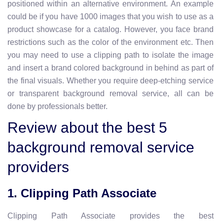
positioned within an alternative environment. An example
could be if you have 1000 images that you wish to use as a
product showcase for a catalog. However, you face brand
restrictions such as the color of the environment etc. Then
you may need to use a clipping path to isolate the image
and insert a brand colored background in behind as part of
the final visuals. Whether you require deep-etching service
or transparent background removal service, all can be
done by professionals better.
Review about the best 5
background removal service
providers
1. Clipping Path Associate
Clipping Path Associate provides the best