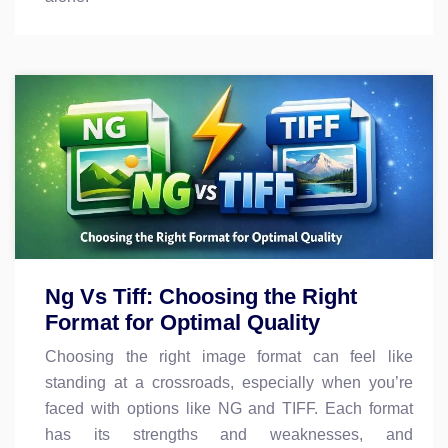
Ng Vs Tiff: Choosing the Right
Format for Optimal Quality
Choosing the right image format can feel like
standing at a crossroads, especially when you’re
faced with options like NG and TIFF. Each format
has its strengths and weaknesses, and