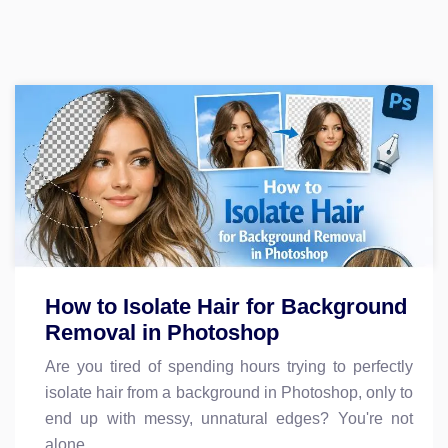
How to Isolate Hair for Background
Removal in Photoshop
Are you tired of spending hours trying to perfectly
isolate hair from a background in Photoshop, only to
end up with messy, unnatural edges? You're not
alone.