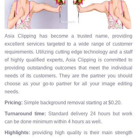
Asia Clipping has become a trusted name, providing
excellent services targeted to a wide range of customer
requirements. Utilizing cutting edge technology and a staff
of highly qualified experts, Asia Clipping is committed to
providing outstanding outcomes that meet the individual
needs of its customers. They are the partner you should
choose as your go-to partner for all your image editing
needs.
Pricing:
Simple background removal starting at $0.20.
Turnaround time:
Standard delivery 24 hours but work
can be done minimum within 4 hours as well.
Highlights:
providing high quality is their main strength