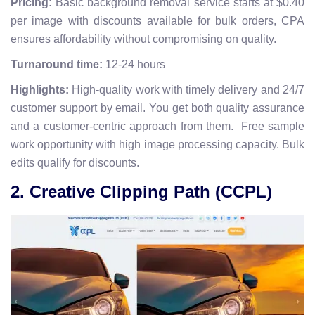
Pricing:
Basic background removal service starts at $0.40
per image with discounts available for bulk orders, CPA
ensures affordability without compromising on quality.
Turnaround time:
12-24 hours
Highlights:
High-quality work with timely delivery and 24/7
customer support by email. You get both quality assurance
and a customer-centric approach from them. Free sample
work opportunity with high image processing capacity. Bulk
edits qualify for discounts.
2. Creative Clipping Path (CCPL)