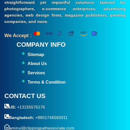
straightforward yet impactful solutions tailored for
photographers, e-commerce enterprises, advertising
agencies, web design firms, magazine publishers, printing
companies, and more.
We Accept :
COMPANY INFO
Sitemap
About Us
Services
Terms & Condition
CONTACT US
US:
+13155576176
Bangladesh:
+8801746565911
aminul@clippingpathassociate.com