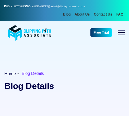
US:
+13155576176
BD:
+8801746565911
aminul@clippingpathassociate.com
Blog
About Us
Contact Us
FAQ
Free Trial
Blog Details
Home
Blog Details