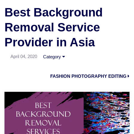
Best Background
Removal Service
Provider in Asia
April 04, 2020
Category
FASHION PHOTOGRAPHY EDITING