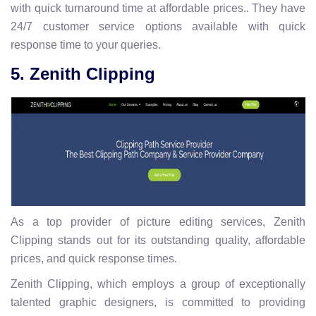
with quick turnaround time at affordable prices.. They have
24/7 customer service options available with quick
response time to your queries.
5. Zenith Clipping
As a top provider of picture editing services, Zenith
Clipping stands out for its outstanding quality, affordable
prices, and quick response times.
Zenith Clipping, which employs a group of exceptionally
talented graphic designers, is committed to providing