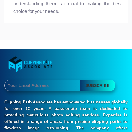
understanding them is crucial to making the best
choice for your needs.
SUBSCRIBE
Clipping Path Associate has empowered businesses globally
for over 12 years. A passionate team is dedicated to
providing meticulous photo editing services. Expertise is
offered in a range of areas, from precise clipping paths to
flawless image retouching. The company offers