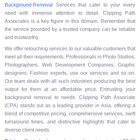
Services that cater to your every
Background Removal
need with immense attention to detail. Clipping Path
Associates is a key figure in this domain. Remember that
the service provided by a trusted company can be reliable
and trustworthy.
We offer retouching services to our valuable customers that
meet all their requirements. Professionals in Photo Studios,
Photographers, Web Development Companies, Graphic
designers, Fashion experts, use our services and so on.
Our team deals with all such industries producing the best
output for them at an affordable price. Entrusting your
background removal to needs. Clipping Path Associate
(CPA) stands out as a leading provider in Asia, offering a
blend of competitive pricing, comprehensive services, swift
turnaround times, and distinctive highlights that cater to
diverse client needs.