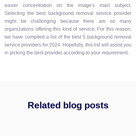
easier concentration on the image's main subject.
Selecting the best background removal service provider
might be challenging because there are so many
organizations offering this kind of service. For this reason,
we have compiled a list of the best 5 background removal
service providers for 2024. Hopefully, this list will assist you
in picking the best provider according to your requirement.
Related blog posts