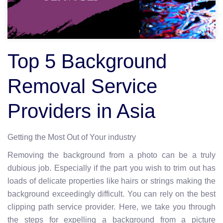
Top 5 Background
Removal Service
Providers in Asia
Getting the Most Out of Your industry
Removing the background from a photo can be a truly
dubious job. Especially if the part you wish to trim out has
loads of delicate properties like hairs or strings making the
background exceedingly difficult. You can rely on the best
clipping path service provider. Here, we take you through
the steps for expelling a background from a picture