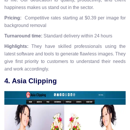
happiness makes us stand out in the sector.
Pricing:
Competitive rates starting at $0.39 per image for
background removal
Turnaround time:
Standard delivery within 24 hours
Highlights:
They have skilled professionals using the
latest software and tools to generate flawless images. They
give first priority to customers to understand their needs
and work accordingly.
4. Asia Clipping