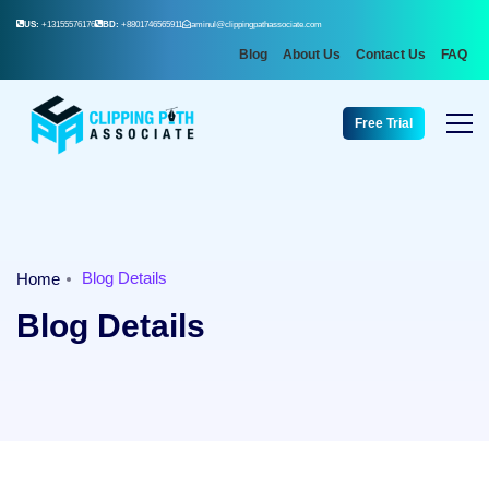
US:
+13155576176
BD:
+8801746565911
aminul@clippingpathassociate.com
Blog
About Us
Contact Us
FAQ
Free Trial
Blog Details
Home
Blog Details