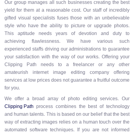
Our group manages all such businesses creating the best
yield for them at a reasonable cost. Our staff of incredibly
gifted visual specialists fuses those with an unbelievable
style who have the ability to picture or upgrade photos.
This aptitude needs years of devotion and duty to
achieving flawlessness. We have various such
experienced staffs driving our administrations to guarantee
your satisfaction with the way of our works. Offering your
Clipping Path needs to a freelancer or any other
amateurish internet image editing company offering
services at low prices does not guarantee a fruitful outcome
for you.
We offer a broad array of photo editing services. Our
process combines the best of technology
Clipping Path
and human talents. This is based on our belief that the best
way of extracting images relies on a human touch over the
automated software techniques. If you are not informed