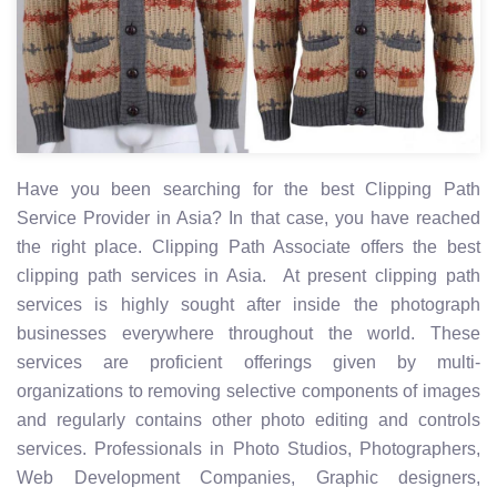
Have you been searching for the best Clipping Path
Service Provider in Asia? In that case, you have reached
the right place. Clipping Path Associate offers the best
clipping path services in Asia. At present clipping path
services is highly sought after inside the photograph
businesses everywhere throughout the world. These
services are proficient offerings given by multi-
organizations to removing selective components of images
and regularly contains other photo editing and controls
services. Professionals in Photo Studios, Photographers,
Web Development Companies, Graphic designers,