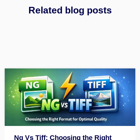
Related blog posts
Ng Vs Tiff: Choosing the Right