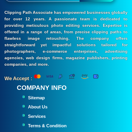
Clipping Path Associate has empowered businesses globally
for over 12 years. A passionate team is dedicated to
providing meticulous photo editing services. Expertise is
offered in a range of areas, from precise clipping paths to
flawless image retouching. The company offers
straightforward yet impactful solutions tailored for
photographers, e-commerce enterprises, advertising
agencies, web design firms, magazine publishers, printing
companies, and more.
We Accept :
COMPANY INFO
Sitemap
About Us
Services
Terms & Condition