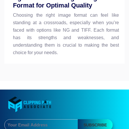
Format for Optimal Quality
Choosing the right image format can feel like
standing at a crossroads, especially when you’re
faced with options like NG and TIFF. Each format
has its strengths and weaknesses, and
understanding them is crucial to making the best
choice for your needs.
SUBSCRIBE