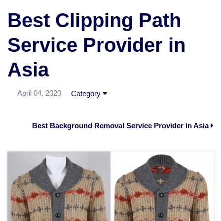
Best Clipping Path
Service Provider in
Asia
April 04, 2020
Category
Best Background Removal Service Provider in Asia