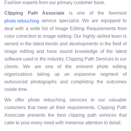
Fashion experts from our primary customer base.
Clipping Path Associate
is one of the foremost
service specialist. We are equipped to
photo retouching
deal with a wide list of Image Editing Requirements from
color correction to image editing. Our highly skilled team is
versed in the latest trends and developments in the field of
image editing and have sound knowledge of the latest
software used in the industry. Clipping Path Services to our
clients. We are one of the eminent photo editing
organizations taking up an expansive segment of
outsourced photographs and completing the outcomes
inside time.
We offer photo retouching services to our valuable
customers that meet all their requirements. Clipping Path
Associate presents the best clipping path services that
cater to your every need with immense attention to detail.