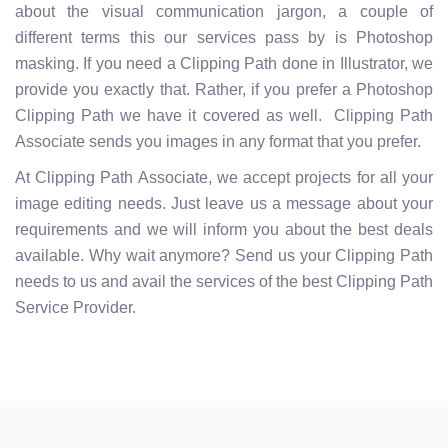
about the visual communication jargon, a couple of
different terms this our services pass by is Photoshop
masking. If you need a Clipping Path done in Illustrator, we
provide you exactly that. Rather, if you prefer a Photoshop
Clipping Path we have it covered as well. Clipping Path
Associate sends you images in any format that you prefer.
At Clipping Path Associate, we accept projects for all your
image editing needs. Just leave us a message about your
requirements and we will inform you about the best deals
available. Why wait anymore? Send us your Clipping Path
needs to us and avail the services of the best Clipping Path
Service Provider.