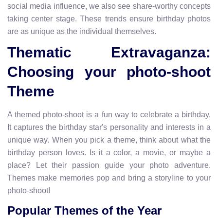
social media influence, we also see share-worthy concepts
taking center stage. These trends ensure birthday photos
are as unique as the individual themselves.
Thematic Extravaganza:
Choosing your photo-shoot
Theme
A themed photo-shoot is a fun way to celebrate a birthday.
It captures the birthday star's personality and interests in a
unique way. When you pick a theme, think about what the
birthday person loves. Is it a color, a movie, or maybe a
place? Let their passion guide your photo adventure.
Themes make memories pop and bring a storyline to your
photo-shoot!
Popular Themes of the Year