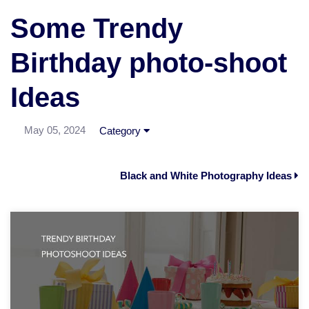
Some Trendy
Birthday photo-shoot
Ideas
May 05, 2024
Category
Black and White Photography Ideas