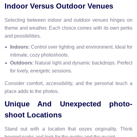
Indoor Versus Outdoor Venues
Selecting between indoor and outdoor venues hinges on
theme and weather. Each choice comes with its own perks
and possibilities.
Indoors:
Control over lighting and environment. Ideal for
intimate, cozy photoshoots.
Outdoors:
Natural light and dynamic backdrops. Perfect
for lively, energetic sessions.
Consider comfort, accessibility, and the personal touch a
place adds to the photos.
Unique And Unexpected photo-
shoot Locations
Stand out with a location that oozes originality. Think
beyond parks and look for the quirky and the quaint
.