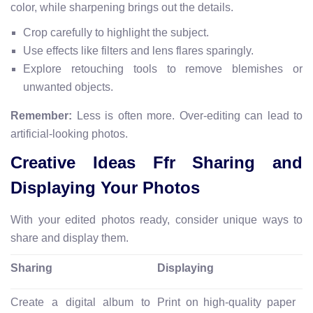
color, while sharpening brings out the details.
Crop carefully to highlight the subject.
Use effects like filters and lens flares sparingly.
Explore retouching tools to remove blemishes or
unwanted objects.
Remember:
Less is often more. Over-editing can lead to
artificial-looking photos.
Creative Ideas Ffr Sharing and
Displaying Your Photos
With your edited photos ready, consider unique ways to
share and display them.
Sharing
Displaying
Create a digital album to
Print on high-quality paper