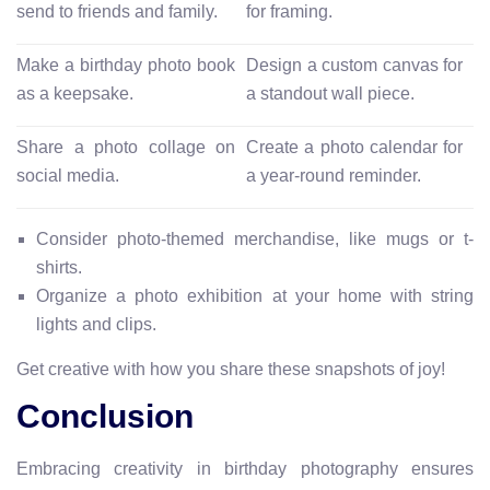
send to friends and family.
for framing.
Make a birthday photo book
Design a custom canvas for
as a keepsake.
a standout wall piece.
Share a photo collage on
Create a photo calendar for
social media.
a year-round reminder.
Consider photo-themed merchandise, like mugs or t-
shirts.
Organize a photo exhibition at your home with string
lights and clips.
Get creative with how you share these snapshots of joy!
Conclusion
Embracing creativity in birthday photography ensures