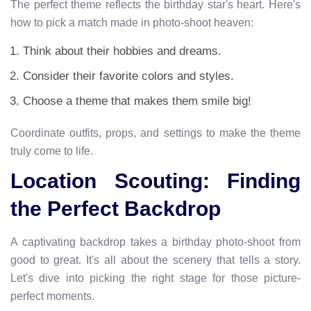
The perfect theme reflects the birthday star's heart. Here's
how to pick a match made in photo-shoot heaven:
Think about their hobbies and dreams.
Consider their favorite colors and styles.
Choose a theme that makes them smile big!
Coordinate outfits, props, and settings to make the theme
truly come to life.
Location Scouting: Finding
the Perfect Backdrop
A captivating backdrop takes a birthday photo-shoot from
good to great. It's all about the scenery that tells a story.
Let's dive into picking the right stage for those picture-
perfect moments.