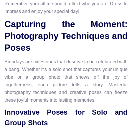
Remember, your attire should reflect who you are. Dress to
impress and enjoy your special day!
Capturing the Moment:
Photography Techniques and
Poses
Birthdays are milestones that deserve to be celebrated with
a bang. Whether it's a solo shot that captures your unique
vibe or a group photo that shows off the joy of
togetherness, each picture tells a story. Masterful
photography techniques and creative poses can freeze
these joyful moments into lasting memories.
Innovative Poses for Solo and
Group Shots