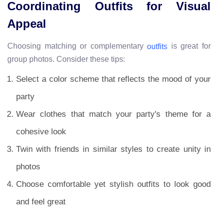
Coordinating Outfits for Visual
Appeal
Choosing matching or complementary
is great for
outfits
group photos. Consider these tips:
Select a color scheme that reflects the mood of your
party
Wear clothes that match your party's theme for a
cohesive look
Twin with friends in similar styles to create unity in
photos
Choose comfortable yet stylish outfits to look good
and feel great