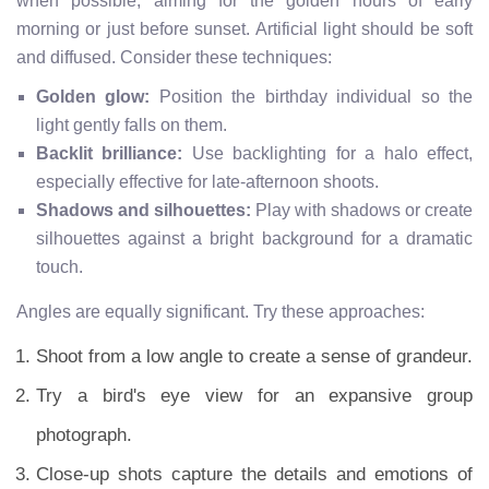
when possible, aiming for the golden hours of early
morning or just before sunset. Artificial light should be soft
and diffused. Consider these techniques:
Golden glow:
Position the birthday individual so the
light gently falls on them.
Backlit brilliance:
Use backlighting for a halo effect,
especially effective for late-afternoon shoots.
Shadows and silhouettes:
Play with shadows or create
silhouettes against a bright background for a dramatic
touch.
Angles are equally significant. Try these approaches:
Shoot from a low angle to create a sense of grandeur.
Try a bird's eye view for an expansive group
photograph.
Close-up shots capture the details and emotions of