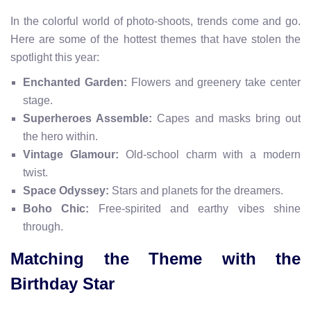
In the colorful world of photo-shoots, trends come and go.
Here are some of the hottest themes that have stolen the
spotlight this year:
Enchanted Garden:
Flowers and greenery take center
stage.
Superheroes Assemble:
Capes and masks bring out
the hero within.
Vintage Glamour:
Old-school charm with a modern
twist.
Space Odyssey:
Stars and planets for the dreamers.
Boho Chic:
Free-spirited and earthy vibes shine
through.
Matching the Theme with the
Birthday Star