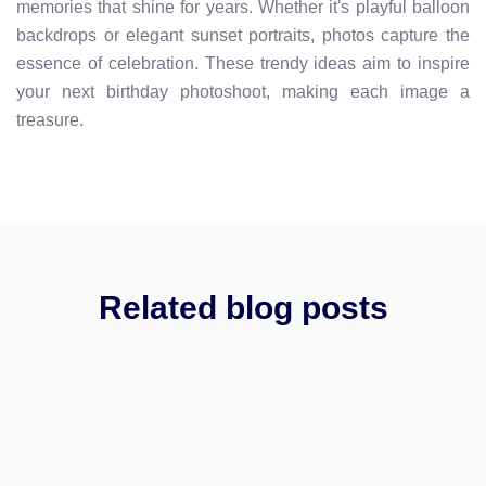
memories that shine for years. Whether it's playful balloon
backdrops or elegant sunset portraits, photos capture the
essence of celebration. These trendy ideas aim to inspire
your next birthday photoshoot, making each image a
treasure.
Related blog posts