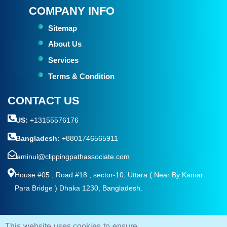
COMPANY INFO
Sitemap
About Us
Services
Terms & Condition
CONTACT US
US:
+13155576176
Bangladesh:
+8801746565911
aminul@clippingpathassociate.com
House #05 , Road #18 , sector-10, Uttara ( Near By Kamar
Para Bridge ) Dhaka 1230, Bangladesh.
This website uses cookies to ensure