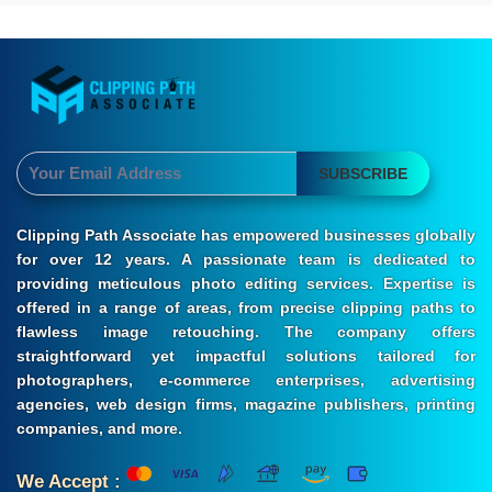
SUBSCRIBE
Clipping Path Associate has empowered businesses globally
for over 12 years. A passionate team is dedicated to
providing meticulous photo editing services. Expertise is
offered in a range of areas, from precise clipping paths to
flawless image retouching. The company offers
straightforward yet impactful solutions tailored for
photographers, e-commerce enterprises, advertising
agencies, web design firms, magazine publishers, printing
companies, and more.
We Accept :