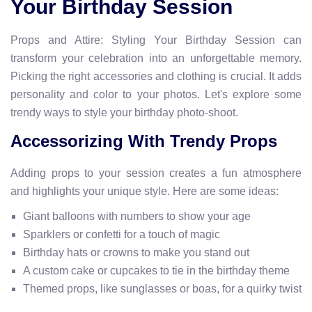
Your Birthday Session
Props and Attire: Styling Your Birthday Session can
transform your celebration into an unforgettable memory.
Picking the right accessories and clothing is crucial. It adds
personality and color to your photos. Let's explore some
trendy ways to style your birthday photo-shoot.
Accessorizing With Trendy Props
Adding props to your session creates a fun atmosphere
and highlights your unique style. Here are some ideas:
Giant balloons with numbers to show your age
Sparklers or confetti for a touch of magic
Birthday hats or crowns to make you stand out
A custom cake or cupcakes to tie in the birthday theme
Themed props, like sunglasses or boas, for a quirky twist