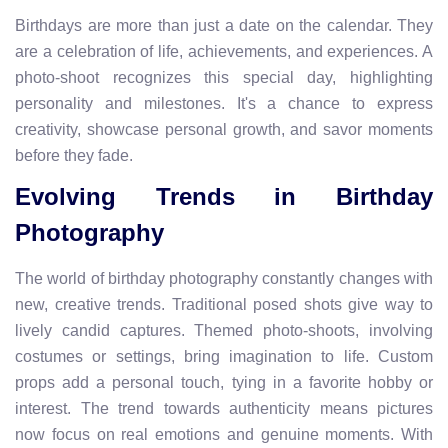
Birthdays are more than just a date on the calendar. They
are a celebration of life, achievements, and experiences. A
photo-shoot recognizes this special day, highlighting
personality and milestones. It's a chance to express
creativity, showcase personal growth, and savor moments
before they fade.
Evolving Trends in Birthday
Photography
The world of birthday photography constantly changes with
new, creative trends. Traditional posed shots give way to
lively candid captures. Themed photo-shoots, involving
costumes or settings, bring imagination to life. Custom
props add a personal touch, tying in a favorite hobby or
interest. The trend towards authenticity means pictures
now focus on real emotions and genuine moments. With