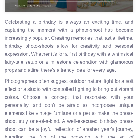
Celebrating a birthday is always an exciting time, and
capturing the moment with a photo-shoot has become
increasingly popular. Creating memories that last a lifetime,
birthday photo-shoots allow for creativity and personal
expression. Whether it's for a first birthday with a whimsical
fairy-tale setup or a milestone celebration with glamorous
props and attire, there's a trendy idea for every age.
Photographers often suggest outdoor natural light for a soft
effect or a studio with controlled lighting to bring out vibrant
colors. Choose a concept that resonates with your
personality, and don't be afraid to incorporate unique
elements like vintage furniture or a pet to make the photo-
shoot truly one-of-a-kind. A well-executed birthday photo-
shoot can be a joyful reflection of another year's journey,
blending the fun of the occasion with the art of