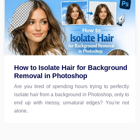
How to Isolate Hair for Background
Removal in Photoshop
Are you tired of spending hours trying to perfectly
isolate hair from a background in Photoshop, only to
end up with messy, unnatural edges? You're not
alone.