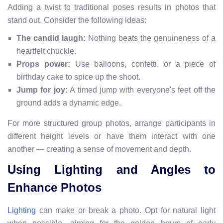
Adding a twist to traditional poses results in photos that
stand out. Consider the following ideas:
The candid laugh:
Nothing beats the genuineness of a
heartfelt chuckle.
Props power:
Use balloons, confetti, or a piece of
birthday cake to spice up the shoot.
Jump for joy:
A timed jump with everyone's feet off the
ground adds a dynamic edge.
For more structured group photos, arrange participants in
different height levels or have them interact with one
another — creating a sense of movement and depth.
Using Lighting and Angles to
Enhance Photos
can make or break a photo. Opt for natural light
Lighting