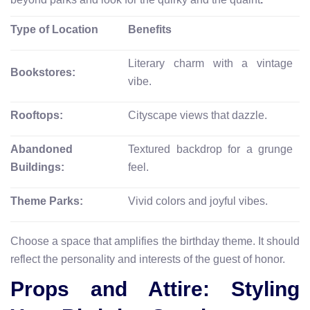
Type of Location
Benefits
Literary charm with a vintage
Bookstores:
vibe.
Rooftops:
Cityscape views that dazzle.
Abandoned
Textured backdrop for a grunge
Buildings:
feel.
Theme Parks:
Vivid colors and joyful vibes.
Choose a space that amplifies the birthday theme. It should
reflect the personality and interests of the guest of honor.
Props and Attire: Styling