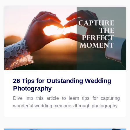
26 Tips for Outstanding Wedding
Photography
Dive into this article to learn tips for capturing
wonderful wedding memories through photography.