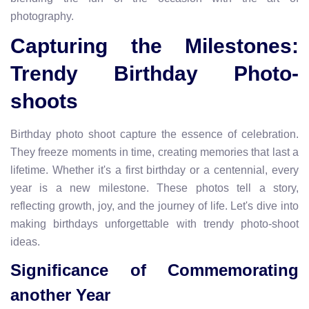
photography.
Capturing the Milestones:
Trendy Birthday Photo-
shoots
Birthday photo shoot capture the essence of celebration.
They freeze moments in time, creating memories that last a
lifetime. Whether it's a first birthday or a centennial, every
year is a new milestone. These photos tell a story,
reflecting growth, joy, and the journey of life. Let's dive into
making birthdays unforgettable with trendy photo-shoot
ideas.
Significance of Commemorating
another Year