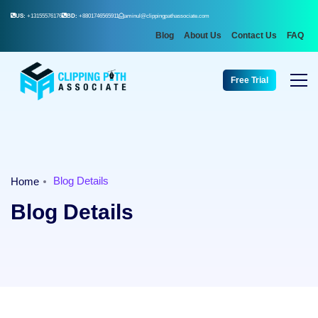
US:
+13155576176
BD:
+8801746565911
aminul@clippingpathassociate.com
Blog
About Us
Contact Us
FAQ
Free Trial
Blog Details
Home
Blog Details