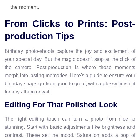
the moment.
From Clicks to Prints: Post-
production Tips
Birthday photo-shoots capture the joy and excitement of
your special day. But the magic doesn't stop at the click of
the camera. Post-production is where those moments
morph into lasting memories. Here's a guide to ensure your
birthday snaps go from good to great, with a glossy finish fit
for any album or wall.
Editing For That Polished Look
The right editing touch can turn a photo from nice to
stunning. Start with basic adjustments like brightness and
contrast. These set the mood. Saturation adds a pop of