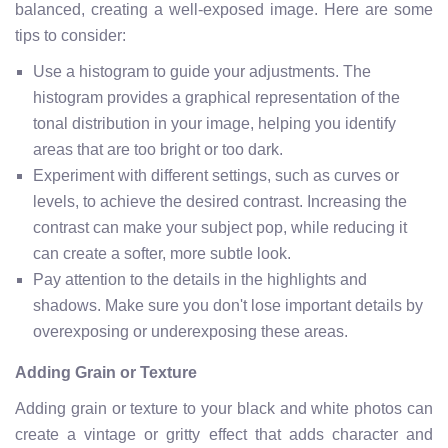
balanced, creating a well-exposed image. Here are some
tips to consider:
Use a histogram to guide your adjustments. The
histogram provides a graphical representation of the
tonal distribution in your image, helping you identify
areas that are too bright or too dark.
Experiment with different settings, such as curves or
levels, to achieve the desired contrast. Increasing the
contrast can make your subject pop, while reducing it
can create a softer, more subtle look.
Pay attention to the details in the highlights and
shadows. Make sure you don't lose important details by
overexposing or underexposing these areas.
Adding Grain or Texture
Adding grain or texture to your black and white photos can
create a vintage or gritty effect that adds character and