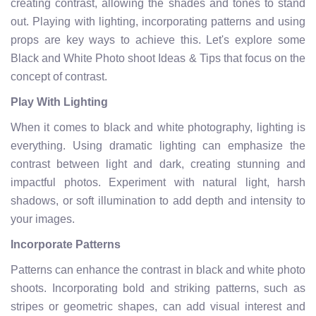
creating contrast, allowing the shades and tones to stand
out. Playing with lighting, incorporating patterns and using
props are key ways to achieve this. Let's explore some
Black and White Photo shoot Ideas & Tips that focus on the
concept of contrast.
Play With Lighting
When it comes to black and white photography, lighting is
everything. Using dramatic lighting can emphasize the
contrast between light and dark, creating stunning and
impactful photos. Experiment with natural light, harsh
shadows, or soft illumination to add depth and intensity to
your images.
Incorporate Patterns
Patterns can enhance the contrast in black and white photo
shoots. Incorporating bold and striking patterns, such as
stripes or geometric shapes, can add visual interest and