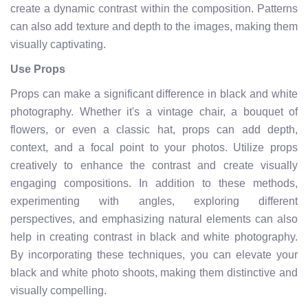
create a dynamic contrast within the composition. Patterns
can also add texture and depth to the images, making them
visually captivating.
Use Props
Props can make a significant difference in black and white
photography. Whether it's a vintage chair, a bouquet of
flowers, or even a classic hat, props can add depth,
context, and a focal point to your photos. Utilize props
creatively to enhance the contrast and create visually
engaging compositions. In addition to these methods,
experimenting with angles, exploring different
perspectives, and emphasizing natural elements can also
help in creating contrast in black and white photography.
By incorporating these techniques, you can elevate your
black and white photo shoots, making them distinctive and
visually compelling.