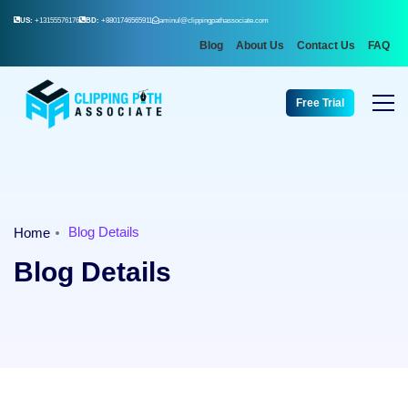
US:
+13155576176
BD:
+8801746565911
aminul@clippingpathassociate.com
Blog
About Us
Contact Us
FAQ
Free Trial
Blog Details
Home
Blog Details