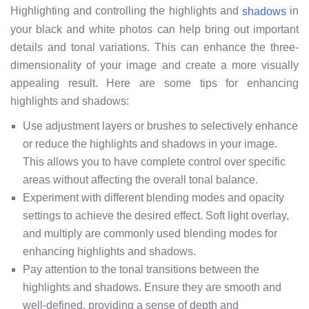
Highlighting and controlling the highlights and
in
shadows
your black and white photos can help bring out important
details and tonal variations. This can enhance the three-
dimensionality of your image and create a more visually
appealing result. Here are some tips for enhancing
highlights and shadows:
Use adjustment layers or brushes to selectively enhance
or reduce the highlights and shadows in your image.
This allows you to have complete control over specific
areas without affecting the overall tonal balance.
Experiment with different blending modes and opacity
settings to achieve the desired effect. Soft light overlay,
and multiply are commonly used blending modes for
enhancing highlights and shadows.
Pay attention to the tonal transitions between the
highlights and shadows. Ensure they are smooth and
well-defined, providing a sense of depth and