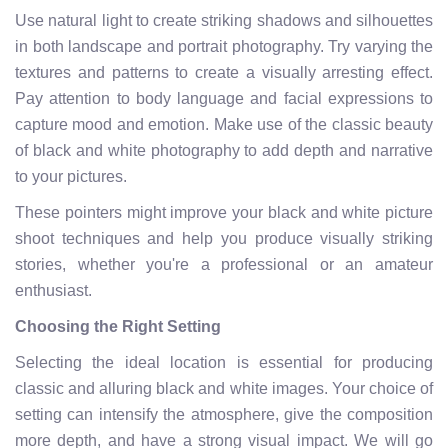
Use natural light to create striking shadows and silhouettes
in both landscape and portrait photography. Try varying the
textures and patterns to create a visually arresting effect.
Pay attention to body language and facial expressions to
capture mood and emotion. Make use of the classic beauty
of black and white photography to add depth and narrative
to your pictures.
These pointers might improve your black and white picture
shoot techniques and help you produce visually striking
stories, whether you're a professional or an amateur
enthusiast.
Choosing the Right Setting
Selecting the ideal location is essential for producing
classic and alluring black and white images. Your choice of
setting can intensify the atmosphere, give the composition
more depth, and have a strong visual impact. We will go