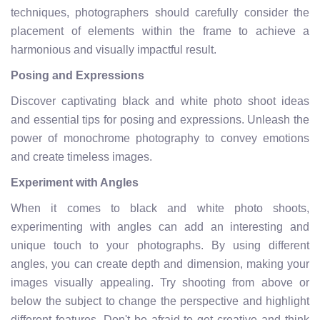
techniques, photographers should carefully consider the
placement of elements within the frame to achieve a
harmonious and visually impactful result.
Posing and Expressions
Discover captivating black and white photo shoot ideas
and essential tips for posing and expressions. Unleash the
power of monochrome photography to convey emotions
and create timeless images.
Experiment with Angles
When it comes to black and white photo shoots,
experimenting with angles can add an interesting and
unique touch to your photographs. By using different
angles, you can create depth and dimension, making your
images visually appealing. Try shooting from above or
below the subject to change the perspective and highlight
different features. Don't be afraid to get creative and think