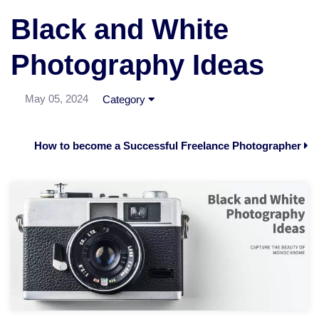
Black and White
Photography Ideas
May 05, 2024
Category
How to become a Successful Freelance Photographer