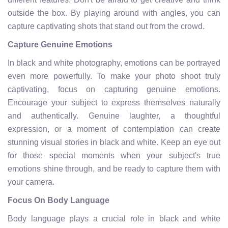
outside the box. By playing around with angles, you can
capture captivating shots that stand out from the crowd.
Capture Genuine Emotions
In black and white photography, emotions can be portrayed
even more powerfully. To make your photo shoot truly
captivating, focus on capturing genuine emotions.
Encourage your subject to express themselves naturally
and authentically. Genuine laughter, a thoughtful
expression, or a moment of contemplation can create
stunning visual stories in black and white. Keep an eye out
for those special moments when your subject's true
emotions shine through, and be ready to capture them with
your camera.
Focus On Body Language
Body language plays a crucial role in black and white