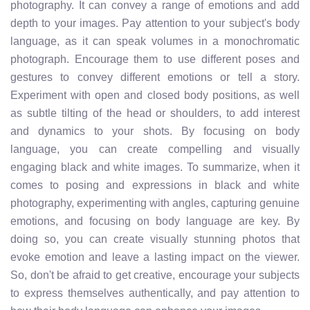
photography. It can convey a range of emotions and add
depth to your images. Pay attention to your subject's body
language, as it can speak volumes in a monochromatic
photograph. Encourage them to use different poses and
gestures to convey different emotions or tell a story.
Experiment with open and closed body positions, as well
as subtle tilting of the head or shoulders, to add interest
and dynamics to your shots. By focusing on body
language, you can create compelling and visually
engaging black and white images. To summarize, when it
comes to posing and expressions in black and white
photography, experimenting with angles, capturing genuine
emotions, and focusing on body language are key. By
doing so, you can create visually stunning photos that
evoke emotion and leave a lasting impact on the viewer.
So, don't be afraid to get creative, encourage your subjects
to express themselves authentically, and pay attention to