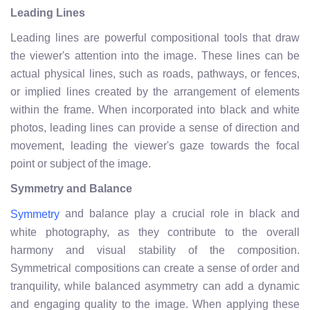
Leading Lines
Leading lines are powerful compositional tools that draw
the viewer's attention into the image. These lines can be
actual physical lines, such as roads, pathways, or fences,
or implied lines created by the arrangement of elements
within the frame. When incorporated into black and white
photos, leading lines can provide a sense of direction and
movement, leading the viewer's gaze towards the focal
point or subject of the image.
Symmetry and Balance
and balance play a crucial role in black and
Symmetry
white photography, as they contribute to the overall
harmony and visual stability of the composition.
Symmetrical compositions can create a sense of order and
tranquility, while balanced asymmetry can add a dynamic
and engaging quality to the image. When applying these