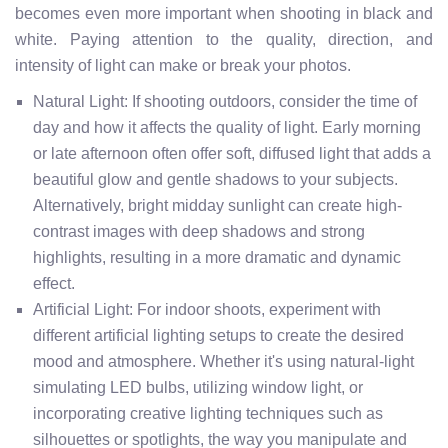
becomes even more important when shooting in black and
white. Paying attention to the quality, direction, and
intensity of light can make or break your photos.
Natural Light: If shooting outdoors, consider the time of
day and how it affects the quality of light. Early morning
or late afternoon often offer soft, diffused light that adds a
beautiful glow and gentle shadows to your subjects.
Alternatively, bright midday sunlight can create high-
contrast images with deep shadows and strong
highlights, resulting in a more dramatic and dynamic
effect.
Artificial Light: For indoor shoots, experiment with
different artificial lighting setups to create the desired
mood and atmosphere. Whether it's using natural-light
simulating LED bulbs, utilizing window light, or
incorporating creative lighting techniques such as
silhouettes or spotlights, the way you manipulate and