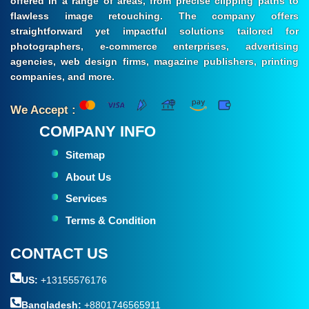
offered in a range of areas, from precise clipping paths to
flawless image retouching. The company offers
straightforward yet impactful solutions tailored for
photographers, e-commerce enterprises, advertising
agencies, web design firms, magazine publishers, printing
companies, and more.
We Accept :
COMPANY INFO
Sitemap
About Us
Services
Terms & Condition
CONTACT US
US:
+13155576176
Bangladesh:
+8801746565911