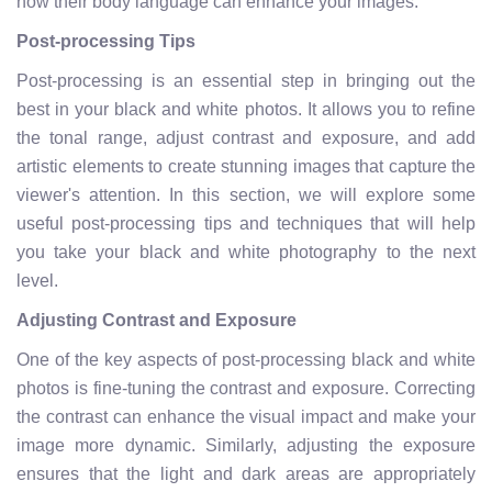
how their body language can enhance your images.
Post-processing Tips
Post-processing is an essential step in bringing out the
best in your black and white photos. It allows you to refine
the tonal range, adjust contrast and exposure, and add
artistic elements to create stunning images that capture the
viewer's attention. In this section, we will explore some
useful post-processing tips and techniques that will help
you take your black and white photography to the next
level.
Adjusting Contrast and Exposure
One of the key aspects of post-processing black and white
photos is fine-tuning the contrast and exposure. Correcting
the contrast can enhance the visual impact and make your
image more dynamic. Similarly, adjusting the exposure
ensures that the light and dark areas are appropriately