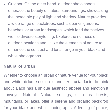
Outdoor: On the other hand, outdoor photo shoots
embrace the beauty of natural surroundings, showcasing
the incredible play of light and shadow. Nature provides
a wide range of backdrops, such as parks, gardens,
beaches, or urban landscapes, which lend themselves
well to diverse storytelling. Explore the richness of
outdoor locations and utilize the elements of nature to
enhance the contrast and tonal range in your black and
white photographs.
Natural or Urban
Whether to choose an urban or nature venue for your black
and white picture session is another crucial factor to think
about. Each has a unique aesthetic appeal and emotion it
conveys. Natural: Natural settings, such as forests,
mountains, or lakes, offer a serene and organic backdrop
for your black and white photographs. A feeling of peace,