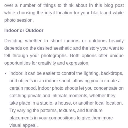
over a number of things to think about in this blog post
while choosing the ideal location for your black and white
photo session.
Indoor or Outdoor
Deciding whether to shoot indoors or outdoors heavily
depends on the desired aesthetic and the story you want to
tell through your photographs. Both options offer unique
opportunities for creativity and expression.
Indoor: It can be easier to control the lighting, backdrops,
and objects in an indoor shoot, allowing you to create a
certain mood. Indoor photo shoots let you concentrate on
catching private and intimate moments, whether they
take place in a studio, a house, or another local location.
Try varying the patterns, textures, and furniture
placements in your compositions to give them more
visual appeal.