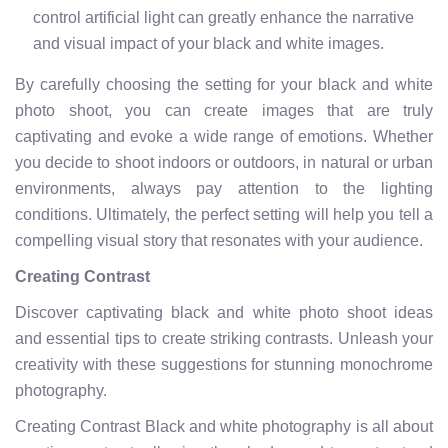
control artificial light can greatly enhance the narrative
and visual impact of your black and white images.
By carefully choosing the setting for your black and white
photo shoot, you can create images that are truly
captivating and evoke a wide range of emotions. Whether
you decide to shoot indoors or outdoors, in natural or urban
environments, always pay attention to the lighting
conditions. Ultimately, the perfect setting will help you tell a
compelling visual story that resonates with your audience.
Creating Contrast
Discover captivating black and white photo shoot ideas
and essential tips to create striking contrasts. Unleash your
creativity with these suggestions for stunning monochrome
photography.
Creating Contrast Black and white photography is all about