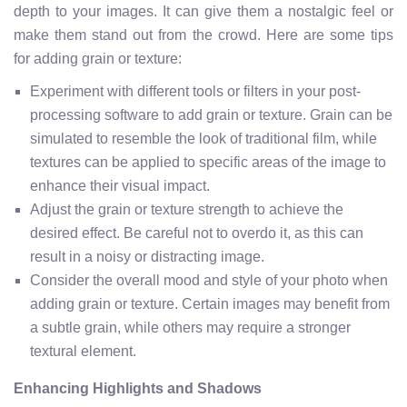
depth to your images. It can give them a nostalgic feel or
make them stand out from the crowd. Here are some tips
for adding grain or texture:
Experiment with different tools or filters in your post-
processing software to add grain or texture. Grain can be
simulated to resemble the look of traditional film, while
textures can be applied to specific areas of the image to
enhance their visual impact.
Adjust the grain or texture strength to achieve the
desired effect. Be careful not to overdo it, as this can
result in a noisy or distracting image.
Consider the overall mood and style of your photo when
adding grain or texture. Certain images may benefit from
a subtle grain, while others may require a stronger
textural element.
Enhancing Highlights and Shadows