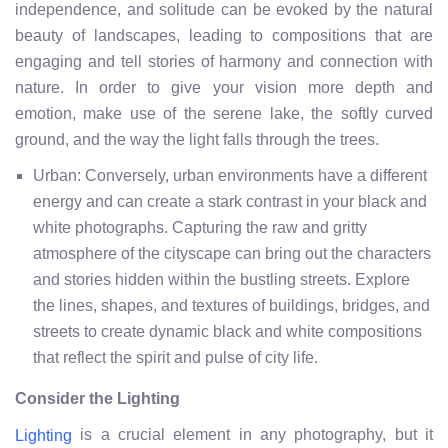
independence, and solitude can be evoked by the natural
beauty of landscapes, leading to compositions that are
engaging and tell stories of harmony and connection with
nature. In order to give your vision more depth and
emotion, make use of the serene lake, the softly curved
ground, and the way the light falls through the trees.
Urban: Conversely, urban environments have a different
energy and can create a stark contrast in your black and
white photographs. Capturing the raw and gritty
atmosphere of the cityscape can bring out the characters
and stories hidden within the bustling streets. Explore
the lines, shapes, and textures of buildings, bridges, and
streets to create dynamic black and white compositions
that reflect the spirit and pulse of city life.
Consider the Lighting
is a crucial element in any photography, but it
Lighting