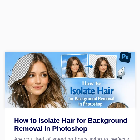
How to Isolate Hair for Background
Removal in Photoshop
Are you tired of spending hours trying to perfectly