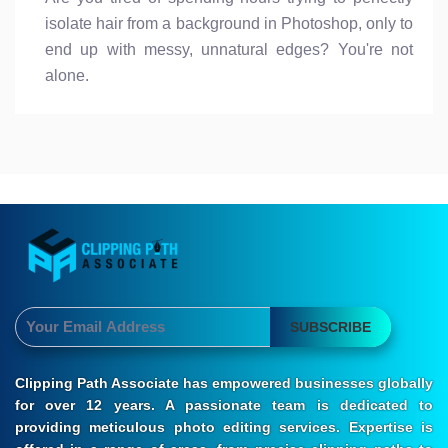
isolate hair from a background in Photoshop, only to
end up with messy, unnatural edges? You're not
alone.
SUBSCRIBE
Clipping Path Associate has empowered businesses globally
for over 12 years. A passionate team is dedicated to
providing meticulous photo editing services. Expertise is