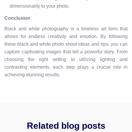
dimensionality to your photo.
Conclusion
Black and white photography is a timeless art form that
allows for endless creativity and emotion. By following
these black and white photo shoot ideas and tips, you can
capture captivating images that tell a powerful story. From
choosing the right setting to utilizing lighting and
contrasting elements, each step plays a crucial role in
achieving stunning results.
Related blog posts