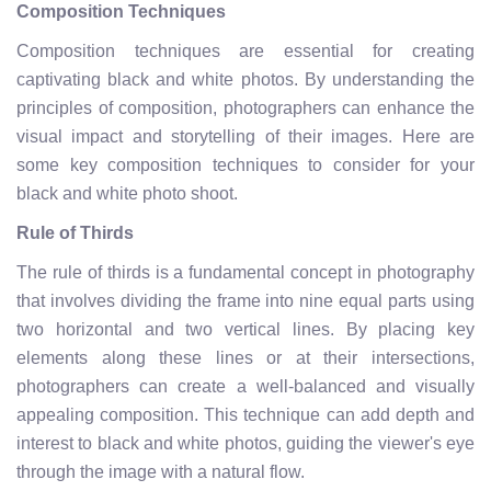
Composition Techniques
Composition techniques are essential for creating
captivating black and white photos. By understanding the
principles of composition, photographers can enhance the
visual impact and storytelling of their images. Here are
some key composition techniques to consider for your
black and white photo shoot.
Rule of Thirds
The rule of thirds is a fundamental concept in photography
that involves dividing the frame into nine equal parts using
two horizontal and two vertical lines. By placing key
elements along these lines or at their intersections,
photographers can create a well-balanced and visually
appealing composition. This technique can add depth and
interest to black and white photos, guiding the viewer's eye
through the image with a natural flow.