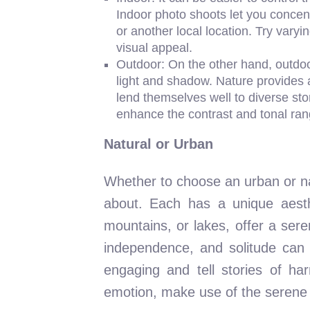
Indoor photo shoots let you concen
or another local location. Try vary
visual appeal.
Outdoor: On the other hand, outdoo
light and shadow. Nature provides 
lend themselves well to diverse stor
enhance the contrast and tonal ran
Natural or Urban
Whether to choose an urban or nat
about. Each has a unique aesthe
mountains, or lakes, offer a ser
independence, and solitude can 
engaging and tell stories of h
emotion, make use of the serene la