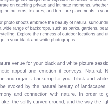
trate on catching private and intimate moments, whether 
ing the patterns, textures, and furniture placements in y
r photo shoots embrace the beauty of natural surroundin
a wide range of backdrops, such as parks, gardens, bea
ytelling. Explore the richness of outdoor locations and ut
ge in your black and white photographs.
ure venue for your black and white picture session 
tic appeal and emotion it conveys. Natural: Na
ene and organic backdrop for your black and white
be evoked by the natural beauty of landscapes, 
armony and connection with nature. In order to 
ke, the softly curved ground, and the way the light