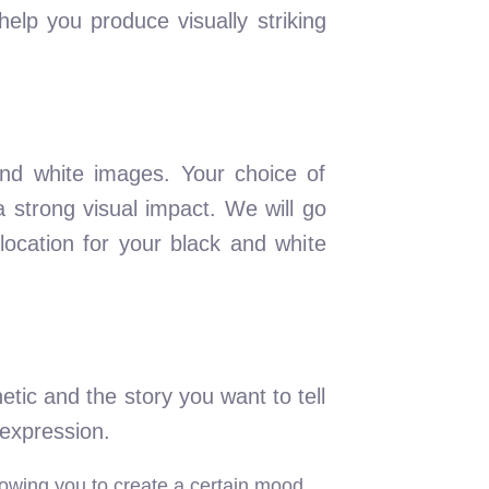
elp you produce visually striking
 and white images. Your choice of
 strong visual impact. We will go
location for your black and white
tic and the story you want to tell
 expression.
llowing you to create a certain mood.