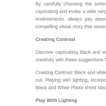
By carefully choosing the sett
captivating and evoke a wide rang
environments, always pay attenti
compelling visual story that reso
Creating Contrast
Discover captivating black and wh
creativity with these suggestion
Creating Contrast Black and white
out. Playing with lighting, inco
Black and White Photo shoot Ideas
Play With Lighting