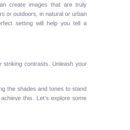
an create images that are truly
s or outdoors, in natural or urban
fect setting will help you tell a
e striking contrasts. Unleash your
wing the shades and tones to stand
 achieve this. Let's explore some