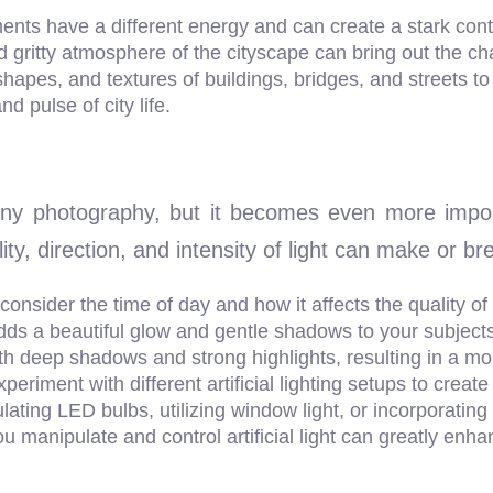
nts have a different energy and can create a stark contr
gritty atmosphere of the cityscape can bring out the cha
 shapes, and textures of buildings, bridges, and streets 
nd pulse of city life.
 any photography, but it becomes even more impo
ity, direction, and intensity of light can make or b
 consider the time of day and how it affects the quality of
t adds a beautiful glow and gentle shadows to your subjects
th deep shadows and strong highlights, resulting in a mo
 experiment with different artificial lighting setups to cr
ulating LED bulbs, utilizing window light, or incorporating
ou manipulate and control artificial light can greatly enh