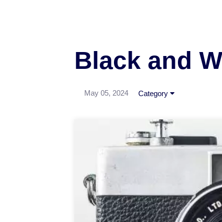
Black and W
May 05, 2024
Category