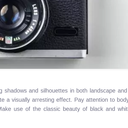
ing shadows and silhouettes in both landscape and
te a visually arresting effect. Pay attention to bo
ake use of the classic beauty of black and whi