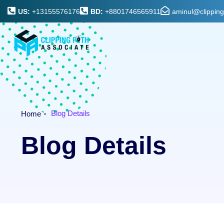
US:
+13155576176
BD:
+8801746565911
aminul@clippin
Blog Details
Home
Blog Details