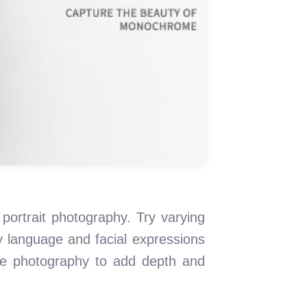
 portrait photography. Try varying
dy language and facial expressions
te photography to add depth and