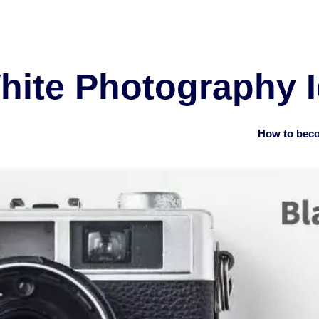
hite Photography 
How to beco