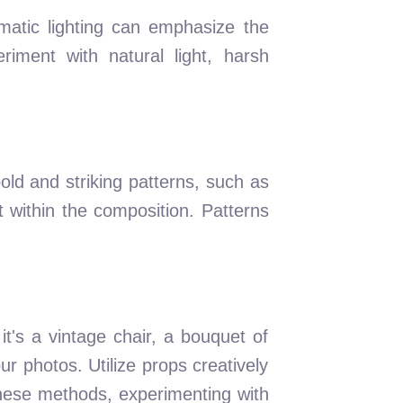
matic lighting can emphasize the
riment with natural light, harsh
old and striking patterns, such as
 within the composition. Patterns
t's a vintage chair, a bouquet of
ur photos. Utilize props creatively
these methods, experimenting with