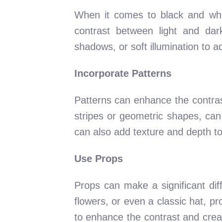
When it comes to black and whit
contrast between light and dark
shadows, or soft illumination to a
Incorporate Patterns
Patterns can enhance the contrast
stripes or geometric shapes, can
can also add texture and depth to
Use Props
Props can make a significant dif
flowers, or even a classic hat, pr
to enhance the contrast and crea