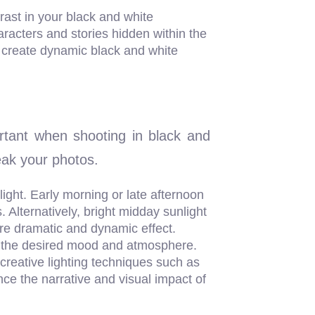
ast in your black and white
racters and stories hidden within the
to create dynamic black and white
rtant when shooting in black and
reak your photos.
 light. Early morning or late afternoon
. Alternatively, bright midday sunlight
re dramatic and dynamic effect.
eate the desired mood and atmosphere.
 creative lighting techniques such as
ance the narrative and visual impact of