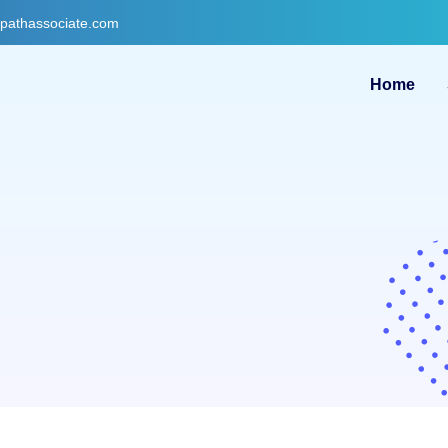
gpathassociate.com
Home