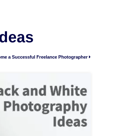
Ideas
me a Successful Freelance Photographer