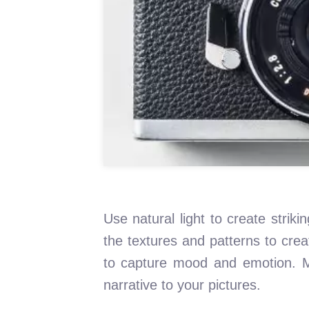
Use natural light to create strik
the textures and patterns to crea
to capture mood and emotion. M
narrative to your pictures.