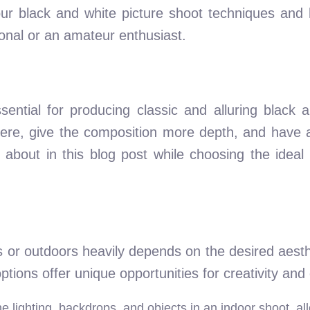
r black and white picture shoot techniques and h
ional or an amateur enthusiast.
essential for producing classic and alluring black
here, give the composition more depth, and have a
 about in this blog post while choosing the ideal 
 or outdoors heavily depends on the desired aesthe
tions offer unique opportunities for creativity and
the lighting, backdrops, and objects in an indoor shoot, a