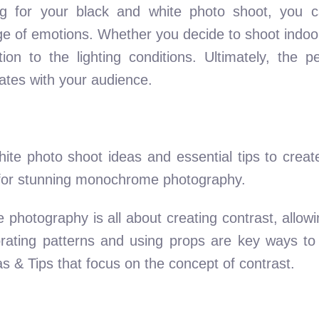
ing for your black and white photo shoot, you c
e of emotions. Whether you decide to shoot indoor
on to the lighting conditions. Ultimately, the per
nates with your audience.
ite photo shoot ideas and essential tips to creat
s for stunning monochrome photography.
 photography is all about creating contrast, allo
rporating patterns and using props are key ways to
 & Tips that focus on the concept of contrast.