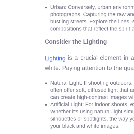
Urban: Conversely, urban environme
photographs. Capturing the raw and 
bustling streets. Explore the lines,
compositions that reflect the spirit a
Consider the Lighting
is a crucial element in
Lighting
white. Paying attention to the qual
Natural Light: If shooting outdoors,
often offer soft, diffused light tha
can create high-contrast images wi
Artificial Light: For indoor shoots,
Whether it's using natural-light sim
silhouettes or spotlights, the way y
your black and white images.