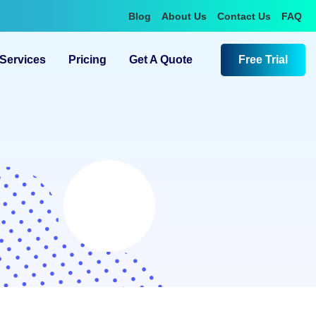
Blog
About Us
Contact Us
FAQ
Services
Pricing
Get A Quote
Free Trial