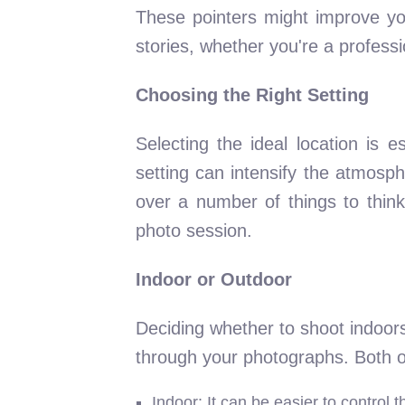
These pointers might improve you
stories, whether you're a profess
Choosing the Right Setting
Selecting the ideal location is 
setting can intensify the atmosp
over a number of things to think
photo session.
Indoor or Outdoor
Deciding whether to shoot indoors
through your photographs. Both op
Indoor: It can be easier to control 