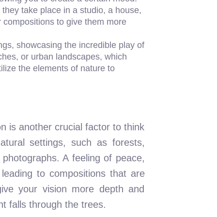
they take place in a studio, a house,
our compositions to give them more
gs, showcasing the incredible play of
ches, or urban landscapes, which
ilize the elements of nature to
is another crucial factor to think
tural settings, such as forests,
 photographs. A feeling of peace,
leading to compositions that are
give your vision more depth and
 falls through the trees.