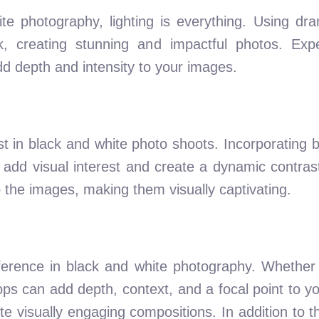
e photography, lighting is everything. Using dra
, creating stunning and impactful photos. Expe
dd depth and intensity to your images.
 in black and white photo shoots. Incorporating b
 add visual interest and create a dynamic contrast
 the images, making them visually captivating.
ference in black and white photography. Whether i
ops can add depth, context, and a focal point to yo
te visually engaging compositions. In addition to 