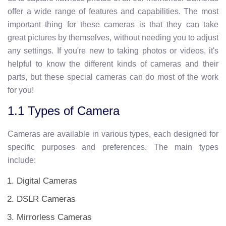
offer a wide range of features and capabilities. The most
important thing for these cameras is that they can take
great pictures by themselves, without needing you to adjust
any settings. If you're new to taking photos or videos, it's
helpful to know the different kinds of cameras and their
parts, but these special cameras can do most of the work
for you!
1.1 Types of Camera
Cameras are available in various types, each designed for
specific purposes and preferences. The main types
include:
Digital Cameras
DSLR Cameras
Mirrorless Cameras