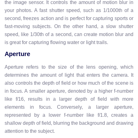
the image sensor. It controls the amount of motion blur in
your photos. A fast shutter speed, such as 1/1000th of a
second, freezes action and is perfect for capturing sports or
fast-moving subjects. On the other hand, a slow shutter
speed, like 1/30th of a second, can create motion blur and
is great for capturing flowing water or light trails.
Aperture
Aperture refers to the size of the lens opening, which
determines the amount of light that enters the camera. It
also controls the depth of field or how much of the scene is
in focus. A smaller aperture, denoted by a higher f-number
like f/16, results in a larger depth of field with more
elements in focus. Conversely, a larger aperture,
represented by a lower f-number like f/1.8, creates a
shallow depth of field, blurring the background and drawing
attention to the subject.