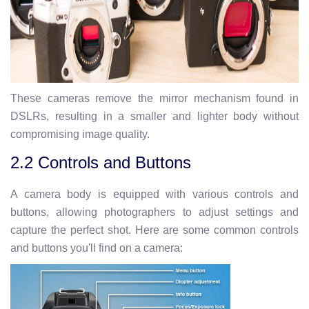
These cameras remove the mirror mechanism found in
DSLRs, resulting in a smaller and lighter body without
compromising image quality.
2.2 Controls and Buttons
A camera body is equipped with various controls and
buttons, allowing photographers to adjust settings and
capture the perfect shot. Here are some common controls
and buttons you'll find on a camera: