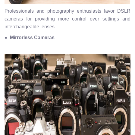
Professionals and photography enthusiasts favor DSLR
cameras for providing more control over settings and
interchangeable lenses.
Mirrorless Cameras