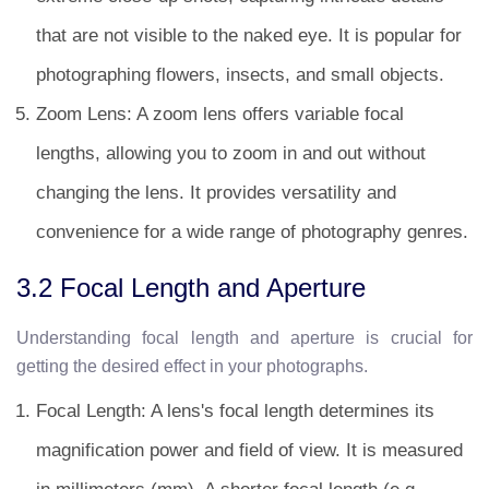
that are not visible to the naked eye. It is popular for
photographing flowers, insects, and small objects.
Zoom Lens: A zoom lens offers variable focal
lengths, allowing you to zoom in and out without
changing the lens. It provides versatility and
convenience for a wide range of photography genres.
3.2 Focal Length and Aperture
Understanding focal length and aperture is crucial for
getting the desired effect in your photographs.
Focal Length: A lens's focal length determines its
magnification power and field of view. It is measured