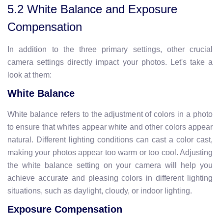
5.2 White Balance and Exposure
Compensation
In addition to the three primary settings, other crucial
camera settings directly impact your photos. Let's take a
look at them:
White Balance
White balance refers to the adjustment of colors in a photo
to ensure that whites appear white and other colors appear
natural. Different lighting conditions can cast a color cast,
making your photos appear too warm or too cool. Adjusting
the white balance setting on your camera will help you
achieve accurate and pleasing colors in different lighting
situations, such as daylight, cloudy, or indoor lighting.
Exposure Compensation