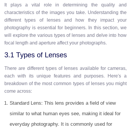
It plays a vital role in determining the quality and
characteristics of the images you take. Understanding the
different types of lenses and how they impact your
photography is essential for beginners. In this section, we
will explore the various types of lenses and delve into how
focal length and aperture affect your photographs.
3.1 Types of Lenses
There are different types of lenses available for cameras,
each with its unique features and purposes. Here's a
breakdown of the most common types of lenses you might
come across:
Standard Lens: This lens provides a field of view
similar to what human eyes see, making it ideal for
everyday photography. It is commonly used for