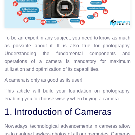
To be an expert in any subject, you need to know as much
as possible about it. It is also true for photography.
Understanding the fundamental components and
operations of a camera is mandatory for maximum
utilization and optimization of its capabilities.
A camera is only as good as its user!
This article will build your foundation on photography,
enabling you to choose wisely when buying a camera.
1. Introduction of Cameras
Nowadays, technological advancements in cameras allow
us to capture flawless photos of all our memories. Cameras