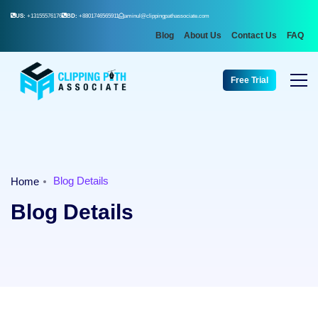
US:
+13155576176
BD:
+8801746565911
aminul@clippingpathassociate.com
Blog
About Us
Contact Us
FAQ
Free Trial
Blog Details
Home
Blog Details