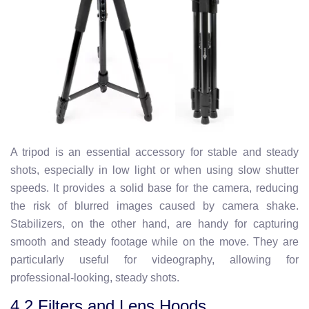
A tripod is an essential accessory for stable and steady
shots, especially in low light or when using slow shutter
speeds. It provides a solid base for the camera, reducing
the risk of blurred images caused by camera shake.
Stabilizers, on the other hand, are handy for capturing
smooth and steady footage while on the move. They are
particularly useful for videography, allowing for
professional-looking, steady shots.
4.2 Filters and Lens Hoods