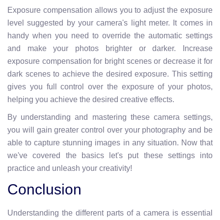
Exposure compensation allows you to adjust the exposure
level suggested by your camera's light meter. It comes in
handy when you need to override the automatic settings
and make your photos brighter or darker. Increase
exposure compensation for bright scenes or decrease it for
dark scenes to achieve the desired exposure. This setting
gives you full control over the exposure of your photos,
helping you achieve the desired creative effects.
By understanding and mastering these camera settings,
you will gain greater control over your photography and be
able to capture stunning images in any situation. Now that
we've covered the basics let's put these settings into
practice and unleash your creativity!
Conclusion
Understanding the different parts of a camera is essential