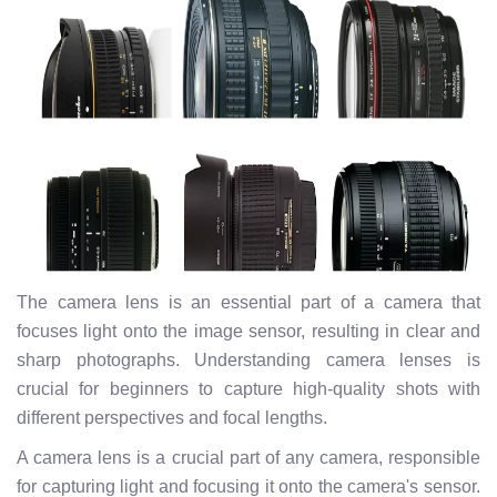
The camera lens is an essential part of a camera that
focuses light onto the image sensor, resulting in clear and
sharp photographs. Understanding camera lenses is
crucial for beginners to capture high-quality shots with
different perspectives and focal lengths.
A camera lens is a crucial part of any camera, responsible
for capturing light and focusing it onto the camera's sensor.