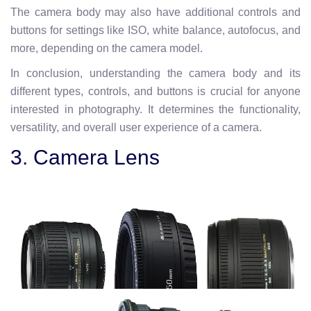
The camera body may also have additional controls and
buttons for settings like ISO, white balance, autofocus, and
more, depending on the camera model.
In conclusion, understanding the camera body and its
different types, controls, and buttons is crucial for anyone
interested in photography. It determines the functionality,
versatility, and overall user experience of a camera.
3. Camera Lens