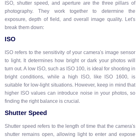
ISO, shutter speed, and aperture are the three pillars of
photography. They work together to determine the
exposure, depth of field, and overall image quality. Let's
break them down:
ISO
ISO refers to the sensitivity of your camera's image sensor
to light. It determines how bright or dark your photos will
turn out. A low ISO, such as ISO 100, is ideal for shooting in
bright conditions, while a high ISO, like ISO 1600, is
suitable for low-light situations. However, keep in mind that
higher ISO values can introduce noise in your photos, so
finding the right balance is crucial.
Shutter Speed
Shutter speed refers to the length of time that the camera's
shutter remains open, allowing light to enter and expose