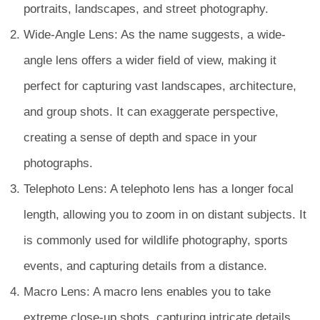
portraits, landscapes, and street photography.
Wide-Angle Lens: As the name suggests, a wide-
angle lens offers a wider field of view, making it
perfect for capturing vast landscapes, architecture,
and group shots. It can exaggerate perspective,
creating a sense of depth and space in your
photographs.
Telephoto Lens: A telephoto lens has a longer focal
length, allowing you to zoom in on distant subjects. It
is commonly used for wildlife photography, sports
events, and capturing details from a distance.
Macro Lens: A macro lens enables you to take
extreme close-up shots, capturing intricate details