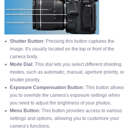
Shutter Button:
Pressing this button captures the
image. It's usually located on the top or front of the
camera body.
Mode Dial:
This dial lets you select different shooting
modes, such as automatic, manual, aperture priority, or
shutter priority.
Exposure Compensation Button:
This button allows
you to override the camera's exposure settings when
you need to adjust the brightness of your photos.
Menu Button:
This button provides access to various
settings and options, allowing you to customize your
camera's functions.