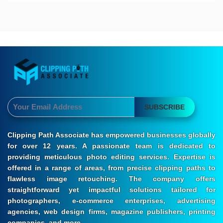
SUBSCRIBE
Clipping Path Associate has empowered businesses globally
for over 12 years. A passionate team is dedicated to
providing meticulous photo editing services. Expertise is
offered in a range of areas, from precise clipping paths to
flawless image retouching. The company offers
straightforward yet impactful solutions tailored for
photographers, e-commerce enterprises, advertising
agencies, web design firms, magazine publishers, printing
companies, and more.