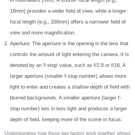
in millimeters (mm). A shorter focal length (e.g.,
18mm) provides a wider field of view, while a longer
focal length (e.g., 200mm) offers a narrower field of
view and more magnification.
Aperture: The aperture is the opening in the lens that
controls the amount of light entering the camera. It is
denoted by an 'f-stop' value, such as f/2.8 or f/16. A
larger aperture (smaller f-stop number) allows more
light to enter and creates a shallow depth of field with
blurred backgrounds. A smaller aperture (larger f-
stop number) lets in less light and produces a larger
depth of field, keeping more of the scene in focus.
Understanding how these two factors work together allows