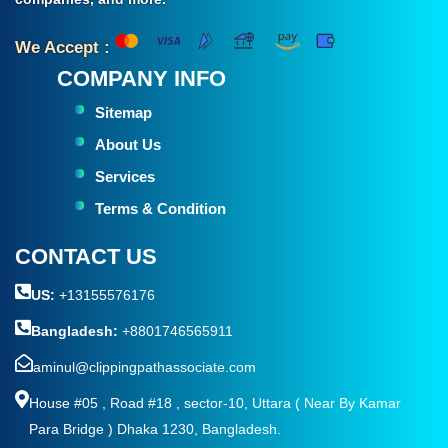
We Accept :
COMPANY INFO
Sitemap
About Us
Services
Terms & Condition
CONTACT US
US:
+13155576176
Bangladesh:
+8801746565911
aminul@clippingpathassociate.com
House #05 , Road #18 , sector-10, Uttara ( Near By Kamar
Para Bridge ) Dhaka 1230, Bangladesh.