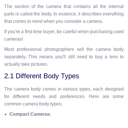
The section of the camera that contains all the internal
parts is called the body. In essence, it describes everything
that comes to mind when you consider a camera.
If you're a first-time buyer, be careful when purchasing used
cameras!
Most professional photographers sell the camera body
separately. This means you'll still need to buy a lens to
actually take pictures.
2.1 Different Body Types
The camera body comes in various types, each designed
for different needs and preferences. Here are some
common camera body types:
Compact Cameras: