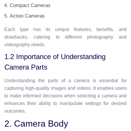
Compact Cameras
Action Cameras
Each type has its unique features, benefits, and
drawbacks, catering to different photography and
videography needs.
1.2 Importance of Understanding
Camera Parts
Understanding the parts of a camera is essential for
capturing high-quality images and videos. It enables users
to make informed decisions when selecting a camera and
enhances their ability to manipulate settings for desired
outcomes.
2. Camera Body