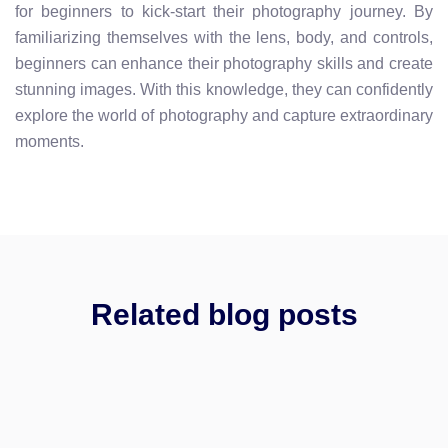
for beginners to kick-start their photography journey. By
familiarizing themselves with the lens, body, and controls,
beginners can enhance their photography skills and create
stunning images. With this knowledge, they can confidently
explore the world of photography and capture extraordinary
moments.
Related blog posts