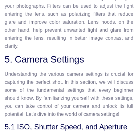
your photographs. Filters can be used to adjust the light
entering the lens, such as polarizing filters that reduce
glare and improve color saturation. Lens hoods, on the
other hand, help prevent unwanted light and glare from
entering the lens, resulting in better image contrast and
clarity.
5. Camera Settings
Understanding the various camera settings is crucial for
capturing the perfect shot. In this section, we will discuss
some of the fundamental settings that every beginner
should know. By familiarizing yourself with these settings,
you can take control of your camera and unlock its full
potential. Let's dive into the world of camera settings!
5.1 ISO, Shutter Speed, and Aperture