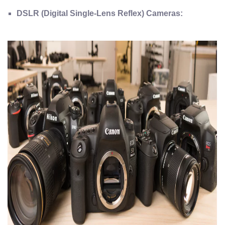
DSLR (Digital Single-Lens Reflex) Cameras: