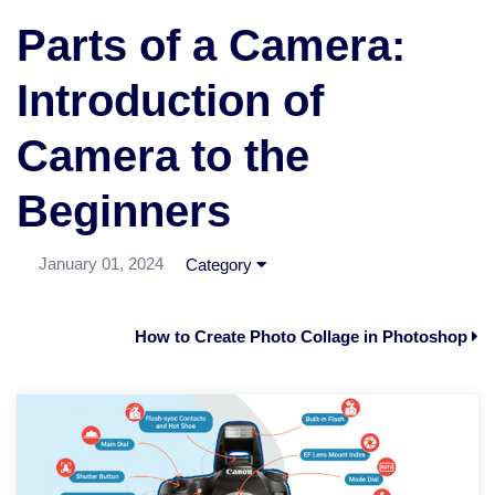
Parts of a Camera:
Introduction of
Camera to the
Beginners
January 01, 2024
Category
How to Create Photo Collage in Photoshop