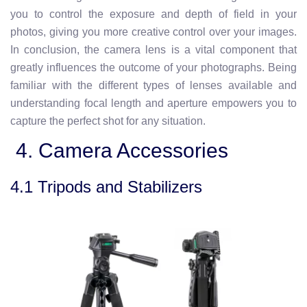
you to control the exposure and depth of field in your
photos, giving you more creative control over your images.
In conclusion, the camera lens is a vital component that
greatly influences the outcome of your photographs. Being
familiar with the different types of lenses available and
understanding focal length and aperture empowers you to
capture the perfect shot for any situation.
4. Camera Accessories
4.1 Tripods and Stabilizers