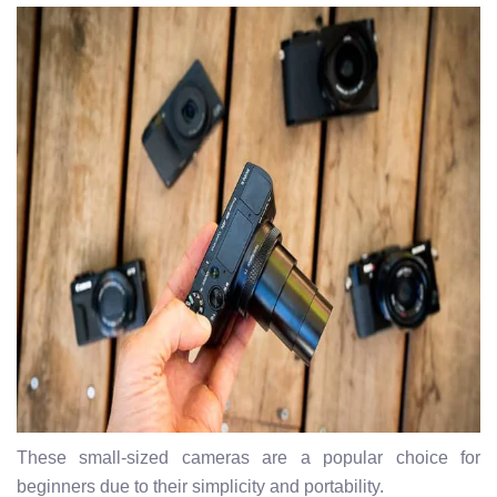
These small-sized cameras are a popular choice for
beginners due to their simplicity and portability.