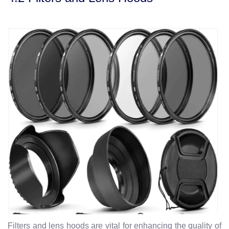
Filters and lens hoods are vital for enhancing the quality of