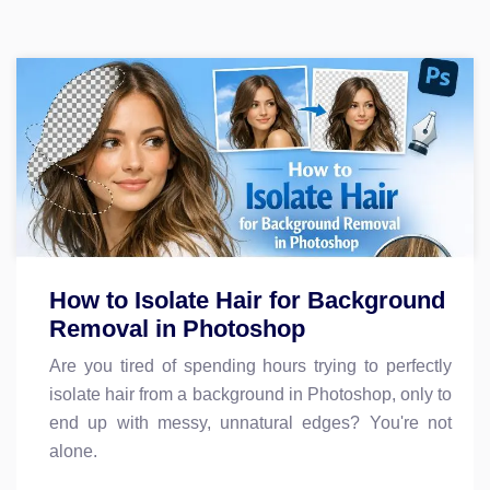
How to Isolate Hair for Background
Removal in Photoshop
Are you tired of spending hours trying to perfectly
isolate hair from a background in Photoshop, only to
end up with messy, unnatural edges? You're not
alone.