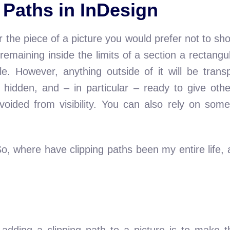
g Paths in InDesign
r the piece of a picture you would prefer not to sho
 remaining inside the limits of a section a rectangu
le. However, anything outside of it will be tran
, hidden, and – in particular – ready to give o
voided from visibility. You can also rely on som
So, where have clipping paths been my entire life
adding a clipping path to a picture is to make t