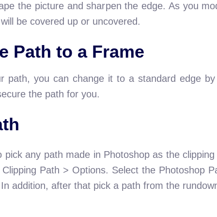
ape the picture and sharpen the edge. As you modi
 will be covered up or uncovered.
e Path to a Frame
ur path, you can change it to a standard edge by 
secure the path for you.
ath
o pick any path made in Photoshop as the clipping p
> Clipping Path > Options. Select the Photoshop P
n addition, after that pick a path from the rundo