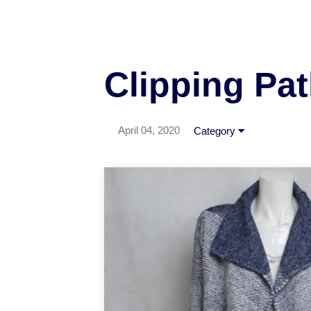
Clipping Pa
April 04, 2020
Category