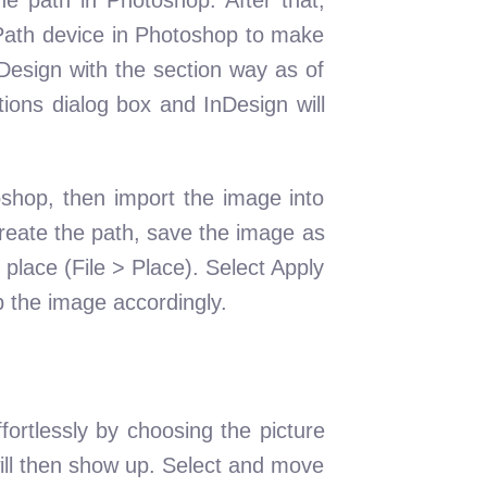
e Path device in Photoshop to make
Design with the section way as of
ions dialog box and InDesign will
oshop, then import the image into
create the path, save the image as
 place (File > Place). Select Apply
p the image accordingly.
fortlessly by choosing the picture
 will then show up. Select and move