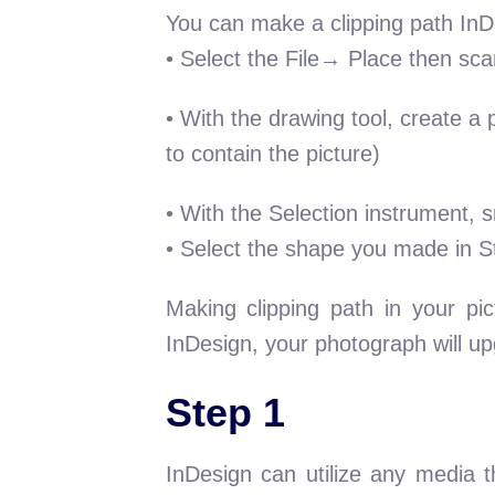
You can make a clipping path InDes
• Select the File→ Place then scan
• With the drawing tool, create a 
to contain the picture)
• With the Selection instrument, s
• Select the shape you made in S
Making clipping path in your pic
InDesign, your photograph will up
Step 1
InDesign can utilize any media t