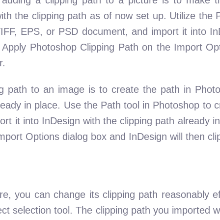
with the clipping path as of now set up. Utilize th
TIFF, EPS, or PSD document, and import it into In
t Apply Photoshop Clipping Path on the Import Opt
r.
g path to an image is to create the path in Phot
lready in place. Use the Path tool in Photoshop to 
rt it into InDesign with the clipping path already in
port Options dialog box and InDesign will then cli
re, you can change its clipping path reasonably ef
rect selection tool. The clipping path you imported