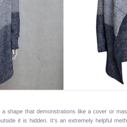
 a shape that demonstrations like a cover or mas
tside it is hidden. It’s an extremely helpful met