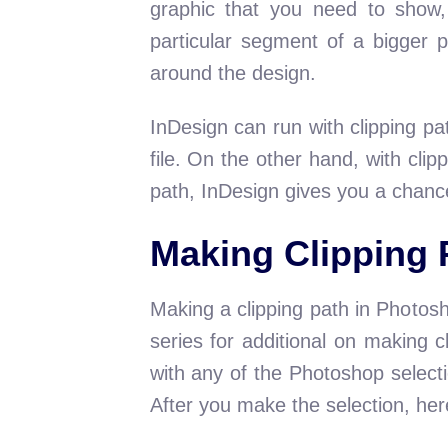
graphic that you need to show,
particular segment of a bigger p
around the design.
InDesign can run with clipping p
file. On the other hand, with clip
path, InDesign gives you a chance 
Making Clipping 
Making a clipping path in Photos
series for additional on making 
with any of the Photoshop selecti
After you make the selection, he