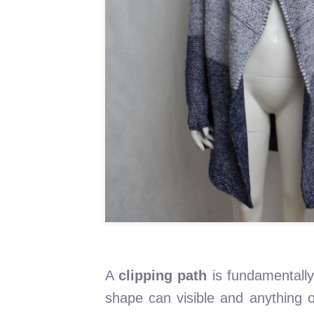
A
clipping path
is fundamentally
shape can visible and anything ou