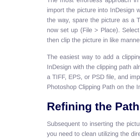
import the picture into InDesign 
the way, spare the picture as a 
now set up (File > Place). Selec
then clip the picture in like manne
The easiest way to add a clippin
InDesign with the clipping path a
a TIFF, EPS, or PSD file, and impo
Photoshop Clipping Path on the Im
Refining the Path
Subsequent to inserting the pictu
you need to clean utilizing the di