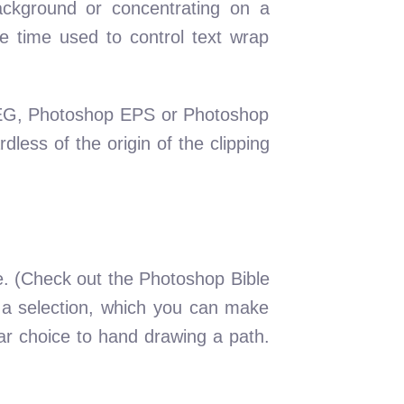
ackground or concentrating on a
he time used to control text wrap
 JPEG, Photoshop EPS or Photoshop
dless of the origin of the clipping
e. (Check out the Photoshop Bible
y a selection, which you can make
lar choice to hand drawing a path.