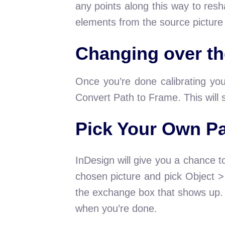
any points along this way to resh
elements from the source picture
Changing over th
Once you’re done calibrating yo
Convert Path to Frame. This will 
Pick Your Own P
InDesign will give you a chance t
chosen picture and pick Object 
the exchange box that shows up. I
when you’re done.