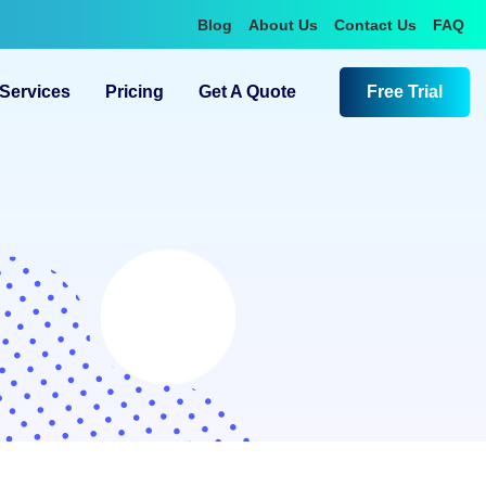
Blog
About Us
Contact Us
FAQ
Services
Pricing
Get A Quote
Free Trial