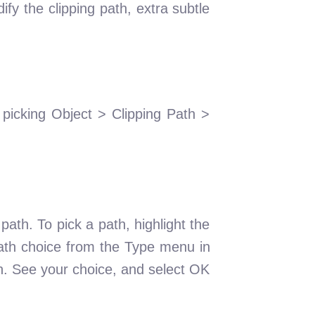
fy the clipping path, extra subtle
picking Object > Clipping Path >
ath. To pick a path, highlight the
ath choice from the Type menu in
wn. See your choice, and select OK