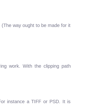
e. (The way ought to be made for it
ring work. With the clipping path
For instance a TIFF or PSD. It is