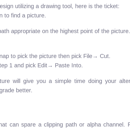
ign utilizing a drawing tool, here is the ticket:
 to find a picture.
path appropriate on the highest point of the pictur
nap to pick the picture then pick File→ Cut.
tep 1 and pick Edit→ Paste Into.
ture will give you a simple time doing your alte
grade better.
hat can spare a clipping path or alpha channel. 