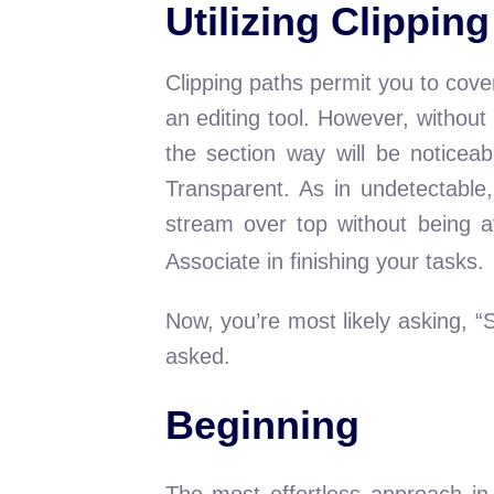
Utilizing Clippin
Clipping paths permit you to cove
an editing tool. However, without
the section way will be noticeab
Transparent. As in undetectable
stream over top without being a
Associate in finishing your tasks.
Now, you’re most likely asking, “
asked.
Beginning
The most effortless approach in 