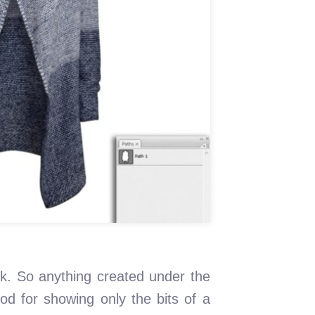
k. So anything created under the
hod for showing only the bits of a