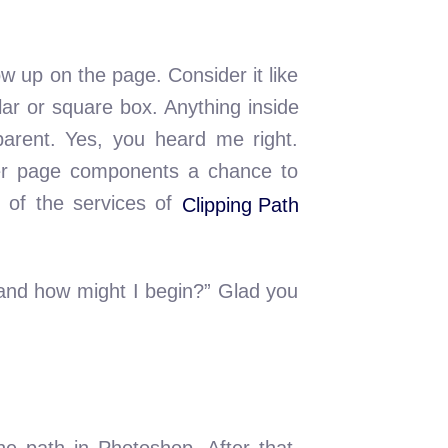
w up on the page. Consider it like
lar or square box. Anything inside
sparent. Yes, you heard me right.
ther page components a chance to
e of the services of
Clipping Path
, and how might I begin?” Glad you
he path in Photoshop. After that,