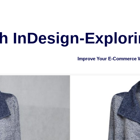
th InDesign-Explor
Improve Your E-Commerce W