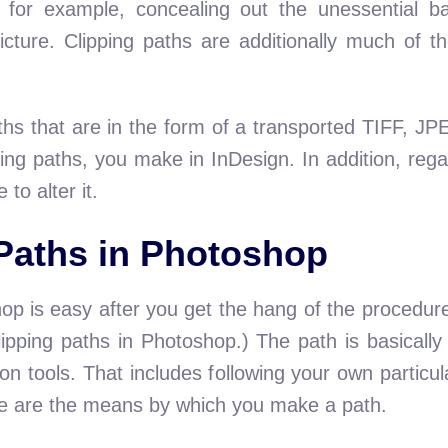
 for example, concealing out the unessential b
icture. Clipping paths are additionally much of t
aths that are in the form of a transported TIFF,
ping paths, you make in InDesign. In addition, regar
to alter it.
Paths in Photoshop
hop is easy after you get the hang of the procedur
clipping paths in Photoshop.) The path is basicall
on tools. That includes following your own particu
re are the means by which you make a path.