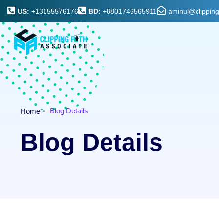
US:
+13155576176
BD:
+8801746565911
aminul@clippin
Blog Details
Home
Blog Details