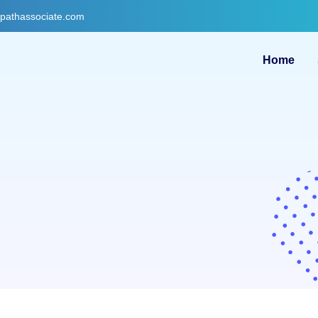
gpathassociate.com
Home