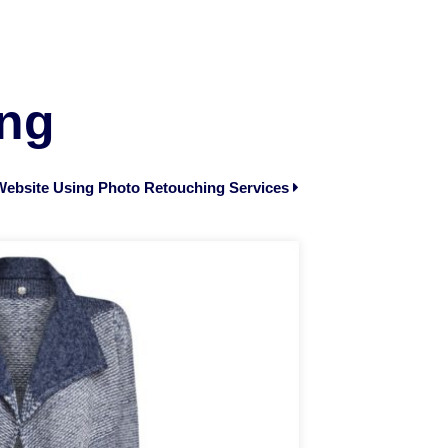
ing
ebsite Using Photo Retouching Services