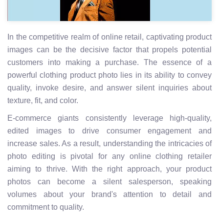
In the competitive realm of online retail, captivating product
images can be the decisive factor that propels potential
customers into making a purchase. The essence of a
powerful clothing product photo lies in its ability to convey
quality, invoke desire, and answer silent inquiries about
texture, fit, and color.
E-commerce giants consistently leverage high-quality,
edited images to drive consumer engagement and
increase sales. As a result, understanding the intricacies of
photo editing is pivotal for any online clothing retailer
aiming to thrive. With the right approach, your product
photos can become a silent salesperson, speaking
volumes about your brand's attention to detail and
commitment to quality.