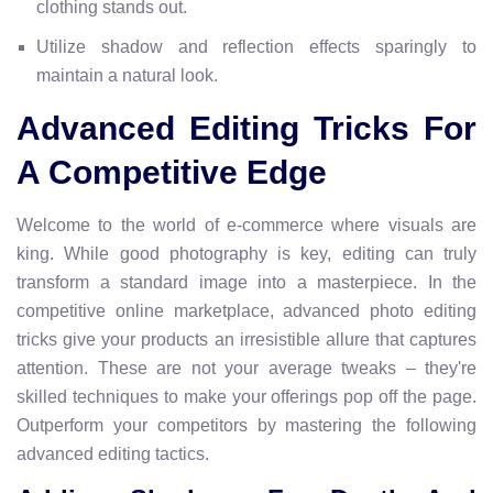
clothing stands out.
Utilize shadow and reflection effects sparingly to
maintain a natural look.
Advanced Editing Tricks For
A Competitive Edge
Welcome to the world of e-commerce where visuals are
king. While good photography is key, editing can truly
transform a standard image into a masterpiece. In the
competitive online marketplace, advanced photo editing
tricks give your products an irresistible allure that captures
attention. These are not your average tweaks – they're
skilled techniques to make your offerings pop off the page.
Outperform your competitors by mastering the following
advanced editing tactics.