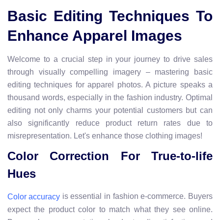
Basic Editing Techniques To
Enhance Apparel Images
Welcome to a crucial step in your journey to drive sales
through visually compelling imagery – mastering basic
editing techniques for apparel photos. A picture speaks a
thousand words, especially in the fashion industry. Optimal
editing not only charms your potential customers but can
also significantly reduce product return rates due to
misrepresentation. Let's enhance those clothing images!
Color Correction For True-to-life
Hues
is essential in fashion e-commerce. Buyers
Color accuracy
expect the product color to match what they see online.