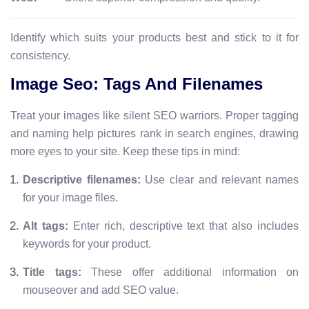
Identify which suits your products best and stick to it for
consistency.
Image Seo: Tags And Filenames
Treat your images like silent SEO warriors. Proper tagging
and naming help pictures rank in search engines, drawing
more eyes to your site. Keep these tips in mind:
Descriptive filenames:
Use clear and relevant names
for your image files.
Alt tags:
Enter rich, descriptive text that also includes
keywords for your product.
Title tags:
These offer additional information on
mouseover and add SEO value.