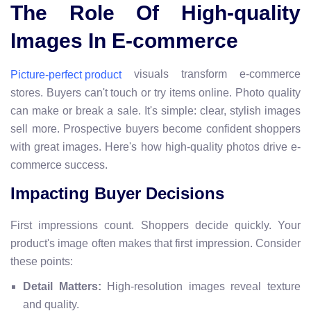
The Role Of High-quality
Images In E-commerce
visuals transform e-commerce
Picture-perfect product
stores. Buyers can't touch or try items online. Photo quality
can make or break a sale. It's simple: clear, stylish images
sell more. Prospective buyers become confident shoppers
with great images. Here's how high-quality photos drive e-
commerce success.
Impacting Buyer Decisions
First impressions count. Shoppers decide quickly. Your
product's image often makes that first impression. Consider
these points:
Detail Matters:
High-resolution images reveal texture
and quality.