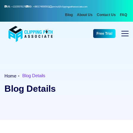
US:
+13155576176
BD:
+8801746565911
aminul@clippingpathassociate.com
Blog
About Us
Contact Us
FAQ
Free Trial
Blog Details
Home
Blog Details