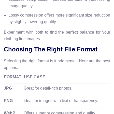
image quality.
Lossy compression offers more significant size reduction
by slightly lowering quality.
Experiment with both to find the perfect balance for your
clothing line images.
Choosing The Right File Format
Selecting the right format is fundamental. Here are the best
options:
FORMAT
USE CASE
JPG
Great for detail-rich photos.
PNG
Ideal for images with text or transparency.
WebP
Offers superior compression and quality.