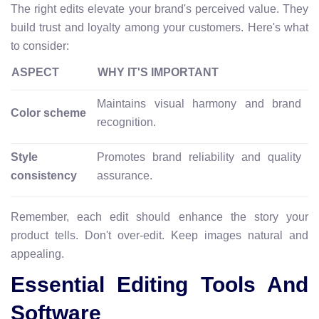
The right edits elevate your brand's perceived value. They
build trust and loyalty among your customers. Here's what
to consider:
ASPECT
WHY IT'S IMPORTANT
Maintains visual harmony and brand
Color scheme
recognition.
Style
Promotes brand reliability and quality
consistency
assurance.
Remember, each edit should enhance the story your
product tells. Don't over-edit. Keep images natural and
appealing.
Essential Editing Tools And
Software