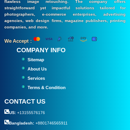
flawless image retouching. The company offers
straightforward yet impactful solutions tailored for
photographers, e-commerce enterprises, advertising
agencies, web design firms, magazine publishers, printing
companies, and more.
We Accept :
COMPANY INFO
Sitemap
About Us
Services
Terms & Condition
CONTACT US
US:
+13155576176
Bangladesh:
+8801746565911