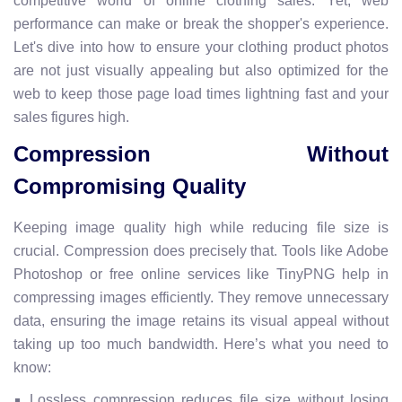
competitive world of online clothing sales. Yet, web
performance can make or break the shopper's experience.
Let's dive into how to ensure your clothing product photos
are not just visually appealing but also optimized for the
web to keep those page load times lightning fast and your
sales figures high.
Compression Without
Compromising Quality
Keeping image quality high while reducing file size is
crucial. Compression does precisely that. Tools like Adobe
Photoshop or free online services like TinyPNG help in
compressing images efficiently. They remove unnecessary
data, ensuring the image retains its visual appeal without
taking up too much bandwidth. Here’s what you need to
know:
Lossless compression reduces file size without losing