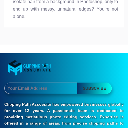
isolate hair from a background in Photoshop, only to
end up with messy, unnatural edges? You're not
alone.
SUBSCRIBE
Clipping Path Associate has empowered businesses globally
for over 12 years. A passionate team is dedicated to
providing meticulous photo editing services. Expertise is
offered in a range of areas, from precise clipping paths to