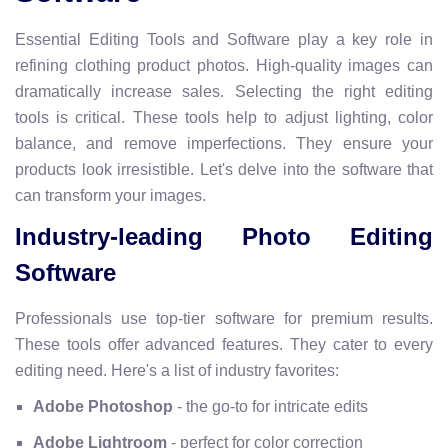
Essential Editing Tools and Software play a key role in
refining clothing product photos. High-quality images can
dramatically increase sales. Selecting the right editing
tools is critical. These tools help to adjust lighting, color
balance, and remove imperfections. They ensure your
products look irresistible. Let's delve into the software that
can transform your images.
Industry-leading Photo Editing
Software
Professionals use top-tier software for premium results.
These tools offer advanced features. They cater to every
editing need. Here's a list of industry favorites:
Adobe Photoshop
- the go-to for intricate edits
Adobe Lightroom
- perfect for color correction