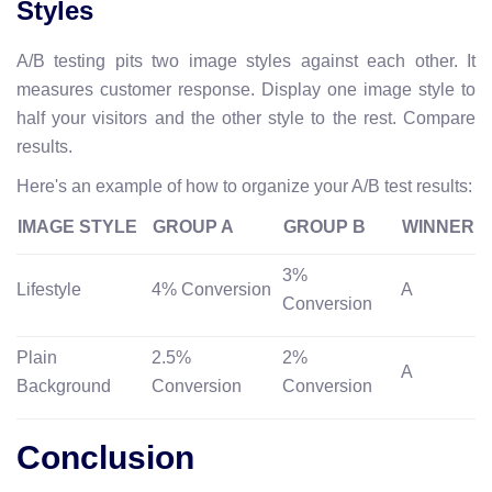
Styles
A/B testing pits two image styles against each other. It
measures customer response. Display one image style to
half your visitors and the other style to the rest. Compare
results.
Here's an example of how to organize your A/B test results:
IMAGE STYLE
GROUP A
GROUP B
WINNER
3%
Lifestyle
4% Conversion
A
Conversion
Plain
2.5%
2%
A
Background
Conversion
Conversion
Conclusion