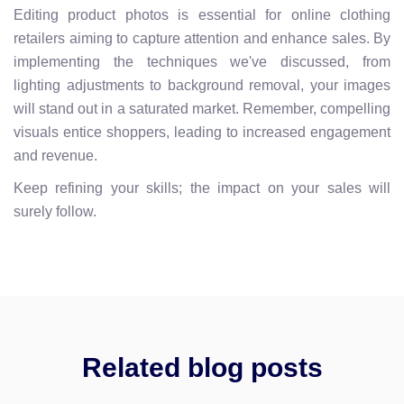
Editing product photos is essential for online clothing
retailers aiming to capture attention and enhance sales. By
implementing the techniques we've discussed, from
lighting adjustments to background removal, your images
will stand out in a saturated market. Remember, compelling
visuals entice shoppers, leading to increased engagement
and revenue.
Keep refining your skills; the impact on your sales will
surely follow.
Related blog posts