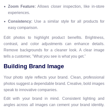
Zoom Feature:
Allows closer inspection, like in-store
experiences.
Consistency:
Use a similar style for all products for
easy comparison.
Edit photos to highlight product benefits. Brightness,
contrast, and color adjustments can enhance details.
Remove backgrounds for a cleaner look. A clear image
tells a customer, "What you see is what you get."
Building Brand Image
Your photo style reflects your brand. Clean, professional
photos suggest a dependable brand. Creative, bold images
speak to innovative companies.
Edit with your brand in mind. Consistent lighting and
angles across all images can cement your brand identity.