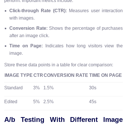
perform. Important metrics include:
Click-through Rate (CTR):
Measures user interaction
with images.
Conversion Rate:
Shows the percentage of purchases
after an image click.
Time on Page:
Indicates how long visitors view the
image.
Store these data points in a table for clear comparison:
IMAGE TYPE
CTR
CONVERSION RATE
TIME ON PAGE
Standard
3%
1.5%
30s
Edited
5%
2.5%
45s
A/b Testing With Different Image