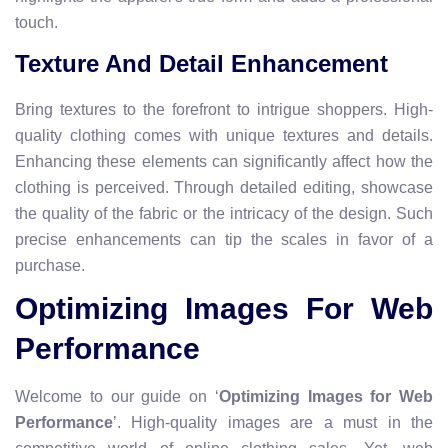
touch.
Texture And Detail Enhancement
Bring textures to the forefront to intrigue shoppers. High-
quality clothing comes with unique textures and details.
Enhancing these elements can significantly affect how the
clothing is perceived. Through detailed editing, showcase
the quality of the fabric or the intricacy of the design. Such
precise enhancements can tip the scales in favor of a
purchase.
Optimizing Images For Web
Performance
Welcome to our guide on ‘
Optimizing Images for Web
Performance
’. High-quality images are a must in the