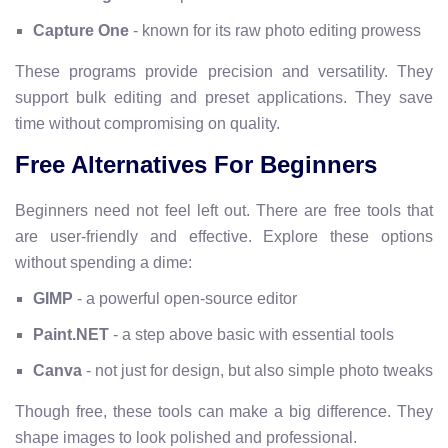
Capture One
- known for its raw photo editing prowess
These programs provide precision and versatility. They
support bulk editing and preset applications. They save
time without compromising on quality.
Free Alternatives For Beginners
Beginners need not feel left out. There are free tools that
are user-friendly and effective. Explore these options
without spending a dime:
GIMP
- a powerful open-source editor
Paint.NET
- a step above basic with essential tools
Canva
- not just for design, but also simple photo tweaks
Though free, these tools can make a big difference. They
shape images to look polished and professional.