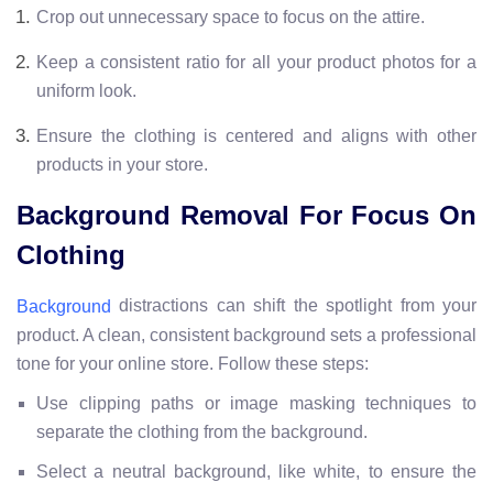
Crop out unnecessary space to focus on the attire.
Keep a consistent ratio for all your product photos for a
uniform look.
Ensure the clothing is centered and aligns with other
products in your store.
Background Removal For Focus On
Clothing
distractions can shift the spotlight from your
Background
product. A clean, consistent background sets a professional
tone for your online store. Follow these steps:
Use clipping paths or image masking techniques to
separate the clothing from the background.
Select a neutral background, like white, to ensure the