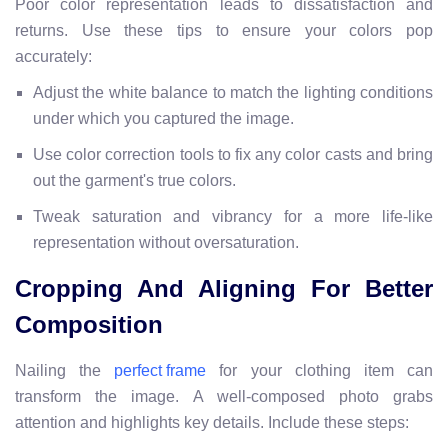
Poor color representation leads to dissatisfaction and
returns. Use these tips to ensure your colors pop
accurately:
Adjust the white balance to match the lighting conditions
under which you captured the image.
Use color correction tools to fix any color casts and bring
out the garment's true colors.
Tweak saturation and vibrancy for a more life-like
representation without oversaturation.
Cropping And Aligning For Better
Composition
Nailing the
for your clothing item can
perfect frame
transform the image. A well-composed photo grabs
attention and highlights key details. Include these steps: