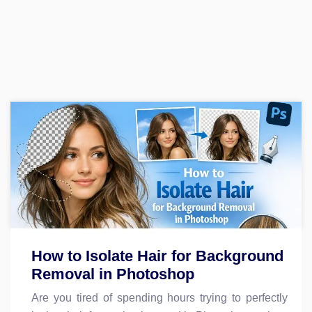
How to Isolate Hair for Background
Removal in Photoshop
Are you tired of spending hours trying to perfectly