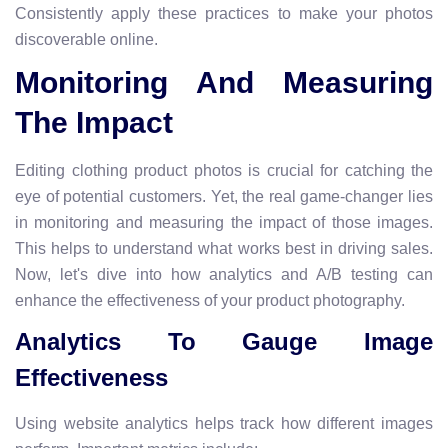
Consistently apply these practices to make your photos
discoverable online.
Monitoring And Measuring
The Impact
Editing clothing product photos is crucial for catching the
eye of potential customers. Yet, the real game-changer lies
in monitoring and measuring the impact of those images.
This helps to understand what works best in driving sales.
Now, let's dive into how analytics and A/B testing can
enhance the effectiveness of your product photography.
Analytics To Gauge Image
Effectiveness
Using website analytics helps track how different images