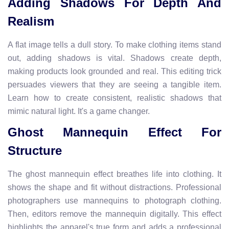
Adding Shadows For Depth And
Realism
A flat image tells a dull story. To make clothing items stand
out, adding shadows is vital. Shadows create depth,
making products look grounded and real. This editing trick
persuades viewers that they are seeing a tangible item.
Learn how to create consistent, realistic shadows that
mimic natural light. It's a game changer.
Ghost Mannequin Effect For
Structure
The ghost mannequin effect breathes life into clothing. It
shows the shape and fit without distractions. Professional
photographers use mannequins to photograph clothing.
Then, editors remove the mannequin digitally. This effect
highlights the apparel's true form and adds a professional