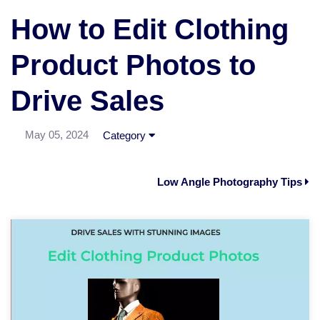
How to Edit Clothing
Product Photos to
Drive Sales
May 05, 2024
Category
Low Angle Photography Tips