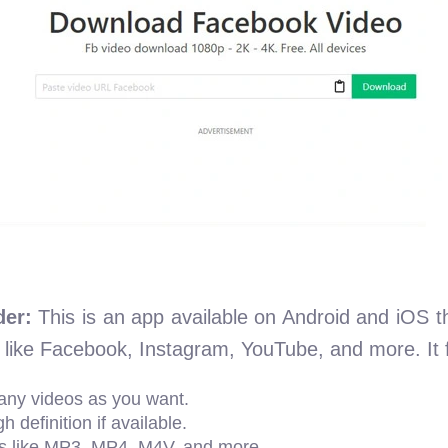
er:
This is an app available on Android and iOS t
 like Facebook, Instagram, YouTube, and more. It 
ny videos as you want.
 definition if available.
s like MP3, MP4, M4V, and more.