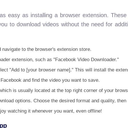
s easy as installing a browser extension. These 
you to download videos without the need for addit
navigate to the browser's extension store.
loader extension, such as "Facebook Video Downloader."
ect "Add to [your browser name]." This will install the exten
o Facebook and find the video you want to save.
hich is usually located at the top right corner of your brows
nload options. Choose the desired format and quality, then 
joy watching it whenever you want, even offline!
App