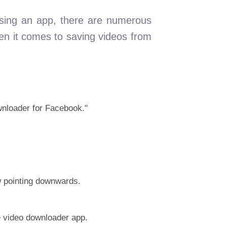
using an app, there are numerous
hen it comes to saving videos from
wnloader for Facebook."
ow pointing downwards.
e video downloader app.