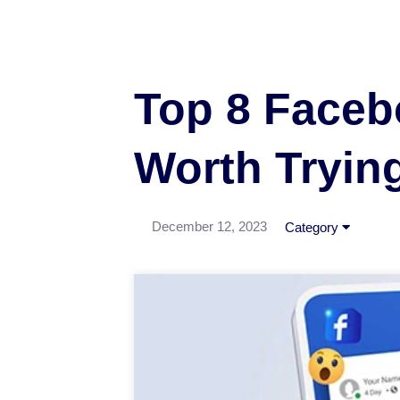
Top 8 Faceb
Worth Tryin
December 12, 2023
Category