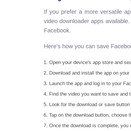
If you prefer a more versatile 
video downloader apps available. 
Facebook.
Here's how you can save Faceboo
Open your device's app store and sea
Download and install the app on your
Launch the app and log in to your Fa
Find the video you want to save and ta
Look for the download or save button 
Tap on the download button, choose th
Once the download is complete, you c