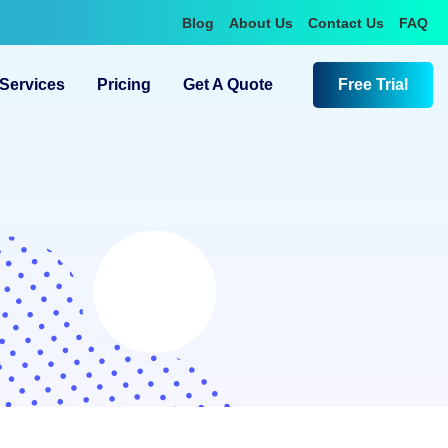
Blog
About Us
Contact Us
FAQ
Services
Pricing
Get A Quote
Free Trial