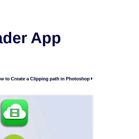
ader App
w to Create a Clipping path in Photoshop