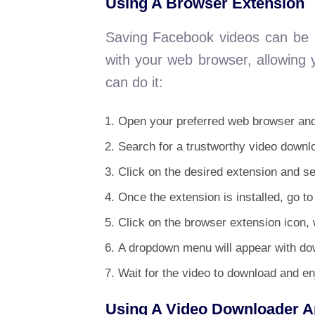
Using A Browser Extension
Saving Facebook videos can be a
with your web browser, allowing 
can do it:
Open your preferred web browser and 
Search for a trustworthy video down
Click on the desired extension and sel
Once the extension is installed, go t
Click on the browser extension icon, w
A dropdown menu will appear with dow
Wait for the video to download and en
Using A Video Downloader 