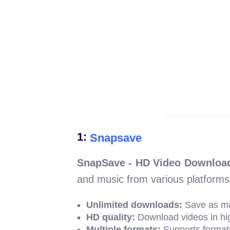
1:
Snapsave
SnapSave - HD Video Download
and music from various platforms
Unlimited downloads:
Save as ma
HD quality:
Download videos in high
Multiple formats:
Supports format