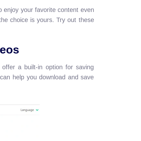
 enjoy your favorite content even
he choice is yours. Try out these
eos
ffer a built-in option for saving
at can help you download and save