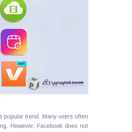
a popular trend. Many users often
wing. However, Facebook does not