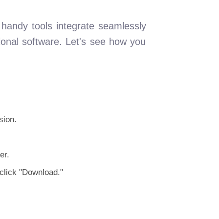
handy tools integrate seamlessly
ional software. Let's see how you
sion.
er.
click "Download."