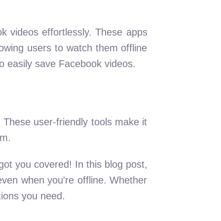
ok videos effortlessly. These apps
owing users to watch them offline
to easily save Facebook videos.
 These user-friendly tools make it
rm.
ot you covered! In this blog post,
ven when you're offline. Whether
tions you need.