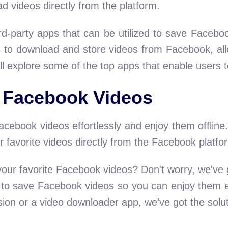
d videos directly from the platform.
ird-party apps that can be utilized to save Facebo
 to download and store videos from Facebook, all
ll explore some of the top apps that enable users 
 Facebook Videos
cebook videos effortlessly and enjoy them offline.
 favorite videos directly from the Facebook platfo
 your favorite Facebook videos? Don't worry, we've g
s to save Facebook videos so you can enjoy them e
sion or a video downloader app, we've got the solu