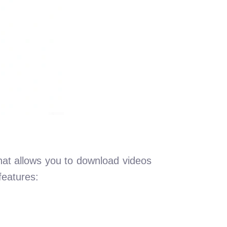
hat allows you to download videos
features: