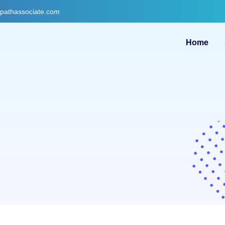
gpathassociate.com
Home