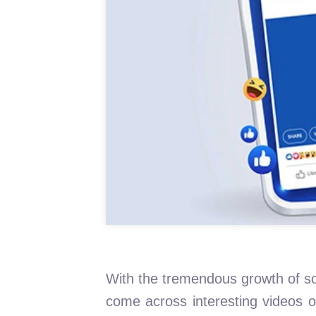
With the tremendous growth of so
come across interesting videos 