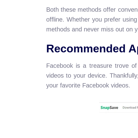
Both these methods offer conveni
offline. Whether you prefer usin
methods and never miss out on y
Recommended Ap
Facebook is a treasure trove of 
videos to your device. Thankfull
your favorite Facebook videos.