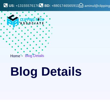
US:
+13155576176
BD:
+8801746565911
aminul@clippin
Blog Details
Home
Blog Details