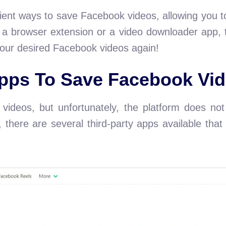
ent ways to save Facebook videos, allowing you to
g a browser extension or a video downloader app, t
our desired Facebook videos again!
ps To Save Facebook Vid
videos, but unfortunately, the platform does not o
y, there are several third-party apps available th