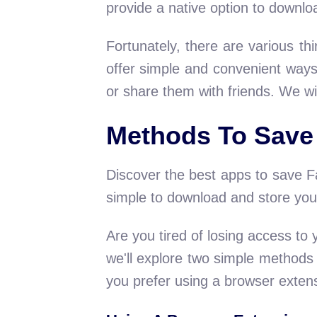
provide a native option to downloa
Fortunately, there are various th
offer simple and convenient ways
or share them with friends. We wi
Methods To Save
Discover the best apps to save Fa
simple to download and store your
Are you tired of losing access to
we'll explore two simple method
you prefer using a browser exten