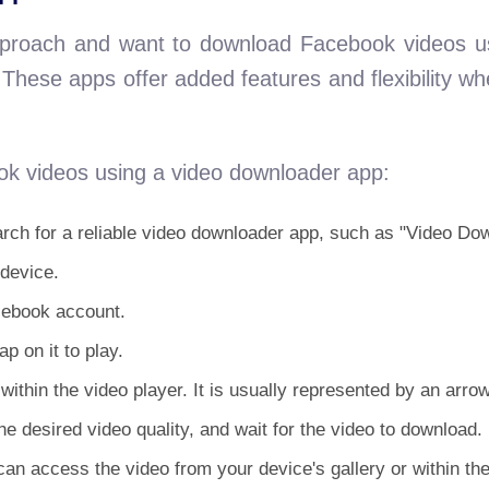
approach and want to download Facebook videos 
These apps offer added features and flexibility w
k videos using a video downloader app:
rch for a reliable video downloader app, such as "Video Do
 device.
cebook account.
p on it to play.
within the video player. It is usually represented by an arr
e desired video quality, and wait for the video to download.
an access the video from your device's gallery or within th