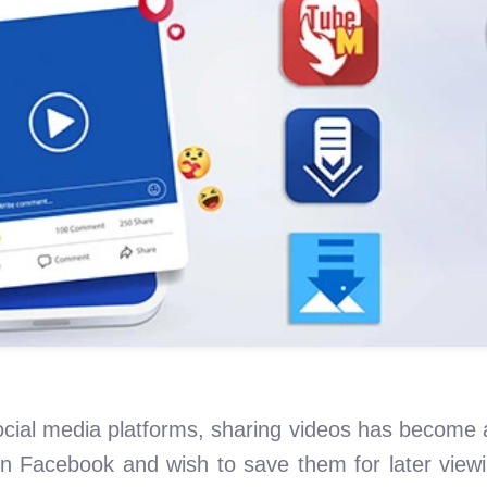
cial media platforms, sharing videos has become 
on Facebook and wish to save them for later vie