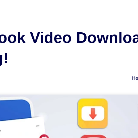
ook Video Downlo
g!
Ho