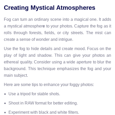
Creating Mystical Atmospheres
Fog can turn an ordinary scene into a magical one. It adds
a mystical atmospher
e
to your photos. Capture the fog as it
rolls through forests, fields, or city streets. The mist can
create a sense of wonder and intrigue.
Use the fog to hide details and create mood. Focus on the
play of light and shadow. This can give your photos an
ethereal quality. Consider using a wide aperture to blur the
background. This technique emphasizes the fog and your
main subject.
Here are some tips to enhance your foggy photos:
Use a tripod for stable shots.
Shoot in RAW format for better editing.
Experiment with black and white filters.