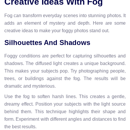
Creative Ideas With Fog
Fog can transform everyday scenes into stunning photos. It
adds an element of mystery and depth. Here are some
creative ideas to make your foggy photos stand out.
Silhouettes And Shadows
Foggy conditions are perfect for capturing silhouettes and
shadows. The diffused light creates a unique background.
This makes your subjects pop. Try photographing people,
trees, or buildings against the fog. The results will be
dramatic and mysterious.
Use the fog to soften harsh lines. This creates a gentle,
dreamy effect. Position your subjects with the light source
behind them. This technique highlights their shape and
form. Experiment with different angles and distances to find
the best results.