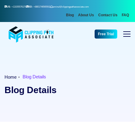
US:
+13155576176
BD:
+8801746565911
aminul@clippingpathassociate.com
Blog
About Us
Contact Us
FAQ
Free Trial
Blog Details
Home
Blog Details