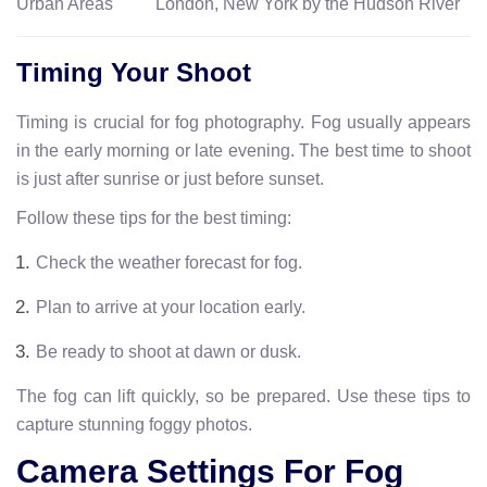
Urban Areas
London, New York by the Hudson River
Timing Your Shoot
Timing is crucial for fog photography. Fog usually appears
in the early morning or late evening. The best time to shoot
is just after sunrise or just before sunset.
Follow these tips for the best timing:
Check the weather forecast for fog.
Plan to arrive at your location early.
Be ready to shoot at dawn or dusk.
The fog can lift quickly, so be prepared. Use these tips to
capture stunning foggy photos.
Camera Settings For Fog