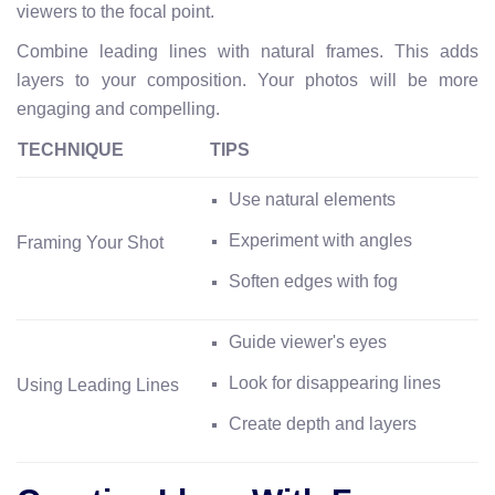
viewers to the focal point.
Combine leading lines with natural frames. This adds
layers to your composition. Your photos will be more
engaging and compelling.
TECHNIQUE
TIPS
Use natural elements
Experiment with angles
Framing Your Shot
Soften edges with fog
Guide viewer's eyes
Look for disappearing lines
Using Leading Lines
Create depth and layers