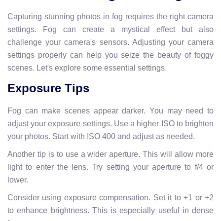
Capturing stunning photos in fog requires the right camera
settings. Fog can create a mystical effect but also
challenge your camera's sensors. Adjusting your camera
settings properly can help you seize the beauty of foggy
scenes. Let's explore some essential settings.
Exposure Tips
Fog can make scenes appear darker. You may need to
adjust your exposure settings. Use a higher ISO to brighten
your photos. Start with ISO 400 and adjust as needed.
Another tip is to use a wider aperture. This will allow more
light to enter the lens. Try setting your aperture to f/4 or
lower.
Consider using exposure compensation. Set it to +1 or +2
to enhance brightness. This is especially useful in dense