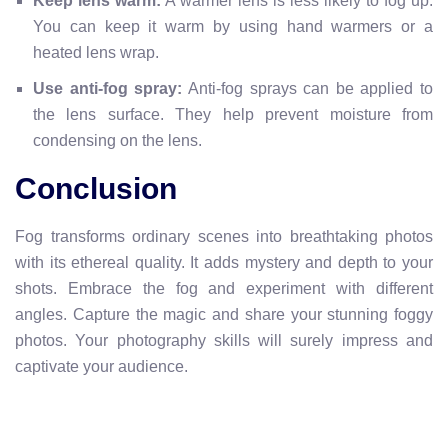
Keep lens warm:
A warmer lens is less likely to fog up.
You can keep it warm by using hand warmers or a
heated lens wrap.
Use anti-fog spray:
Anti-fog sprays can be applied to
the lens surface. They help prevent moisture from
condensing on the lens.
Conclusion
Fog transforms ordinary scenes into breathtaking photos
with its ethereal quality. It adds mystery and depth to your
shots. Embrace the fog and experiment with different
angles. Capture the magic and share your stunning foggy
photos. Your photography skills will surely impress and
captivate your audience.