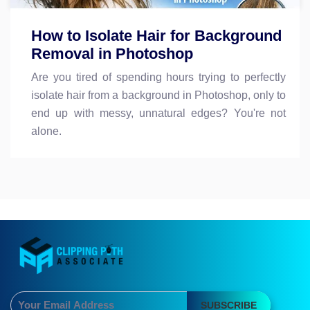
How to Isolate Hair for Background
Removal in Photoshop
Are you tired of spending hours trying to perfectly
isolate hair from a background in Photoshop, only to
end up with messy, unnatural edges? You're not
alone.
SUBSCRIBE