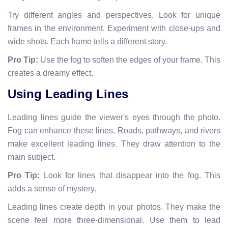
Try different angles and perspectives. Look for unique
frames in the environment. Experiment with close-ups and
wide shots. Each frame tells a different story.
Pro Tip:
Use the fog to soften the edges of your frame. This
creates a dreamy effect.
Using Leading Lines
Leading lines guide the viewer's eyes through the photo.
Fog can enhance these lines. Roads, pathways, and rivers
make excellent leading lines. They draw attention to the
main subject.
Pro Tip:
Look for lines that disappear into the fog. This
adds a sense of mystery.
Leading lines create depth in your photos. They make the
scene feel more three-dimensional. Use them to lead