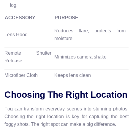
fog.
ACCESSORY
PURPOSE
Reduces flare, protects from
Lens Hood
moisture
Remote Shutter
Minimizes camera shake
Release
Microfiber Cloth
Keeps lens clean
Choosing The Right Location
Fog can transform everyday scenes into stunning photos.
Choosing the right location is key for capturing the best
foggy shots. The right spot can make a big difference.