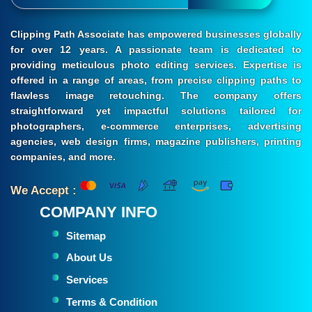
Clipping Path Associate has empowered businesses globally
for over 12 years. A passionate team is dedicated to
providing meticulous photo editing services. Expertise is
offered in a range of areas, from precise clipping paths to
flawless image retouching. The company offers
straightforward yet impactful solutions tailored for
photographers, e-commerce enterprises, advertising
agencies, web design firms, magazine publishers, printing
companies, and more.
We Accept :
COMPANY INFO
Sitemap
About Us
Services
Terms & Condition