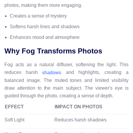
photos, making them more engaging.
Creates a sense of mystery
Softens harsh lines and shadows
Enhances mood and atmosphere
Why Fog Transforms Photos
Fog acts as a natural diffuser, softening the light. This
reduces harsh
and highlights, creating a
shadows
balanced image. The muted tones and limited visibility
draw attention to the main subject. The viewer's eye is
guided through the photo, creating a sense of depth.
EFFECT
IMPACT ON PHOTOS
Soft Light
Reduces harsh shadows