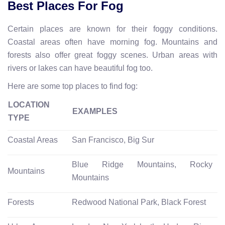
Best Places For Fog
Certain places are known for their foggy conditions.
Coastal areas often have morning fog. Mountains and
forests also offer great foggy scenes. Urban areas with
rivers or lakes can have beautiful fog too.
Here are some top places to find fog:
LOCATION
EXAMPLES
TYPE
Coastal Areas
San Francisco, Big Sur
Blue Ridge Mountains, Rocky
Mountains
Mountains
Forests
Redwood National Park, Black Forest