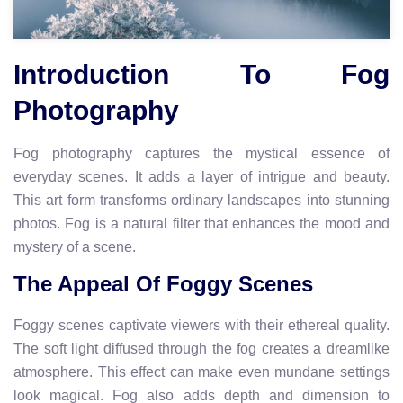
Introduction To Fog
Photography
Fog photography captures the mystical essence of
everyday scenes. It adds a layer of intrigue and beauty.
This art form transforms ordinary landscapes into stunning
photos. Fog is a natural filter that enhances the mood and
mystery of a scene.
The Appeal Of Foggy Scenes
Foggy scenes captivate viewers with their ethereal quality.
The soft light diffused through the fog creates a dreamlike
atmosphere. This effect can make even mundane settings
look magical. Fog also adds depth and dimension to