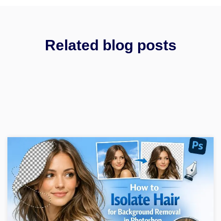
Related blog posts