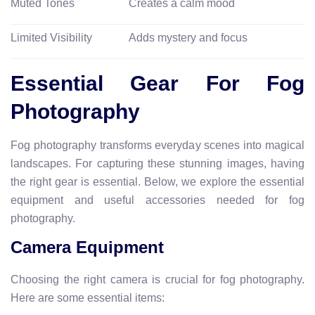
Muted Tones
Creates a calm mood
Limited Visibility
Adds mystery and focus
Essential Gear For Fog
Photography
Fog photography transforms everyday scenes into magical
landscapes. For capturing these stunning images, having
the right gear is essential. Below, we explore the essential
equipment and useful accessories needed for fog
photography.
Camera Equipment
Choosing the right camera is crucial for fog photography.
Here are some essential items: