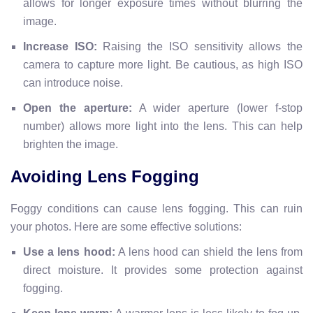
allows for longer exposure times without blurring the
image.
Increase ISO:
Raising the ISO sensitivity allows the
camera to capture more light. Be cautious, as high ISO
can introduce noise.
Open the aperture:
A wider aperture (lower f-stop
number) allows more light into the lens. This can help
brighten the image.
Avoiding Lens Fogging
Foggy conditions can cause lens fogging. This can ruin
your photos. Here are some effective solutions:
Use a lens hood:
A lens hood can shield the lens from
direct moisture. It provides some protection against
fogging.