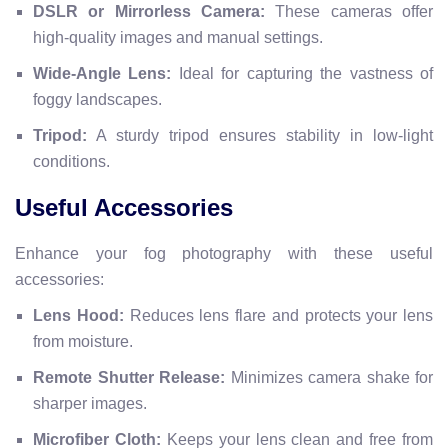
DSLR or Mirrorless Camera:
These cameras offer
high-quality images and manual settings.
Wide-Angle Lens:
Ideal for capturing the vastness of
foggy landscapes.
Tripod:
A sturdy tripod ensures stability in low-light
conditions.
Useful Accessories
Enhance your fog photography with these useful
accessories:
Lens Hood:
Reduces lens flare and protects your lens
from moisture.
Remote Shutter Release:
Minimizes camera shake for
sharper images.
Microfiber Cloth:
Keeps your lens clean and free from