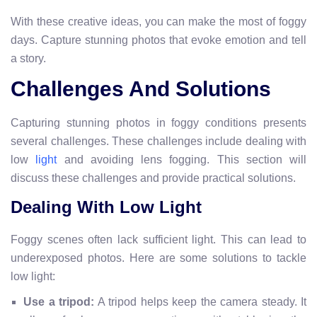
With these creative ideas, you can make the most of foggy
days. Capture stunning photos that evoke emotion and tell
a story.
Challenges And Solutions
Capturing stunning photos in foggy conditions presents
several challenges. These challenges include dealing with
low
and avoiding lens fogging. This section will
light
discuss these challenges and provide practical solutions.
Dealing With Low Light
Foggy scenes often lack sufficient light. This can lead to
underexposed photos. Here are some solutions to tackle
low light:
Use a tripod:
A tripod helps keep the camera steady. It