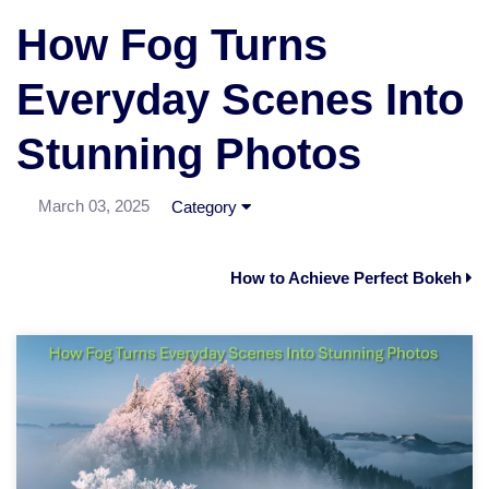
How Fog Turns
Everyday Scenes Into
Stunning Photos
March 03, 2025
Category
How to Achieve Perfect Bokeh