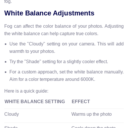
fog.
White Balance Adjustments
Fog can affect the color balance of your photos. Adjusting
the white balance can help capture true colors.
Use the "Cloudy" setting on your camera. This will add
warmth to your photos.
Try the "Shade" setting for a slightly cooler effect.
For a custom approach, set the white balance manually.
Aim for a color temperature around 6000K.
Here is a quick guide:
WHITE BALANCE SETTING
EFFECT
Cloudy
Warms up the photo