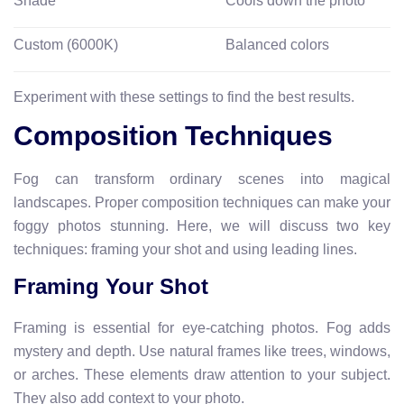
Shade
Cools down the photo
Custom (6000K)
Balanced colors
Experiment with these settings to find the best results.
Composition Techniques
Fog can transform ordinary scenes into magical
landscapes. Proper composition techniques can make your
foggy photos stunning. Here, we will discuss two key
techniques: framing your shot and using leading lines.
Framing Your Shot
Framing is essential for eye-catching photos. Fog adds
mystery and depth. Use natural frames like trees, windows,
or arches. These elements draw attention to your subject.
They also add context to your photo.