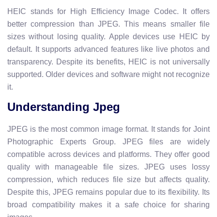
HEIC stands for High Efficiency Image Codec. It offers
better compression than JPEG. This means smaller file
sizes without losing quality. Apple devices use HEIC by
default. It supports advanced features like live photos and
transparency. Despite its benefits, HEIC is not universally
supported. Older devices and software might not recognize
it.
Understanding Jpeg
JPEG is the most common image format. It stands for Joint
Photographic Experts Group. JPEG files are widely
compatible across devices and platforms. They offer good
quality with manageable file sizes. JPEG uses lossy
compression, which reduces file size but affects quality.
Despite this, JPEG remains popular due to its flexibility. Its
broad compatibility makes it a safe choice for sharing