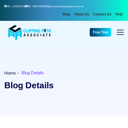
US:
+13155576176
BD:
+8801746565911
aminul@clippingpathassociate.com
Blog
About Us
Contact Us
FAQ
Free Trial
Blog Details
Home
Blog Details