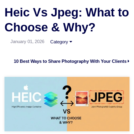
Heic Vs Jpeg: What to
Choose & Why?
January 01, 2026
Category
10 Best Ways to Share Photography With Your Clients