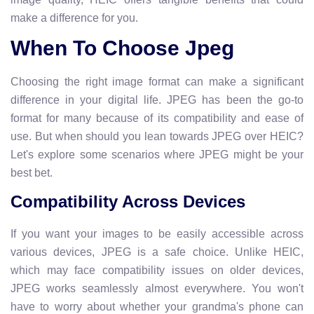
make a difference for you.
When To Choose Jpeg
Choosing the right image format can make a significant
difference in your digital life. JPEG has been the go-to
format for many because of its compatibility and ease of
use. But when should you lean towards JPEG over HEIC?
Let's explore some scenarios where JPEG might be your
best bet.
Compatibility Across Devices
If you want your images to be easily accessible across
various devices, JPEG is a safe choice. Unlike HEIC,
which may face compatibility issues on older devices,
JPEG works seamlessly almost everywhere. You won't
have to worry about whether your grandma's phone can