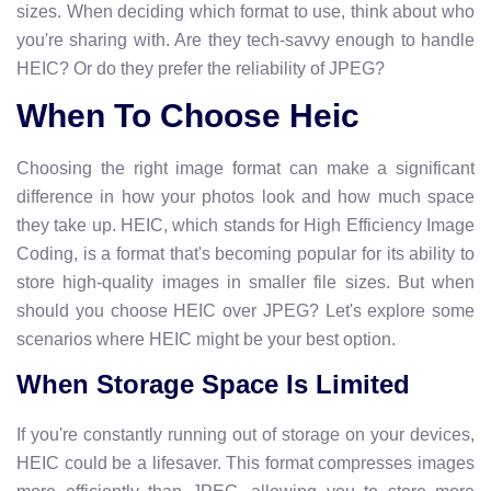
sizes. When deciding which format to use, think about who
you're sharing with. Are they tech-savvy enough to handle
HEIC? Or do they prefer the reliability of JPEG?
When To Choose Heic
Choosing the right image format can make a significant
difference in how your photos look and how much space
they take up. HEIC, which stands for High Efficiency Image
Coding, is a format that's becoming popular for its ability to
store high-quality images in smaller file sizes. But when
should you choose HEIC over JPEG? Let's explore some
scenarios where HEIC might be your best option.
When Storage Space Is Limited
If you're constantly running out of storage on your devices,
HEIC could be a lifesaver. This format compresses images