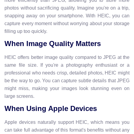
more efficiently than JPEG, allowing you to store more
photos without sacrificing quality. Imagine you're on a trip,
snapping away on your smartphone. With HEIC, you can
capture every moment without worrying about your storage
filling up too quickly.
When Image Quality Matters
HEIC offers better image quality compared to JPEG at the
same file size. If you're a photography enthusiast or a
professional who needs crisp, detailed photos, HEIC might
be the way to go. You can capture subtle details that JPEG
might miss, making your images look stunning even on
large screens.
When Using Apple Devices
Apple devices naturally support HEIC, which means you
can take full advantage of this format's benefits without any