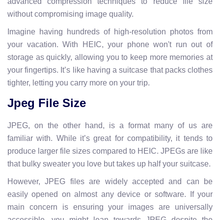
advanced compression techniques to reduce file size
without compromising image quality.
Imagine having hundreds of high-resolution photos from
your vacation. With HEIC, your phone won't run out of
storage as quickly, allowing you to keep more memories at
your fingertips. It’s like having a suitcase that packs clothes
tighter, letting you carry more on your trip.
Jpeg File Size
JPEG, on the other hand, is a format many of us are
familiar with. While it’s great for compatibility, it tends to
produce larger file sizes compared to HEIC. JPEGs are like
that bulky sweater you love but takes up half your suitcase.
However, JPEG files are widely accepted and can be
easily opened on almost any device or software. If your
main concern is ensuring your images are universally
accessible, you might lean towards JPEG despite the