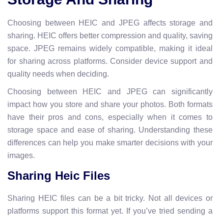
Choosing between HEIC and JPEG affects storage and
sharing. HEIC offers better compression and quality, saving
space. JPEG remains widely compatible, making it ideal
for sharing across platforms. Consider device support and
quality needs when deciding.
Choosing between HEIC and JPEG can significantly
impact how you store and share your photos. Both formats
have their pros and cons, especially when it comes to
storage space and ease of sharing. Understanding these
differences can help you make smarter decisions with your
images.
Sharing Heic Files
Sharing HEIC files can be a bit tricky. Not all devices or
platforms support this format yet. If you’ve tried sending a