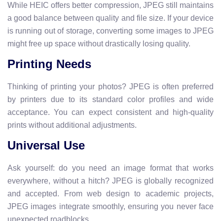
While HEIC offers better compression, JPEG still maintains
a good balance between quality and file size. If your device
is running out of storage, converting some images to JPEG
might free up space without drastically losing quality.
Printing Needs
Thinking of printing your photos? JPEG is often preferred
by printers due to its standard color profiles and wide
acceptance. You can expect consistent and high-quality
prints without additional adjustments.
Universal Use
Ask yourself: do you need an image format that works
everywhere, without a hitch? JPEG is globally recognized
and accepted. From web design to academic projects,
JPEG images integrate smoothly, ensuring you never face
unexpected roadblocks.