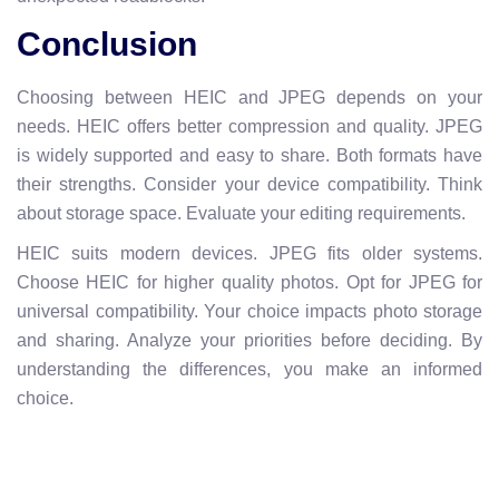
Conclusion
Choosing between HEIC and JPEG depends on your
needs. HEIC offers better compression and quality. JPEG
is widely supported and easy to share. Both formats have
their strengths. Consider your device compatibility. Think
about storage space. Evaluate your editing requirements.
HEIC suits modern devices. JPEG fits older systems.
Choose HEIC for higher quality photos. Opt for JPEG for
universal compatibility. Your choice impacts photo storage
and sharing. Analyze your priorities before deciding. By
understanding the differences, you make an informed
choice.