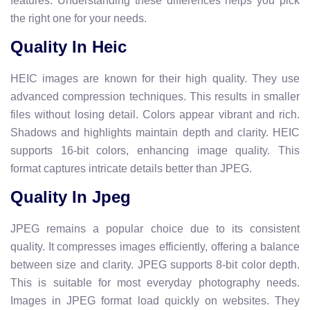
features. Understanding these differences helps you pick
the right one for your needs.
Quality In Heic
HEIC images are known for their high quality. They use
advanced compression techniques. This results in smaller
files without losing detail. Colors appear vibrant and rich.
Shadows and highlights maintain depth and clarity. HEIC
supports 16-bit colors, enhancing image quality. This
format captures intricate details better than JPEG.
Quality In Jpeg
JPEG remains a popular choice due to its consistent
quality. It compresses images efficiently, offering a balance
between size and clarity. JPEG supports 8-bit color depth.
This is suitable for most everyday photography needs.
Images in JPEG format load quickly on websites. They