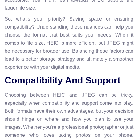
larger file size.
So, what’s your priority? Saving space or ensuring
compatibility? Understanding these nuances can help you
choose the format that best suits your needs. When it
comes to file size, HEIC is more efficient, but JPEG might
be necessary for broader use. Balancing these factors can
lead to a better storage strategy and ultimately a smoother
experience with your digital media.
Compatibility And Support
Choosing between HEIC and JPEG can be tricky,
especially when compatibility and support come into play.
Both formats have their own advantages, but your decision
should hinge on where and how you plan to use your
images. Whether you’re a professional photographer or just
someone who loves taking photos on your phone,