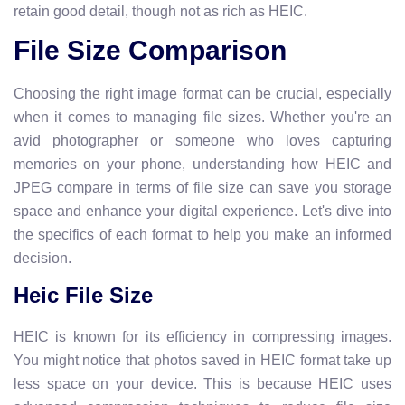
retain good detail, though not as rich as HEIC.
File Size Comparison
Choosing the right image format can be crucial, especially
when it comes to managing file sizes. Whether you're an
avid photographer or someone who loves capturing
memories on your phone, understanding how HEIC and
JPEG compare in terms of file size can save you storage
space and enhance your digital experience. Let's dive into
the specifics of each format to help you make an informed
decision.
Heic File Size
HEIC is known for its efficiency in compressing images.
You might notice that photos saved in HEIC format take up
less space on your device. This is because HEIC uses