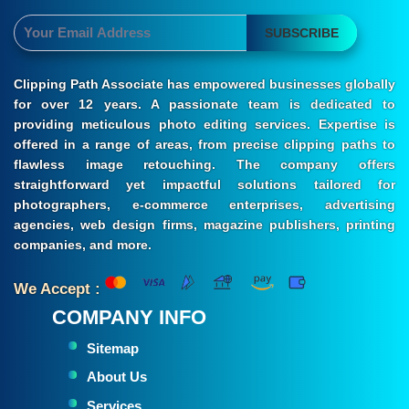
SUBSCRIBE
Clipping Path Associate has empowered businesses globally
for over 12 years. A passionate team is dedicated to
providing meticulous photo editing services. Expertise is
offered in a range of areas, from precise clipping paths to
flawless image retouching. The company offers
straightforward yet impactful solutions tailored for
photographers, e-commerce enterprises, advertising
agencies, web design firms, magazine publishers, printing
companies, and more.
We Accept :
COMPANY INFO
Sitemap
About Us
Services