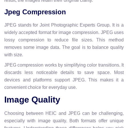
result, the images retain their original clarity.
Jpeg Compression
JPEG stands for Joint Photographic Experts Group. It is a
widely accepted format for image compression. JPEG uses
lossy compression to reduce file sizes. This method
removes some image data. The goal is to balance quality
with size.
JPEG compression works by simplifying color transitions. It
discards less noticeable details to save space. Most
devices and platforms support JPEG. This makes it a
convenient choice for everyday use.
Image Quality
Choosing between HEIC and JPEG can be challenging,
especially with image quality. Both formats offer unique