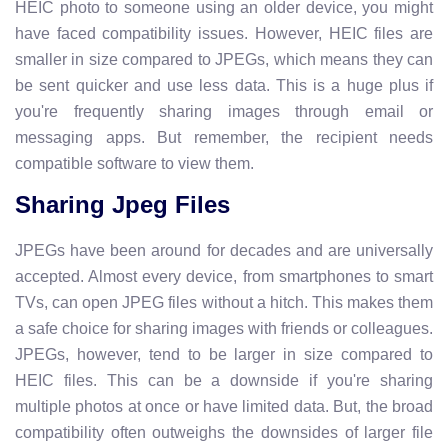
HEIC photo to someone using an older device, you might
have faced compatibility issues. However, HEIC files are
smaller in size compared to JPEGs, which means they can
be sent quicker and use less data. This is a huge plus if
you're frequently sharing images through email or
messaging apps. But remember, the recipient needs
compatible software to view them.
Sharing Jpeg Files
JPEGs have been around for decades and are universally
accepted. Almost every device, from smartphones to smart
TVs, can open JPEG files without a hitch. This makes them
a safe choice for sharing images with friends or colleagues.
JPEGs, however, tend to be larger in size compared to
HEIC files. This can be a downside if you're sharing
multiple photos at once or have limited data. But, the broad
compatibility often outweighs the downsides of larger file