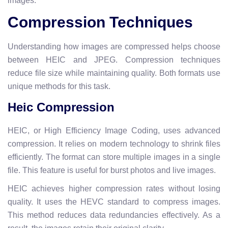
images.
Compression Techniques
Understanding how images are compressed helps choose
between HEIC and JPEG. Compression techniques
reduce file size while maintaining quality. Both formats use
unique methods for this task.
Heic Compression
HEIC, or High Efficiency Image Coding, uses advanced
compression. It relies on modern technology to shrink files
efficiently. The format can store multiple images in a single
file. This feature is useful for burst photos and live images.
HEIC achieves higher compression rates without losing
quality. It uses the HEVC standard to compress images.
This method reduces data redundancies effectively. As a