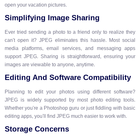
open your vacation pictures.
Simplifying Image Sharing
Ever tried sending a photo to a friend only to realize they
can't open it? JPEG eliminates this hassle. Most social
media platforms, email services, and messaging apps
support JPEG. Sharing is straightforward, ensuring your
images are viewable to anyone, anytime.
Editing And Software Compatibility
Planning to edit your photos using different software?
JPEG is widely supported by most photo editing tools.
Whether you're a Photoshop guru or just fiddling with basic
editing apps, you'll find JPEG much easier to work with.
Storage Concerns