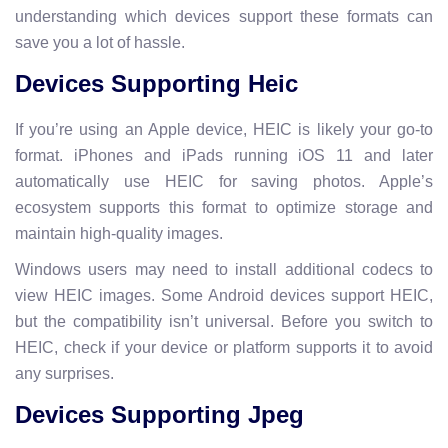
understanding which devices support these formats can
save you a lot of hassle.
Devices Supporting Heic
If you’re using an Apple device, HEIC is likely your go-to
format. iPhones and iPads running iOS 11 and later
automatically use HEIC for saving photos. Apple’s
ecosystem supports this format to optimize storage and
maintain high-quality images.
Windows users may need to install additional codecs to
view HEIC images. Some Android devices support HEIC,
but the compatibility isn’t universal. Before you switch to
HEIC, check if your device or platform supports it to avoid
any surprises.
Devices Supporting Jpeg