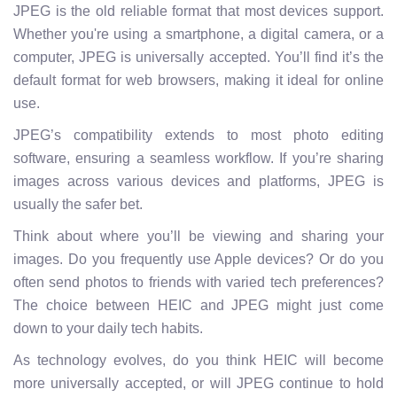
JPEG is the old reliable format that most devices support.
Whether you're using a smartphone, a digital camera, or a
computer, JPEG is universally accepted. You’ll find it’s the
default format for web browsers, making it ideal for online
use.
JPEG’s compatibility extends to most photo editing
software, ensuring a seamless workflow. If you’re sharing
images across various devices and platforms, JPEG is
usually the safer bet.
Think about where you’ll be viewing and sharing your
images. Do you frequently use Apple devices? Or do you
often send photos to friends with varied tech preferences?
The choice between HEIC and JPEG might just come
down to your daily tech habits.
As technology evolves, do you think HEIC will become
more universally accepted, or will JPEG continue to hold