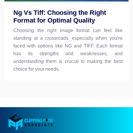
Ng Vs Tiff: Choosing the Right
Format for Optimal Quality
Choosing the right image format can feel like
standing at a crossroads, especially when you’re
faced with options like NG and TIFF. Each format
has its strengths and weaknesses, and
understanding them is crucial to making the best
choice for your needs.