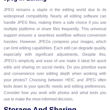
JPEG remains a staple in the editing world due to its
widespread compatibility. Nearly all editing software can
handle JPEG files, making them a safe choice if you use
multiple platforms or share files frequently. This universal
support ensures a seamless workflow without conversion
hassles. However, JPEGs compress your images, which
can limit editing capabilities. Each edit can degrade quality,
especially with significant adjustments. Despite this,
JPEG's simplicity and ease of use make it ideal for quick
edits and sharing on social media. Do you prioritize ease
and convenience over editing depth when working with
your photos? Choosing between HEIC and JPEG often
boils down to your specific needs and editing preferences.
Consider how you work with photos and what tools you
use to make the most informed decision.
Storage And Sharing