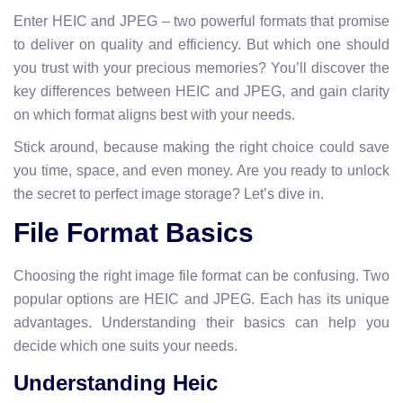
Enter HEIC and JPEG – two powerful formats that promise
to deliver on quality and efficiency. But which one should
you trust with your precious memories? You’ll discover the
key differences between HEIC and JPEG, and gain clarity
on which format aligns best with your needs.
Stick around, because making the right choice could save
you time, space, and even money. Are you ready to unlock
the secret to perfect image storage? Let’s dive in.
File Format Basics
Choosing the right image file format can be confusing. Two
popular options are HEIC and JPEG. Each has its unique
advantages. Understanding their basics can help you
decide which one suits your needs.
Understanding Heic