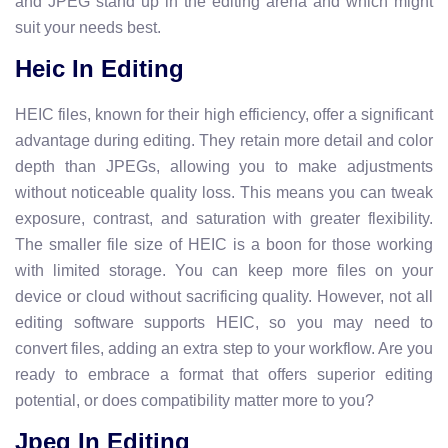
and JPEG stand up in the editing arena and which might
suit your needs best.
Heic In Editing
HEIC files, known for their high efficiency, offer a significant
advantage during editing. They retain more detail and color
depth than JPEGs, allowing you to make adjustments
without noticeable quality loss. This means you can tweak
exposure, contrast, and saturation with greater flexibility.
The smaller file size of HEIC is a boon for those working
with limited storage. You can keep more files on your
device or cloud without sacrificing quality. However, not all
editing software supports HEIC, so you may need to
convert files, adding an extra step to your workflow. Are you
ready to embrace a format that offers superior editing
potential, or does compatibility matter more to you?
Jpeg In Editing