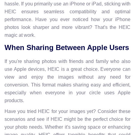
hassle. If you primarily use an iPhone or iPad, sticking with
HEIC ensures seamless compatibility and optimal
performance. Have you ever noticed how your iPhone
photos look sharper and more vibrant? That's the HEIC
magic at work.
When Sharing Between Apple Users
If you're sharing photos with friends and family who also
use Apple devices, HEIC is a great choice. Everyone can
view and enjoy the images without any need for
conversion. This format makes sharing easy and efficient,
especially when everyone in your circle uses Apple
products.
Have you tried HEIC for your images yet? Consider these
scenarios and see if HEIC might be the perfect choice for
your photo needs. Whether it's saving space or enhancing
image quality, HEIC offers tangible benefits that could