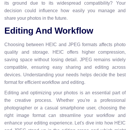
its ground due to its widespread compatibility? Your
decision could influence how easily you manage and
share your photos in the future.
Editing And Workflow
Choosing between HEIC and JPEG formats affects photo
quality and storage. HEIC offers higher compression,
saving space without losing detail. JPEG remains widely
compatible, ensuring easy sharing and editing across
devices. Understanding your needs helps decide the best
format for efficient workflow and editing.
Editing and optimizing your photos is an essential part of
the creative process. Whether you're a professional
photographer or a casual smartphone user, choosing the
right image format can streamline your workflow and
enhance your editing experience. Let's dive into how HEIC