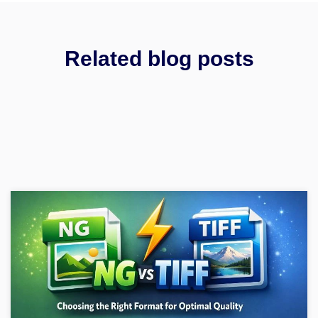
Related blog posts