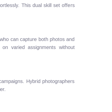
lessly. This dual skill set offers
s who can capture both photos and
 on varied assignments without
 campaigns. Hybrid photographers
er.