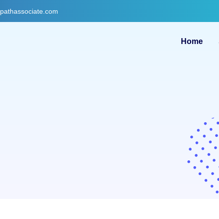
gpathassociate.com
Home