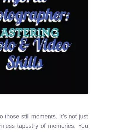
o those still moments. It's not just
eamless tapestry of memories. You