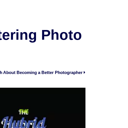
tering Photo
th About Becoming a Better Photographer