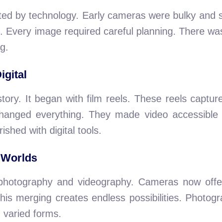
ited by technology. Early cameras were bulky and
. Every image required careful planning. There wa
g.
igital
tory. It began with film reels. These reels captu
changed everything. They made video accessibl
rished with digital tools.
 Worlds
s photography and videography. Cameras now offer 
This merging creates endless possibilities. Photog
varied forms.