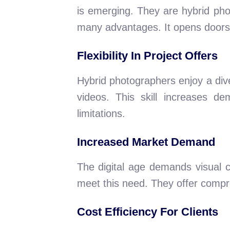
is emerging. They are hybrid phot
many advantages. It opens doors t
Flexibility In Project Offers
Hybrid photographers enjoy a div
videos. This skill increases 
limitations.
Increased Market Demand
The digital age demands visual 
meet this need. They offer compr
Cost Efficiency For Clients