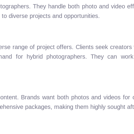
ographers. They handle both photo and video effort
o diverse projects and opportunities.
erse range of project offers. Clients seek creator
demand for hybrid photographers. They can work
content. Brands want both photos and videos for
ehensive packages, making them highly sought aft