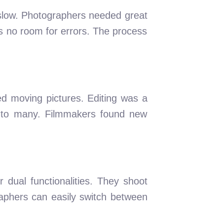
 slow. Photographers needed great
s no room for errors. The process
red moving pictures. Editing was a
e to many. Filmmakers found new
dual functionalities. They shoot
raphers can easily switch between