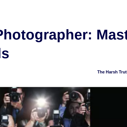
Photographer: Mas
ls
The Harsh Tru