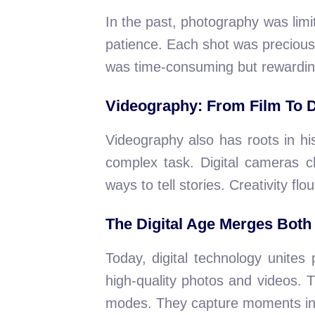
In the past, photography was lim
patience. Each shot was precious
was time-consuming but rewardin
Videography: From Film To D
Videography also has roots in his
complex task. Digital cameras 
ways to tell stories. Creativity flou
The Digital Age Merges Both
Today, digital technology unite
high-quality photos and videos. 
modes. They capture moments in 