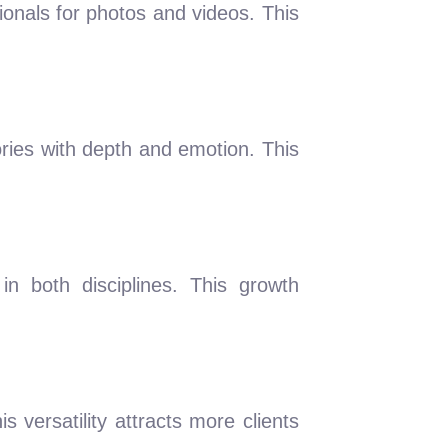
ionals for photos and videos. This
ries with depth and emotion. This
in both disciplines. This growth
 versatility attracts more clients