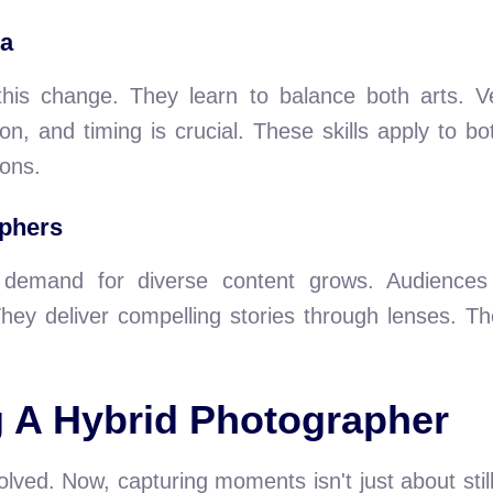
ra
is change. They learn to balance both arts. Ver
on, and timing is crucial. These skills apply to 
ons.
aphers
, demand for diverse content grows. Audiences 
hey deliver compelling stories through lenses. Th
g A Hybrid Photographer
lved. Now, capturing moments isn't just about stil