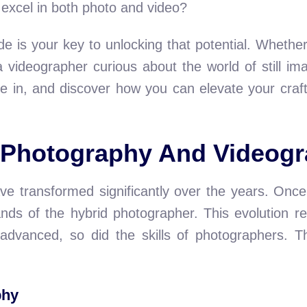
 excel in both photo and video?
ide is your key to unlocking that potential. Wheth
 a videographer curious about the world of still i
ive in, and discover how you can elevate your craf
f Photography And Videog
e transformed significantly over the years. Once,
nds of the hybrid photographer. This evolution re
 advanced, so did the skills of photographers. Th
phy