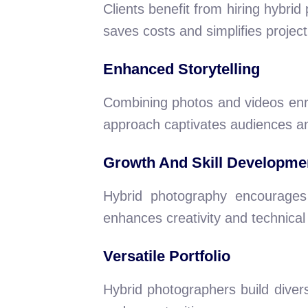
Clients benefit from hiring hybri
saves costs and simplifies proje
Enhanced Storytelling
Combining photos and videos enri
approach captivates audiences an
Growth And Skill Developme
Hybrid photography encourages c
enhances creativity and technical a
Versatile Portfolio
Hybrid photographers build divers