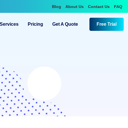
Blog
About Us
Contact Us
FAQ
Services
Pricing
Get A Quote
Free Trial