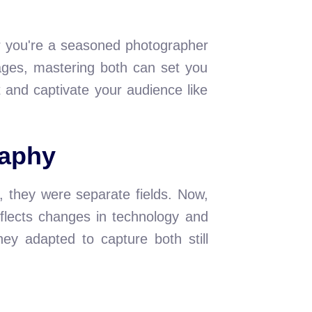
er you're a seasoned photographer
mages, mastering both can set you
t and captivate your audience like
raphy
 they were separate fields. Now,
flects changes in technology and
ey adapted to capture both still