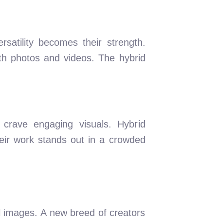
satility becomes their strength.
both photos and videos. The hybrid
crave engaging visuals. Hybrid
eir work stands out in a crowded
l images. A new breed of creators