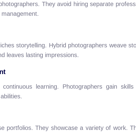
d photographers. They avoid hiring separate profess
ct management.
ches storytelling. Hybrid photographers weave sto
d leaves lasting impressions.
nt
ontinuous learning. Photographers gain skills 
bilities.
e portfolios. They showcase a variety of work. This