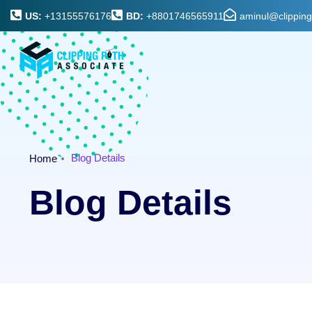
US:
+13155576176
BD:
+8801746565911
aminul@clippin
Blog Details
Home
Blog Details