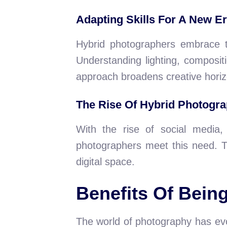
Adapting Skills For A New E
Hybrid photographers embrace th
Understanding lighting, compositi
approach broadens creative horiz
The Rise Of Hybrid Photogr
With the rise of social media
photographers meet this need. T
digital space.
Benefits Of Bein
The world of photography has evo