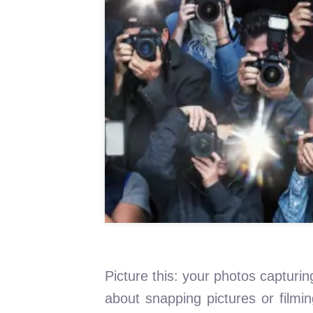
Picture this: your photos capturing
about snapping pictures or filmi