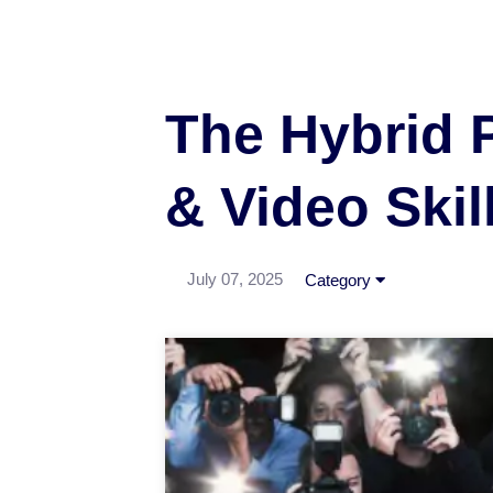
The Hybrid 
& Video Skil
July 07, 2025
Category