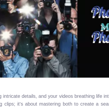
 intricate details, and your videos breathing life int
ng clips; it's about mastering both to create a s