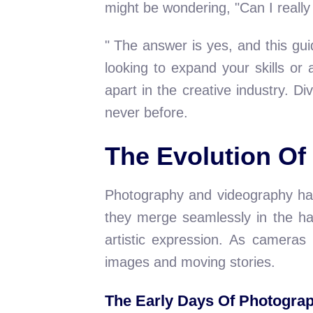
might be wondering, "Can I really
" The answer is yes, and this gu
looking to expand your skills or
apart in the creative industry. D
never before.
The Evolution O
Photography and videography hav
they merge seamlessly in the ha
artistic expression. As cameras
images and moving stories.
The Early Days Of Photogra