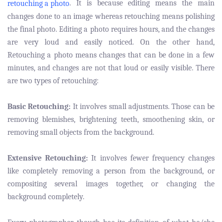
. It is because editing means the main
retouching a photo
changes done to an image whereas retouching means polishing
the final photo. Editing a photo requires hours, and the changes
are very loud and easily noticed. On the other hand,
Retouching a photo means changes that can be done in a few
minutes, and changes are not that loud or easily visible. There
are two types of retouching:
Basic Retouching:
It involves small adjustments. Those can be
removing blemishes, brightening teeth, smoothening skin, or
removing small objects from the background.
Extensive Retouching:
It involves fewer frequency changes
like completely removing a person from the background, or
compositing several images together, or changing the
background completely.