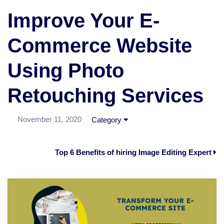
Improve Your E-
Commerce Website
Using Photo
Retouching Services
November 11, 2020
Category
Top 6 Benefits of hiring Image Editing Expert