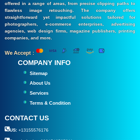
offered in a range of areas, from precise clipping paths to
flawless image retouching. The company offers
straightforward yet impactful solutions tailored for
photographers, e-commerce enterprises, advertising
agencies, web design firms, magazine publishers, printing
companies, and more.
We Accept :
COMPANY INFO
Sitemap
About Us
Services
Terms & Condition
CONTACT US
US:
+13155576176