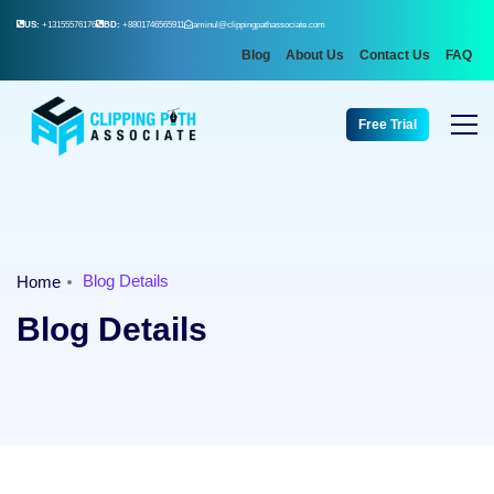
US:
+13155576176
BD:
+8801746565911
aminul@clippingpathassociate.com
Blog
About Us
Contact Us
FAQ
Free Trial
Blog Details
Home
Blog Details