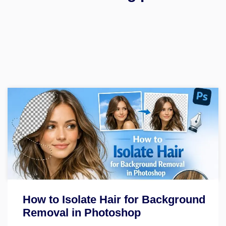
How to Isolate Hair for Background
Removal in Photoshop