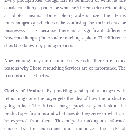
Every photographer though has its definition of what he/she
considers editing a photo, or what he/she considers retouching
a photo means. Some photographers use the terms
interchangeably which can be confusing for their clients or
businesses. It is because there is a significant difference
between editing a photo and retouching a photo. The difference
should be known by photographers.
Now coming to your e-commerce website, there are many
reasons why Photo retouching Services are of importance. The
reasons are listed below:
Clarity of Product:
By providing good quality images with
retouching done, the buyer gets the idea of how the product is
going to look. The finished images provide a good look at the
product specifications and what uses do they serve or what can
be expected from them. This helps in making an informed
choice by the consumer and minimizes the risk of