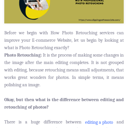
Before we begin with How Photo Retouching services can
improve your E-commerce Website, let us begin by looking at
what is Photo Retouching exactly?
Photo Retouching:
It is the process of making some changes in
the image after the main editing completes. It is not grouped
with editing, because retouching means small adjustments, that
works great wonders for photos. In simple terms, it means
polishing an image.
Okay, but then what is the difference between editing and
retouching of photos?
There is a huge difference between
and
editing a photo