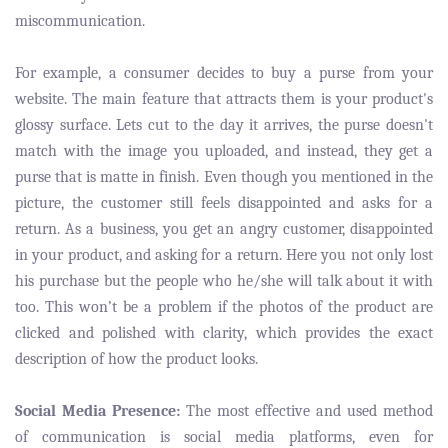
miscommunication.
For example, a consumer decides to buy a purse from your
website. The main feature that attracts them is your product's
glossy surface. Lets cut to the day it arrives, the purse doesn't
match with the image you uploaded, and instead, they get a
purse that is matte in finish. Even though you mentioned in the
picture, the customer still feels disappointed and asks for a
return. As a business, you get an angry customer, disappointed
in your product, and asking for a return. Here you not only lost
his purchase but the people who he/she will talk about it with
too. This won’t be a problem if the photos of the product are
clicked and polished with clarity, which provides the exact
description of how the product looks.
Social Media Presence:
The most effective and used method
of communication is social media platforms, even for