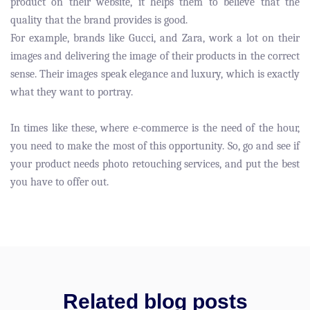
product on their website, it helps them to believe that the
quality that the brand provides is good.
For example, brands like Gucci, and Zara, work a lot on their
images and delivering the image of their products in the correct
sense. Their images speak elegance and luxury, which is exactly
what they want to portray.
In times like these, where e-commerce is the need of the hour,
you need to make the most of this opportunity. So, go and see if
your product needs photo retouching services, and put the best
you have to offer out.
Related blog posts