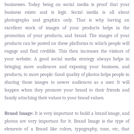
businesses. Today being on social media is proof that your
business exists and is legit. Social media is all about
photographs and graphics only. That is why having an
excellent stock of images of your products helps in the
promotion of your products, and brand. The images of your
products can be posted on these platforms to which people will
engage and find credible. This then increases the visitors of
your website. A good social media strategy always helps in
bringing more audiences and exposing your business, and
products, to more people. Good quality of photos helps people in
sharing those images to newer audiences as a user. It will
happen when they promote your brand to their friends and
family attaching their values to your brand values.
Brand Image:
It is very important to build a brand image, and
photos are very important for it. Brand Image is the type of
elements of a Brand like colors, typography, tone, etc, that