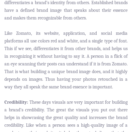
differentiates a brand’s identity from others. Established brands
have a defined brand image that speaks about their essence
and makes them recognizable from others.
Like Zomato, its website, application, and social media
platforms all use colors red and white, and a single type of font.
This if we see, differentiates it from other brands, and helps us
in recognizing it without having to say it. A person in a flick of
an eye scanning their posts can understand if it is from Zomato.
That is what building a unique brand image does, and it highly
depends on images. Thus having your photos retouched in a
way they all speak the same brand essence is important.
Credibility:
These days visuals are very important for building
a brand’s credibility. The great the visuals you put out there
helps in showcasing the great quality and increases the brand
credibility. Like when a person sees a high-quality image of a