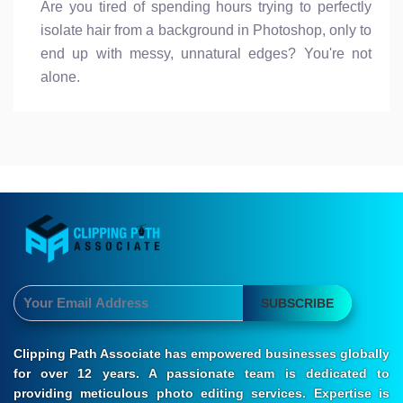
Are you tired of spending hours trying to perfectly
isolate hair from a background in Photoshop, only to
end up with messy, unnatural edges? You're not
alone.
SUBSCRIBE
Clipping Path Associate has empowered businesses globally
for over 12 years. A passionate team is dedicated to
providing meticulous photo editing services. Expertise is