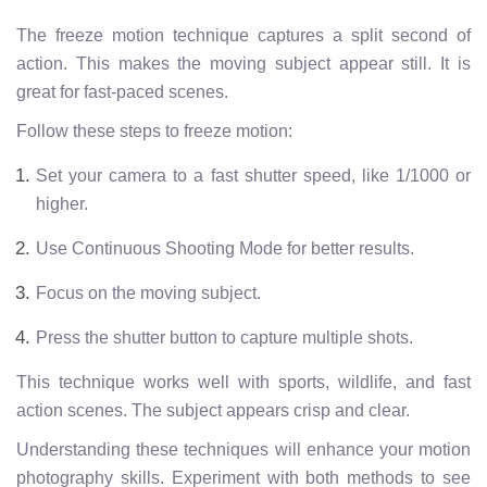
The freeze motion technique captures a split second of
action. This makes the moving subject appear still. It is
great for fast-paced scenes.
Follow these steps to freeze motion:
Set your camera to a fast shutter speed, like 1/1000 or
higher.
Use Continuous Shooting Mode for better results.
Focus on the moving subject.
Press the shutter button to capture multiple shots.
This technique works well with sports, wildlife, and fast
action scenes. The subject appears crisp and clear.
Understanding these techniques will enhance your motion
photography skills. Experiment with both methods to see