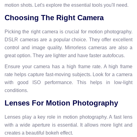
motion shots. Let's explore the essential tools you'll need.
Choosing The Right Camera
Picking the right camera is crucial for motion photography.
DSLR cameras are a popular choice. They offer excellent
control and image quality. Mirrorless cameras are also a
great option. They are lighter and have faster autofocus.
Ensure your camera has a high frame rate. A high frame
rate helps capture fast-moving subjects. Look for a camera
with good ISO performance. This helps in low-light
conditions.
Lenses For Motion Photography
Lenses play a key role in motion photography. A fast lens
with a wide aperture is essential. It allows more light and
creates a beautiful bokeh effect.