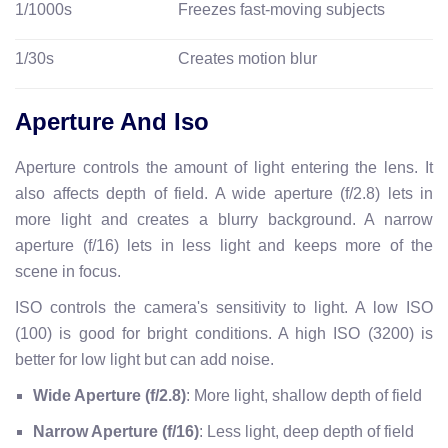
1/1000s
Freezes fast-moving subjects
1/30s
Creates motion blur
Aperture And Iso
Aperture controls the amount of light entering the lens. It
also affects depth of field. A wide aperture (f/2.8) lets in
more light and creates a blurry background. A narrow
aperture (f/16) lets in less light and keeps more of the
scene in focus.
ISO controls the camera's sensitivity to light. A low ISO
(100) is good for bright conditions. A high ISO (3200) is
better for low light but can add noise.
Wide Aperture (f/2.8)
: More light, shallow depth of field
Narrow Aperture (f/16)
: Less light, deep depth of field