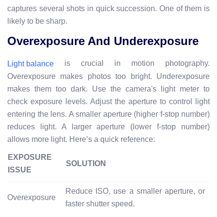
captures several shots in quick succession. One of them is
likely to be sharp.
Overexposure And Underexposure
is crucial in motion photography.
Light balance
Overexposure makes photos too bright. Underexposure
makes them too dark. Use the camera's light meter to
check exposure levels. Adjust the aperture to control light
entering the lens. A smaller aperture (higher f-stop number)
reduces light. A larger aperture (lower f-stop number)
allows more light. Here’s a quick reference:
EXPOSURE
SOLUTION
ISSUE
Reduce ISO, use a smaller aperture, or
Overexposure
faster shutter speed.