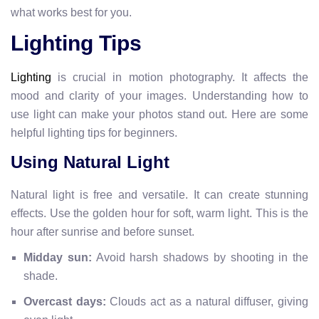
what works best for you.
Lighting Tips
Lighting
is crucial in motion photography. It affects the
mood and clarity of your images. Understanding how to
use light can make your photos stand out. Here are some
helpful lighting tips for beginners.
Using Natural Light
Natural light is free and versatile. It can create stunning
effects. Use the golden hour for soft, warm light. This is the
hour after sunrise and before sunset.
Midday sun:
Avoid harsh shadows by shooting in the
shade.
Overcast days:
Clouds act as a natural diffuser, giving