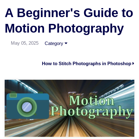
A Beginner's Guide to
Motion Photography
May 05, 2025
Category
How to Stitch Photographs in Photoshop