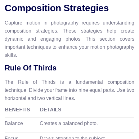
Composition Strategies
Capture motion in photography requires understanding
composition strategies. These strategies help create
dynamic and engaging photos. This section covers
important techniques to enhance your motion photography
skills.
Rule Of Thirds
The Rule of Thirds is a fundamental composition
technique. Divide your frame into nine equal parts. Use two
horizontal and two vertical lines.
BENEFITS
DETAILS
Balance
Creates a balanced photo.
Focus
Draws attention to the subject.