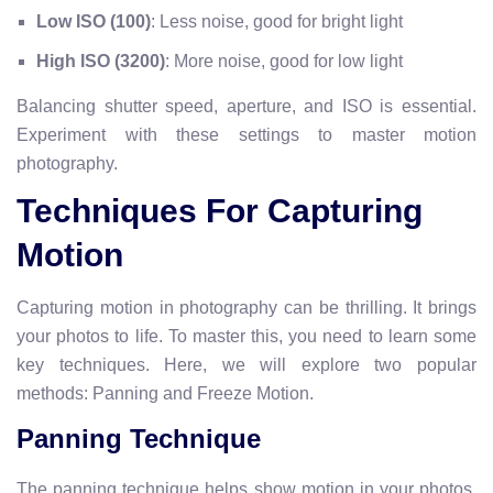
Low ISO (100)
: Less noise, good for bright light
High ISO (3200)
: More noise, good for low light
Balancing shutter speed, aperture, and ISO is essential.
Experiment with these settings to master motion
photography.
Techniques For Capturing
Motion
Capturing motion in photography can be thrilling. It brings
your photos to life. To master this, you need to learn some
key techniques. Here, we will explore two popular
methods: Panning and Freeze Motion.
Panning Technique
The panning technique helps show motion in your photos.