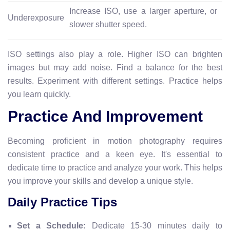
Increase ISO, use a larger aperture, or
Underexposure
slower shutter speed.
ISO settings also play a role. Higher ISO can brighten
images but may add noise. Find a balance for the best
results. Experiment with different settings. Practice helps
you learn quickly.
Practice And Improvement
Becoming proficient in motion photography requires
consistent practice and a keen eye. It's essential to
dedicate time to practice and analyze your work. This helps
you improve your skills and develop a unique style.
Daily Practice Tips
Set a Schedule:
Dedicate 15-30 minutes daily to