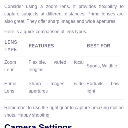
Consider using a zoom lens. It provides flexibility to
capture subjects at different distances. Prime lenses are
also great. They offer sharp images and wide apertures.
Here is a quick comparison of lens types:
LENS
FEATURES
BEST FOR
TYPE
Zoom
Flexible, varied focal
Sports, Wildlife
Lens
lengths
Prime
Sharp images, wide
Portraits, Low-
Lens
apertures
light
Remember to use the right gear to capture amazing motion
shots. Happy shooting!
Camera Settings