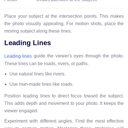
Place your subject at the intersection points. This makes
the photo visually appealing. For motion shots, place the
moving subject along these lines.
Leading Lines
guide the viewer's eyes through the photo.
Leading lines
These lines can be roads, rivers, or paths.
Use natural lines like rivers.
Use man-made lines like roads.
Position leading lines to direct focus toward the subject.
This adds depth and movement to your photo. It keeps the
viewer engaged.
Experiment with different angles. Find the most effective