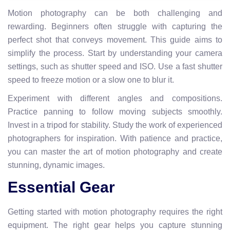
Motion photography can be both challenging and
rewarding. Beginners often struggle with capturing the
perfect shot that conveys movement. This guide aims to
simplify the process. Start by understanding your camera
settings, such as shutter speed and ISO. Use a fast shutter
speed to freeze motion or a slow one to blur it.
Experiment with different angles and compositions.
Practice panning to follow moving subjects smoothly.
Invest in a tripod for stability. Study the work of experienced
photographers for inspiration. With patience and practice,
you can master the art of motion photography and create
stunning, dynamic images.
Essential Gear
Getting started with motion photography requires the right
equipment. The right gear helps you capture stunning