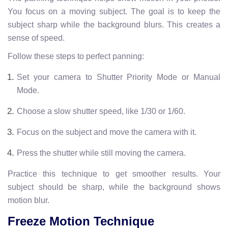
You focus on a moving subject. The goal is to keep the
subject sharp while the background blurs. This creates a
sense of speed.
Follow these steps to perfect panning:
Set your camera to Shutter Priority Mode or Manual
Mode.
Choose a slow shutter speed, like 1/30 or 1/60.
Focus on the subject and move the camera with it.
Press the shutter while still moving the camera.
Practice this technique to get smoother results. Your
subject should be sharp, while the background shows
motion blur.
Freeze Motion Technique