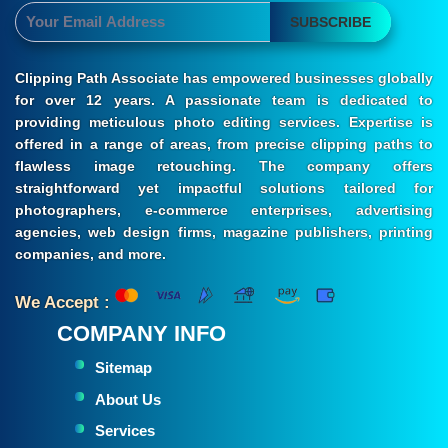
SUBSCRIBE
Clipping Path Associate has empowered businesses globally
for over 12 years. A passionate team is dedicated to
providing meticulous photo editing services. Expertise is
offered in a range of areas, from precise clipping paths to
flawless image retouching. The company offers
straightforward yet impactful solutions tailored for
photographers, e-commerce enterprises, advertising
agencies, web design firms, magazine publishers, printing
companies, and more.
We Accept :
COMPANY INFO
Sitemap
About Us
Services