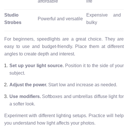
affordable
life
Studio
Expensive and
Powerful and versatile
Strobes
bulky
For beginners, speedlights are a great choice. They are
easy to use and budget-friendly. Place them at different
angles to create depth and interest.
Set up your light source.
Position it to the side of your
subject.
Adjust the power.
Start low and increase as needed.
Use modifiers.
Softboxes and umbrellas diffuse light for
a softer look.
Experiment with different lighting setups. Practice will help
you understand how light affects your photos.