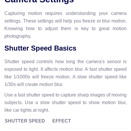
Capturing motion requires understanding your camera
settings. These settings will help you freeze or blur motion.
Knowing how to adjust them is key to great motion
photography.
Shutter Speed Basics
Shutter speed controls how long the camera's sensor is
exposed to light. It affects motion blur. A fast shutter speed
like 1/1000s will freeze motion. A slow shutter speed like
1/30s will create motion blur.
Use a fast shutter speed to capture sharp images of moving
subjects. Use a slow shutter speed to show motion blur,
like car lights at night.
SHUTTER SPEED
EFFECT