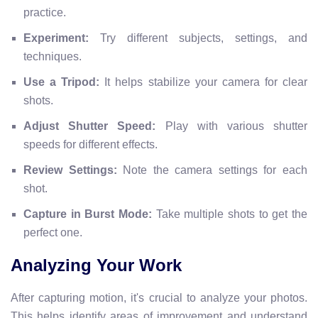
practice.
Experiment:
Try different subjects, settings, and
techniques.
Use a Tripod:
It helps stabilize your camera for clear
shots.
Adjust Shutter Speed:
Play with various shutter
speeds for different effects.
Review Settings:
Note the camera settings for each
shot.
Capture in Burst Mode:
Take multiple shots to get the
perfect one.
Analyzing Your Work
After capturing motion, it's crucial to analyze your photos.
This helps identify areas of improvement and understand