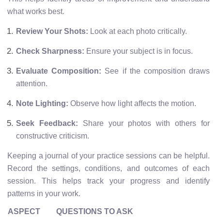
what works best.
Review Your Shots:
Look at each photo critically.
Check Sharpness:
Ensure your subject is in focus.
Evaluate Composition:
See if the composition draws
attention.
Note Lighting:
Observe how light affects the motion.
Seek Feedback:
Share your photos with others for
constructive criticism.
Keeping a journal of your practice sessions can be helpful.
Record the settings, conditions, and outcomes of each
session. This helps track your progress and identify
patterns in your work.
ASPECT
QUESTIONS TO ASK