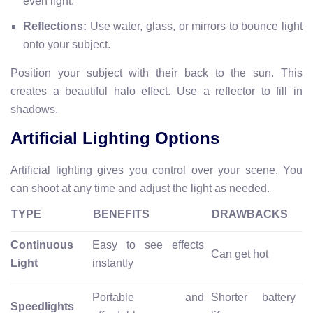
even light.
Reflections:
Use water, glass, or mirrors to bounce light
onto your subject.
Position your subject with their back to the sun. This
creates a beautiful halo effect. Use a reflector to fill in
shadows.
Artificial Lighting Options
Artificial lighting gives you control over your scene. You
can shoot at any time and adjust the light as needed.
TYPE
BENEFITS
DRAWBACKS
Continuous
Easy to see effects
Can get hot
Light
instantly
Portable and
Shorter battery
Speedlights