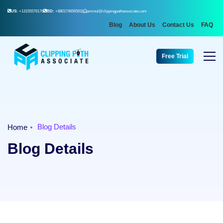
US:
+13155576176
BD:
+8801746565911
aminul@clippingpathassociate.com
Blog
About Us
Contact Us
FAQ
Free Trial
Blog Details
Home
Blog Details