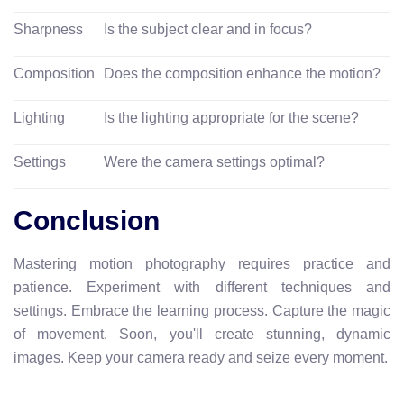
Sharpness
Is the subject clear and in focus?
Composition
Does the composition enhance the motion?
Lighting
Is the lighting appropriate for the scene?
Settings
Were the camera settings optimal?
Conclusion
Mastering motion photography requires practice and
patience. Experiment with different techniques and
settings. Embrace the learning process. Capture the magic
of movement. Soon, you'll create stunning, dynamic
images. Keep your camera ready and seize every moment.