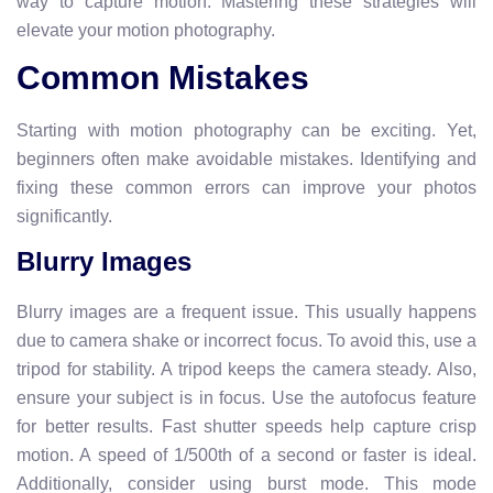
way to capture motion. Mastering these strategies will
elevate your motion photography.
Common Mistakes
Starting with motion photography can be exciting. Yet,
beginners often make avoidable mistakes. Identifying and
fixing these common errors can improve your photos
significantly.
Blurry Images
Blurry images are a frequent issue. This usually happens
due to camera shake or incorrect focus. To avoid this, use a
tripod for stability. A tripod keeps the camera steady. Also,
ensure your subject is in focus. Use the autofocus feature
for better results. Fast shutter speeds help capture crisp
motion. A speed of 1/500th of a second or faster is ideal.
Additionally, consider using burst mode. This mode