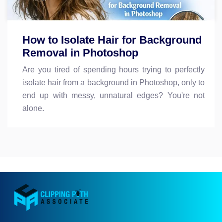
How to Isolate Hair for Background
Removal in Photoshop
Are you tired of spending hours trying to perfectly
isolate hair from a background in Photoshop, only to
end up with messy, unnatural edges? You're not
alone.