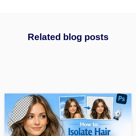
Related blog posts