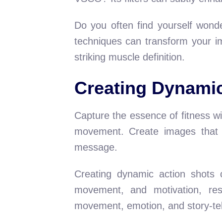
Do you often find yourself wond
techniques can transform your im
striking muscle definition.
Creating Dynamic
Capture the essence of fitness wi
movement. Create images that r
message.
Creating dynamic action shots 
movement, and motivation, res
movement, emotion, and story-tel