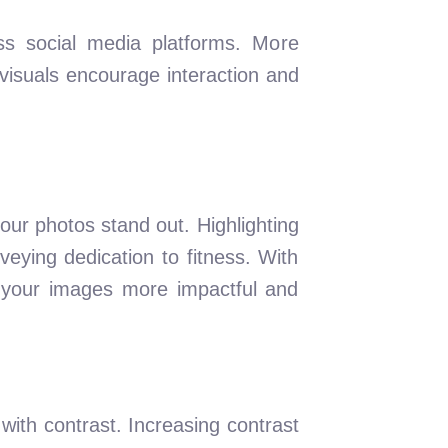
oss social media platforms. More
isuals encourage interaction and
our photos stand out. Highlighting
veying dedication to fitness. With
g your images more impactful and
with contrast. Increasing contrast