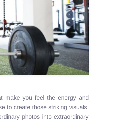
that make you feel the energy and
 to create those striking visuals.
rdinary photos into extraordinary