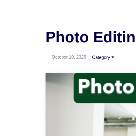
Photo Editin
October 10, 2025
Category