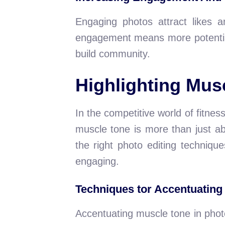
Engaging photos attract likes a
engagement means more potential
build community.
Highlighting Musc
In the competitive world of fitne
muscle tone is more than just abo
the right photo editing techniq
engaging.
Techniques tor Accentuating
Accentuating muscle tone in photo