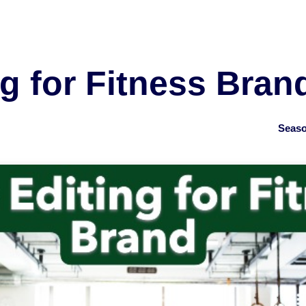
g for Fitness Bran
Seaso