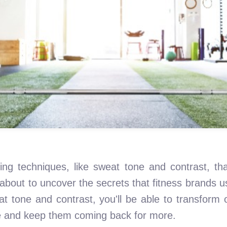
diting techniques, like sweat tone and contrast, 
about to uncover the secrets that fitness brands use
 tone and contrast, you'll be able to transform o
ce and keep them coming back for more.