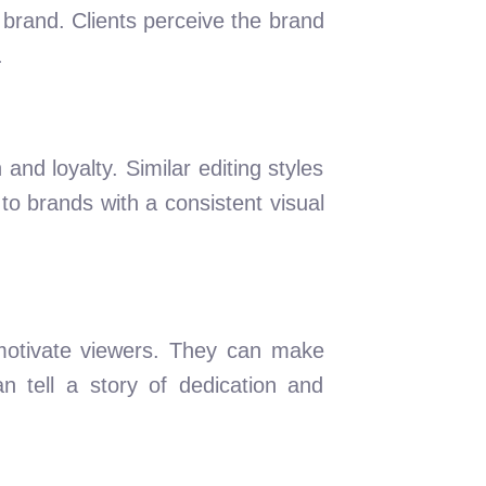
 brand. Clients perceive the brand
.
 and loyalty. Similar editing styles
o brands with a consistent visual
motivate viewers. They can make
an tell a story of dedication and