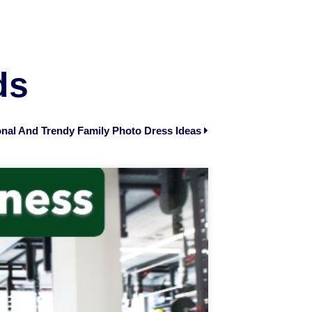
ds
nal And Trendy Family Photo Dress Ideas