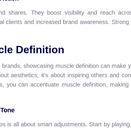
nd shares. They boost visibility and reach acr
 clients and increased brand awareness. Strong v
le Definition
ss brands, showcasing muscle definition can make y
ut aesthetics; it's about inspiring others and con
ues, you can accentuate muscle definition, makin
 Tone
s is all about smart adjustments. Start by playing 