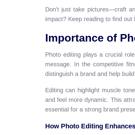
Don't just take pictures—craft a
impact? Keep reading to find out
Importance of Ph
Photo editing plays a crucial rol
message. In the competitive fit
distinguish a brand and help buil
Editing can highlight muscle ton
and feel more dynamic. This attra
essential for a strong brand pres
How Photo Editing Enhance