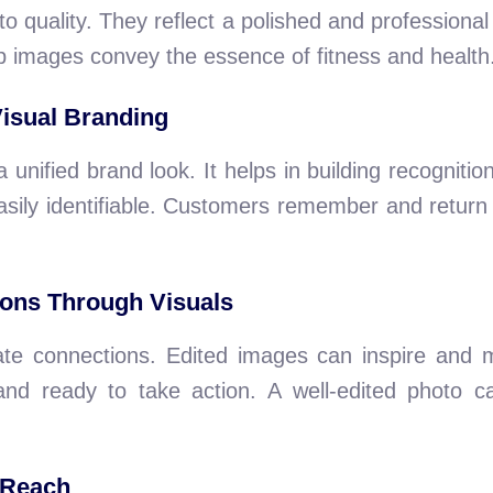
quality. They reflect a polished and professional
p images convey the essence of fitness and health
Visual Branding
unified brand look. It helps in building recognition
ily identifiable. Customers remember and return t
ions Through Visuals
te connections. Edited images can inspire and 
 and ready to take action. A well-edited photo c
 Reach