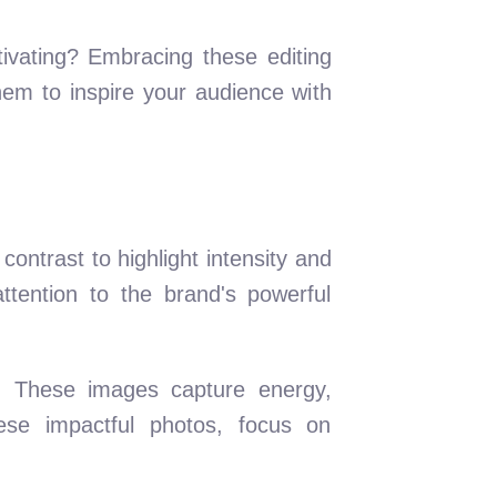
ivating? Embracing these editing
hem to inspire your audience with
ontrast to highlight intensity and
tention to the brand's powerful
s. These images capture energy,
ese impactful photos, focus on