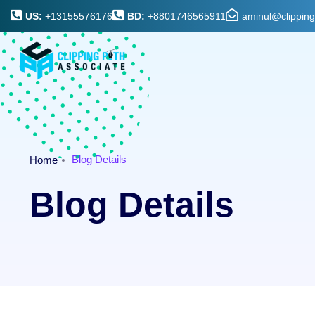
US:
+13155576176
BD:
+8801746565911
aminul@clippin
Blog Details
Home
Blog Details