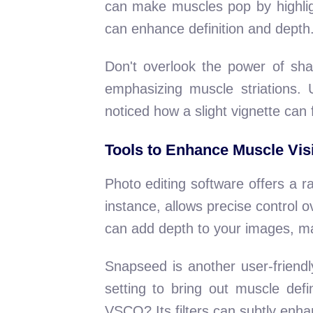
can make muscles pop by highligh
can enhance definition and depth
Don't overlook the power of sha
emphasizing muscle striations.
noticed how a slight vignette can 
Tools to Enhance Muscle Visi
Photo editing software offers a r
instance, allows precise control o
can add depth to your images, m
Snapseed is another user-friendly
setting to bring out muscle def
VSCO? Its filters can subtly enha