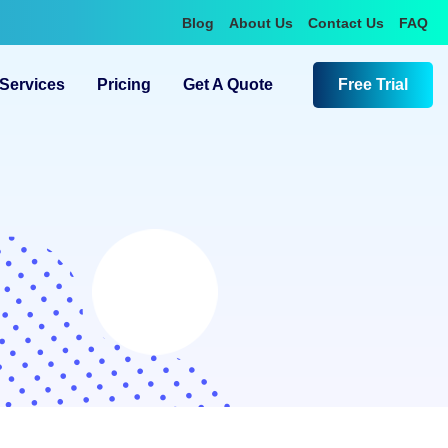
Blog
About Us
Contact Us
FAQ
Services
Pricing
Get A Quote
Free Trial