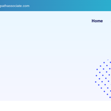
gpathassociate.com
Home