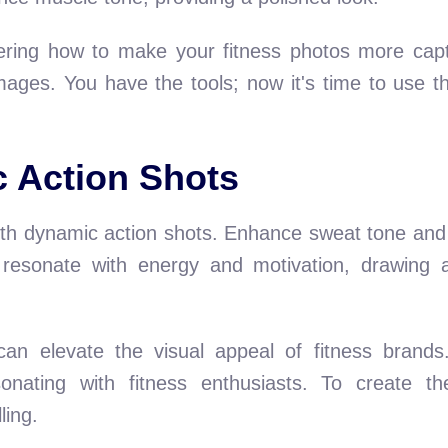
ering how to make your fitness photos more capt
ages. You have the tools; now it's time to use t
 Action Shots
th dynamic action shots. Enhance sweat tone and c
esonate with energy and motivation, drawing at
can elevate the visual appeal of fitness brand
onating with fitness enthusiasts. To create th
ling.