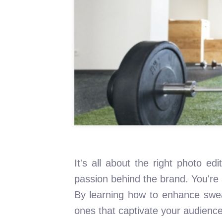
It's all about the right photo e
passion behind the brand. You're 
By learning how to enhance sweat
ones that captivate your audien