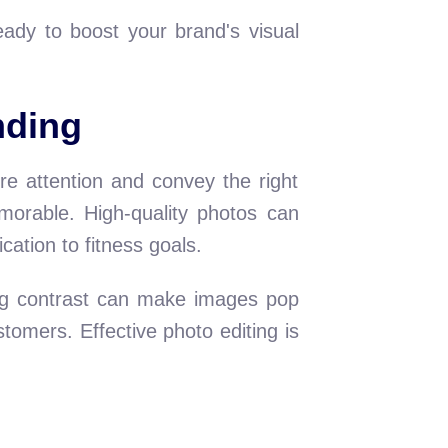
eady to boost your brand's visual
nding
ure attention and convey the right
morable. High-quality photos can
ation to fitness goals.
ting contrast can make images pop
tomers. Effective photo editing is