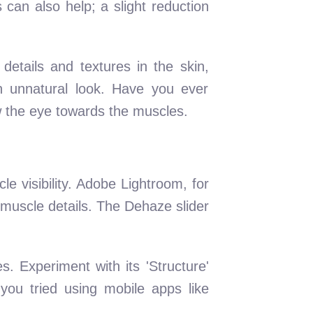
can also help; a slight reduction
etails and textures in the skin,
n unnatural look. Have you ever
aw the eye towards the muscles.
e visibility. Adobe Lightroom, for
t muscle details. The Dehaze slider
s. Experiment with its 'Structure'
you tried using mobile apps like