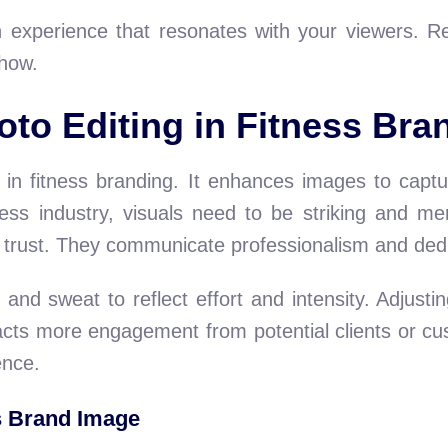
n experience that resonates with your viewers. R
 how.
oto Editing in Fitness Bra
e in fitness branding. It enhances images to capt
ness industry, visuals need to be striking and me
d trust. They communicate professionalism and dedic
e and sweat to reflect effort and intensity. Adjus
cts more engagement from potential clients or cus
ence.
s Brand Image