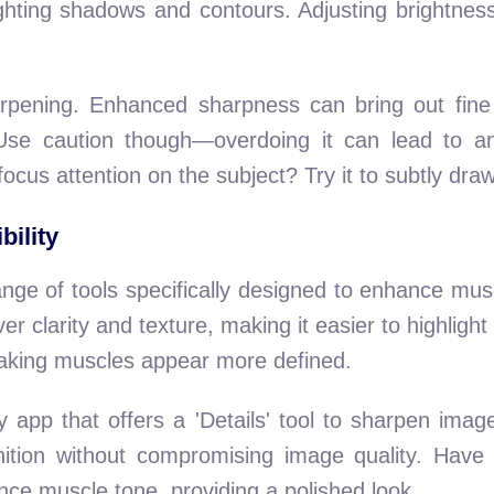
ting shadows and contours. Adjusting brightness 
.
rpening. Enhanced sharpness can bring out fine d
 Use caution though—overdoing it can lead to a
focus attention on the subject? Try it to subtly dr
bility
ange of tools specifically designed to enhance muscl
ver clarity and texture, making it easier to highligh
aking muscles appear more defined.
 app that offers a 'Details' tool to sharpen image
inition without compromising image quality. Have 
nce muscle tone, providing a polished look.