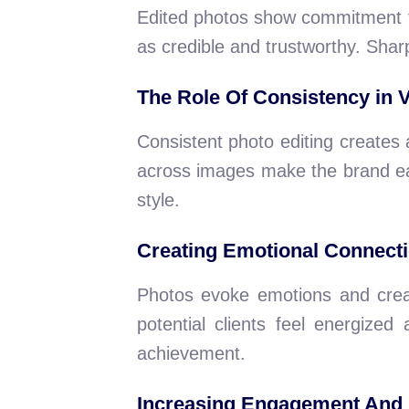
Edited photos show commitment to 
as credible and trustworthy. Shar
The Role Of Consistency in 
Consistent photo editing creates a 
across images make the brand eas
style.
Creating Emotional Connect
Photos evoke emotions and crea
potential clients feel energized
achievement.
Increasing Engagement And