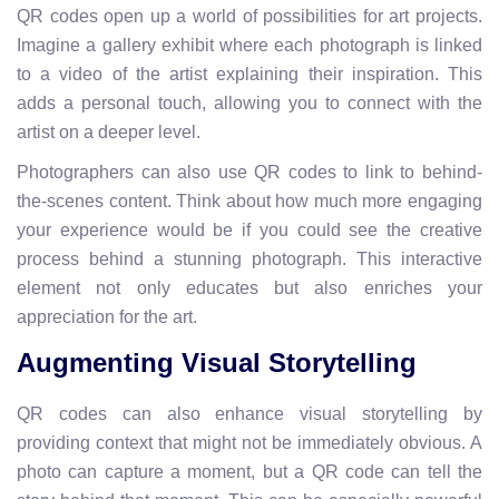
QR codes open up a world of possibilities for art projects.
Imagine a gallery exhibit where each photograph is linked
to a video of the artist explaining their inspiration. This
adds a personal touch, allowing you to connect with the
artist on a deeper level.
Photographers can also use QR codes to link to behind-
the-scenes content. Think about how much more engaging
your experience would be if you could see the creative
process behind a stunning photograph. This interactive
element not only educates but also enriches your
appreciation for the art.
Augmenting Visual Storytelling
QR codes can also enhance visual storytelling by
providing context that might not be immediately obvious. A
photo can capture a moment, but a QR code can tell the