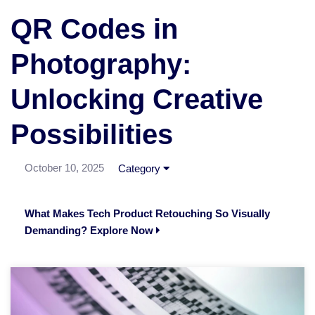
QR Codes in
Photography:
Unlocking Creative
Possibilities
October 10, 2025
Category
What Makes Tech Product Retouching So Visually
Demanding? Explore Now