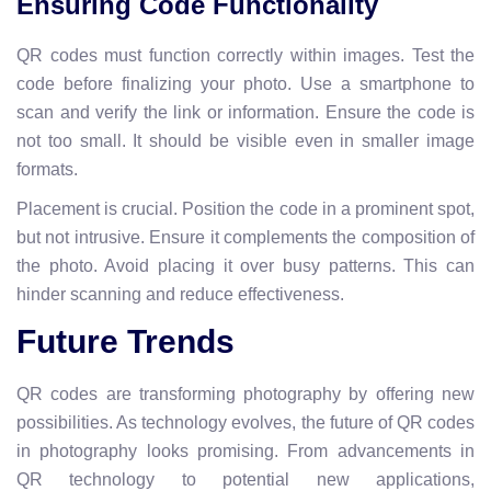
Ensuring Code Functionality
QR codes must function correctly within images. Test the
code before finalizing your photo. Use a smartphone to
scan and verify the link or information. Ensure the code is
not too small. It should be visible even in smaller image
formats.
Placement is crucial. Position the code in a prominent spot,
but not intrusive. Ensure it complements the composition of
the photo. Avoid placing it over busy patterns. This can
hinder scanning and reduce effectiveness.
Future Trends
QR codes are transforming photography by offering new
possibilities. As technology evolves, the future of QR codes
in photography looks promising. From advancements in
QR technology to potential new applications,