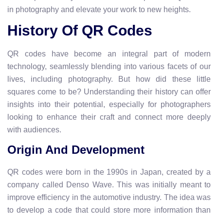
in photography and elevate your work to new heights.
History Of QR Codes
QR codes have become an integral part of modern
technology, seamlessly blending into various facets of our
lives, including photography. But how did these little
squares come to be? Understanding their history can offer
insights into their potential, especially for photographers
looking to enhance their craft and connect more deeply
with audiences.
Origin And Development
QR codes were born in the 1990s in Japan, created by a
company called Denso Wave. This was initially meant to
improve efficiency in the automotive industry. The idea was
to develop a code that could store more information than