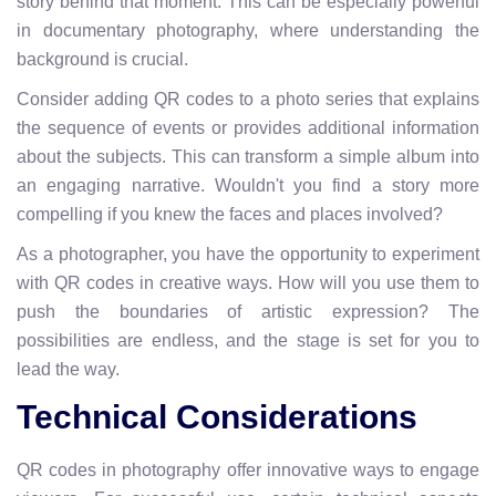
story behind that moment. This can be especially powerful
in documentary photography, where understanding the
background is crucial.
Consider adding QR codes to a photo series that explains
the sequence of events or provides additional information
about the subjects. This can transform a simple album into
an engaging narrative. Wouldn't you find a story more
compelling if you knew the faces and places involved?
As a photographer, you have the opportunity to experiment
with QR codes in creative ways. How will you use them to
push the boundaries of artistic expression? The
possibilities are endless, and the stage is set for you to
lead the way.
Technical Considerations
QR codes in photography offer innovative ways to engage