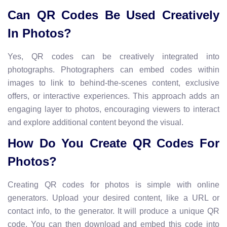
Can QR Codes Be Used Creatively
In Photos?
Yes, QR codes can be creatively integrated into
photographs. Photographers can embed codes within
images to link to behind-the-scenes content, exclusive
offers, or interactive experiences. This approach adds an
engaging layer to photos, encouraging viewers to interact
and explore additional content beyond the visual.
How Do You Create QR Codes For
Photos?
Creating QR codes for photos is simple with online
generators. Upload your desired content, like a URL or
contact info, to the generator. It will produce a unique QR
code. You can then download and embed this code into