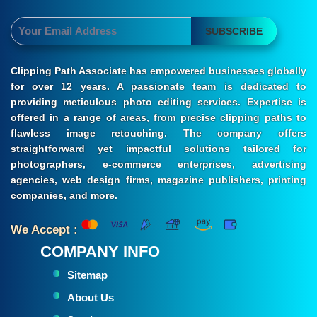
SUBSCRIBE
Clipping Path Associate has empowered businesses globally
for over 12 years. A passionate team is dedicated to
providing meticulous photo editing services. Expertise is
offered in a range of areas, from precise clipping paths to
flawless image retouching. The company offers
straightforward yet impactful solutions tailored for
photographers, e-commerce enterprises, advertising
agencies, web design firms, magazine publishers, printing
companies, and more.
We Accept :
COMPANY INFO
Sitemap
About Us