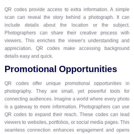
QR codes provide access to extra information. A simple
scan can reveal the story behind a photograph. It can
include details about the location or the subject.
Photographers can share their creative process with
viewers. This enriches the viewer's understanding and
appreciation. QR codes make accessing background
details easy and quick.
Promotional Opportunities
QR codes offer unique promotional opportunities in
photography. They are small, yet powerful tools for
connecting audiences. Imagine a world where every photo
is a gateway to more information. Photographers can use
QR codes to expand their reach. These codes can lead
viewers to websites, portfolios, or social media pages. This
seamless connection enhances engagement and opens