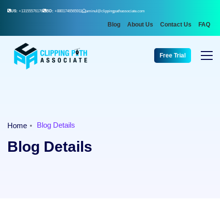
US:
+13155576176
BD:
+8801746565911
aminul@clippingpathassociate.com
Blog
About Us
Contact Us
FAQ
Free Trial
Blog Details
Home
Blog Details