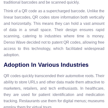
traditional barcodes and be scanned quickly.
Think of a QR code as a supercharged barcode. Unlike the
linear barcodes, QR codes store information both vertically
and horizontally. This means they can hold a vast amount
of data in a small space. Their design ensures rapid
scanning, catering to industries where time is money.
Denso Wave decided not to patent QR codes, allowing free
access to this technology, which facilitated widespread
adoption.
Adoption In Various Industries
QR codes quickly transcended their automotive roots. Their
ability to store URLs and other data made them attractive to
marketers, retailers, and tech enthusiasts. In healthcare,
they are used for patient identification and medication
tracking. Restaurants use them for digital menus; museums
employ them for virtual tours.