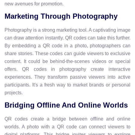
new avenues for promotion.
Marketing Through Photography
Photography is a strong marketing tool. A captivating image
can draw attention instantly. QR codes can take this further.
By embedding a QR code in a photo, photographers can
share stories. These codes can guide viewers to exclusive
content. It could be behind-the-scenes videos or special
offers. QR codes in photography create interactive
experiences. They transform passive viewers into active
participants. It's a fresh way to market brands or personal
projects.
Bridging Offline And Online Worlds
QR codes create a bridge between offline and online
worlds. A photo with a QR code can connect viewers to
digital platforms. This bridge invites viewers to explore