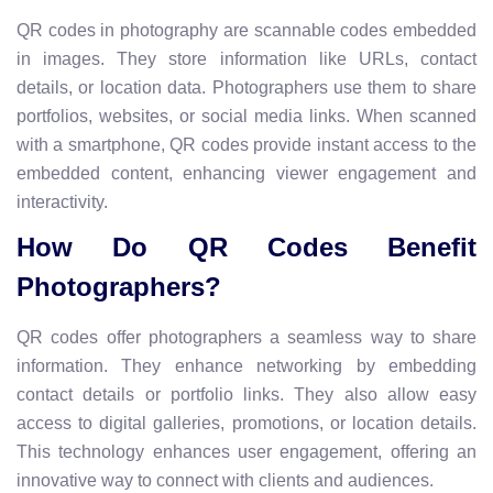
QR codes in photography are scannable codes embedded
in images. They store information like URLs, contact
details, or location data. Photographers use them to share
portfolios, websites, or social media links. When scanned
with a smartphone, QR codes provide instant access to the
embedded content, enhancing viewer engagement and
interactivity.
How Do QR Codes Benefit
Photographers?
QR codes offer photographers a seamless way to share
information. They enhance networking by embedding
contact details or portfolio links. They also allow easy
access to digital galleries, promotions, or location details.
This technology enhances user engagement, offering an
innovative way to connect with clients and audiences.