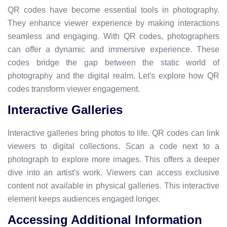
QR codes have become essential tools in photography.
They enhance viewer experience by making interactions
seamless and engaging. With QR codes, photographers
can offer a dynamic and immersive experience. These
codes bridge the gap between the static world of
photography and the digital realm. Let's explore how QR
codes transform viewer engagement.
Interactive Galleries
Interactive galleries bring photos to life. QR codes can link
viewers to digital collections. Scan a code next to a
photograph to explore more images. This offers a deeper
dive into an artist's work. Viewers can access exclusive
content not available in physical galleries. This interactive
element keeps audiences engaged longer.
Accessing Additional Information