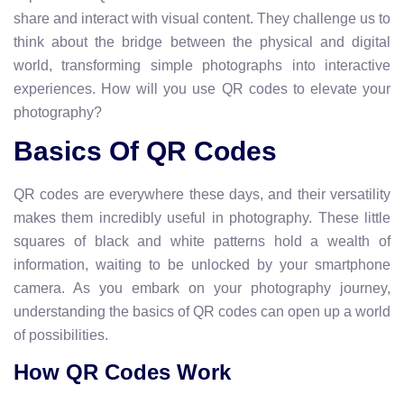
share and interact with visual content. They challenge us to
think about the bridge between the physical and digital
world, transforming simple photographs into interactive
experiences. How will you use QR codes to elevate your
photography?
Basics Of QR Codes
QR codes are everywhere these days, and their versatility
makes them incredibly useful in photography. These little
squares of black and white patterns hold a wealth of
information, waiting to be unlocked by your smartphone
camera. As you embark on your photography journey,
understanding the basics of QR codes can open up a world
of possibilities.
How QR Codes Work