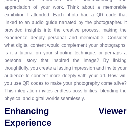
appreciation of your work. Think about a memorable
exhibition I attended. Each photo had a QR code that
linked to an audio guide narrated by the photographer. It
provided insights into the creative process, making the
experience deeply personal and memorable. Consider
what digital content would complement your photographs.
Is it a tutorial on your shooting technique, or perhaps a
personal story that inspired the image? By linking
thoughtfully, you create a lasting impression and invite your
audience to connect more deeply with your art. How will
you use QR codes to make your photography come alive?
This integration invites endless possibilities, blending the
physical and digital worlds seamlessly.
Enhancing Viewer
Experience