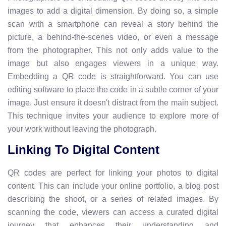
images to add a digital dimension. By doing so, a simple
scan with a smartphone can reveal a story behind the
picture, a behind-the-scenes video, or even a message
from the photographer. This not only adds value to the
image but also engages viewers in a unique way.
Embedding a QR code is straightforward. You can use
editing software to place the code in a subtle corner of your
image. Just ensure it doesn't distract from the main subject.
This technique invites your audience to explore more of
your work without leaving the photograph.
Linking To Digital Content
QR codes are perfect for linking your photos to digital
content. This can include your online portfolio, a blog post
describing the shoot, or a series of related images. By
scanning the code, viewers can access a curated digital
journey that enhances their understanding and