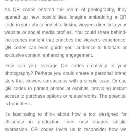
As QR codes entered the realm of photography, they
opened up new possibilities. Imagine embedding a QR
code in your photo portfolio, linking viewers directly to your
website or social media profiles. You could share behind-
the-scenes content that enriches the viewer's experience.
QR codes can even guide your audience to tutorials or
exclusive content, enhancing engagement.
How can you leverage QR codes creatively in your
photography? Perhaps you could create a personal brand
story that viewers can access with a simple scan. Or use
QR codes in printed photos at exhibits, providing instant
access to purchase options or related works. The potential
is boundless.
It's fascinating to think about how a tool designed for
efficiency in production lines now shapes artistic
expression. QR codes invite us to reconsider how we