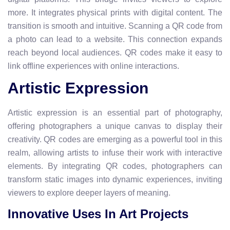
more. It integrates physical prints with digital content. The
transition is smooth and intuitive. Scanning a QR code from
a photo can lead to a website. This connection expands
reach beyond local audiences. QR codes make it easy to
link offline experiences with online interactions.
Artistic Expression
Artistic expression is an essential part of photography,
offering photographers a unique canvas to display their
creativity. QR codes are emerging as a powerful tool in this
realm, allowing artists to infuse their work with interactive
elements. By integrating QR codes, photographers can
transform static images into dynamic experiences, inviting
viewers to explore deeper layers of meaning.
Innovative Uses In Art Projects