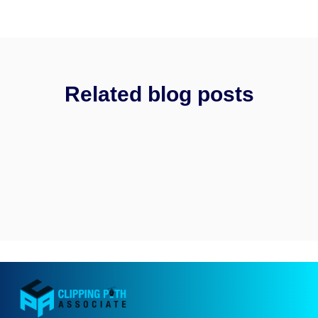
Related blog posts