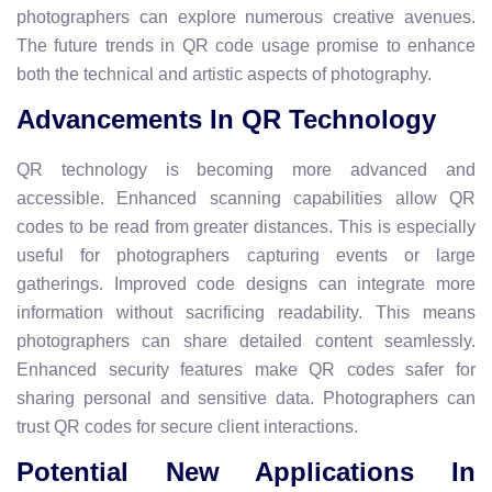
photographers can explore numerous creative avenues.
The future trends in QR code usage promise to enhance
both the technical and artistic aspects of photography.
Advancements In QR Technology
QR technology is becoming more advanced and
accessible. Enhanced scanning capabilities allow QR
codes to be read from greater distances. This is especially
useful for photographers capturing events or large
gatherings. Improved code designs can integrate more
information without sacrificing readability. This means
photographers can share detailed content seamlessly.
Enhanced security features make QR codes safer for
sharing personal and sensitive data. Photographers can
trust QR codes for secure client interactions.
Potential New Applications In