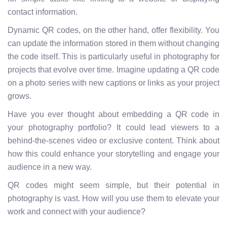
contact information.
Dynamic QR codes, on the other hand, offer flexibility. You
can update the information stored in them without changing
the code itself. This is particularly useful in photography for
projects that evolve over time. Imagine updating a QR code
on a photo series with new captions or links as your project
grows.
Have you ever thought about embedding a QR code in
your photography portfolio? It could lead viewers to a
behind-the-scenes video or exclusive content. Think about
how this could enhance your storytelling and engage your
audience in a new way.
QR codes might seem simple, but their potential in
photography is vast. How will you use them to elevate your
work and connect with your audience?