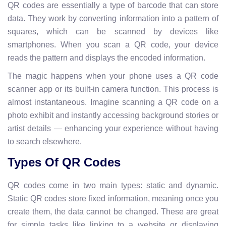
QR codes are essentially a type of barcode that can store
data. They work by converting information into a pattern of
squares, which can be scanned by devices like
smartphones. When you scan a QR code, your device
reads the pattern and displays the encoded information.
The magic happens when your phone uses a QR code
scanner app or its built-in camera function. This process is
almost instantaneous. Imagine scanning a QR code on a
photo exhibit and instantly accessing background stories or
artist details — enhancing your experience without having
to search elsewhere.
Types Of QR Codes
QR codes come in two main types: static and dynamic.
Static QR codes store fixed information, meaning once you
create them, the data cannot be changed. These are great
for simple tasks like linking to a website or displaying