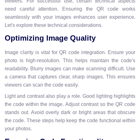
viewers. For successful use, certain technical aspects
need careful attention. Ensuring the QR code works
seamlessly with your images enhances user experience.
Let's explore these technical considerations.
Optimizing Image Quality
Image clarity is vital for QR code integration. Ensure your
photo is high-resolution. This helps maintain the code's
readability. Blurry images can make scanning difficult. Use
a camera that captures clear, sharp images. This ensures
viewers can scan the code easily.
Light and contrast also play a role. Good lighting highlights
the code within the image. Adjust contrast so the QR code
stands out. Avoid overly dark or bright areas that obscure
the code. These steps help keep the code functional within
your photos.