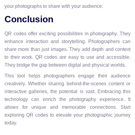
your photographs to share with your audience.
Conclusion
QR codes offer exciting possibilities in photography. They
enhance interaction and storytelling. Photographers can
share more than just images. They add depth and context
to their work. QR codes are easy to use and accessible.
They bridge the gap between digital and physical worlds.
This tool helps photographers engage their audience
creatively. Whether sharing behind-the-scenes content or
interactive galleries, the potential is vast. Embracing this
technology can enrich the photography experience. It
allows for unique and memorable connections. Start
exploring QR codes to elevate your photographic journey
today.