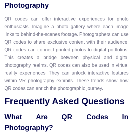
Photography
QR codes can offer interactive experiences for photo
enthusiasts. Imagine a photo gallery where each image
links to behind-the-scenes footage. Photographers can use
QR codes to share exclusive content with their audience.
QR codes can connect printed photos to digital portfolios.
This creates a bridge between physical and digital
photography realms. QR codes can also be used in virtual
reality experiences. They can unlock interactive features
within VR photography exhibits. These trends show how
QR codes can enrich the photographic journey.
Frequently Asked Questions
What Are QR Codes In
Photography?