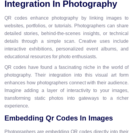
Integration In Photography
QR codes enhance photography by linking images to
websites, portfolios, or tutorials. Photographers can share
detailed stories, behind-the-scenes insights, or technical
details through a simple scan. Creative uses include
interactive exhibitions, personalized event albums, and
educational resources for photo enthusiasts.
QR codes have found a fascinating niche in the world of
photography. Their integration into this visual art form
enhances how photographers connect with their audience.
Imagine adding a layer of interactivity to your images,
transforming static photos into gateways to a richer
experience.
Embedding Qr Codes In Images
Photographers are embedding QR codes directly into their