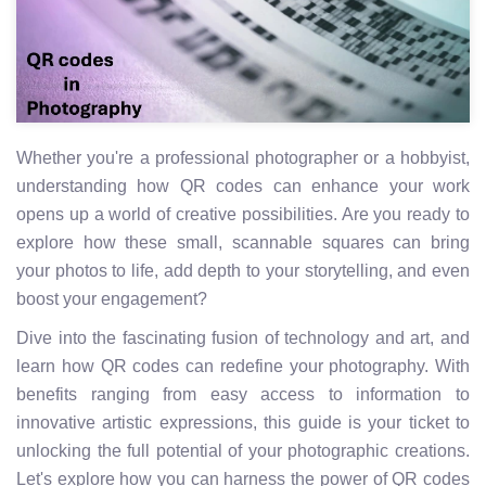
Whether you're a professional photographer or a hobbyist,
understanding how QR codes can enhance your work
opens up a world of creative possibilities. Are you ready to
explore how these small, scannable squares can bring
your photos to life, add depth to your storytelling, and even
boost your engagement?
Dive into the fascinating fusion of technology and art, and
learn how QR codes can redefine your photography. With
benefits ranging from easy access to information to
innovative artistic expressions, this guide is your ticket to
unlocking the full potential of your photographic creations.
Let's explore how you can harness the power of QR codes