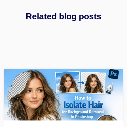
Related blog posts