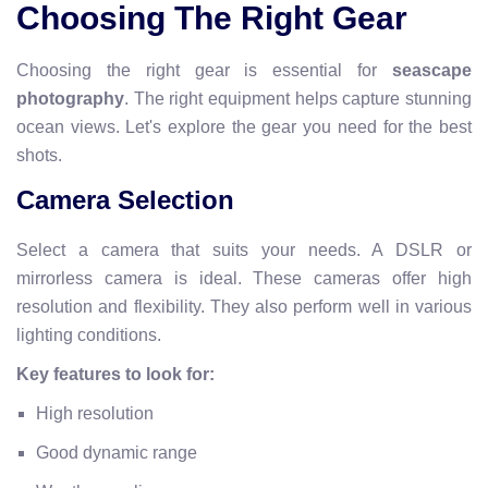
Choosing The Right Gear
Choosing the right gear is essential for
seascape
photography
. The right equipment helps capture stunning
ocean views. Let's explore the gear you need for the best
shots.
Camera Selection
Select a camera that suits your needs. A DSLR or
mirrorless camera is ideal. These cameras offer high
resolution and flexibility. They also perform well in various
lighting conditions.
Key features to look for:
High resolution
Good dynamic range