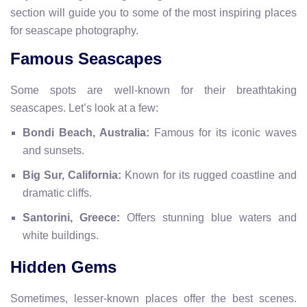
section will guide you to some of the most inspiring places
for seascape photography.
Famous Seascapes
Some spots are well-known for their breathtaking
seascapes. Let’s look at a few:
Bondi Beach, Australia:
Famous for its iconic waves
and sunsets.
Big Sur, California:
Known for its rugged coastline and
dramatic cliffs.
Santorini, Greece:
Offers stunning blue waters and
white buildings.
Hidden Gems
Sometimes, lesser-known places offer the best scenes.