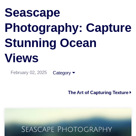
Seascape
Photography: Capture
Stunning Ocean
Views
February 02, 2025
Category
The Art of Capturing Texture