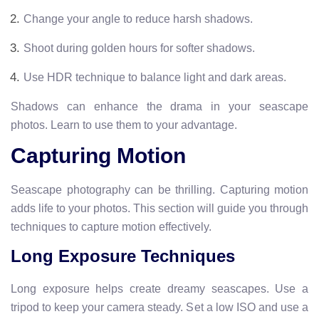
Change your angle to reduce harsh shadows.
Shoot during golden hours for softer shadows.
Use HDR technique to balance light and dark areas.
Shadows can enhance the drama in your seascape
photos. Learn to use them to your advantage.
Capturing Motion
Seascape photography can be thrilling. Capturing motion
adds life to your photos. This section will guide you through
techniques to capture motion effectively.
Long Exposure Techniques
Long exposure helps create dreamy seascapes. Use a
tripod to keep your camera steady. Set a low ISO and use a