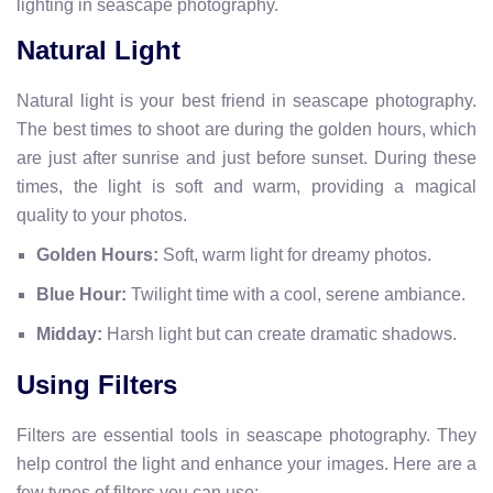
lighting in seascape photography.
Natural Light
Natural light is your best friend in seascape photography.
The best times to shoot are during the golden hours, which
are just after sunrise and just before sunset. During these
times, the light is soft and warm, providing a magical
quality to your photos.
Golden Hours:
Soft, warm light for dreamy photos.
Blue Hour:
Twilight time with a cool, serene ambiance.
Midday:
Harsh light but can create dramatic shadows.
Using Filters
Filters are essential tools in seascape photography. They
help control the light and enhance your images. Here are a
few types of filters you can use: