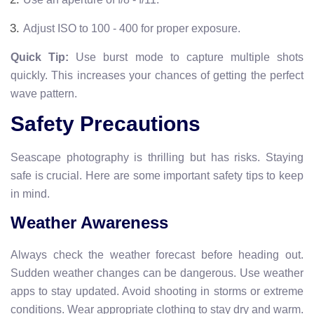
Adjust ISO to 100 - 400 for proper exposure.
Quick Tip:
Use burst mode to capture multiple shots
quickly. This increases your chances of getting the perfect
wave pattern.
Safety Precautions
Seascape photography is thrilling but has risks. Staying
safe is crucial. Here are some important safety tips to keep
in mind.
Weather Awareness
Always check the weather forecast before heading out.
Sudden weather changes can be dangerous. Use weather
apps to stay updated. Avoid shooting in storms or extreme
conditions. Wear appropriate clothing to stay dry and warm.