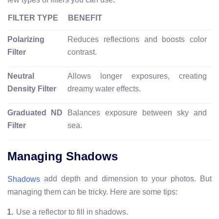
FILTER TYPE
BENEFIT
Polarizing
Reduces reflections and boosts color
Filter
contrast.
Neutral
Allows longer exposures, creating
Density Filter
dreamy water effects.
Graduated ND
Balances exposure between sky and
Filter
sea.
Managing Shadows
add depth and dimension to your photos. But
Shadows
managing them can be tricky. Here are some tips:
Use a reflector to fill in shadows.