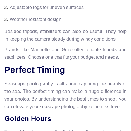
Adjustable legs for uneven surfaces
Weather-resistant design
Besides tripods, stabilizers can also be useful. They help
in keeping the camera steady during windy conditions.
Brands like Manfrotto and Gitzo offer reliable tripods and
stabilizers. Choose one that fits your budget and needs.
Perfect Timing
Seascape photography is all about capturing the beauty of
the sea. The perfect timing can make a huge difference in
your photos. By understanding the best times to shoot, you
can elevate your seascape photography to the next level.
Golden Hours