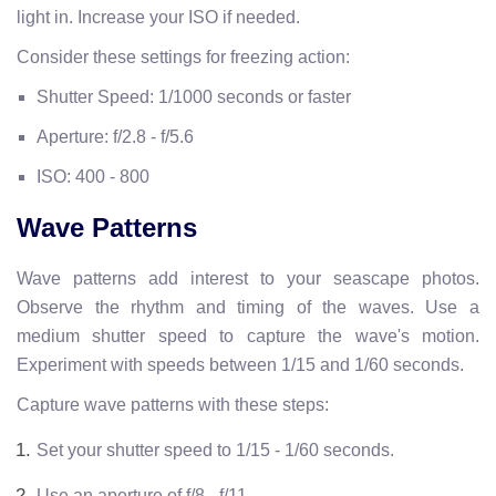
light in. Increase your ISO if needed.
Consider these settings for freezing action:
Shutter Speed: 1/1000 seconds or faster
Aperture: f/2.8 - f/5.6
ISO: 400 - 800
Wave Patterns
Wave patterns add interest to your seascape photos.
Observe the rhythm and timing of the waves. Use a
medium shutter speed to capture the wave's motion.
Experiment with speeds between 1/15 and 1/60 seconds.
Capture wave patterns with these steps:
Set your shutter speed to 1/15 - 1/60 seconds.
Use an aperture of f/8 - f/11.