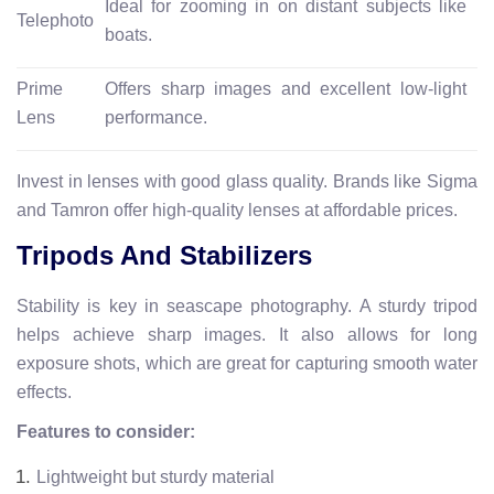
Ideal for zooming in on distant subjects like
Telephoto
boats.
Prime
Offers sharp images and excellent low-light
Lens
performance.
Invest in lenses with good glass quality. Brands like Sigma
and Tamron offer high-quality lenses at affordable prices.
Tripods And Stabilizers
Stability is key in seascape photography. A sturdy tripod
helps achieve sharp images. It also allows for long
exposure shots, which are great for capturing smooth water
effects.
Features to consider:
Lightweight but sturdy material