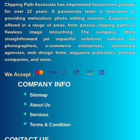
Clipping Path Associate has empowered businesses globally
for over 12 years. A passionate team is dedicated to
providing meticulous photo editing services. Expertise is
offered in a range of areas, from precise clipping paths to
flawless image retouching. The company offers
straightforward yet impactful solutions tailored for
photographers, e-commerce enterprises, advertising
agencies, web design firms, magazine publishers, printing
companies, and more.
We Accept :
COMPANY INFO
Sitemap
About Us
Services
Terms & Condition
CONTACT US