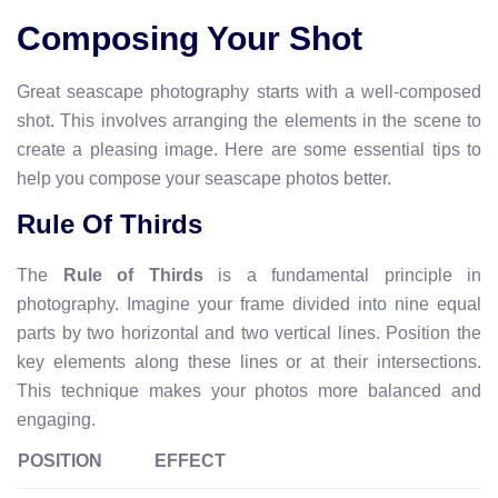
Composing Your Shot
Great seascape photography starts with a well-composed
shot. This involves arranging the elements in the scene to
create a pleasing image. Here are some essential tips to
help you compose your seascape photos better.
Rule Of Thirds
The
Rule of Thirds
is a fundamental principle in
photography. Imagine your frame divided into nine equal
parts by two horizontal and two vertical lines. Position the
key elements along these lines or at their intersections.
This technique makes your photos more balanced and
engaging.
POSITION
EFFECT