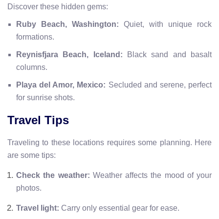
Discover these hidden gems:
Ruby Beach, Washington:
Quiet, with unique rock
formations.
Reynisfjara Beach, Iceland:
Black sand and basalt
columns.
Playa del Amor, Mexico:
Secluded and serene, perfect
for sunrise shots.
Travel Tips
Traveling to these locations requires some planning. Here
are some tips:
Check the weather:
Weather affects the mood of your
photos.
Travel light:
Carry only essential gear for ease.