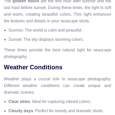
The
golden hours
are the first hour after sunrise and the
last hour before sunset. During these times, the light is soft
and warm, creating beautiful colors. This light enhances
the textures and details in your seascape shots.
Sunrise: The world is calm and peaceful.
Sunset: The sky displays stunning colors.
These times provide the best natural light for seascape
photography.
Weather Conditions
Weather plays a crucial role in seascape photography.
Different weather conditions can create unique and
dramatic scenes.
Clear skies
: Ideal for capturing vibrant colors.
Cloudy days
: Perfect for moody and dramatic shots.