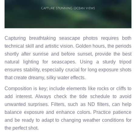
Capturing breathtaking seascape photos requires both
technical skill and artistic vision. Golden hours, the periods
shortly after sunrise and before sunset, provide the best
natural lighting for seascapes. Using a sturdy tripod
ensures stability, especially crucial for long exposure shots
that create dreamy, silky water effects.
Composition is key; include elements like rocks or cliffs to
add interest. Always check the tide schedule to avoid
unwanted surprises. Filters, such as ND filters, can help
balance exposure and enhance colors. Practice patience
and be ready to adapt to changing weather conditions for
the perfect shot.