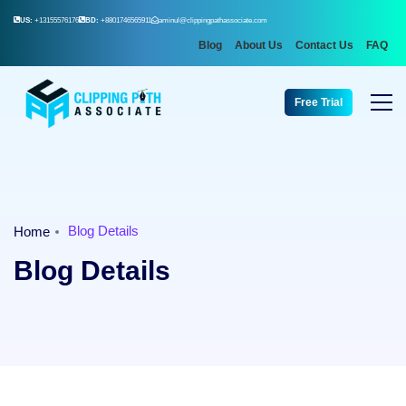
US:
+13155576176
BD:
+8801746565911
aminul@clippingpathassociate.com
Blog
About Us
Contact Us
FAQ
Free Trial
Blog Details
Home
Blog Details