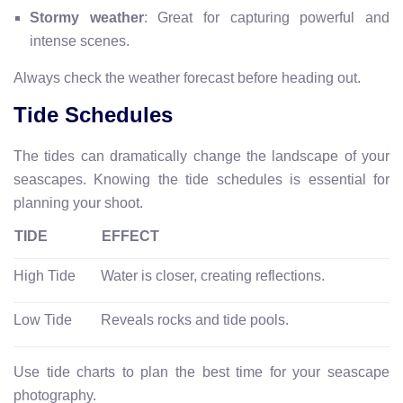
Stormy weather
: Great for capturing powerful and
intense scenes.
Always check the weather forecast before heading out.
Tide Schedules
The tides can dramatically change the landscape of your
seascapes. Knowing the tide schedules is essential for
planning your shoot.
TIDE
EFFECT
High Tide
Water is closer, creating reflections.
Low Tide
Reveals rocks and tide pools.
Use tide charts to plan the best time for your seascape
photography.