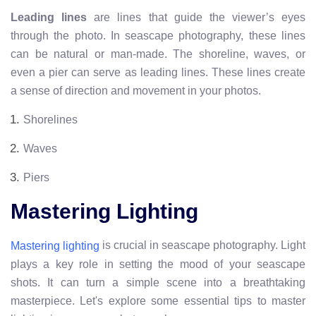
Leading lines
are lines that guide the viewer’s eyes
through the photo. In seascape photography, these lines
can be natural or man-made. The shoreline, waves, or
even a pier can serve as leading lines. These lines create
a sense of direction and movement in your photos.
Shorelines
Waves
Piers
Mastering Lighting
is crucial in seascape photography. Light
Mastering lighting
plays a key role in setting the mood of your seascape
shots. It can turn a simple scene into a breathtaking
masterpiece. Let's explore some essential tips to master