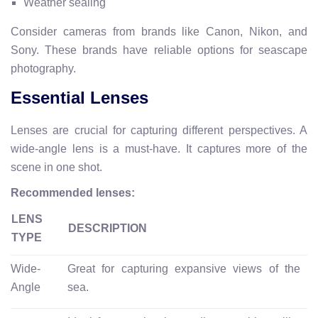
Weather sealing
Consider cameras from brands like Canon, Nikon, and
Sony. These brands have reliable options for seascape
photography.
Essential Lenses
Lenses are crucial for capturing different perspectives. A
wide-angle lens is a must-have. It captures more of the
scene in one shot.
Recommended lenses:
LENS
DESCRIPTION
TYPE
Wide-
Great for capturing expansive views of the
Angle
sea.