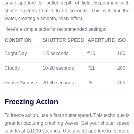
small aperture for better depth of field. Experiment with
shutter speeds from 1 to 30 seconds. This will blur the
water, creating a smooth, misty effect.
Here's a simple table for recommended settings:
CONDITION
SHUTTER SPEED
APERTURE
ISO
Bright Day
1-5 seconds
f/16
100
Cloudy
10-20 seconds
f/11
200
Sunset/Sunrise
20-30 seconds
f/8
400
Freezing Action
To freeze action, use a fast shutter speed. This technique is
great for capturing crashing waves. Set your shutter speed
to at least 1/1000 seconds. Use a wide aperture to let more