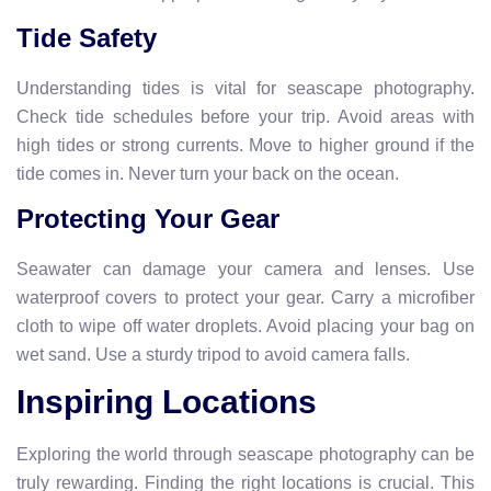
Tide Safety
Understanding tides is vital for seascape photography.
Check tide schedules before your trip. Avoid areas with
high tides or strong currents. Move to higher ground if the
tide comes in. Never turn your back on the ocean.
Protecting Your Gear
Seawater can damage your camera and lenses. Use
waterproof covers to protect your gear. Carry a microfiber
cloth to wipe off water droplets. Avoid placing your bag on
wet sand. Use a sturdy tripod to avoid camera falls.
Inspiring Locations
Exploring the world through seascape photography can be
truly rewarding. Finding the right locations is crucial. This