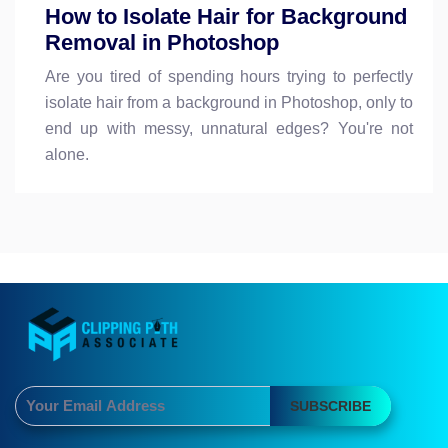
How to Isolate Hair for Background
Removal in Photoshop
Are you tired of spending hours trying to perfectly
isolate hair from a background in Photoshop, only to
end up with messy, unnatural edges? You're not
alone.
SUBSCRIBE