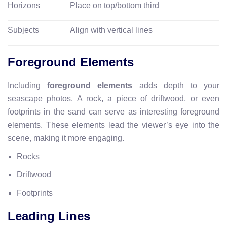
Horizons
Place on top/bottom third
Subjects
Align with vertical lines
Foreground Elements
Including
foreground elements
adds depth to your
seascape photos. A rock, a piece of driftwood, or even
footprints in the sand can serve as interesting foreground
elements. These elements lead the viewer’s eye into the
scene, making it more engaging.
Rocks
Driftwood
Footprints
Leading Lines