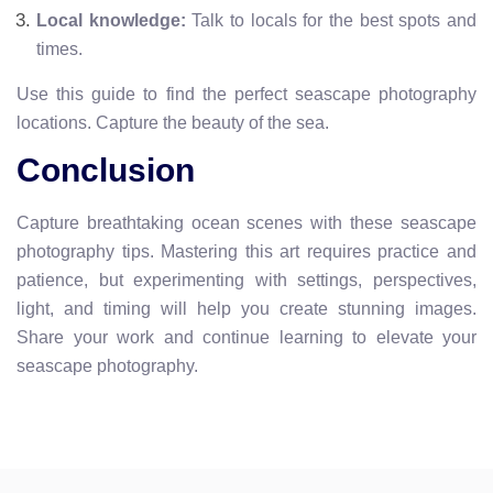
Local knowledge:
Talk to locals for the best spots and
times.
Use this guide to find the perfect seascape photography
locations. Capture the beauty of the sea.
Conclusion
Capture breathtaking ocean scenes with these seascape
photography tips. Mastering this art requires practice and
patience, but experimenting with settings, perspectives,
light, and timing will help you create stunning images.
Share your work and continue learning to elevate your
seascape photography.