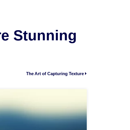
e Stunning
The Art of Capturing Texture