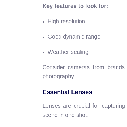
Key features to look for:
High resolution
Good dynamic range
Weather sealing
Consider cameras from brands 
photography.
Essential Lenses
Lenses are crucial for capturing
scene in one shot.