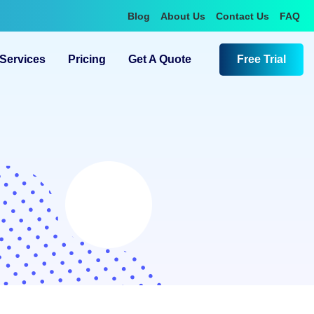
Blog
About Us
Contact Us
FAQ
Services
Pricing
Get A Quote
Free Trial