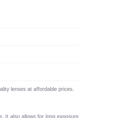
lity lenses at affordable prices.
. It also allows for long exposure