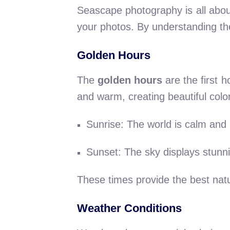
Seascape photography is all abou
your photos. By understanding the
Golden Hours
The
golden hours
are the first h
and warm, creating beautiful colo
Sunrise: The world is calm and 
Sunset: The sky displays stunni
These times provide the best natu
Weather Conditions