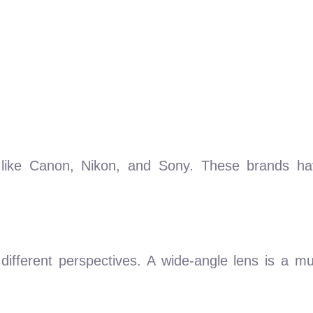
like Canon, Nikon, and Sony. These brands have
 different perspectives. A wide-angle lens is a m