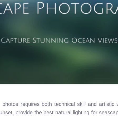
photos requires both technical skill and artistic 
sunset, provide the best natural lighting for seasca