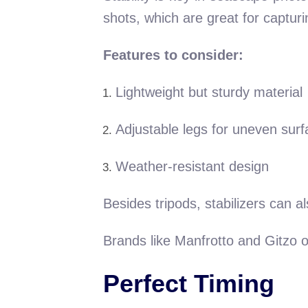
shots, which are great for captur
Features to consider:
Lightweight but sturdy material
Adjustable legs for uneven sur
Weather-resistant design
Besides tripods, stabilizers can 
Brands like Manfrotto and Gitzo of
Perfect Timing