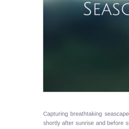
Capturing breathtaking seascape 
shortly after sunrise and before 