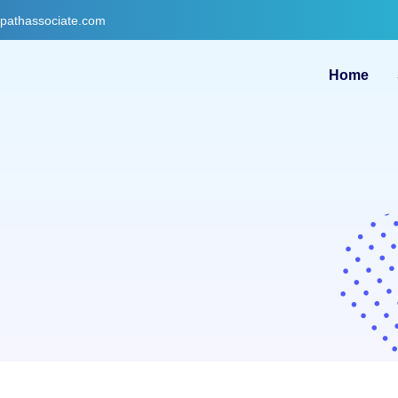
gpathassociate.com
Home