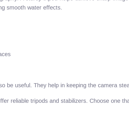
ing smooth water effects.
faces
also be useful. They help in keeping the camera ste
fer reliable tripods and stabilizers. Choose one th