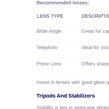
Recommended lenses:
LENS TYPE
DESCRIPTI
Wide-Angle
Great for ca
Telephoto
Ideal for zoo
Prime Lens
Offers sharp
Invest in lenses with good glass q
Tripods And Stabilizers
Stability is key in seascape phot