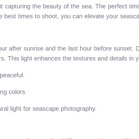
t capturing the beauty of the sea. The perfect tim
 best times to shoot, you can elevate your seasca
our after sunrise and the last hour before sunset. Du
rs. This light enhances the textures and details in
peaceful.
ng colors.
ral light for seascape photography.