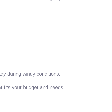
ady during windy conditions.
at fits your budget and needs.