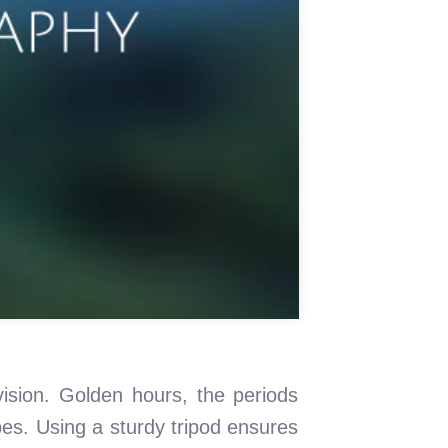
vision. Golden hours, the periods
pes. Using a sturdy tripod ensures