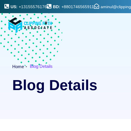
US:
+13155576176
BD:
+8801746565911
aminul@clippin
Blog Details
Home
Blog Details