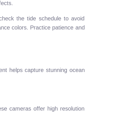
fects.
 check the tide schedule to avoid
ance colors. Practice patience and
ent helps capture stunning ocean
se cameras offer high resolution