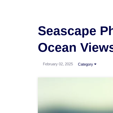
Seascape Ph
Ocean View
February 02, 2025
Category