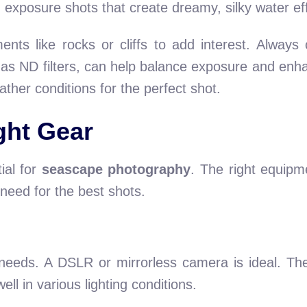
ong exposure shots that create dreamy, silky water ef
ents like rocks or cliffs to add interest. Always
 as ND filters, can help balance exposure and enh
ther conditions for the perfect shot.
ght Gear
ial for
seascape photography
. The right equipm
 need for the best shots.
 needs. A DSLR or mirrorless camera is ideal. The
ell in various lighting conditions.