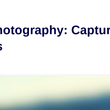
otography: Captur
s