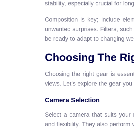
stability, especially crucial for l
Composition is key; include elem
unwanted surprises. Filters, such
be ready to adapt to changing wea
Choosing The Ri
Choosing the right gear is essent
views. Let's explore the gear you
Camera Selection
Select a camera that suits your
and flexibility. They also perform w