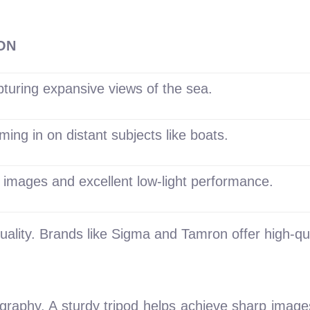
ON
pturing expansive views of the sea.
ming in on distant subjects like boats.
 images and excellent low-light performance.
uality. Brands like Sigma and Tamron offer high-qua
ography. A sturdy tripod helps achieve sharp images