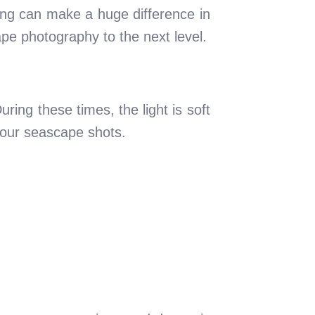
ing can make a huge difference in
pe photography to the next level.
ring these times, the light is soft
 your seascape shots.