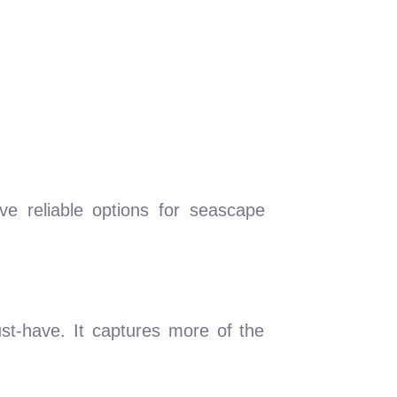
 reliable options for seascape
ust-have. It captures more of the