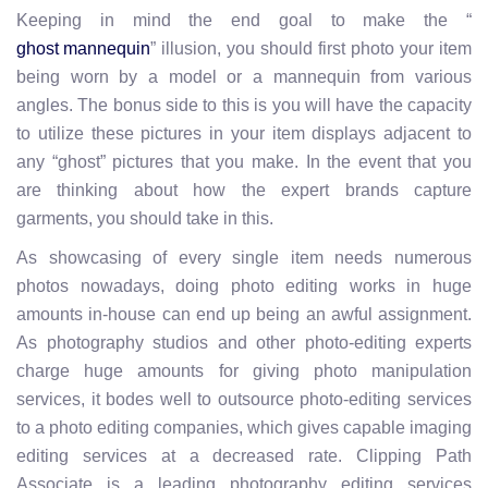
Keeping in mind the end goal to make the “
” illusion, you should first photo your item
ghost mannequin
being worn by a model or a mannequin from various
angles. The bonus side to this is you will have the capacity
to utilize these pictures in your item displays adjacent to
any “ghost” pictures that you make. In the event that you
are thinking about how the expert brands capture
garments, you should take in this.
As showcasing of every single item needs numerous
photos nowadays, doing photo editing works in huge
amounts in-house can end up being an awful assignment.
As photography studios and other photo-editing experts
charge huge amounts for giving photo manipulation
services, it bodes well to outsource photo-editing services
to a photo editing companies, which gives capable imaging
editing services at a decreased rate. Clipping Path
Associate is a leading photography editing services