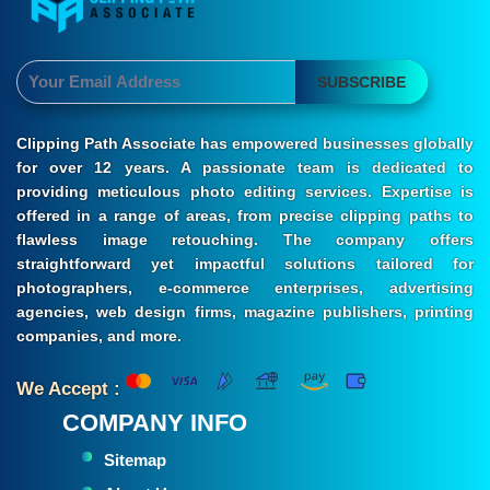
SUBSCRIBE
Clipping Path Associate has empowered businesses globally
for over 12 years. A passionate team is dedicated to
providing meticulous photo editing services. Expertise is
offered in a range of areas, from precise clipping paths to
flawless image retouching. The company offers
straightforward yet impactful solutions tailored for
photographers, e-commerce enterprises, advertising
agencies, web design firms, magazine publishers, printing
companies, and more.
We Accept :
COMPANY INFO
Sitemap