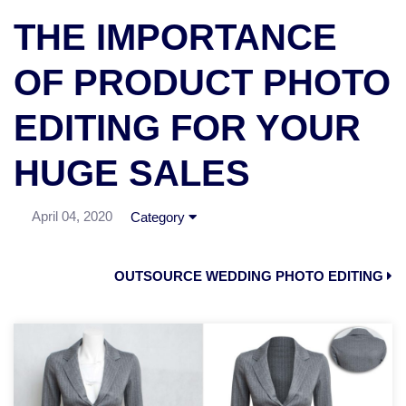
THE IMPORTANCE
OF PRODUCT PHOTO
EDITING FOR YOUR
HUGE SALES
April 04, 2020
Category
OUTSOURCE WEDDING PHOTO EDITING