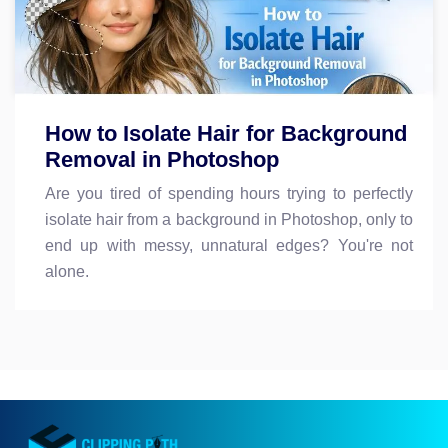
How to Isolate Hair for Background
Removal in Photoshop
Are you tired of spending hours trying to perfectly
isolate hair from a background in Photoshop, only to
end up with messy, unnatural edges? You're not
alone.