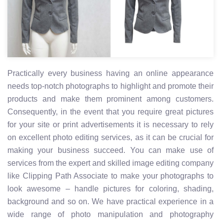
Practically every business having an online appearance
needs top-notch photographs to highlight and promote their
products and make them prominent among customers.
Consequently, in the event that you require great pictures
for your site or print advertisements it is necessary to rely
on excellent photo editing services, as it can be crucial for
making your business succeed. You can make use of
services from the expert and skilled image editing company
like Clipping Path Associate to make your photographs to
look awesome – handle pictures for coloring, shading,
background and so on. We have practical experience in a
wide range of photo manipulation and photography