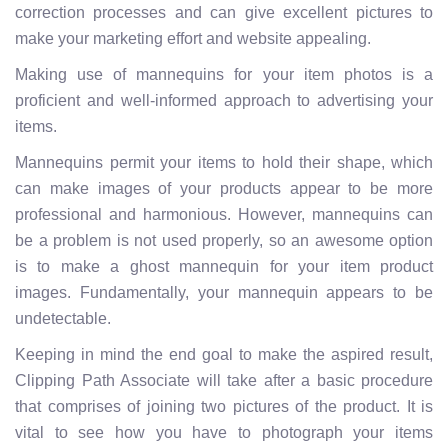
correction processes and can give excellent pictures to
make your marketing effort and website appealing.
Making use of mannequins for your item photos is a
proficient and well-informed approach to advertising your
items.
Mannequins permit your items to hold their shape, which
can make images of your products appear to be more
professional and harmonious. However, mannequins can
be a problem is not used properly, so an awesome option
is to make a ghost mannequin for your item product
images. Fundamentally, your mannequin appears to be
undetectable.
Keeping in mind the end goal to make the aspired result,
Clipping Path Associate will take after a basic procedure
that comprises of joining two pictures of the product. It is
vital to see how you have to photograph your items