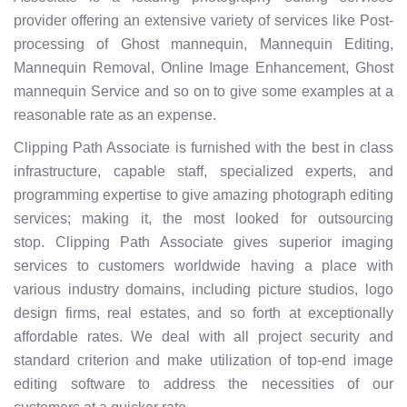
provider offering an extensive variety of services like Post-
processing of Ghost mannequin, Mannequin Editing,
Mannequin Removal, Online Image Enhancement, Ghost
mannequin Service and so on to give some examples at a
reasonable rate as an expense.
Clipping Path Associate is furnished with the best in class
infrastructure, capable staff, specialized experts, and
programming expertise to give amazing photograph editing
services; making it, the most looked for outsourcing
stop. Clipping Path Associate gives superior imaging
services to customers worldwide having a place with
various industry domains, including picture studios, logo
design firms, real estates, and so forth at exceptionally
affordable rates. We deal with all project security and
standard criterion and make utilization of top-end image
editing software to address the necessities of our