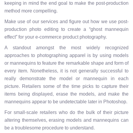
keeping in mind the end goal to make the post-production
method more compelling.
Make use of our services and figure out how we use post-
production photo editing to create a “ghost mannequin
effect” for your e-commerce product photography.
A standout amongst the most widely recognized
approaches to photographing apparel is by using models
or mannequins to feature the remarkable shape and form of
every item. Nonetheless, it is not generally successful to
really demonstrate the model or mannequin in each
picture. Retailers some of the time picks to capture their
items being displayed, erase the models, and make the
mannequins appear to be undetectable later in Photoshop.
For small-scale retailers who do the bulk of their picture
altering themselves, erasing models and mannequins can
be a troublesome procedure to understand.