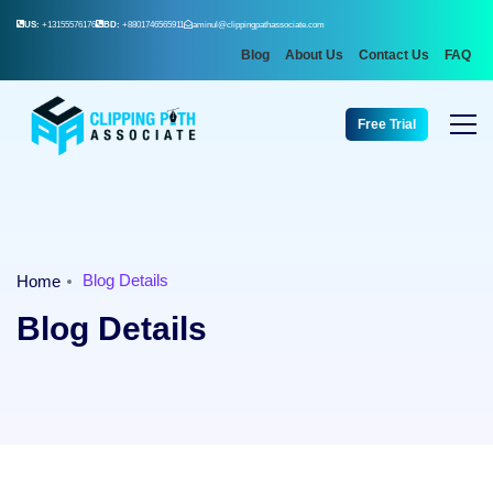
US:
+13155576176
BD:
+8801746565911
aminul@clippingpathassociate.com
Blog
About Us
Contact Us
FAQ
Free Trial
Blog Details
Home
Blog Details