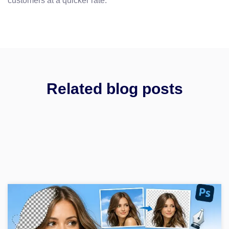
customers at a quicker rate.
Related blog posts