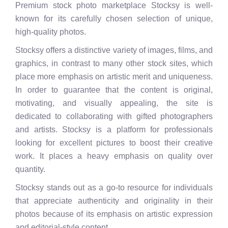
Premium stock photo marketplace Stocksy is well-
known for its carefully chosen selection of unique,
high-quality photos.
Stocksy offers a distinctive variety of images, films, and
graphics, in contrast to many other stock sites, which
place more emphasis on artistic merit and uniqueness.
In order to guarantee that the content is original,
motivating, and visually appealing, the site is
dedicated to collaborating with gifted photographers
and artists. Stocksy is a platform for professionals
looking for excellent pictures to boost their creative
work. It places a heavy emphasis on quality over
quantity.
Stocksy stands out as a go-to resource for individuals
that appreciate authenticity and originality in their
photos because of its emphasis on artistic expression
and editorial-style content.