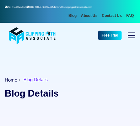
US:
+13155576176
BD:
+8801746565911
aminul@clippingpathassociate.com
Blog
About Us
Contact Us
FAQ
Free Trial
Blog Details
Home
Blog Details