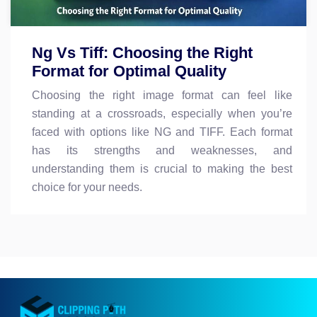
Ng Vs Tiff: Choosing the Right
Format for Optimal Quality
Choosing the right image format can feel like
standing at a crossroads, especially when you’re
faced with options like NG and TIFF. Each format
has its strengths and weaknesses, and
understanding them is crucial to making the best
choice for your needs.