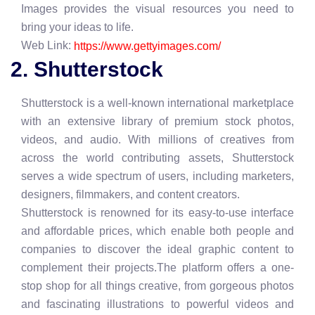
Images provides the visual resources you need to
bring your ideas to life.
Web Link:
https://www.gettyimages.com/
2. Shutterstock
Shutterstock is a well-known international marketplace
with an extensive library of premium stock photos,
videos, and audio. With millions of creatives from
across the world contributing assets, Shutterstock
serves a wide spectrum of users, including marketers,
designers, filmmakers, and content creators.
Shutterstock is renowned for its easy-to-use interface
and affordable prices, which enable both people and
companies to discover the ideal graphic content to
complement their projects.The platform offers a one-
stop shop for all things creative, from gorgeous photos
and fascinating illustrations to powerful videos and