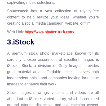
captivating music selections.
Shutterstock has a vast collection of royalty-free
content to help realize your ideas, whether you're
creating a social media campaign, website, or film.
Web Link:
https://www.shutterstock.com/
3.iStock
A premium stock photo marketplace known for its
carefully chosen assortment of excellent images is
iStock. iStock, a division of Getty Images, provides
great material at an affordable price. It serves both
independent artists and companies looking for unique
images to enhance their work.
Stock images, drawings, vectors, and videos are all
abundant in iStock's varied library, which is centered
around offering distinctive and eye-catching assets.