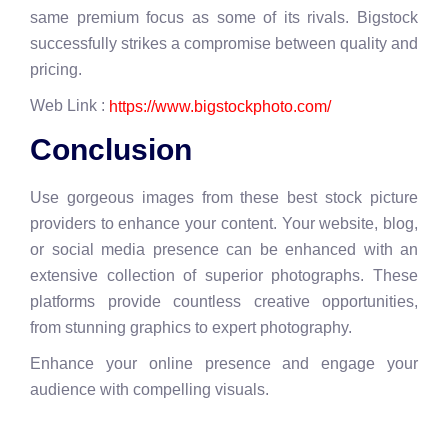
same premium focus as some of its rivals. Bigstock
successfully strikes a compromise between quality and
pricing.
Web Link :
https://www.bigstockphoto.com/
Conclusion
Use gorgeous images from these best stock picture
providers to enhance your content. Your website, blog,
or social media presence can be enhanced with an
extensive collection of superior photographs. These
platforms provide countless creative opportunities,
from stunning graphics to expert photography.
Enhance your online presence and engage your
audience with compelling visuals.