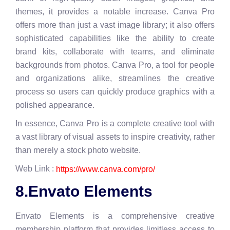
themes, it provides a notable increase. Canva Pro
offers more than just a vast image library; it also offers
sophisticated capabilities like the ability to create
brand kits, collaborate with teams, and eliminate
backgrounds from photos. Canva Pro, a tool for people
and organizations alike, streamlines the creative
process so users can quickly produce graphics with a
polished appearance.
In essence, Canva Pro is a complete creative tool with
a vast library of visual assets to inspire creativity, rather
than merely a stock photo website.
Web Link :
https://www.canva.com/pro/
8.Envato Elements
Envato Elements is a comprehensive creative
membership platform that provides limitless access to