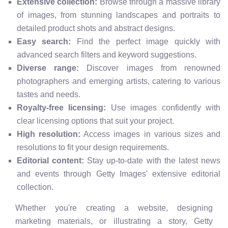
Extensive collection:
Browse through a massive library
of images, from stunning landscapes and portraits to
detailed product shots and abstract designs.
Easy search:
Find the perfect image quickly with
advanced search filters and keyword suggestions.
Diverse range:
Discover images from renowned
photographers and emerging artists, catering to various
tastes and needs.
Royalty-free licensing:
Use images confidently with
clear licensing options that suit your project.
High resolution:
Access images in various sizes and
resolutions to fit your design requirements.
Editorial content:
Stay up-to-date with the latest news
and events through Getty Images' extensive editorial
collection.
Whether you're creating a website, designing
marketing materials, or illustrating a story, Getty