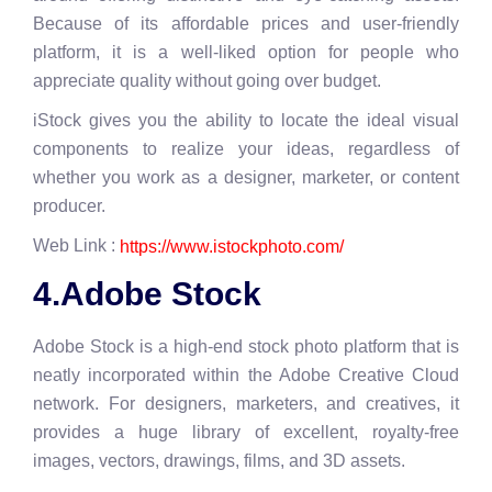
Because of its affordable prices and user-friendly
platform, it is a well-liked option for people who
appreciate quality without going over budget.
iStock gives you the ability to locate the ideal visual
components to realize your ideas, regardless of
whether you work as a designer, marketer, or content
producer.
Web Link :
https://www.istockphoto.com/
4.Adobe Stock
Adobe Stock is a high-end stock photo platform that is
neatly incorporated within the Adobe Creative Cloud
network. For designers, marketers, and creatives, it
provides a huge library of excellent, royalty-free
images, vectors, drawings, films, and 3D assets.