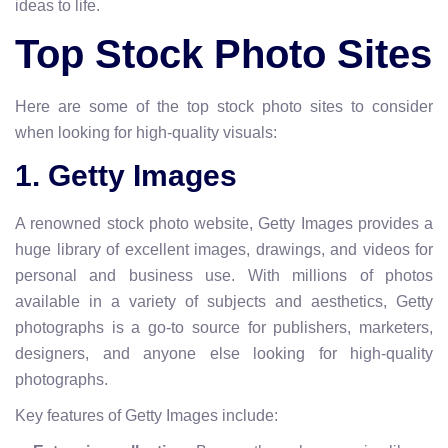
ideas to life.
Top Stock Photo Sites
Here are some of the top stock photo sites to consider
when looking for high-quality visuals:
1. Getty Images
A renowned stock photo website, Getty Images provides a
huge library of excellent images, drawings, and videos for
personal and business use. With millions of photos
available in a variety of subjects and aesthetics, Getty
photographs is a go-to source for publishers, marketers,
designers, and anyone else looking for high-quality
photographs.
Key features of Getty Images include: