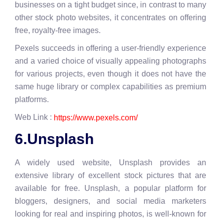
businesses on a tight budget since, in contrast to many
other stock photo websites, it concentrates on offering
free, royalty-free images.
Pexels succeeds in offering a user-friendly experience
and a varied choice of visually appealing photographs
for various projects, even though it does not have the
same huge library or complex capabilities as premium
platforms.
Web Link :
https://www.pexels.com/
6.Unsplash
A widely used website, Unsplash provides an
extensive library of excellent stock pictures that are
available for free. Unsplash, a popular platform for
bloggers, designers, and social media marketers
looking for real and inspiring photos, is well-known for