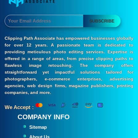
SUBSCRIBE
Clipping Path Associate has empowered businesses globally
for over 12 years. A passionate team is dedicated to
providing meticulous photo editing services. Expertise is
offered in a range of areas, from precise clipping paths to
flawless image retouching. The company offers
straightforward yet impactful solutions tailored for
photographers, e-commerce enterprises, advertising
agencies, web design firms, magazine publishers, printing
companies, and more.
We Accept :
COMPANY INFO
Sitemap
About Us