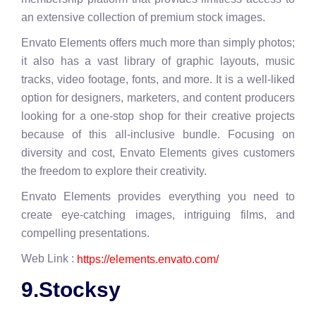
an extensive collection of premium stock images.
Envato Elements offers much more than simply photos;
it also has a vast library of graphic layouts, music
tracks, video footage, fonts, and more. It is a well-liked
option for designers, marketers, and content producers
looking for a one-stop shop for their creative projects
because of this all-inclusive bundle. Focusing on
diversity and cost, Envato Elements gives customers
the freedom to explore their creativity.
Envato Elements provides everything you need to
create eye-catching images, intriguing films, and
compelling presentations.
Web Link :
https://elements.envato.com/
9.Stocksy