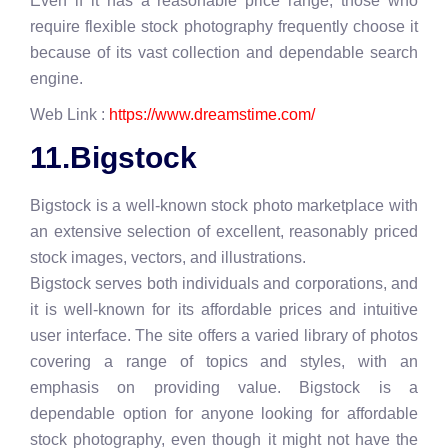
Even if it has a reasonable price range, those who
require flexible stock photography frequently choose it
because of its vast collection and dependable search
engine.
Web Link :
https://www.dreamstime.com/
11.Bigstock
Bigstock is a well-known stock photo marketplace with
an extensive selection of excellent, reasonably priced
stock images, vectors, and illustrations.
Bigstock serves both individuals and corporations, and
it is well-known for its affordable prices and intuitive
user interface. The site offers a varied library of photos
covering a range of topics and styles, with an
emphasis on providing value. Bigstock is a
dependable option for anyone looking for affordable
stock photography, even though it might not have the