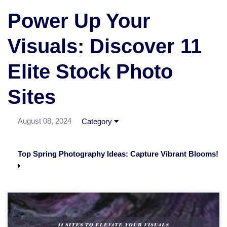
Power Up Your
Visuals: Discover 11
Elite Stock Photo
Sites
August 08, 2024
Category
Top Spring Photography Ideas: Capture Vibrant Blooms!