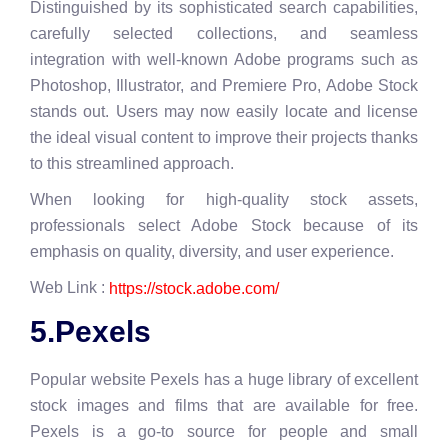
Distinguished by its sophisticated search capabilities,
carefully selected collections, and seamless
integration with well-known Adobe programs such as
Photoshop, Illustrator, and Premiere Pro, Adobe Stock
stands out. Users may now easily locate and license
the ideal visual content to improve their projects thanks
to this streamlined approach.
When looking for high-quality stock assets,
professionals select Adobe Stock because of its
emphasis on quality, diversity, and user experience.
Web Link :
https://stock.adobe.com/
5.Pexels
Popular website Pexels has a huge library of excellent
stock images and films that are available for free.
Pexels is a go-to source for people and small