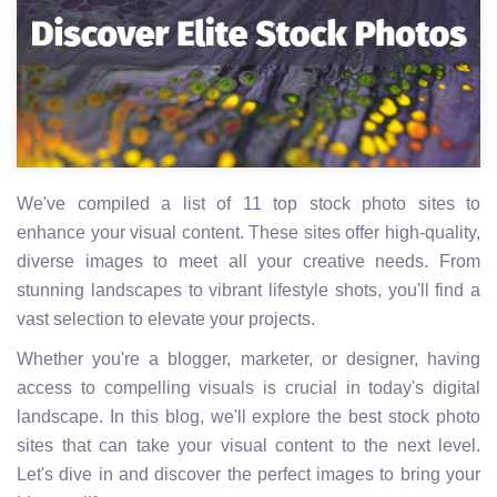
We've compiled a list of 11 top stock photo sites to
enhance your visual content. These sites offer high-quality,
diverse images to meet all your creative needs. From
stunning landscapes to vibrant lifestyle shots, you'll find a
vast selection to elevate your projects.
Whether you're a blogger, marketer, or designer, having
access to compelling visuals is crucial in today's digital
landscape. In this blog, we'll explore the best stock photo
sites that can take your visual content to the next level.
Let's dive in and discover the perfect images to bring your