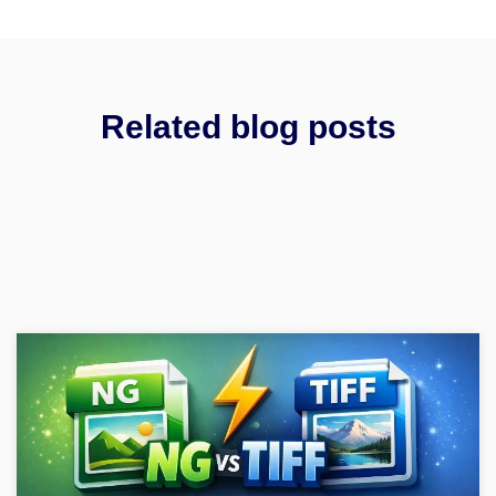
Related blog posts