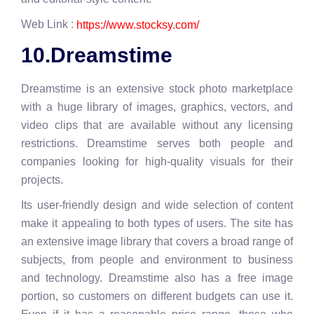
Web Link :
https://www.stocksy.com/
10.Dreamstime
Dreamstime is an extensive stock photo marketplace
with a huge library of images, graphics, vectors, and
video clips that are available without any licensing
restrictions. Dreamstime serves both people and
companies looking for high-quality visuals for their
projects.
Its user-friendly design and wide selection of content
make it appealing to both types of users. The site has
an extensive image library that covers a broad range of
subjects, from people and environment to business
and technology. Dreamstime also has a free image
portion, so customers on different budgets can use it.