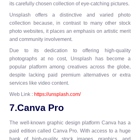
its carefully chosen collection of eye-catching pictures.
Unsplash offers a distinctive and varied photo
collection because, in contrast to many other stock
photo websites, it places an emphasis on artistic merit
and community involvement.
Due to its dedication to offering high-quality
photographs at no cost, Unsplash has become a
popular platform among creatives across the globe,
despite lacking paid premium alternatives or extra
services like video content.
Web Link :
https://unsplash.com/
7.Canva Pro
The well-known graphic design platform Canva has a
paid edition called Canva Pro. With access to a huge
bank of high-quality stock images, graphics, and