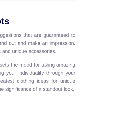
ots
uggestions that are guaranteed to
stand out and make an impression.
s and unique accessories.
 sets the mood for taking amazing
g your individuality through your
reatest clothing ideas for unique
 significance of a standout look.