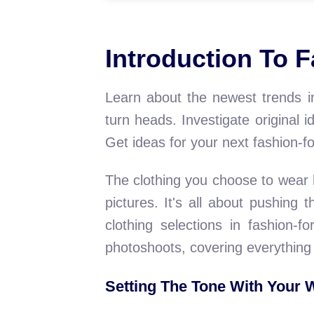
Introduction To 
Learn about the newest trends in
turn heads. Investigate original
Get ideas for your next fashion-
The clothing you choose to wear 
pictures. It's all about pushing
clothing selections in fashion-f
photoshoots, covering everything 
Setting The Tone With Your 