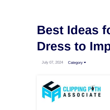
Best Ideas f
Dress to Im
July 07, 2024
Category