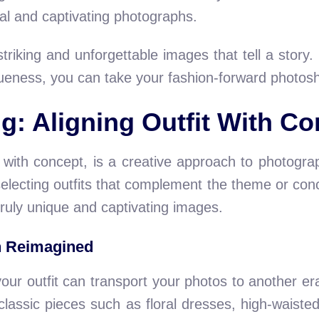
al and captivating photographs.
riking and unforgettable images that tell a story. B
eness, you can take your fashion-forward photosh
g: Aligning Outfit With Co
it with concept, is a creative approach to photog
selecting outfits that complement the theme or con
 truly unique and captivating images.
n Reimagined
your outfit can transport your photos to another e
 classic pieces such as floral dresses, high-waiste