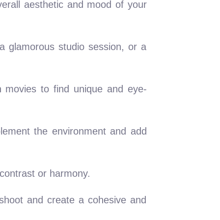
verall aesthetic and mood of your
 a glamorous studio session, or a
n movies to find unique and eye-
mplement the environment and add
 contrast or harmony.
oshoot and create a cohesive and