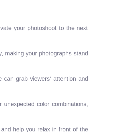
evate your photoshoot to the next
ty, making your photographs stand
e can grab viewers' attention and
r unexpected color combinations,
and help you relax in front of the