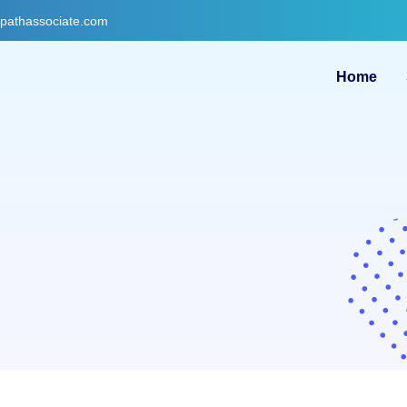
gpathassociate.com
Home