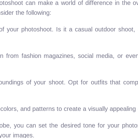
photoshoot can make a world of difference in the o
ider the following:
of your photoshoot. Is it a casual outdoor shoot,
on from fashion magazines, social media, or eve
roundings of your shoot. Opt for outfits that co
 colors, and patterns to create a visually appealing
drobe, you can set the desired tone for your phot
 your images.