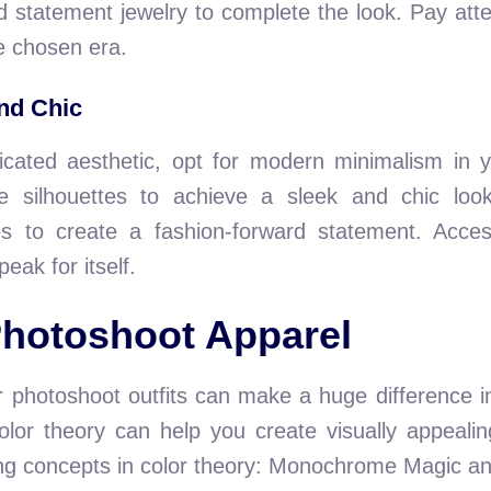
 statement jewelry to complete the look. Pay attent
e chosen era.
nd Chic
cated aesthetic, opt for modern minimalism in y
ple silhouettes to achieve a sleek and chic l
s to create a fashion-forward statement. Access
peak for itself.
Photoshoot Apparel
r photoshoot outfits can make a huge difference i
lor theory can help you create visually appealin
ting concepts in color theory: Monochrome Magic an