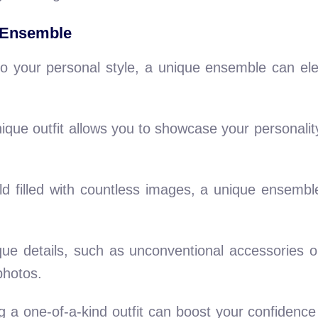
 Ensemble
e to your personal style, a unique ensemble can el
ique outfit allows you to showcase your personali
d filled with countless images, a unique ensembl
ue details, such as unconventional accessories o
photos.
a one-of-a-kind outfit can boost your confidence 