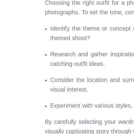
Choosing the right outfit for a 
photographs. To set the tone, cons
Identify the theme or concept 
themed shoot?
Research and gather inspirati
catching outfit ideas.
Consider the location and sur
visual interest.
Experiment with various styles,
By carefully selecting your war
visually captivating story through