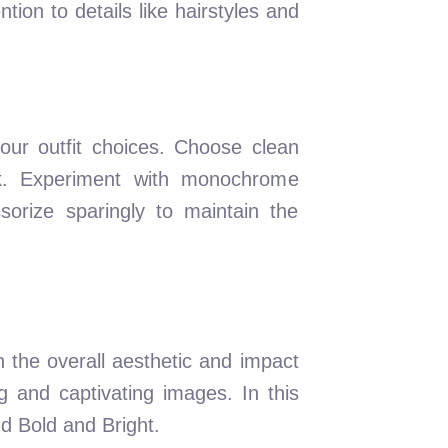
ion to details like hairstyles and
our outfit choices. Choose clean
ook. Experiment with monochrome
orize sparingly to maintain the
n the overall aesthetic and impact
g and captivating images. In this
d Bold and Bright.