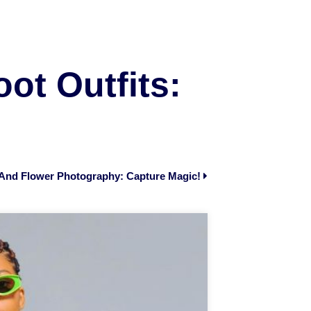
ot Outfits:
t And Flower Photography: Capture Magic!