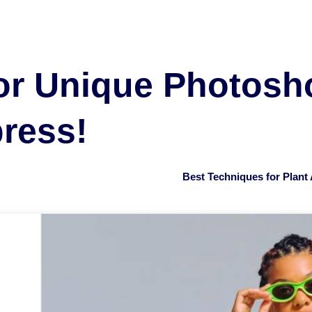
or Unique Photosho
press!
Best Techniques for Plan