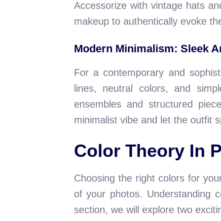
Accessorize with vintage hats and
makeup to authentically evoke th
Modern Minimalism: Sleek A
For a contemporary and sophisti
lines, neutral colors, and sim
ensembles and structured piece
minimalist vibe and let the outfit s
Color Theory In 
Choosing the right colors for you
of your photos. Understanding co
section, we will explore two exci