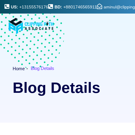
US:
+13155576176
BD:
+8801746565911
aminul@clippin
Blog Details
Home
Blog Details