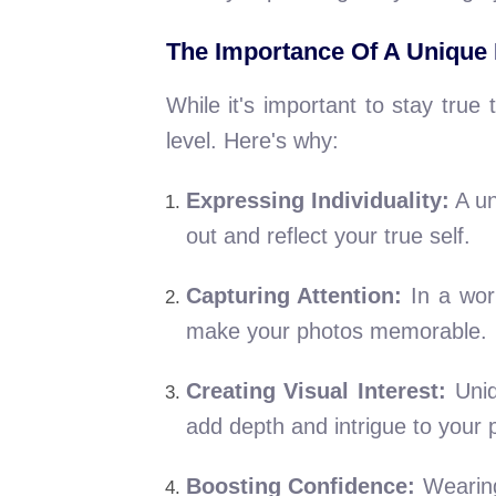
The Importance Of A Unique
While it's important to stay tru
level. Here's why:
Expressing Individuality:
A un
out and reflect your true self.
Capturing Attention:
In a worl
make your photos memorable.
Creating Visual Interest:
Uniq
add depth and intrigue to your 
Boosting Confidence:
Wearing 