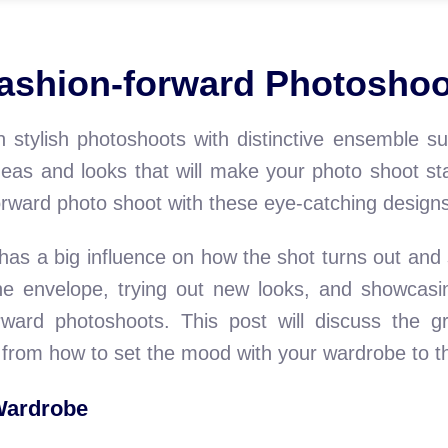
Fashion-forward Photosho
 stylish photoshoots with distinctive ensemble s
 ideas and looks that will make your photo shoot 
forward photo shoot with these eye-catching design
has a big influence on how the shot turns out and
 the envelope, trying out new looks, and showcasin
orward photoshoots. This post will discuss the g
from how to set the mood with your wardrobe to the
Wardrobe