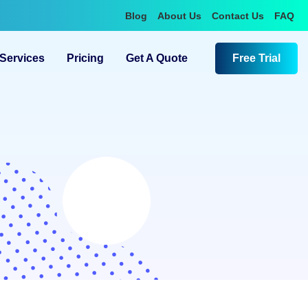
Blog
About Us
Contact Us
FAQ
Services
Pricing
Get A Quote
Free Trial