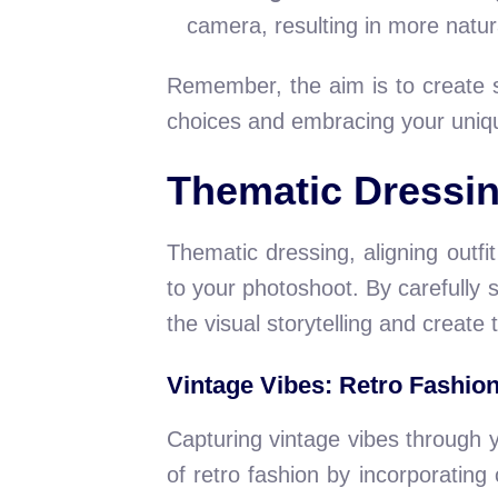
camera, resulting in more natur
Remember, the aim is to create st
choices and embracing your uniqu
Thematic Dressin
Thematic dressing, aligning outf
to your photoshoot. By carefully 
the visual storytelling and create
Vintage Vibes: Retro Fashio
Capturing vintage vibes through 
of retro fashion by incorporating