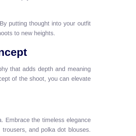
y putting thought into your outfit
oots to new heights.
ncept
raphy that adds depth and meaning
cept of the shoot, you can elevate
ra. Embrace the timeless elegance
d trousers, and polka dot blouses.