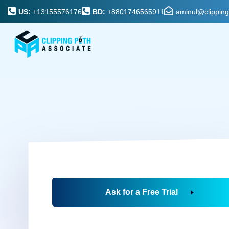
US:
+13155576176
BD:
+8801746565911
aminul@clippin
Ask for a Free Trial