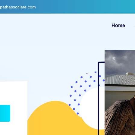
gpathassociate.com
Home