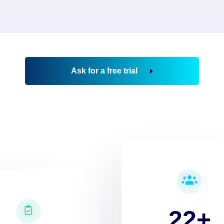
Ask for a free trial
22