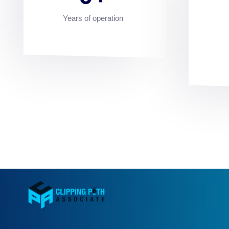
Years of operation