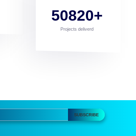
50820
Projects deliverd
SUBSCRIBE