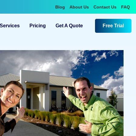
Blog
About Us
Contact Us
FAQ
Services
Pricing
Get A Quote
Free Trial