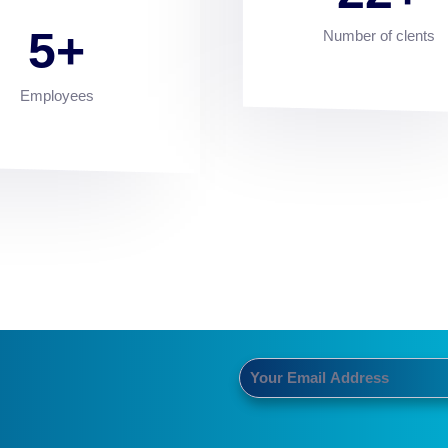
5
Number of clents
Employees