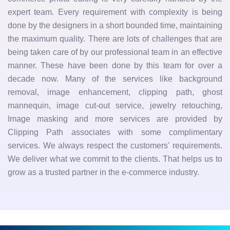
expert team. Every requirement with complexity is being
done by the designers in a short bounded time, maintaining
the maximum quality. There are lots of challenges that are
being taken care of by our professional team in an effective
manner. These have been done by this team for over a
decade now. Many of the services like background
removal, image enhancement, clipping path, ghost
mannequin, image cut-out service, jewelry retouching,
Image masking and more services are provided by
Clipping Path associates with some complimentary
services. We always respect the customers' requirements.
We deliver what we commit to the clients. That helps us to
grow as a trusted partner in the e-commerce industry.