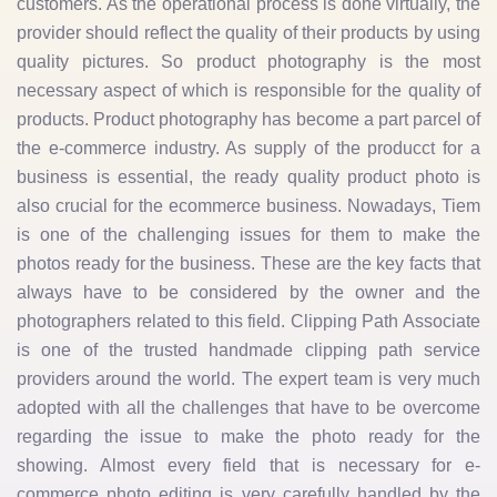
customers. As the operational process is done virtually, the
provider should reflect the quality of their products by using
quality pictures. So product photography is the most
necessary aspect of which is responsible for the quality of
products. Product photography has become a part parcel of
the e-commerce industry. As supply of the producct for a
business is essential, the ready quality product photo is
also crucial for the ecommerce business. Nowadays, Tiem
is one of the challenging issues for them to make the
photos ready for the business. These are the key facts that
always have to be considered by the owner and the
photographers related to this field. Clipping Path Associate
is one of the trusted handmade clipping path service
providers around the world. The expert team is very much
adopted with all the challenges that have to be overcome
regarding the issue to make the photo ready for the
showing. Almost every field that is necessary for e-
commerce photo editing is very carefully handled by the