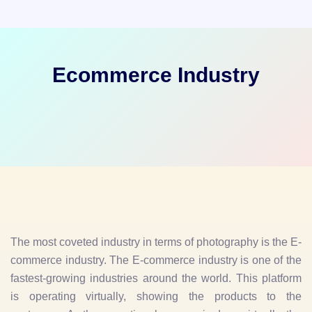
Ecommerce Industry
The most coveted industry in terms of photography is the E-
commerce industry. The E-commerce industry is one of the
fastest-growing industries around the world. This platform
is operating virtually, showing the products to the