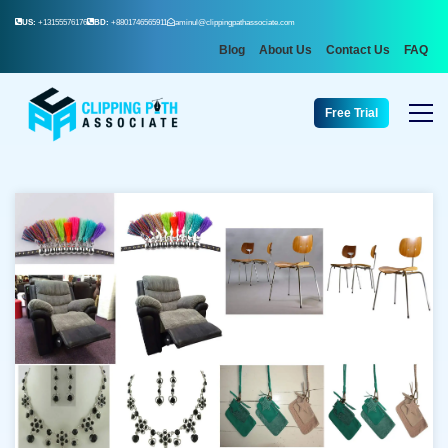
US:
+13155576176
BD:
+8801746565911
aminul@clippingpathassociate.com
Blog
About Us
Contact Us
FAQ
Free Trial