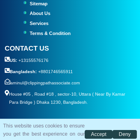
Sitemap
About Us
Services
Terms & Condition
CONTACT US
US:
+13155576176
Bangladesh:
+8801746565911
aminul@clippingpathassociate.com
House #05 , Road #18 , sector-10, Uttara ( Near By Kamar
Para Bridge ) Dhaka 1230, Bangladesh.
This website uses cookies to ensure
© 2026. All rights reserved by
Clipping Path Associate
you get the best experience on our
Accept
Deny
Terms and Condition
Privacy Policy
Sitemap