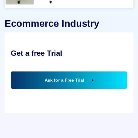
Ecommerce Industry
Get a free Trial
Ask for a Free Trial