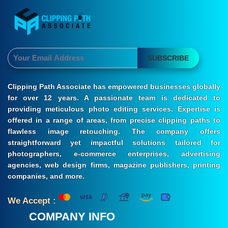
SUBSCRIBE
Clipping Path Associate has empowered businesses globally
for over 12 years. A passionate team is dedicated to
providing meticulous photo editing services. Expertise is
offered in a range of areas, from precise clipping paths to
flawless image retouching. The company offers
straightforward yet impactful solutions tailored for
photographers, e-commerce enterprises, advertising
agencies, web design firms, magazine publishers, printing
companies, and more.
We Accept :
COMPANY INFO