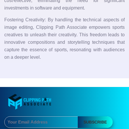
cost-effective, eliminating the need for significant
investments in software and equipment.
Fostering Creativity: By handling the technical aspects of
image editing, Clipping Path Associate empowers sports
creatives to unleash their creativity. This freedom leads to
innovative compositions and storytelling techniques that
capture the essence of sports, resonating with audiences
on a deeper level.
SUBSCRIBE