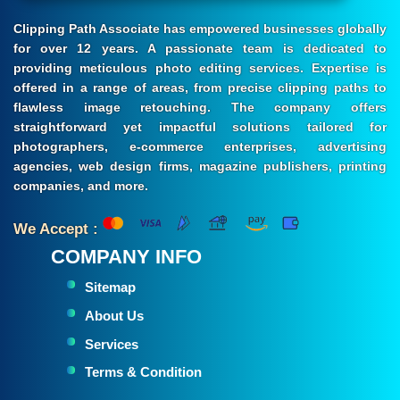
Clipping Path Associate has empowered businesses globally
for over 12 years. A passionate team is dedicated to
providing meticulous photo editing services. Expertise is
offered in a range of areas, from precise clipping paths to
flawless image retouching. The company offers
straightforward yet impactful solutions tailored for
photographers, e-commerce enterprises, advertising
agencies, web design firms, magazine publishers, printing
companies, and more.
We Accept :
COMPANY INFO
Sitemap
About Us
Services
Terms & Condition