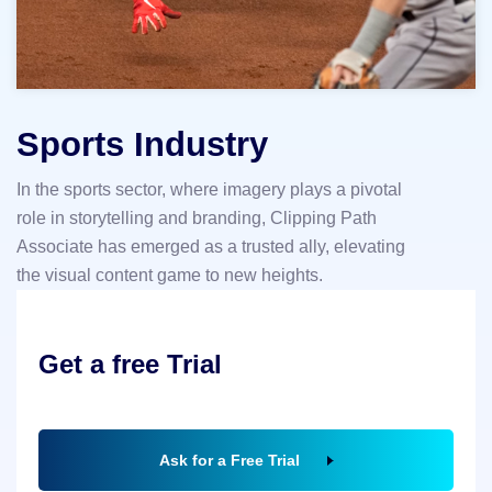
Sports Industry
In the sports sector, where imagery plays a pivotal
role in storytelling and branding, Clipping Path
Associate has emerged as a trusted ally, elevating
the visual content game to new heights.
Get a free Trial
Ask for a Free Trial