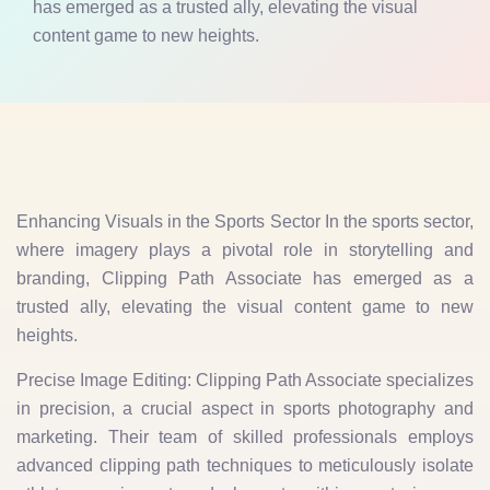
has emerged as a trusted ally, elevating the visual
content game to new heights.
Enhancing Visuals in the Sports Sector In the sports sector,
where imagery plays a pivotal role in storytelling and
branding, Clipping Path Associate has emerged as a
trusted ally, elevating the visual content game to new
heights.
Precise Image Editing: Clipping Path Associate specializes
in precision, a crucial aspect in sports photography and
marketing. Their team of skilled professionals employs
advanced clipping path techniques to meticulously isolate