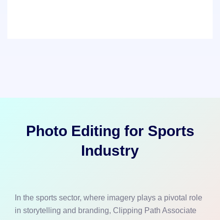
Photo Editing for Sports
Industry
In the sports sector, where imagery plays a pivotal role
in storytelling and branding, Clipping Path Associate