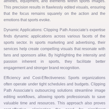
athletes, equipment, and elements within sports images.
This precision results in flawlessly edited visuals, ensuring
that the focus remains squarely on the action and the
emotions that sports evoke.
Dynamic Applications: Clipping Path Associate's expertise
finds dynamic applications across various facets of the
sports sector. In sports marketing and advertising, their
services help create compelling visuals that resonate with
fans and sponsors alike. By highlighting the intensity and
passion inherent in sports, they facilitate better
engagement and stronger brand recognition.
Efficiency and Cost-Effectiveness: Sports organizations
often operate under tight schedules and budgets. Clipping
Path Associate's outsourcing solutions streamline image
editing workflows, allowing sports professionals to save
valuable time and resources. This approach also proves