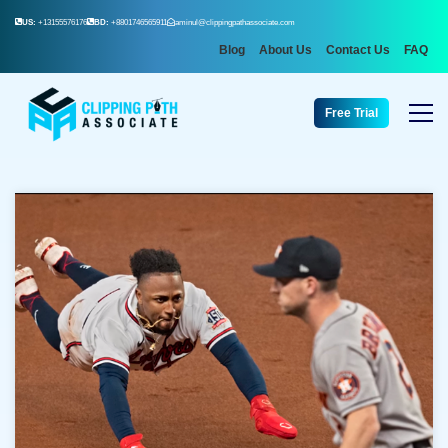
US:
+13155576176
BD:
+8801746565911
aminul@clippingpathassociate.com
Blog
About Us
Contact Us
FAQ
Free Trial