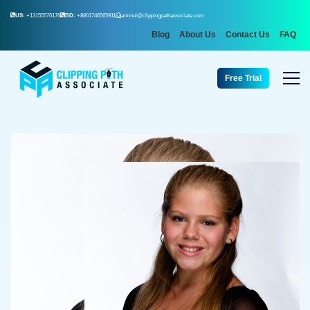
US:
+13155576176
BD:
+8801746565911
aminul@clippingpathassociate.com
Blog
About Us
Contact Us
FAQ
Free Trial