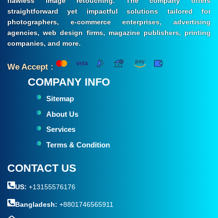
flawless image retouching. The company offers
straightforward yet impactful solutions tailored for
photographers, e-commerce enterprises, advertising
agencies, web design firms, magazine publishers, printing
companies, and more.
We Accept :
COMPANY INFO
Sitemap
About Us
Services
Terms & Condition
CONTACT US
US:
+13155576176
Bangladesh:
+8801746565911