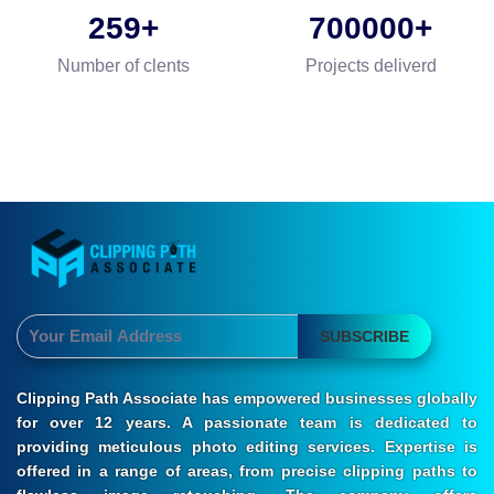
259
700000
Number of clents
Projects deliverd
SUBSCRIBE
Clipping Path Associate has empowered businesses globally
for over 12 years. A passionate team is dedicated to
providing meticulous photo editing services. Expertise is
offered in a range of areas, from precise clipping paths to