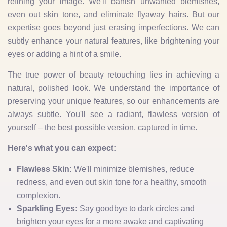
refining your image. We'll banish unwanted blemishes,
even out skin tone, and eliminate flyaway hairs. But our
expertise goes beyond just erasing imperfections. We can
subtly enhance your natural features, like brightening your
eyes or adding a hint of a smile.
The true power of beauty retouching lies in achieving a
natural, polished look. We understand the importance of
preserving your unique features, so our enhancements are
always subtle. You'll see a radiant, flawless version of
yourself – the best possible version, captured in time.
Here's what you can expect:
Flawless Skin:
We'll minimize blemishes, reduce
redness, and even out skin tone for a healthy, smooth
complexion.
Sparkling Eyes:
Say goodbye to dark circles and
brighten your eyes for a more awake and captivating