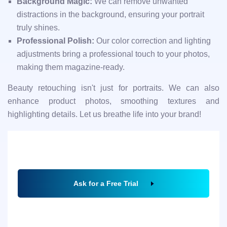
Background Magic:
We can remove unwanted
distractions in the background, ensuring your portrait
truly shines.
Professional Polish:
Our color correction and lighting
adjustments bring a professional touch to your photos,
making them magazine-ready.
Beauty retouching isn't just for portraits. We can also
enhance product photos, smoothing textures and
highlighting details. Let us breathe life into your brand!
Ask for a Free Trial