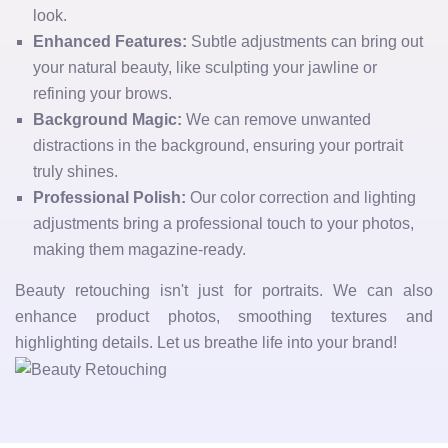
look.
Enhanced Features:
Subtle adjustments can bring out
your natural beauty, like sculpting your jawline or
refining your brows.
Background Magic:
We can remove unwanted
distractions in the background, ensuring your portrait
truly shines.
Professional Polish:
Our color correction and lighting
adjustments bring a professional touch to your photos,
making them magazine-ready.
Beauty retouching isn't just for portraits. We can also
enhance product photos, smoothing textures and
highlighting details. Let us breathe life into your brand!