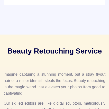
Beauty Retouching Service
Imagine capturing a stunning moment, but a stray flyout
hair or a minor blemish steals the focus. Beauty retouching
is the magic wand that elevates your photos from good to
captivating.
Our skilled editors are like digital sculptors, meticulously