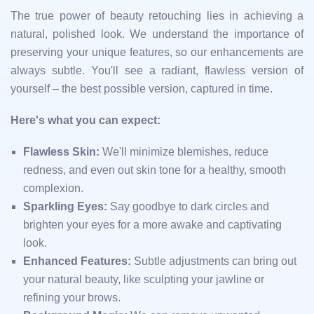
The true power of beauty retouching lies in achieving a
natural, polished look. We understand the importance of
preserving your unique features, so our enhancements are
always subtle. You'll see a radiant, flawless version of
yourself – the best possible version, captured in time.
Here's what you can expect:
Flawless Skin:
We'll minimize blemishes, reduce
redness, and even out skin tone for a healthy, smooth
complexion.
Sparkling Eyes:
Say goodbye to dark circles and
brighten your eyes for a more awake and captivating
look.
Enhanced Features:
Subtle adjustments can bring out
your natural beauty, like sculpting your jawline or
refining your brows.