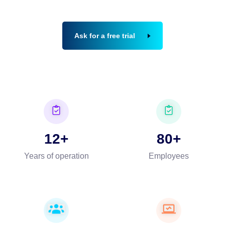
Ask for a free trial
12
80
Years of operation
Employees