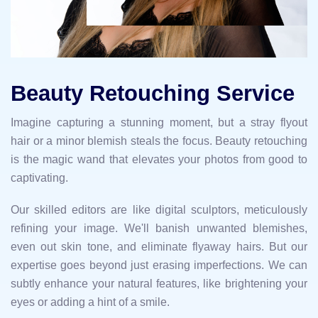
Beauty Retouching Service
Imagine capturing a stunning moment, but a stray flyout
hair or a minor blemish steals the focus. Beauty retouching
is the magic wand that elevates your photos from good to
captivating.
Our skilled editors are like digital sculptors, meticulously
refining your image. We'll banish unwanted blemishes,
even out skin tone, and eliminate flyaway hairs. But our
expertise goes beyond just erasing imperfections. We can
subtly enhance your natural features, like brightening your
eyes or adding a hint of a smile.