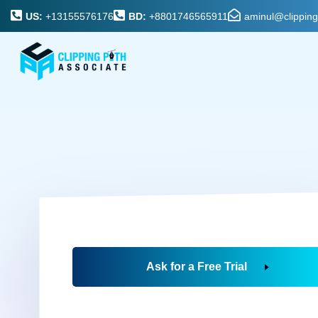
US:
+13155576176
BD:
+8801746565911
aminul@clippin
Ask for a Free Trial