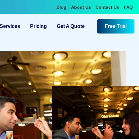
Blog
About Us
Contact Us
FAQ
Services
Pricing
Get A Quote
Free Trial