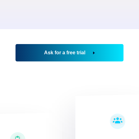
Ask for a free trial