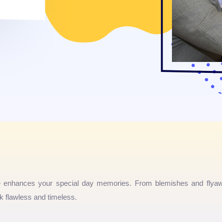
e enhances your special day memories. From blemishes and flyaw
 flawless and timeless.