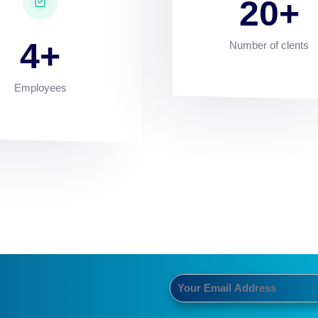
20
4
Number of clents
Employees