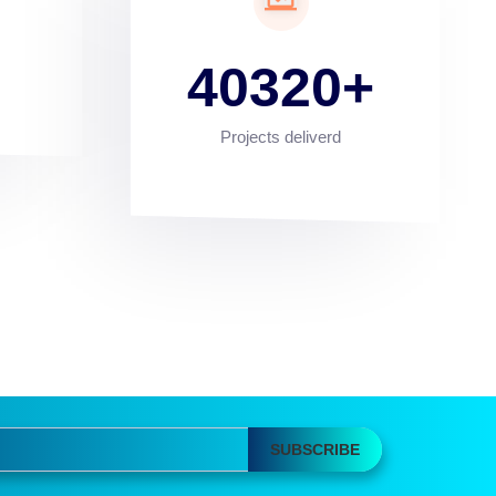
40320
Projects deliverd
SUBSCRIBE