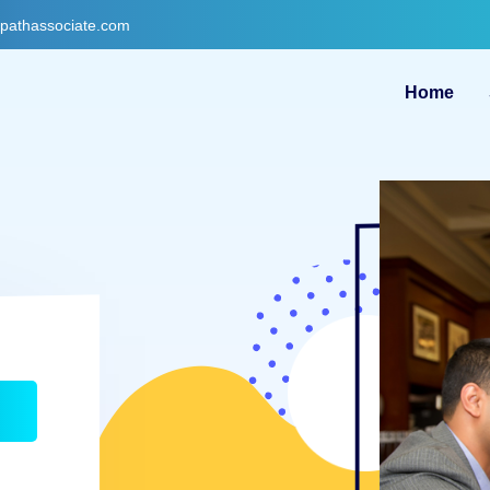
gpathassociate.com
Home