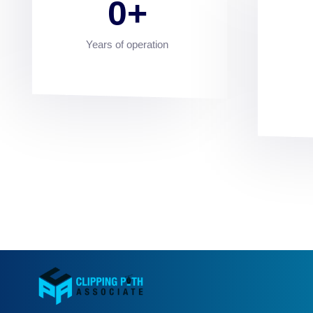
0
Years of operation