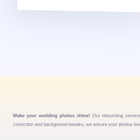
Make your wedding photos shine!
Our retouching servic
correction and background tweaks, we ensure your photos look