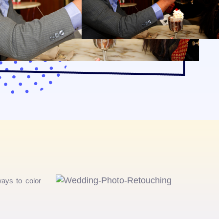
ays to color