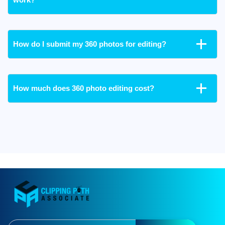
How do I submit my 360 photos for editing?
How much does 360 photo editing cost?