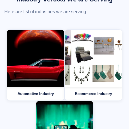
Here are list of industries we are serving.
Automotive Industry
Ecommerce Industry