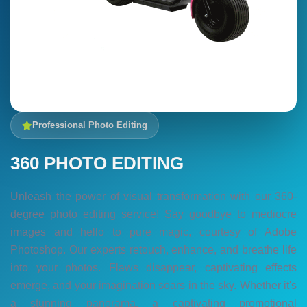
Professional Photo Editing
360 PHOTO EDITING
Unleash the power of visual transformation with our 360-
degree photo editing service! Say goodbye to mediocre
images and hello to pure magic, courtesy of Adobe
Photoshop. Our experts retouch, enhance, and breathe life
into your photos. Flaws disappear, captivating effects
emerge, and your imagination soars in the sky. Whether it's
a stunning panorama, a captivating promotional