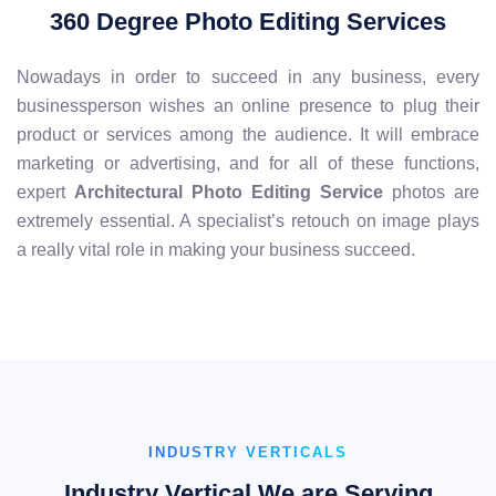
360 Degree Photo Editing Services
Nowadays in order to succeed in any business, every
businessperson wishes an online presence to plug their
product or services among the audience. It will embrace
marketing or advertising, and for all of these functions,
expert
Architectural Photo Editing Service
photos are
extremely essential. A specialist’s retouch on image plays
a really vital role in making your business succeed.
INDUSTRY VERTICALS
Industry Vertical We are Serving