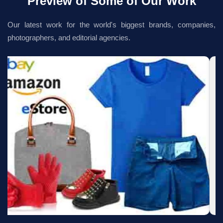
Preview of Some of Our Work
Our latest work for the world's biggest brands, companies,
photographers, and editorial agencies.