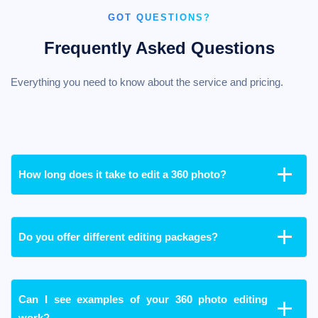
GOT QUESTIONS?
Frequently Asked Questions
Everything you need to know about the service and pricing.
How long does it take to edit a 360 photo?
Do you offer different editing packages?
Can I see examples of your 360 photo editing
work?