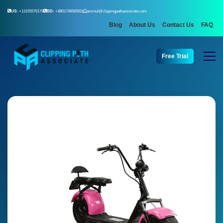
US:
+13155576176
BD:
+8801746565911
aminul@clippingpathassociate.com
Blog
About Us
Contact Us
FAQ
Free Trial