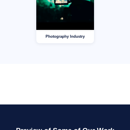
Photography Industry