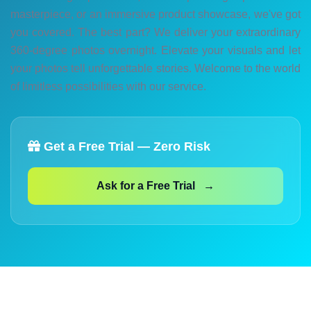
masterpiece, or an immersive product showcase, we've got
you covered. The best part? We deliver your extraordinary
360-degree photos overnight. Elevate your visuals and let
your photos tell unforgettable stories. Welcome to the world
of limitless possibilities with our service.
Get a Free Trial — Zero Risk
Ask for a Free Trial →