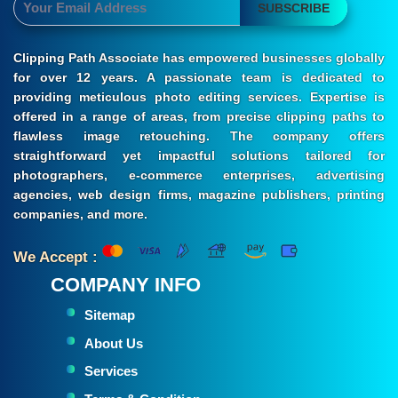
SUBSCRIBE
Clipping Path Associate has empowered businesses globally
for over 12 years. A passionate team is dedicated to
providing meticulous photo editing services. Expertise is
offered in a range of areas, from precise clipping paths to
flawless image retouching. The company offers
straightforward yet impactful solutions tailored for
photographers, e-commerce enterprises, advertising
agencies, web design firms, magazine publishers, printing
companies, and more.
We Accept :
COMPANY INFO
Sitemap
About Us
Services