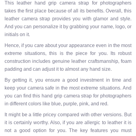
This leather hand grip camera strap for photographers
takes the first place because of all its benefits. Overall, this
leather camera strap provides you with glamor and style.
And you can personalize it by grabbing your name, logo, or
initials on it.
Hence, if you care about your appearance even in the most
extreme situations, this is the piece for you.
Its robust
construction includes genuine leather craftsmanship, foam
padding and can adjust it to almost any hand size.
By getting it, you ensure a good investment in time and
keep your camera safe in the most extreme situations. And
you can find this hand grip camera strap for photographers
in different colors like blue, purple, pink, and red.
It
might be a little pricey compared with other versions. But
it is certainly worthy. Also, if you are allergic to leather it is
not a good option for you.
The key features you must