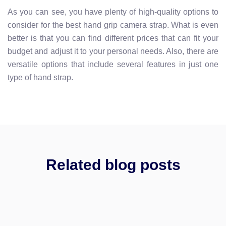
As you can see, you have plenty of high-quality options to
consider for the best hand grip camera strap. What is even
better is that you can find different prices that can fit your
budget and adjust it to your personal needs. Also, there are
versatile options that include several features in just one
type of hand strap.
Related blog posts