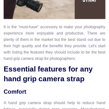
It is the “must-have” accessory to make your photography
experience more enjoyable and productive. There are
plenty of them in the market but the best stand out due to
their high quality and the benefits they provide. Let's start
with listing the features they should include to be the best
hand grip camera strap for photographers:
Essential features for any
hand grip camera strap
Comfort
A hand grip camera strap should help to reduce hand