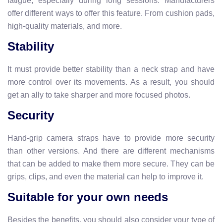
fatigue, especially during long sessions. Manufacturers
offer different ways to offer this feature. From cushion pads,
high-quality materials, and more.
Stability
It must provide better stability than a neck strap and have
more control over its movements. As a result, you should
get an ally to take sharper and more focused photos.
Security
Hand-grip camera straps have to provide more security
than other versions. And there are different mechanisms
that can be added to make them more secure. They can be
grips, clips, and even the material can help to improve it.
Suitable for your own needs
Besides the benefits, you should also consider your type of