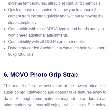
extreme temperatures, ultraviolet light, and chemicals.
Quick release mechanism to allow you to unhook the
camera from the strap quickly and without removing the
strap completely.
Compatible with most ARCA-type tripod heads and you
won´t need additional attachments.
Compatibility with all DSLR camera models.
Dynemma-corded Anchors that can each hold well about
90kg (200lbs.)
6. MOVO Photo Grip Strap
This model offers the best value at the lowest price. It is
super comfy, lightweight, and doesn´t take features away to
do so. Although some materials may not be as durable as
other models, you may still enjoy it while it lasts. See below