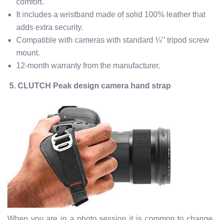
comfort.
It includes a wristband made of solid 100% leather that
adds extra security.
Compatible with cameras with standard ¼’’ tripod screw
mount.
12-month warranty from the manufacturer.
5. CLUTCH Peak design camera hand strap
When you are in a photo session it is common to change