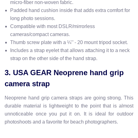
micro-fiber non-woven fabric.
Padded hand cushion inside that adds extra comfort for
long photo sessions.
Compatible with most DSLR/mirrorless
cameras/compact camera
s.
Thumb screw plate with a ¼’’ - 20 mount tripod socket.
Includes a strap eyelet that allows attaching it to a neck
strap on the other side of the hand strap.
3. USA GEAR Neoprene hand grip
camera strap
Neoprene hand grip camera straps are going strong. This
durable material is lightweight to the point that is almost
unnoticeable once you put it on. It is ideal for outdoor
photoshoots and a favorite for beach photographers.