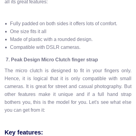
all its great features:
Fully padded on both sides it offers lots of comfort.
One size fits it all
Made of plastic with a rounded design.
Compatible with DSLR cameras.
7.
Peak Design Micro Clutch finger strap
The micro clutch is designed to fit in your fingers only.
Hence, it is logical that it is only compatible with small
cameras. It is great for street and casual photography. But
other features make it unique and if a full hand strap
bothers you, this is the model for you. Let's see what else
you can get from it:
Key features: