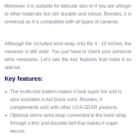
Moreover, it is suitable for delicate skin or if you are allergic
to other materials but still durable and robust. Besides, it is
universal as it is compatible with all types of cameras.
Although the included wrist strap only fits 4 - 10 inches, the
measure is still wide. You just have to check your personal
wrist measures. Let's see the key features that make it so
special.
Key features:
The multicolor pattern makes it look super fun and is
also available in full black color. Besides, it
complements well with other USA GEAR products.
Optional velcro wrist strap connected to the hand strap
through a thin and discrete belt that makes it super
secure.