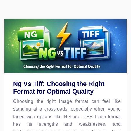
Ng Vs Tiff: Choosing the Right
Format for Optimal Quality
Choosing the right image format can feel like
standing at a crossroads, especially when you’re
faced with options like NG and TIFF. Each format
has its strengths and weaknesses, and