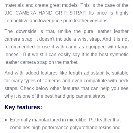
materials and create great models. This is the case of the
JJC CAMERA HAND GRIP STRAP. Its price is highly
competitive and lower price pure leather versions.
The downside is that, unlike the pure leather leather
camera strap, it doesn't include a wrist strap. And it is not
recommended to use it with cameras equipped with large
lenses. But we still can easily say it is the best synthetic
leather camera strap on the market.
And with added features like length adjustability, suitable
for many types of cameras and even compatible with neck
straps. Check below other features that can help you see
why it is one of the best hand grip camera straps.
Key features:
Externally manufactured in microfiber PU leather that
combines high-performance polyurethane resins and