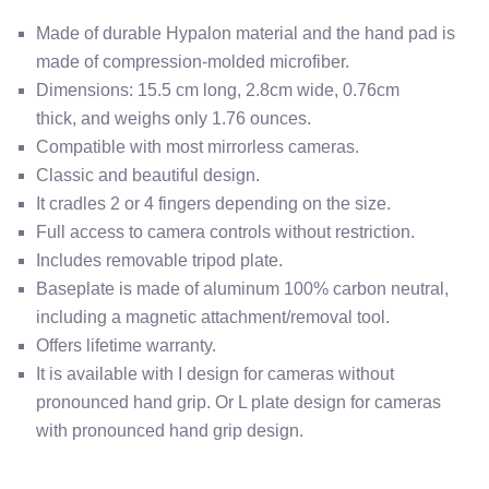
Made of durable Hypalon material and the hand pad is
made of compression-molded microfiber.
Dimensions:
15.5 cm long, 2.8cm wide, 0.76cm
thick,
and weighs only 1.76 ounces.
Compatible with most mirrorless cameras.
Classic and beautiful design.
It cradles 2 or 4 fingers depending on the size.
Full access to camera controls without restriction.
Includes removable tripod plate.
Baseplate is made of aluminum 100% carbon neutral,
including a magnetic attachment/removal tool.
Offers lifetime warranty.
It is available with I design for cameras without
pronounced hand grip. Or L plate design for cameras
with pronounced hand grip design.