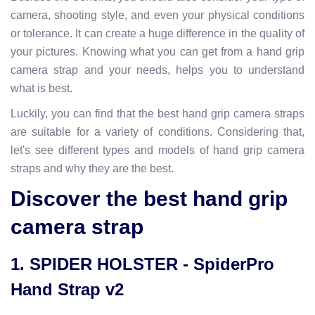
camera, shooting style, and even your physical conditions
or tolerance. It can create a huge difference in the quality of
your pictures. Knowing what you can get from a hand grip
camera strap and your needs, helps you to understand
what is best.
Luckily, you can find that the best hand grip camera straps
are suitable for a variety of conditions. Considering that,
let's see different types and models of hand grip camera
straps and why they are the best.
Discover the best hand grip
camera strap
1. SPIDER HOLSTER - SpiderPro
Hand Strap v2