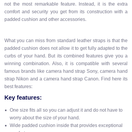
not the most remarkable feature. Instead, it is the extra
comfort and security you get from its construction with a
padded cushion and other accessories.
What you can miss from standard leather straps is that the
padded cushion does not allow it to get fully adapted to the
curbs of your hand. But its combined features give you a
winning combination. Also, it is compatible with several
famous brands like camera hand strap Sony, camera hand
strap Nikon and a camera hand strap Canon. Find here its
best features:
Key features:
One size fits all so you can adjust it and do not have to
worry about the size of your hand.
Wide padded cushion inside that provides exceptional