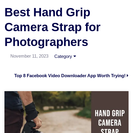
Best Hand Grip
Camera Strap for
Photographers
November 11, 2023
Category
Top 8 Facebook Video Downloader App Worth Trying!