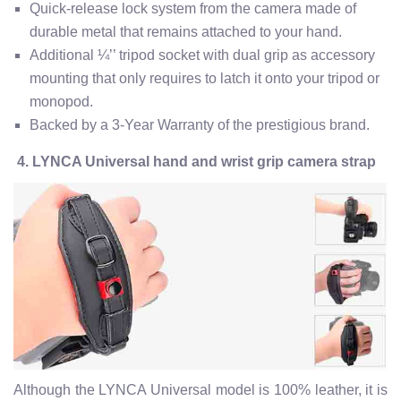
Quick-release lock system from the camera made of
durable metal that remains attached to your hand.
Additional ¼’’ tripod socket with dual grip as accessory
mounting that only requires to latch it onto your tripod or
monopod.
Backed by a 3-Year Warranty of the prestigious brand.
4. LYNCA Universal hand and wrist grip camera strap
Although the LYNCA Universal model is 100% leather, it is