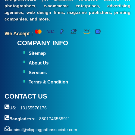
photographers, e-commerce enterprises, advertising
agencies, web design firms, magazine publishers, printing
companies, and more.
We Accept :
COMPANY INFO
Sitemap
About Us
Services
Terms & Condition
CONTACT US
US:
+13155576176
Bangladesh:
+8801746565911
aminul@clippingpathassociate.com