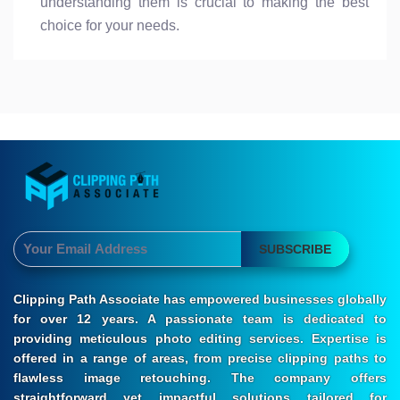
understanding them is crucial to making the best
choice for your needs.
SUBSCRIBE
Clipping Path Associate has empowered businesses globally
for over 12 years. A passionate team is dedicated to
providing meticulous photo editing services. Expertise is
offered in a range of areas, from precise clipping paths to
flawless image retouching. The company offers
straightforward yet impactful solutions tailored for