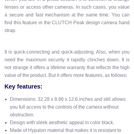
lenses or access other cameras. In such cases, you value
a secure and fast mechanism at the same time. You can
find this feature in the CLUTCH Peak design camera hand
strap.
It is quick-connecting and quick-adjusting. Also, when you
need the maximum security it rapidly clinches down. It is
not strange it offers a
lifetime warranty
that reflects the high
value of the product.
But it offers more features, as follows:
Key features:
Dimensions:
32.28 x 8.86 x 12.6 inches and
still allows
you full access to the controls of the camera without
obstruction.
Design with
sleek
aesthetic appeal in color black.
Made of Hypalon material that makes it is resistant to