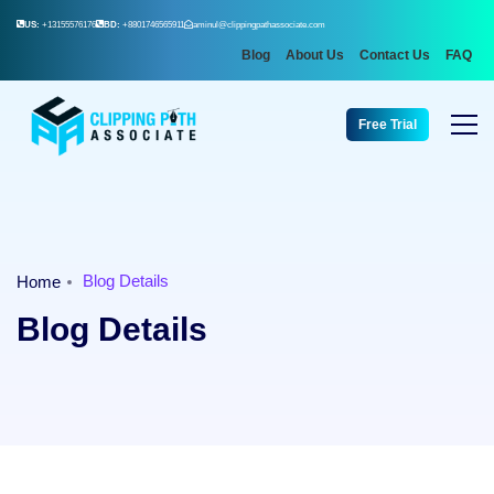
US:
+13155576176
BD:
+8801746565911
aminul@clippingpathassociate.com
Blog
About Us
Contact Us
FAQ
Free Trial
Blog Details
Home
Blog Details