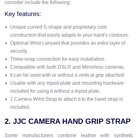
consider include the following:
Key features:
Unique curved S-shape and proprietary core
construction that easily adapts to your hand's contours.
Optional Wrist Lanyard that
provides an extra layer of
security.
Three-snap connection for easy installation.
Compatible with both DSLR and Mirrorless cameras.
It can be used with or without a vertical grip attached.
Usable with any tripod plate and mounting hardware
included for using it without a tripod plate.
1 Camera Wrist Strap to attach it to the hand strap is
included.
2. JJC CAMERA HAND GRIP STRAP
Some manufacturers combine leather with synthetic