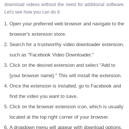
download videos without the need for additional software.
Let's see how you can do it:
Open your preferred web browser and navigate to the
browser's extension store.
Search for a trustworthy video downloader extension,
such as "Facebook Video Downloader."
Click on the desired extension and select "Add to
[your browser name]." This will install the extension.
Once the extension is installed, go to Facebook and
find the video you want to save.
Click on the browser extension icon, which is usually
located at the top right corner of your browser.
A dropdown menu will appear with download options.