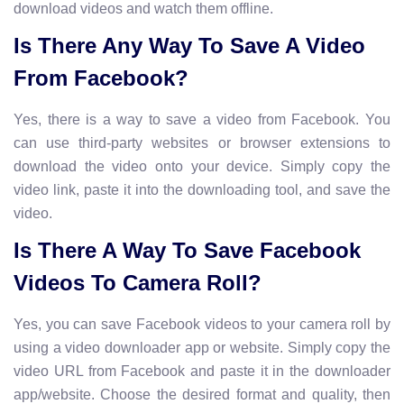
download videos and watch them offline.
Is There Any Way To Save A Video
From Facebook?
Yes, there is a way to save a video from Facebook. You
can use third-party websites or browser extensions to
download the video onto your device. Simply copy the
video link, paste it into the downloading tool, and save the
video.
Is There A Way To Save Facebook
Videos To Camera Roll?
Yes, you can save Facebook videos to your camera roll by
using a video downloader app or website. Simply copy the
video URL from Facebook and paste it in the downloader
app/website. Choose the desired format and quality, then