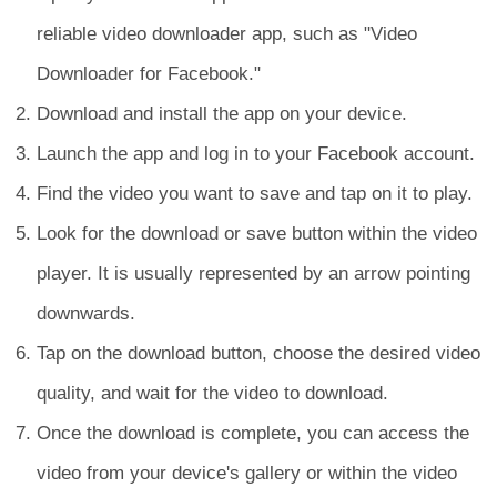
reliable video downloader app, such as "Video
Downloader for Facebook."
Download and install the app on your device.
Launch the app and log in to your Facebook account.
Find the video you want to save and tap on it to play.
Look for the download or save button within the video
player. It is usually represented by an arrow pointing
downwards.
Tap on the download button, choose the desired video
quality, and wait for the video to download.
Once the download is complete, you can access the
video from your device's gallery or within the video