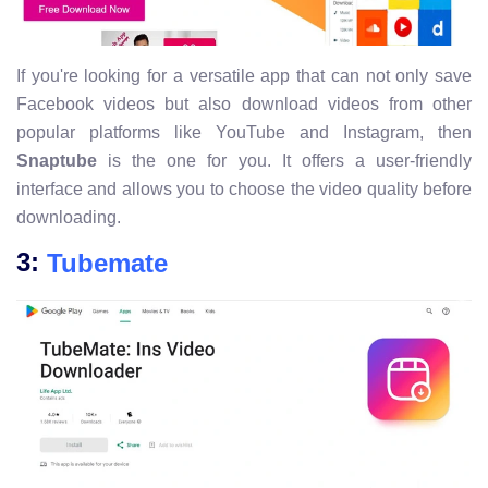
If you're looking for a versatile app that can not only save
Facebook videos but also download videos from other
popular platforms like YouTube and Instagram, then
Snaptube
is the one for you. It offers a user-friendly
interface and allows you to choose the video quality before
downloading.
3:
Tubemate