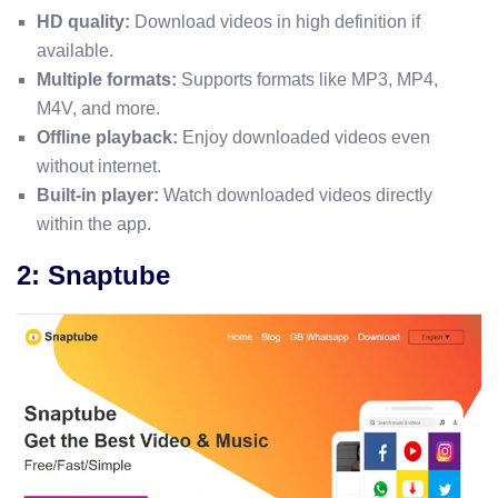
HD quality:
Download videos in high definition if
available.
Multiple formats:
Supports formats like MP3, MP4,
M4V, and more.
Offline playback:
Enjoy downloaded videos even
without internet.
Built-in player:
Watch downloaded videos directly
within the app.
2: Snaptube