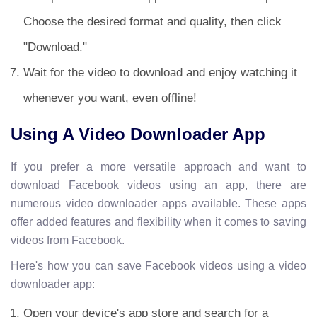
Choose the desired format and quality, then click
"Download."
Wait for the video to download and enjoy watching it
whenever you want, even offline!
Using A Video Downloader App
If you prefer a more versatile approach and want to
download Facebook videos using an app, there are
numerous video downloader apps available. These apps
offer added features and flexibility when it comes to saving
videos from Facebook.
Here's how you can save Facebook videos using a video
downloader app:
Open your device's app store and search for a