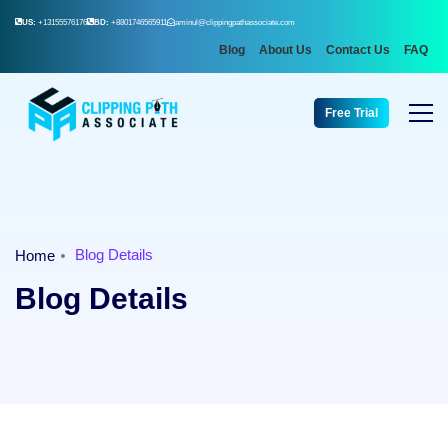
US:
+13155576176
BD:
+8801746565911
aminul@clippingpathassociate.com
Blog
About Us
Contact Us
FAQ
Free Trial
Blog Details
Home
Blog Details