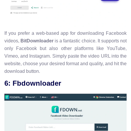
If you prefer a web-based app for downloading Facebook
videos,
BitDownloader
is a fantastic choice. It supports not
only Facebook but also other platforms like YouTube,
Vimeo, and Instagram. Simply paste the video URL into the
website, choose your desired format and quality, and hit the
download button.
6: Fbdownloader