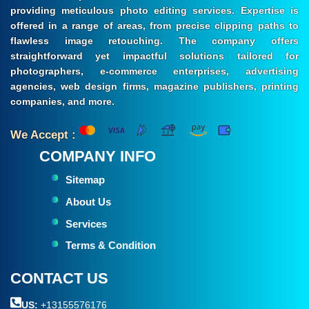
providing meticulous photo editing services. Expertise is
offered in a range of areas, from precise clipping paths to
flawless image retouching. The company offers
straightforward yet impactful solutions tailored for
photographers, e-commerce enterprises, advertising
agencies, web design firms, magazine publishers, printing
companies, and more.
We Accept :
COMPANY INFO
Sitemap
About Us
Services
Terms & Condition
CONTACT US
US:
+13155576176