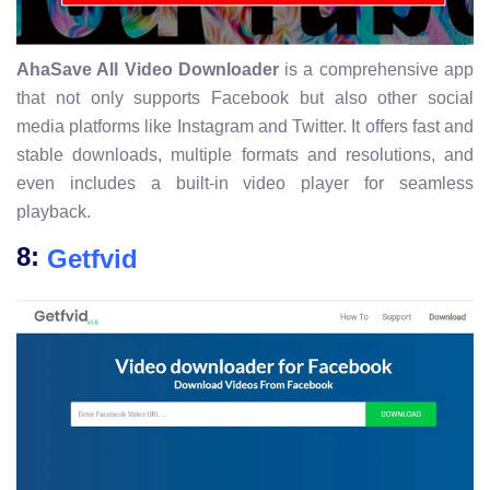
AhaSave All Video Downloader
is a comprehensive app
that not only supports Facebook but also other social
media platforms like Instagram and Twitter. It offers fast and
stable downloads, multiple formats and resolutions, and
even includes a built-in video player for seamless
playback.
8:
Getfvid