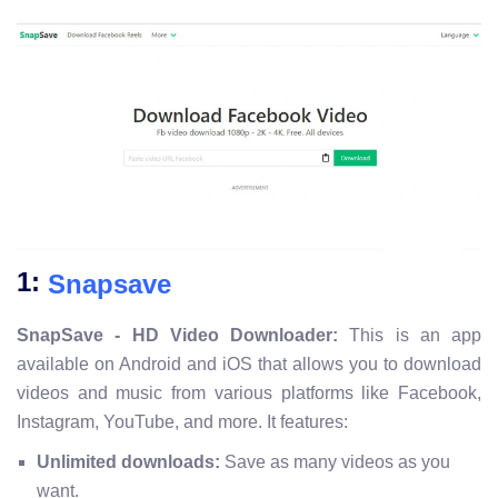
1:
Snapsave
SnapSave - HD Video Downloader:
This is an app
available on Android and iOS that allows you to download
videos and music from various platforms like Facebook,
Instagram, YouTube, and more. It features:
Unlimited downloads:
Save as many videos as you
want.