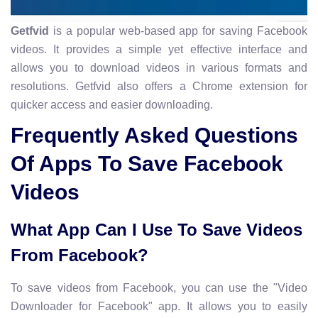
Getfvid
is a popular web-based app for saving Facebook
videos. It provides a simple yet effective interface and
allows you to download videos in various formats and
resolutions. Getfvid also offers a Chrome extension for
quicker access and easier downloading.
Frequently Asked Questions
Of Apps To Save Facebook
Videos
What App Can I Use To Save Videos
From Facebook?
To save videos from Facebook, you can use the "Video
Downloader for Facebook" app. It allows you to easily