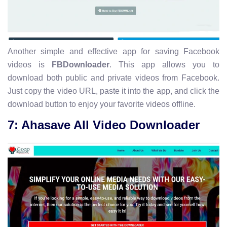
Another simple and effective app for saving Facebook
videos is
FBDownloader
. This app allows you to
download both public and private videos from Facebook.
Just copy the video URL, paste it into the app, and click the
download button to enjoy your favorite videos offline.
7: Ahasave All Video Downloader