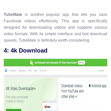
TubeMate
is another popular app that lets you save
Facebook videos effortlessly. This app is specifically
designed for downloading videos and supports various
video formats. With its simple interface and fast download
speeds, TubeMate is definitely worth considering.
4: 4k Download