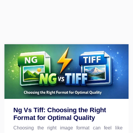
Ng Vs Tiff: Choosing the Right
Format for Optimal Quality
Choosing the right image format can feel like