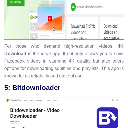
For those who demand high-resolution videos,
4K
Download
is the ideal app. It not only allows you to save
Facebook videos in stunning 4K quality but also offers
options for downloading subtitles and playlists. This app is
known for its reliability and ease of use.
5: Bitdownloader