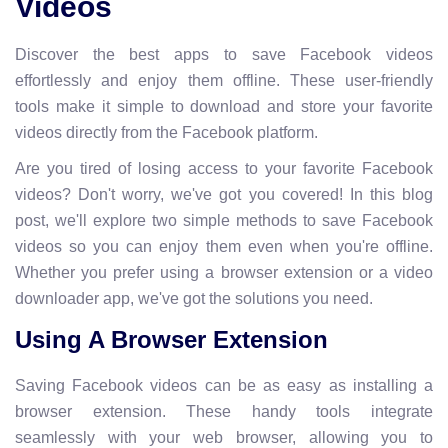
Videos
Discover the best apps to save Facebook videos
effortlessly and enjoy them offline. These user-friendly
tools make it simple to download and store your favorite
videos directly from the Facebook platform.
Are you tired of losing access to your favorite Facebook
videos? Don't worry, we've got you covered! In this blog
post, we'll explore two simple methods to save Facebook
videos so you can enjoy them even when you're offline.
Whether you prefer using a browser extension or a video
downloader app, we've got the solutions you need.
Using A Browser Extension
Saving Facebook videos can be as easy as installing a
browser extension. These handy tools integrate
seamlessly with your web browser, allowing you to