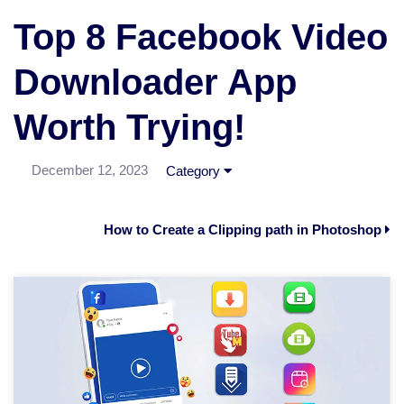
Top 8 Facebook Video
Downloader App
Worth Trying!
December 12, 2023
Category
How to Create a Clipping path in Photoshop