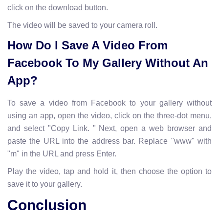
click on the download button.
The video will be saved to your camera roll.
How Do I Save A Video From
Facebook To My Gallery Without An
App?
To save a video from Facebook to your gallery without
using an app, open the video, click on the three-dot menu,
and select "Copy Link. " Next, open a web browser and
paste the URL into the address bar. Replace "www" with
"m" in the URL and press Enter.
Play the video, tap and hold it, then choose the option to
save it to your gallery.
Conclusion