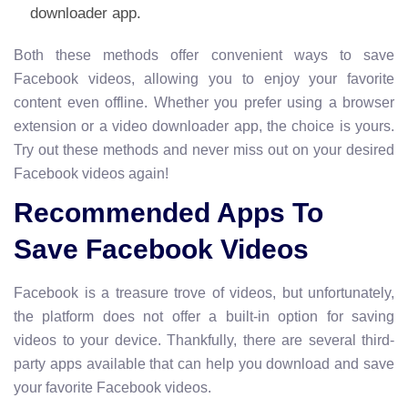
downloader app.
Both these methods offer convenient ways to save
Facebook videos, allowing you to enjoy your favorite
content even offline. Whether you prefer using a browser
extension or a video downloader app, the choice is yours.
Try out these methods and never miss out on your desired
Facebook videos again!
Recommended Apps To
Save Facebook Videos
Facebook is a treasure trove of videos, but unfortunately,
the platform does not offer a built-in option for saving
videos to your device. Thankfully, there are several third-
party apps available that can help you download and save
your favorite Facebook videos.