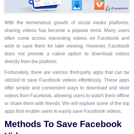
With the tremendous growth of social media platforms,
sharing videos has become a popular trend. Many users
often come across interesting videos on Facebook and
wish to save them for later viewing. However, Facebook
does not provide a native option to download videos
directly from the platform.
Fortunately, there are various third-party apps that can be
utilized to save Facebook videos effortlessly. These apps
offer simple and convenient ways to download and store
videos from Facebook, allowing users to watch them offline
or share them with friends. We will explore some of the top
apps that enable users to easily save Facebook videos.
Methods To Save Facebook