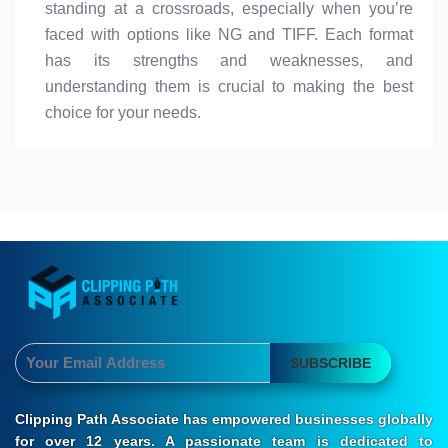
standing at a crossroads, especially when you’re
faced with options like NG and TIFF. Each format
has its strengths and weaknesses, and
understanding them is crucial to making the best
choice for your needs.
SUBSCRIBE
Clipping Path Associate has empowered businesses globally
for over 12 years. A passionate team is dedicated to