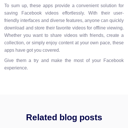
To sum up, these apps provide a convenient solution for
saving Facebook videos effortlessly. With their user-
friendly interfaces and diverse features, anyone can quickly
download and store their favorite videos for offline viewing.
Whether you want to share videos with friends, create a
collection, or simply enjoy content at your own pace, these
apps have got you covered.
Give them a try and make the most of your Facebook
experience.
Related blog posts