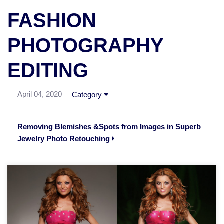
FASHION
PHOTOGRAPHY
EDITING
April 04, 2020
Category
Removing Blemishes &Spots from Images in Superb
Jewelry Photo Retouching