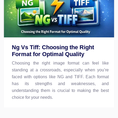
Ng Vs Tiff: Choosing the Right
Format for Optimal Quality
Choosing the right image format can feel like
standing at a crossroads, especially when you’re
faced with options like NG and TIFF. Each format
has its strengths and weaknesses, and
understanding them is crucial to making the best
choice for your needs.