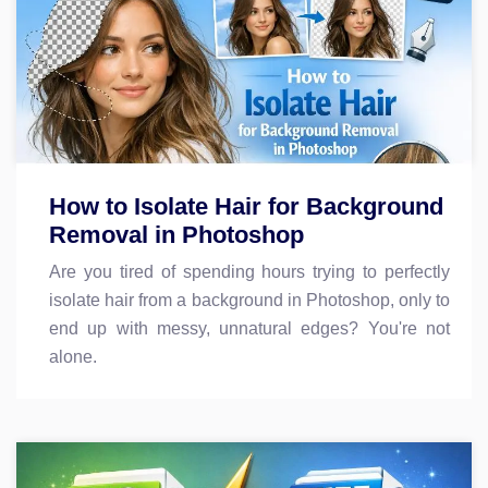
How to Isolate Hair for Background
Removal in Photoshop
Are you tired of spending hours trying to perfectly
isolate hair from a background in Photoshop, only to
end up with messy, unnatural edges? You're not
alone.