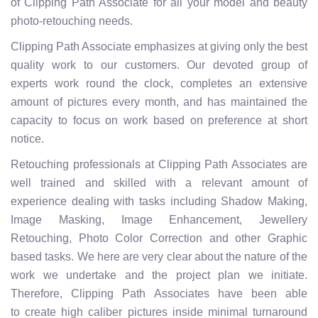
of Clipping Path Associate for all your model and beauty
photo-retouching needs.
Clipping Path Associate emphasizes at giving only the best
quality work to our customers. Our devoted group of
experts work round the clock, completes an extensive
amount of pictures every month, and has maintained the
capacity to focus on work based on preference at short
notice.
Retouching professionals at Clipping Path Associates are
well trained and skilled with a relevant amount of
experience dealing with tasks including Shadow Making,
Image Masking, Image Enhancement, Jewellery
Retouching, Photo Color Correction and other Graphic
based tasks. We here are very clear about the nature of the
work we undertake and the project plan we initiate.
Therefore, Clipping Path Associates have been able
to create high caliber pictures inside minimal turnaround