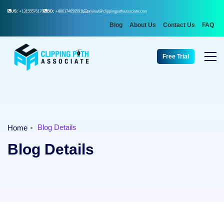
US:
+13155576176
BD:
+8801746565911
aminul@clippingpathassociate.com
Blog
About Us
Contact Us
FAQ
Free Trial
Blog Details
Home
Blog Details