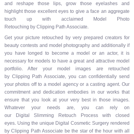
and reshape those lips, grow those eyelashes and
highlight those excellent eyes to give a face an aggregate
touch up with acclaimed Model Photo
Retouching by Clipping Path Associate.
Get your picture retouched by very prepared creators for
beauty contests and model photography and additionally if
you have longed to become a model or an actor, it is
necessary for models to have a great and attractive model
portfolio. After your model images are retouched
by Clipping Path Associate, you can confidentially send
your photos off to a model agency or a casting agent. Our
commitment and dedication embodies in our works that
ensure that you look at your very best in those images.
Whatever your needs are, you can rely on
our Digital Slimming Retouch Process with closed
eyes. Using the unique Digital Cosmetic Surgery rendered
by Clipping Path Associate be the star of the hour with all