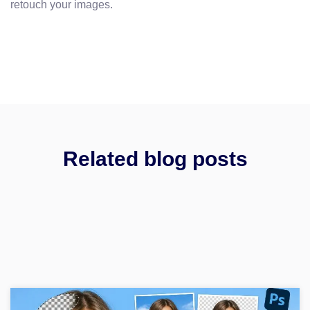
retouch your images.
Related blog posts