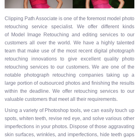
Clipping Path Associate is one of the foremost model photo
retouching service specialist. We offer different kinds
of Model Image Retouching and editing services to our
customers all over the world. We have a highly talented
team that make use of the most recent digital photograph
retouching innovations to give excellent quality photo
retouching services to our customers. We are one of the
notable photograph retouching companies taking up a
large portion of outsourced photos and finishing the results
within the deadline. We offer retouching services to our
valuable customers that meet all their requirements.
Using a variety of Photoshop tools, we can easily touch up
spots, whiten teeth, revise red eye, and solve various other
imperfections in your photos. Dispose of those aggravating
skin surfaces, wrinkles, and imperfections, hide teeth gaps