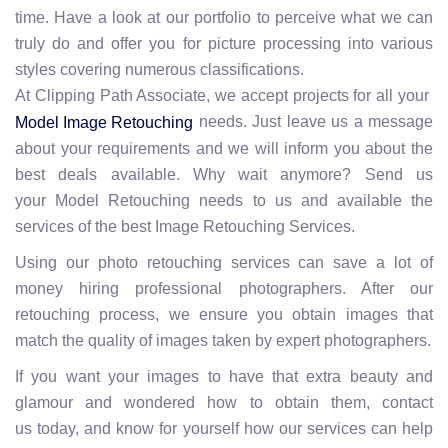
time. Have a look at our portfolio to perceive what we can
truly do and offer you for picture processing into various
styles covering numerous classifications.
At Clipping Path Associate, we accept projects for all your
needs. Just leave us a message
Model Image Retouching
about your requirements and we will inform you about the
best deals available. Why wait anymore? Send us
your Model Retouching needs to us and available the
services of the best Image Retouching Services.
Using our photo retouching services can save a lot of
money hiring professional photographers. After our
retouching process, we ensure you obtain images that
match the quality of images taken by expert photographers.
If you want your images to have that extra beauty and
glamour and wondered how to obtain them, contact
us today, and know for yourself how our services can help