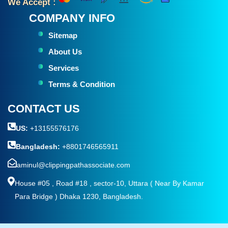
We Accept :
COMPANY INFO
Sitemap
About Us
Services
Terms & Condition
CONTACT US
US:
+13155576176
Bangladesh:
+8801746565911
aminul@clippingpathassociate.com
House #05 , Road #18 , sector-10, Uttara ( Near By Kamar
Para Bridge ) Dhaka 1230, Bangladesh.