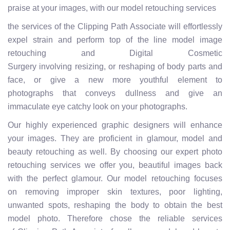
praise at your images, with our model retouching services
the services of the Clipping Path Associate will effortlessly
expel strain and perform top of the line model image
retouching and Digital Cosmetic
Surgery involving resizing, or reshaping of body parts and
face, or give a new more youthful element to
photographs that conveys dullness and give an
immaculate eye catchy look on your photographs.
Our highly experienced graphic designers will enhance
your images. They are proficient in glamour, model and
beauty retouching as well. By choosing our expert photo
retouching services we offer you, beautiful images back
with the perfect glamour. Our model retouching focuses
on removing improper skin textures, poor lighting,
unwanted spots, reshaping the body to obtain the best
model photo. Therefore chose the reliable services