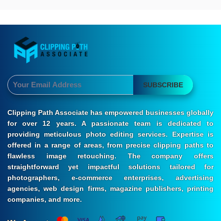
SUBSCRIBE
Clipping Path Associate has empowered businesses globally
for over 12 years. A passionate team is dedicated to
providing meticulous photo editing services. Expertise is
offered in a range of areas, from precise clipping paths to
flawless image retouching. The company offers
straightforward yet impactful solutions tailored for
photographers, e-commerce enterprises, advertising
agencies, web design firms, magazine publishers, printing
companies, and more.