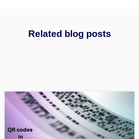
Related blog posts