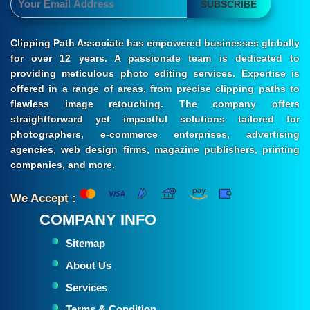
SUBSCRIBE
Clipping Path Associate has empowered businesses globally
for over 12 years. A passionate team is dedicated to
providing meticulous photo editing services. Expertise is
offered in a range of areas, from precise clipping paths to
flawless image retouching. The company offers
straightforward yet impactful solutions tailored for
photographers, e-commerce enterprises, advertising
agencies, web design firms, magazine publishers, printing
companies, and more.
We Accept :
COMPANY INFO
Sitemap
About Us
Services
Terms & Condition