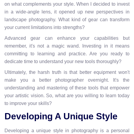
on what complements your style. When I decided to invest
in a wide-angle lens, it opened up new perspectives in
landscape photography. What kind of gear can transform
your current limitations into strengths?
Advanced gear can enhance your capabilities but
remember, it's not a magic wand. Investing in it means
committing to learning and practice. Are you ready to
dedicate time to understand your new tools thoroughly?
Ultimately, the harsh truth is that better equipment won't
make you a better photographer overnight. It's the
understanding and mastering of these tools that empower
your artistic vision. So, what are you willing to learn today
to improve your skills?
Developing A Unique Style
Developing a unique style in photography is a personal