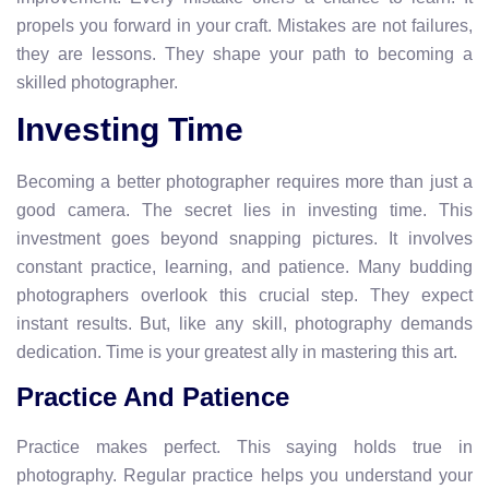
propels you forward in your craft. Mistakes are not failures,
they are lessons. They shape your path to becoming a
skilled photographer.
Investing Time
Becoming a better photographer requires more than just a
good camera. The secret lies in investing time. This
investment goes beyond snapping pictures. It involves
constant practice, learning, and patience. Many budding
photographers overlook this crucial step. They expect
instant results. But, like any skill, photography demands
dedication. Time is your greatest ally in mastering this art.
Practice And Patience
Practice makes perfect. This saying holds true in
photography. Regular practice helps you understand your