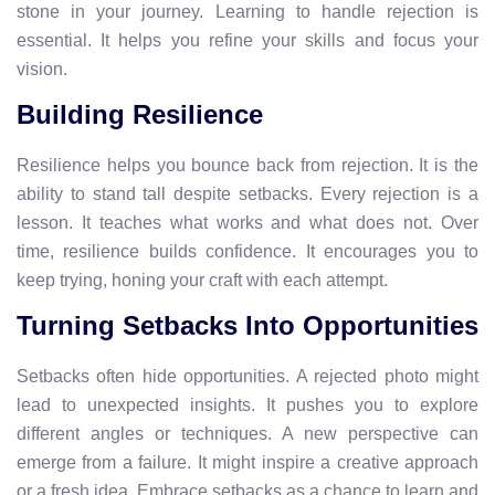
stone in your journey. Learning to handle rejection is
essential. It helps you refine your skills and focus your
vision.
Building Resilience
Resilience helps you bounce back from rejection. It is the
ability to stand tall despite setbacks. Every rejection is a
lesson. It teaches what works and what does not. Over
time, resilience builds confidence. It encourages you to
keep trying, honing your craft with each attempt.
Turning Setbacks Into Opportunities
Setbacks often hide opportunities. A rejected photo might
lead to unexpected insights. It pushes you to explore
different angles or techniques. A new perspective can
emerge from a failure. It might inspire a creative approach
or a fresh idea. Embrace setbacks as a chance to learn and