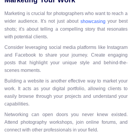
Marketing is crucial for photographers who want to reach a
wider audience. It's not just about
your best
showcasing
shots; it's about telling a compelling story that resonates
with potential clients.
Consider leveraging social media platforms like Instagram
and Facebook to share your journey. Create engaging
posts that highlight your unique style and behind-the-
scenes moments.
Building a website is another effective way to market your
work. It acts as your digital portfolio, allowing clients to
easily browse through your projects and understand your
capabilities.
Networking can open doors you never knew existed.
Attend photography workshops, join online forums, and
connect with other professionals in your field.