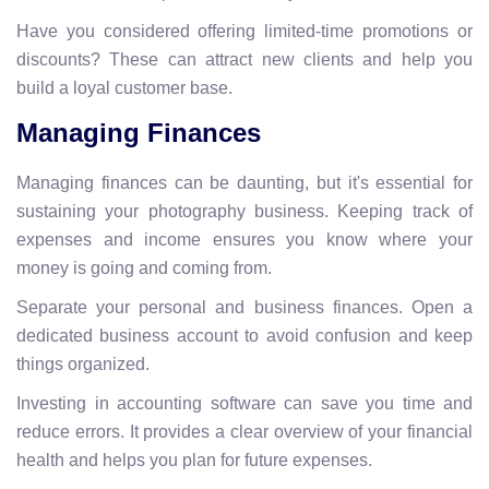
Have you considered offering limited-time promotions or
discounts? These can attract new clients and help you
build a loyal customer base.
Managing Finances
Managing finances can be daunting, but it's essential for
sustaining your photography business. Keeping track of
expenses and income ensures you know where your
money is going and coming from.
Separate your personal and business finances. Open a
dedicated business account to avoid confusion and keep
things organized.
Investing in accounting software can save you time and
reduce errors. It provides a clear overview of your financial
health and helps you plan for future expenses.