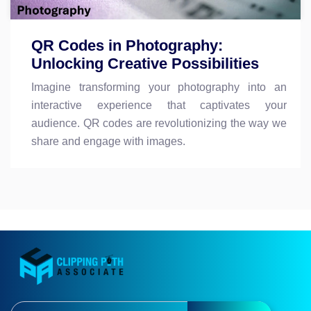
QR Codes in Photography:
Unlocking Creative Possibilities
Imagine transforming your photography into an
interactive experience that captivates your
audience. QR codes are revolutionizing the way we
share and engage with images.