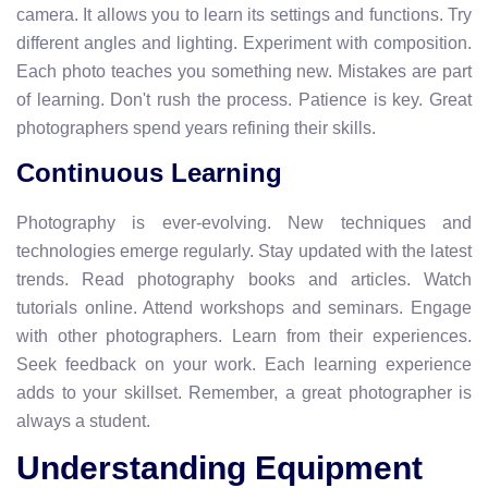
camera. It allows you to learn its settings and functions. Try
different angles and lighting. Experiment with composition.
Each photo teaches you something new. Mistakes are part
of learning. Don't rush the process. Patience is key. Great
photographers spend years refining their skills.
Continuous Learning
Photography is ever-evolving. New techniques and
technologies emerge regularly. Stay updated with the latest
trends. Read photography books and articles. Watch
tutorials online. Attend workshops and seminars. Engage
with other photographers. Learn from their experiences.
Seek feedback on your work. Each learning experience
adds to your skillset. Remember, a great photographer is
always a student.
Understanding Equipment