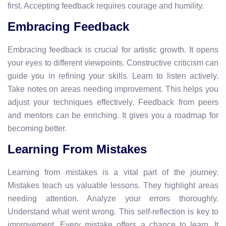
first. Accepting feedback requires courage and humility.
Embracing Feedback
Embracing feedback is crucial for artistic growth. It opens
your eyes to different viewpoints. Constructive criticism can
guide you in refining your skills. Learn to listen actively.
Take notes on areas needing improvement. This helps you
adjust your techniques effectively. Feedback from peers
and mentors can be enriching. It gives you a roadmap for
becoming better.
Learning From Mistakes
Learning from mistakes is a vital part of the journey.
Mistakes teach us valuable lessons. They highlight areas
needing attention. Analyze your errors thoroughly.
Understand what went wrong. This self-reflection is key to
improvement. Every mistake offers a chance to learn. It