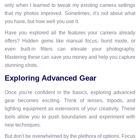
only when I learned to tweak my existing camera settings
that my photos improved. Sometimes, it's not about what
you have, but how well you use it.
Have you explored all the features your camera already
offers? Hidden gems like manual focus, burst mode, or
even built-in filters can elevate your photography.
Mastering these can save you money and help you capture
stunning shots.
Exploring Advanced Gear
Once you're confident in the basics, exploring advanced
gear becomes exciting. Think of lenses, tripods, and
lighting equipment as extensions of your creativity. These
tools allow you to push boundaries and experiment with
new techniques.
But don't be overwhelmed by the plethora of options. Focus