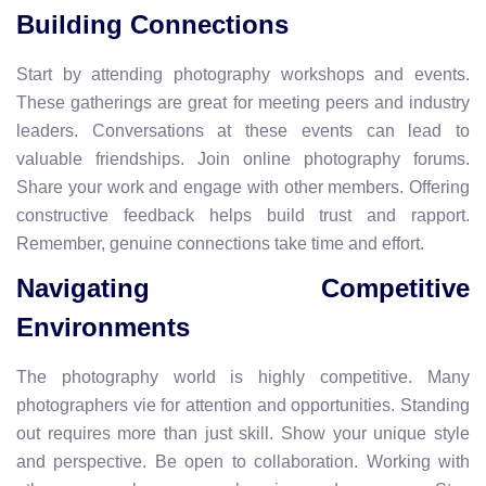
Building Connections
Start by attending photography workshops and events.
These gatherings are great for meeting peers and industry
leaders. Conversations at these events can lead to
valuable friendships. Join online photography forums.
Share your work and engage with other members. Offering
constructive feedback helps build trust and rapport.
Remember, genuine connections take time and effort.
Navigating Competitive
Environments
The photography world is highly competitive. Many
photographers vie for attention and opportunities. Standing
out requires more than just skill. Show your unique style
and perspective. Be open to collaboration. Working with