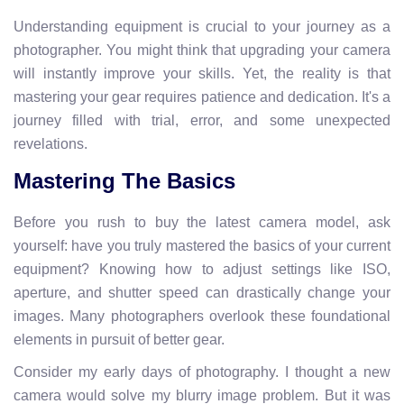
Understanding equipment is crucial to your journey as a
photographer. You might think that upgrading your camera
will instantly improve your skills. Yet, the reality is that
mastering your gear requires patience and dedication. It's a
journey filled with trial, error, and some unexpected
revelations.
Mastering The Basics
Before you rush to buy the latest camera model, ask
yourself: have you truly mastered the basics of your current
equipment? Knowing how to adjust settings like ISO,
aperture, and shutter speed can drastically change your
images. Many photographers overlook these foundational
elements in pursuit of better gear.
Consider my early days of photography. I thought a new
camera would solve my blurry image problem. But it was