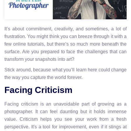
It’s about commitment, creativity, and sometimes, a lot of
frustration. You might think you can breeze through it with a
few online tutorials, but there’s so much more beneath the
surface. Are you prepared to face the challenges that can
transform your snapshots into art?
Stick around, because what you’ll learn here could change
the way you capture the world forever.
Facing Criticism
Facing criticism is an unavoidable part of growing as a
photographer. It can feel daunting but it holds immense
value. Criticism helps you see your work from a fresh
perspective. It's a tool for improvement, even if it stings at