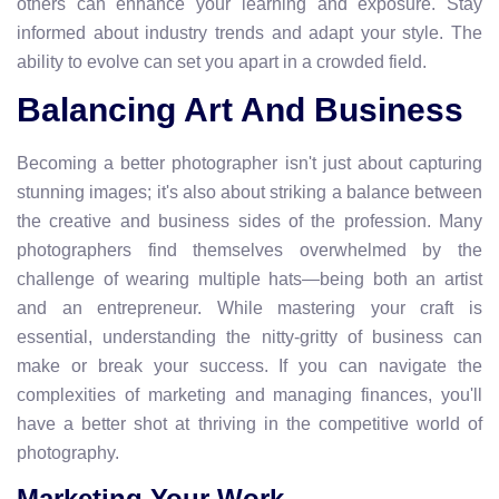
others can enhance your learning and exposure. Stay
informed about industry trends and adapt your style. The
ability to evolve can set you apart in a crowded field.
Balancing Art And Business
Becoming a better photographer isn't just about capturing
stunning images; it's also about striking a balance between
the creative and business sides of the profession. Many
photographers find themselves overwhelmed by the
challenge of wearing multiple hats—being both an artist
and an entrepreneur. While mastering your craft is
essential, understanding the nitty-gritty of business can
make or break your success. If you can navigate the
complexities of marketing and managing finances, you'll
have a better shot at thriving in the competitive world of
photography.
Marketing Your Work