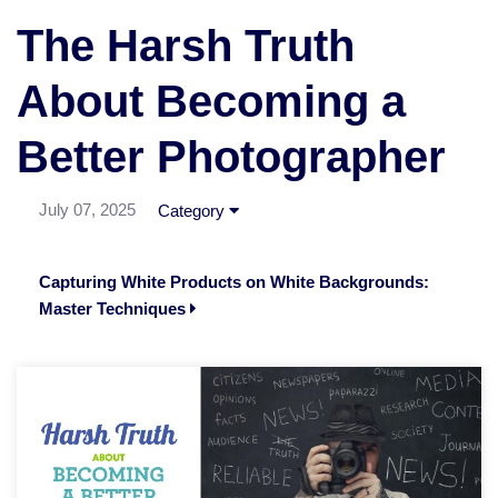
The Harsh Truth
About Becoming a
Better Photographer
July 07, 2025
Category
Capturing White Products on White Backgrounds:
Master Techniques