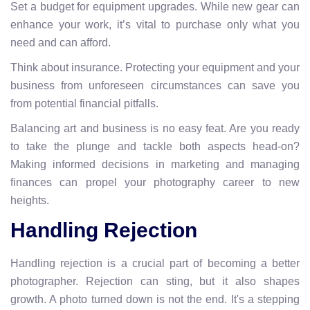
Set a budget for equipment upgrades. While new gear can
enhance your work, it’s vital to purchase only what you
need and can afford.
Think about insurance. Protecting your equipment and your
business from unforeseen circumstances can save you
from potential financial pitfalls.
Balancing art and business is no easy feat. Are you ready
to take the plunge and tackle both aspects head-on?
Making informed decisions in marketing and managing
finances can propel your photography career to new
heights.
Handling Rejection
Handling rejection is a crucial part of becoming a better
photographer. Rejection can sting, but it also shapes
growth. A photo turned down is not the end. It's a stepping