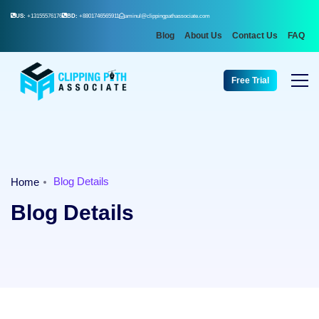
US:
+13155576176
BD:
+8801746565911
aminul@clippingpathassociate.com
Blog
About Us
Contact Us
FAQ
Free Trial
Blog Details
Home
Blog Details