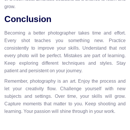
grow.
Conclusion
Becoming a better photographer takes time and effort.
Every shot teaches you something new. Practice
consistently to improve your skills. Understand that not
every photo will be perfect. Mistakes are part of learning.
Keep exploring different techniques and styles. Stay
patient and persistent on your journey.
Remember, photography is an art. Enjoy the process and
let your creativity flow. Challenge yourself with new
subjects and settings. Over time, your skills will grow.
Capture moments that matter to you. Keep shooting and
learning. Your passion will shine through in your work.