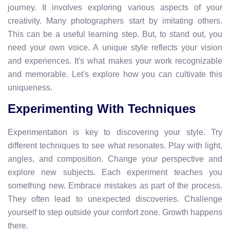
journey. It involves exploring various aspects of your
creativity. Many photographers start by imitating others.
This can be a useful learning step. But, to stand out, you
need your own voice. A unique style reflects your vision
and experiences. It's what makes your work recognizable
and memorable. Let's explore how you can cultivate this
uniqueness.
Experimenting With Techniques
Experimentation is key to discovering your style. Try
different techniques to see what resonates. Play with light,
angles, and composition. Change your perspective and
explore new subjects. Each experiment teaches you
something new. Embrace mistakes as part of the process.
They often lead to unexpected discoveries. Challenge
yourself to step outside your comfort zone. Growth happens
there.