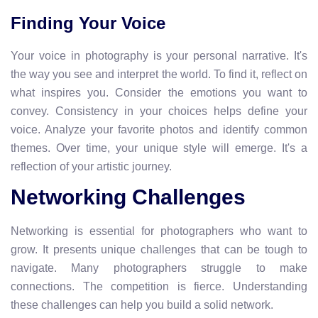
Finding Your Voice
Your voice in photography is your personal narrative. It's
the way you see and interpret the world. To find it, reflect on
what inspires you. Consider the emotions you want to
convey. Consistency in your choices helps define your
voice. Analyze your favorite photos and identify common
themes. Over time, your unique style will emerge. It's a
reflection of your artistic journey.
Networking Challenges
Networking is essential for photographers who want to
grow. It presents unique challenges that can be tough to
navigate. Many photographers struggle to make
connections. The competition is fierce. Understanding
these challenges can help you build a solid network.