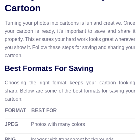
Cartoon
Turning your photos into cartoons is fun and creative. Once
your cartoon is ready, it's important to save and share it
properly. This ensures your hard work looks great wherever
you show it. Follow these steps for saving and sharing your
cartoon.
Best Formats For Saving
Choosing the right format keeps your cartoon looking
sharp. Below are some of the best formats for saving your
cartoon:
FORMAT
BEST FOR
JPEG
Photos with many colors
PNG
Images with transparent backgrounds