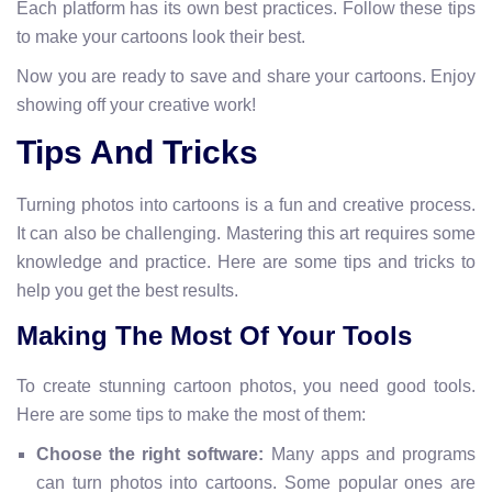
Each platform has its own best practices. Follow these tips
to make your cartoons look their best.
Now you are ready to save and share your cartoons. Enjoy
showing off your creative work!
Tips And Tricks
Turning photos into cartoons is a fun and creative process.
It can also be challenging. Mastering this art requires some
knowledge and practice. Here are some tips and tricks to
help you get the best results.
Making The Most Of Your Tools
To create stunning cartoon photos, you need good tools.
Here are some tips to make the most of them:
Choose the right software:
Many apps and programs
can turn photos into cartoons. Some popular ones are