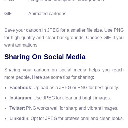
GIF
Animated cartoons
Save your cartoon in JPEG for a smaller file size. Use PNG
for high quality and clear backgrounds. Choose GIF if you
want animations.
Sharing On Social Media
Sharing your cartoon on social media helps you reach
more people. Here are some tips for sharing:
Facebook
: Upload as a JPEG or PNG for best quality.
Instagram
: Use JPEG for clear and bright images.
Twitter
: PNG works well for sharp and vibrant images.
LinkedIn
: Opt for JPEG for professional and clean looks.