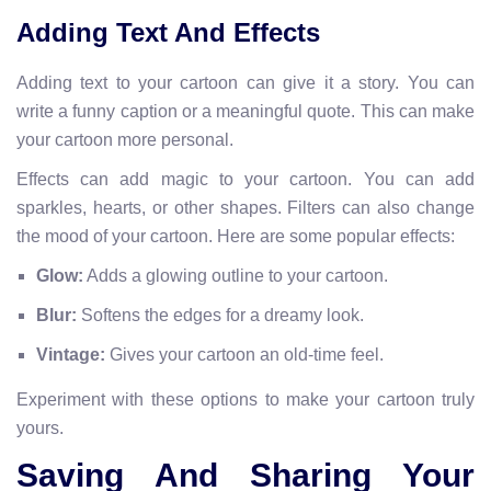
Adding Text And Effects
Adding text to your cartoon can give it a story. You can
write a funny caption or a meaningful quote. This can make
your cartoon more personal.
Effects can add magic to your cartoon. You can add
sparkles, hearts, or other shapes. Filters can also change
the mood of your cartoon. Here are some popular effects:
Glow:
Adds a glowing outline to your cartoon.
Blur:
Softens the edges for a dreamy look.
Vintage:
Gives your cartoon an old-time feel.
Experiment with these options to make your cartoon truly
yours.
Saving And Sharing Your