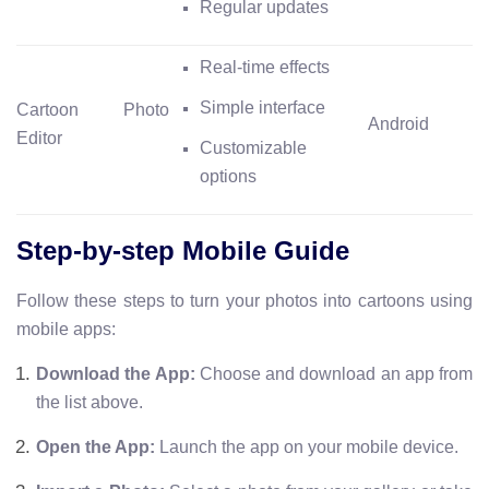
Regular updates
Real-time effects
Simple interface
Cartoon Photo
Android
Editor
Customizable
options
Step-by-step Mobile Guide
Follow these steps to turn your photos into cartoons using
mobile apps:
Download the App:
Choose and download an app from
the list above.
Open the App:
Launch the app on your mobile device.