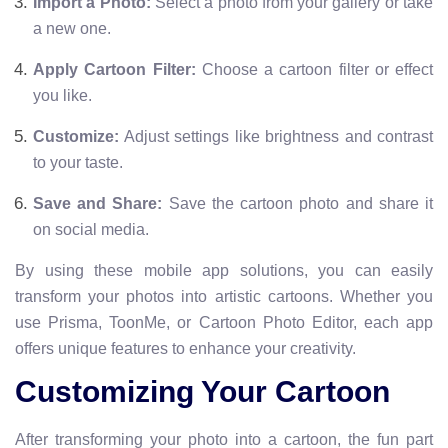
Import a Photo:
Select a photo from your gallery or take
a new one.
Apply Cartoon Filter:
Choose a cartoon filter or effect
you like.
Customize:
Adjust settings like brightness and contrast
to your taste.
Save and Share:
Save the cartoon photo and share it
on social media.
By using these mobile app solutions, you can easily
transform your photos into artistic cartoons. Whether you
use Prisma, ToonMe, or Cartoon Photo Editor, each app
offers unique features to enhance your creativity.
Customizing Your Cartoon
After transforming your photo into a cartoon, the fun part