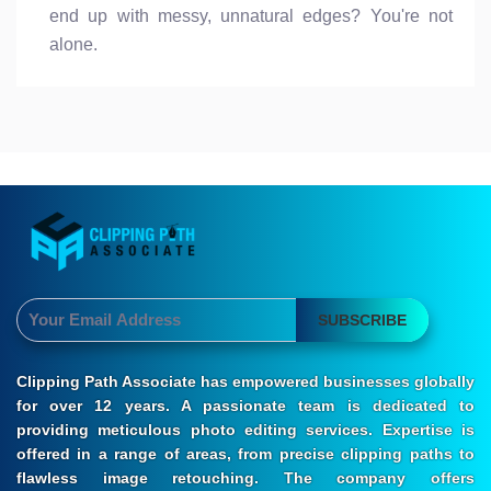
end up with messy, unnatural edges? You're not
alone.
SUBSCRIBE
Clipping Path Associate has empowered businesses globally
for over 12 years. A passionate team is dedicated to
providing meticulous photo editing services. Expertise is
offered in a range of areas, from precise clipping paths to
flawless image retouching. The company offers