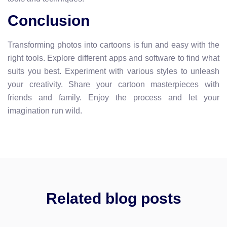
Conclusion
Transforming photos into cartoons is fun and easy with the
right tools. Explore different apps and software to find what
suits you best. Experiment with various styles to unleash
your creativity. Share your cartoon masterpieces with
friends and family. Enjoy the process and let your
imagination run wild.
Related blog posts