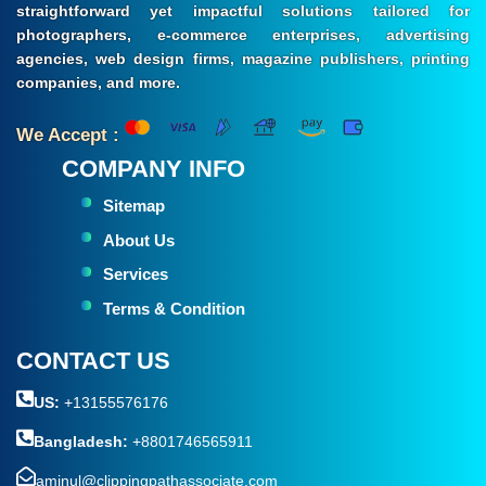
straightforward yet impactful solutions tailored for
photographers, e-commerce enterprises, advertising
agencies, web design firms, magazine publishers, printing
companies, and more.
We Accept :
COMPANY INFO
Sitemap
About Us
Services
Terms & Condition
CONTACT US
US:
+13155576176
Bangladesh:
+8801746565911
aminul@clippingpathassociate.com