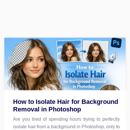
How to Isolate Hair for Background
Removal in Photoshop
Are you tired of spending hours trying to perfectly
isolate hair from a background in Photoshop, only to