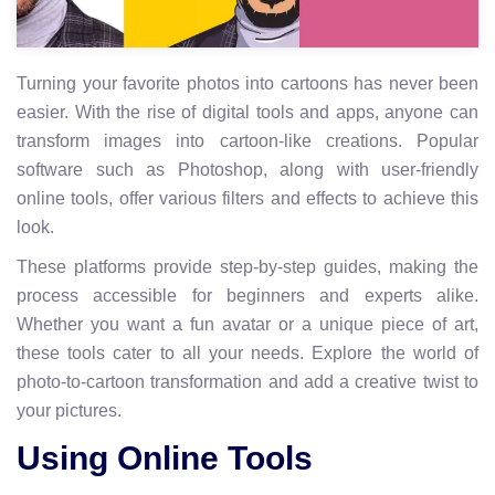
Turning your favorite photos into cartoons has never been
easier. With the rise of digital tools and apps, anyone can
transform images into cartoon-like creations. Popular
software such as Photoshop, along with user-friendly
online tools, offer various filters and effects to achieve this
look.
These platforms provide step-by-step guides, making the
process accessible for beginners and experts alike.
Whether you want a fun avatar or a unique piece of art,
these tools cater to all your needs. Explore the world of
photo-to-cartoon transformation and add a creative twist to
your pictures.
Using Online Tools