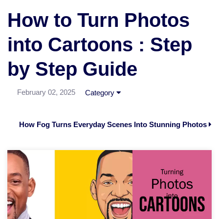
How to Turn Photos
into Cartoons : Step
by Step Guide
February 02, 2025
Category
How Fog Turns Everyday Scenes Into Stunning Photos