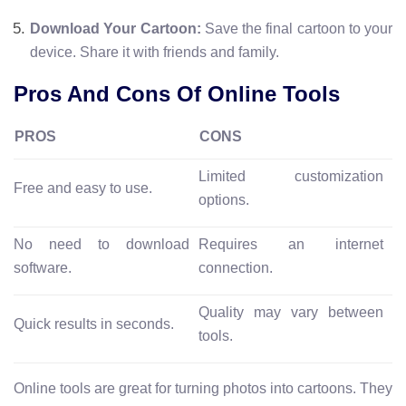
Download Your Cartoon:
Save the final cartoon to your
device. Share it with friends and family.
Pros And Cons Of Online Tools
PROS
CONS
Limited customization
Free and easy to use.
options.
No need to download
Requires an internet
software.
connection.
Quality may vary between
Quick results in seconds.
tools.
Online tools are great for turning photos into cartoons. They