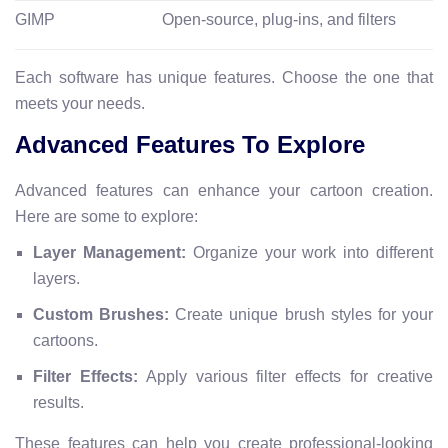
GIMP
Open-source, plug-ins, and filters
Each software has unique features. Choose the one that
meets your needs.
Advanced Features To Explore
Advanced features can enhance your cartoon creation.
Here are some to explore:
Layer Management:
Organize your work into different
layers.
Custom Brushes:
Create unique brush styles for your
cartoons.
Filter Effects:
Apply various filter effects for creative
results.
These features can help you create professional-looking