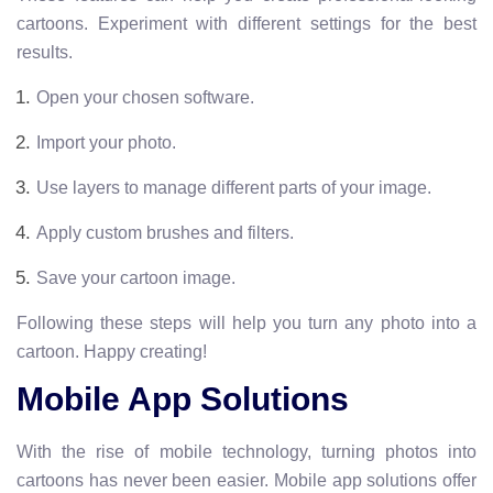
cartoons. Experiment with different settings for the best
results.
Open your chosen software.
Import your photo.
Use layers to manage different parts of your image.
Apply custom brushes and filters.
Save your cartoon image.
Following these steps will help you turn any photo into a
cartoon. Happy creating!
Mobile App Solutions
With the rise of mobile technology, turning photos into
cartoons has never been easier. Mobile app solutions offer