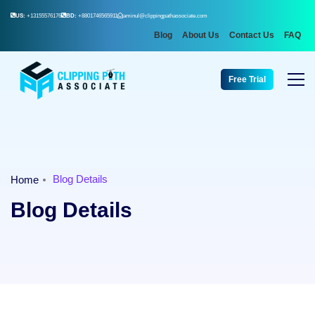
US:
+13155576176
BD:
+8801746565911
aminul@clippingpathassociate.com
Blog
About Us
Contact Us
FAQ
Free Trial
Blog Details
Home
Blog Details