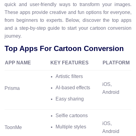
quick and user-friendly ways to transform your images.
These apps provide creative and fun options for everyone,
from beginners to experts. Below, discover the top apps
and a step-by-step guide to start your cartoon conversion
journey.
Top Apps For Cartoon Conversion
APP NAME
KEY FEATURES
PLATFORM
Artistic filters
iOS,
AI-based effects
Prisma
Android
Easy sharing
Selfie cartoons
iOS,
Multiple styles
ToonMe
Android