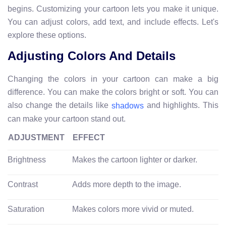
begins. Customizing your cartoon lets you make it unique.
You can adjust colors, add text, and include effects. Let's
explore these options.
Adjusting Colors And Details
Changing the colors in your cartoon can make a big
difference. You can make the colors bright or soft. You can
also change the details like
and highlights. This
shadows
can make your cartoon stand out.
ADJUSTMENT
EFFECT
Brightness
Makes the cartoon lighter or darker.
Contrast
Adds more depth to the image.
Saturation
Makes colors more vivid or muted.