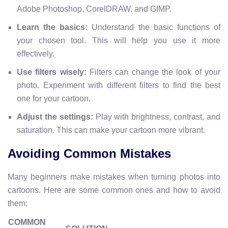
Adobe Photoshop, CorelDRAW, and GIMP.
Learn the basics:
Understand the basic functions of
your chosen tool. This will help you use it more
effectively.
Use filters wisely:
Filters can change the look of your
photo. Experiment with different filters to find the best
one for your cartoon.
Adjust the settings:
Play with brightness, contrast, and
saturation. This can make your cartoon more vibrant.
Avoiding Common Mistakes
Many beginners make mistakes when turning photos into
cartoons. Here are some common ones and how to avoid
them:
COMMON