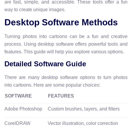
are fast, simple, and accessible. These tools offer a fun
way to create unique images.
Desktop Software Methods
Turning photos into cartoons can be a fun and creative
process. Using desktop software offers powerful tools and
features. This guide will help you explore various options.
Detailed Software Guide
There are many desktop software options to turn photos
into cartoons. Here are some popular choices:
SOFTWARE
FEATURES
Adobe Photoshop
Custom brushes, layers, and filters
CorelDRAW
Vector illustration, color correction