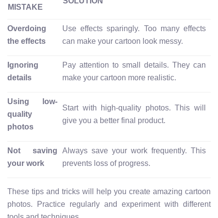
SOLUTION
MISTAKE
Overdoing
Use effects sparingly. Too many effects
the effects
can make your cartoon look messy.
Ignoring
Pay attention to small details. They can
details
make your cartoon more realistic.
Using low-
Start with high-quality photos. This will
quality
give you a better final product.
photos
Not saving
Always save your work frequently. This
your work
prevents loss of progress.
These tips and tricks will help you create amazing cartoon
photos. Practice regularly and experiment with different
tools and techniques.