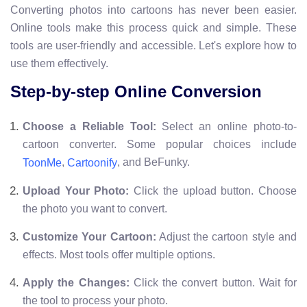
Converting photos into cartoons has never been easier.
Online tools make this process quick and simple. These
tools are user-friendly and accessible. Let's explore how to
use them effectively.
Step-by-step Online Conversion
Choose a Reliable Tool:
Select an online photo-to-
cartoon converter. Some popular choices include
,
, and BeFunky.
ToonMe
Cartoonify
Upload Your Photo:
Click the upload button. Choose
the photo you want to convert.
Customize Your Cartoon:
Adjust the cartoon style and
effects. Most tools offer multiple options.
Apply the Changes:
Click the convert button. Wait for
the tool to process your photo.