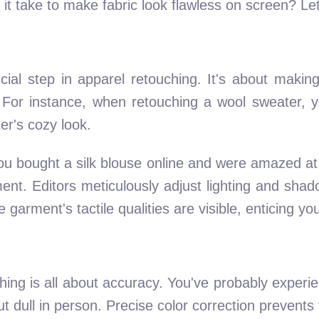
it take to make fabric look flawless on screen? Let'
cial step in apparel retouching. It's about making
l. For instance, when retouching a wool sweater, 
er's cozy look.
u bought a silk blouse online and were amazed at
nt. Editors meticulously adjust lighting and shado
arment's tactile qualities are visible, enticing you 
hing is all about accuracy. You've probably experie
ut dull in person. Precise color correction prevents