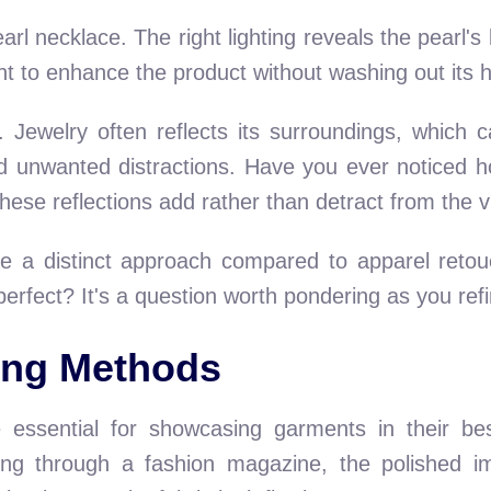
rl necklace. The right lighting reveals the pearl's 
ght to enhance the product without washing out its 
. Jewelry often reflects its surroundings, which c
id unwanted distractions. Have you ever noticed h
hese reflections add rather than detract from the v
ire a distinct approach compared to apparel ret
fect? It's a question worth pondering as you refine
ing Methods
essential for showcasing garments in their best
ping through a fashion magazine, the polished 