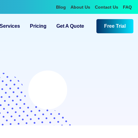
Blog
About Us
Contact Us
FAQ
Services
Pricing
Get A Quote
Free Trial