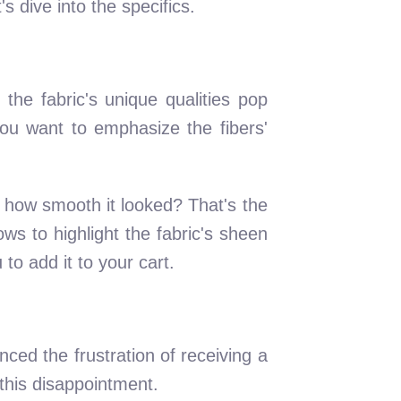
s dive into the specifics.
 the fabric's unique qualities pop
you want to emphasize the fibers'
 how smooth it looked? That's the
ws to highlight the fabric's sheen
to add it to your cart.
nced the frustration of receiving a
 this disappointment.