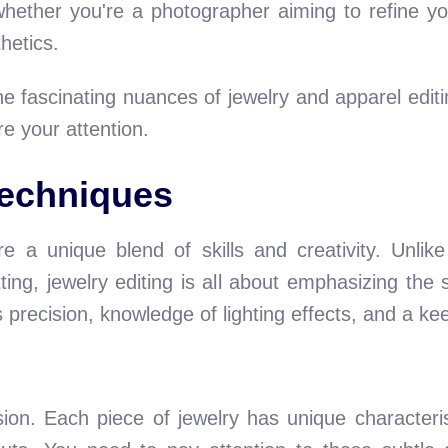
hether you're a photographer aiming to refine yo
hetics.
 the fascinating nuances of jewelry and apparel edi
e your attention.
Techniques
re a unique blend of skills and creativity. Unlik
ting, jewelry editing is all about emphasizing the sp
recision, knowledge of lighting effects, and a keen
ision. Each piece of jewelry has unique characterist