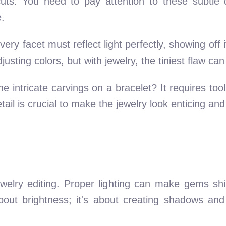
uts. You need to pay attention to these subtle d
.
ry facet must reflect light perfectly, showing off i
sting colors, but with jewelry, the tiniest flaw can 
he intricate carvings on a bracelet? It requires too
etail is crucial to make the jewelry look enticing and
 jewelry editing. Proper lighting can make gems s
 about brightness; it's about creating shadows an