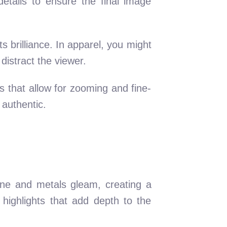
etails to ensure the final image
ts brilliance. In apparel, you might
distract the viewer.
ls that allow for zooming and fine-
 authentic.
hine and metals gleam, creating a
d highlights that add depth to the