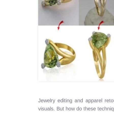
Jewelry editing and apparel reto
visuals. But how do these techni