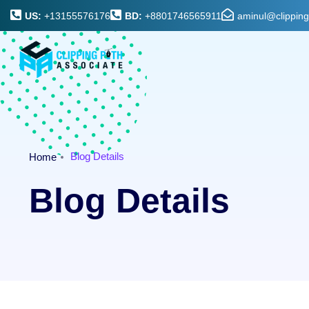
US:
+13155576176
BD:
+8801746565911
aminul@clippin
Blog Details
Home
Blog Details