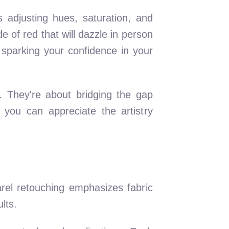
s adjusting hues, saturation, and
e of red that will dazzle in person
 sparking your confidence in your
 They're about bridging the gap
 you can appreciate the artistry
arel retouching emphasizes fabric
lts.