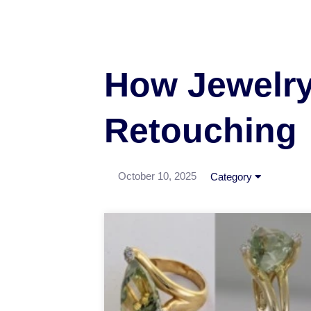
How Jewelry 
Retouching
October 10, 2025
Category