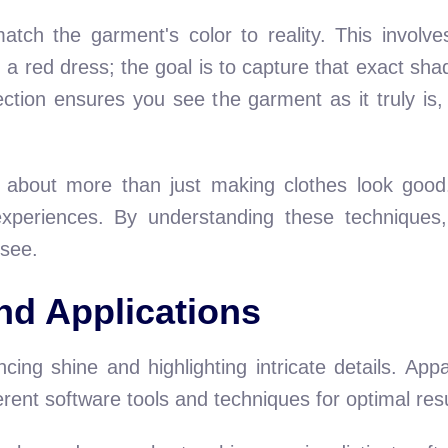
tch the garment's color to reality. This involve
 a red dress; the goal is to capture that exact shad
ection ensures you see the garment as it truly is,
 about more than just making clothes look good.
experiences. By understanding these techniques,
see.
nd Applications
cing shine and highlighting intricate details. App
ferent software tools and techniques for optimal resu