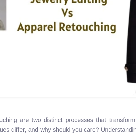
uching are two distinct processes that transform
ques differ, and why should you care? Understand