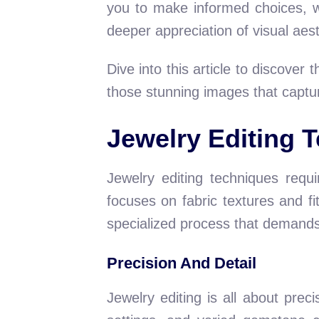
you to make informed choices, w
deeper appreciation of visual aest
Dive into this article to discover
those stunning images that captur
Jewelry Editing 
Jewelry editing techniques requi
focuses on fabric textures and fit
specialized process that demands p
Precision And Detail
Jewelry editing is all about prec