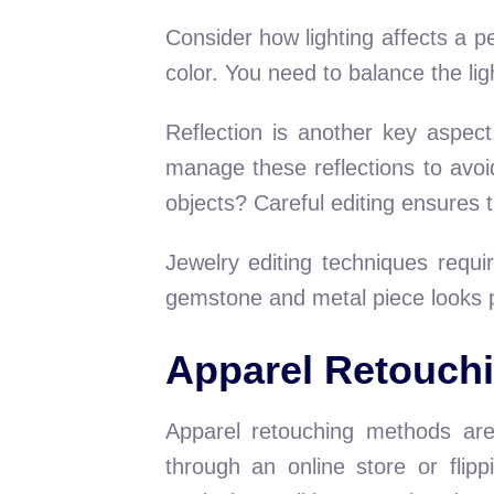
Consider how lighting affects a pea
color. You need to balance the li
Reflection is another key aspect
manage these reflections to avo
objects? Careful editing ensures t
Jewelry editing techniques requ
gemstone and metal piece looks per
Apparel Retouch
Apparel retouching methods are 
through an online store or flip