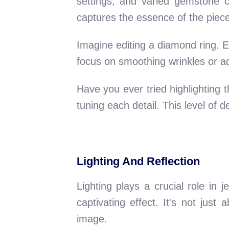
settings, and varied gemstone c
captures the essence of the piece
Imagine editing a diamond ring. Eve
focus on smoothing wrinkles or adju
Have you ever tried highlighting t
tuning each detail. This level of d
Lighting And Reflection
Lighting plays a crucial role in
captivating effect. It's not just
image.