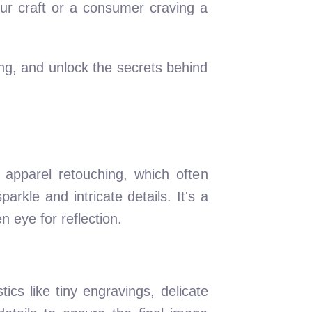
ur craft or a consumer craving a
ting, and unlock the secrets behind
e apparel retouching, which often
arkle and intricate details. It's a
 eye for reflection.
ics like tiny engravings, delicate