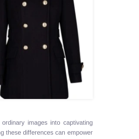
 ordinary images into captivating
ing these differences can empower