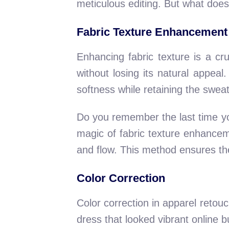
meticulous editing. But what does 
Fabric Texture Enhancement
Enhancing fabric texture is a cru
without losing its natural appea
softness while retaining the sweat
Do you remember the last time yo
magic of fabric texture enhanceme
and flow. This method ensures the g
Color Correction
Color correction in apparel retouc
dress that looked vibrant online b