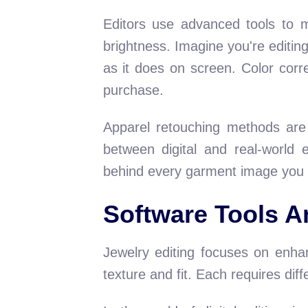
Editors use advanced tools to ma
brightness. Imagine you're editing
as it does on screen. Color corr
purchase.
Apparel retouching methods are
between digital and real-world 
behind every garment image you 
Software Tools A
Jewelry editing focuses on enhan
texture and fit. Each requires dif