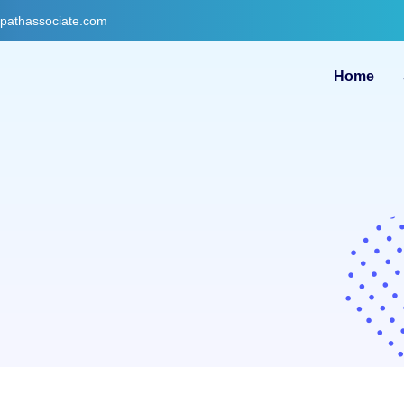
gpathassociate.com
Home