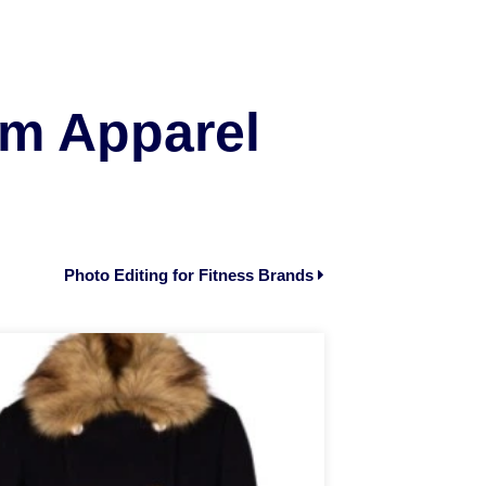
om Apparel
Photo Editing for Fitness Brands