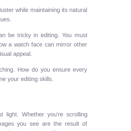
luster while maintaining its natural
hues.
an be tricky in editing. You must
ow a watch face can mirror other
isual appeal.
ouching. How do you ensure every
 your editing skills.
 light. Whether you're scrolling
images you see are the result of