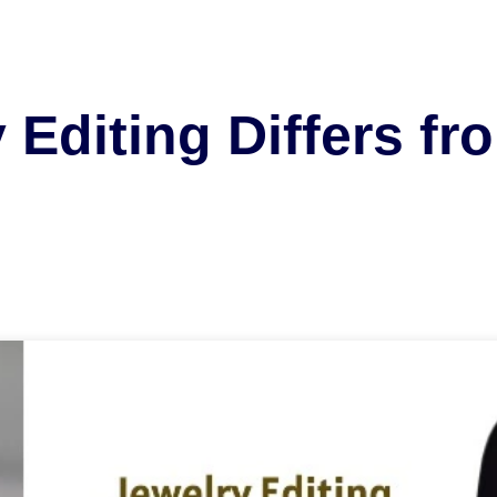
Editing Differs fr