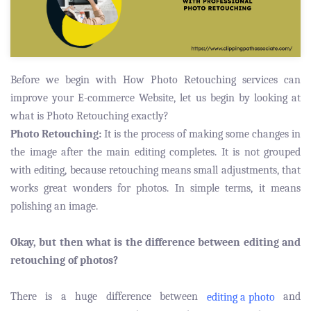
Before we begin with How Photo Retouching services can
improve your E-commerce Website, let us begin by looking at
what is Photo Retouching exactly?
Photo Retouching:
It is the process of making some changes in
the image after the main editing completes. It is not grouped
with editing, because retouching means small adjustments, that
works great wonders for photos. In simple terms, it means
polishing an image.
Okay, but then what is the difference between editing and
retouching of photos?
There is a huge difference between
and
editing a photo