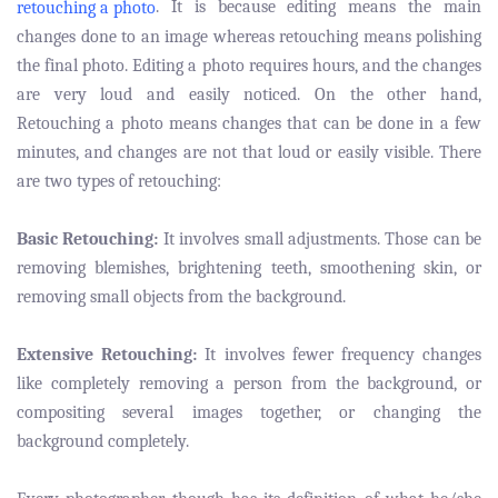
. It is because editing means the main
retouching a photo
changes done to an image whereas retouching means polishing
the final photo. Editing a photo requires hours, and the changes
are very loud and easily noticed. On the other hand,
Retouching a photo means changes that can be done in a few
minutes, and changes are not that loud or easily visible. There
are two types of retouching:
Basic Retouching:
It involves small adjustments. Those can be
removing blemishes, brightening teeth, smoothening skin, or
removing small objects from the background.
Extensive Retouching:
It involves fewer frequency changes
like completely removing a person from the background, or
compositing several images together, or changing the
background completely.