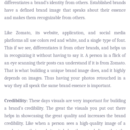
differentiates a brand’s identity from others. Established brands
have a defined brand image that speaks about their essence
and makes them recognizable from others.
Like Zomato, its website, application, and social media
platforms all use colors red and white, and a single type of font.
This if we see, differentiates it from other brands, and helps us
in recognizing it without having to say it. A person in a flick of
an eye scanning their posts can understand if it is from Zomato.
That is what building a unique brand image does, and it highly
depends on images. Thus having your photos retouched in a
way they all speak the same brand essence is important.
Credibility:
These days visuals are very important for building
a brand’s credibility. The great the visuals you put out there
helps in showcasing the great quality and increases the brand
credibility. Like when a person sees a high-quality image of a