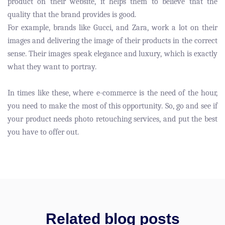
product on their website, it helps them to believe that the
quality that the brand provides is good.
For example, brands like Gucci, and Zara, work a lot on their
images and delivering the image of their products in the correct
sense. Their images speak elegance and luxury, which is exactly
what they want to portray.
In times like these, where e-commerce is the need of the hour,
you need to make the most of this opportunity. So, go and see if
your product needs photo retouching services, and put the best
you have to offer out.
Related blog posts