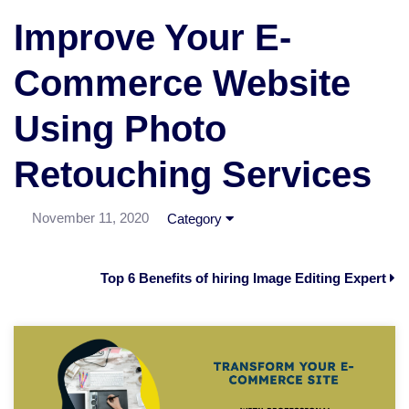
Improve Your E-
Commerce Website
Using Photo
Retouching Services
November 11, 2020
Category
Top 6 Benefits of hiring Image Editing Expert