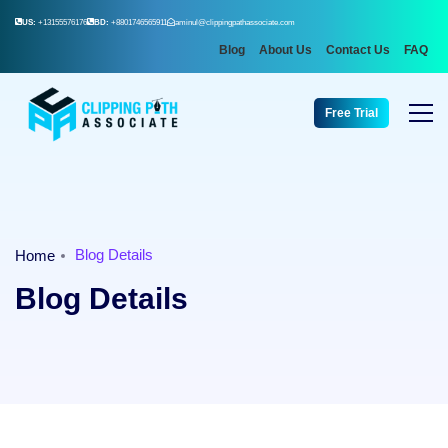
US:
+13155576176
BD:
+8801746565911
aminul@clippingpathassociate.com
Blog
About Us
Contact Us
FAQ
Free Trial
Blog Details
Home
Blog Details