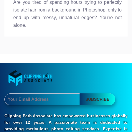
Are you tired of spending hours trying to perfectly
isolate hair from a background in Photoshop, only to
end up with messy, unnatural edges? You're not
alone.
SUBSCRIBE
Clipping Path Associate has empowered businesses globally
for over 12 years. A passionate team is dedicated to
providing meticulous photo editing services. Expertise is