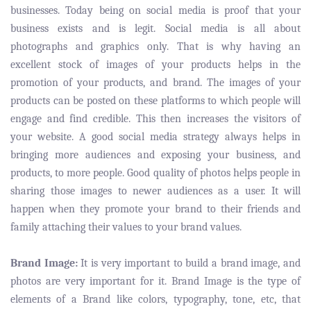
businesses. Today being on social media is proof that your
business exists and is legit. Social media is all about
photographs and graphics only. That is why having an
excellent stock of images of your products helps in the
promotion of your products, and brand. The images of your
products can be posted on these platforms to which people will
engage and find credible. This then increases the visitors of
your website. A good social media strategy always helps in
bringing more audiences and exposing your business, and
products, to more people. Good quality of photos helps people in
sharing those images to newer audiences as a user. It will
happen when they promote your brand to their friends and
family attaching their values to your brand values.
Brand Image:
It is very important to build a brand image, and
photos are very important for it. Brand Image is the type of
elements of a Brand like colors, typography, tone, etc, that