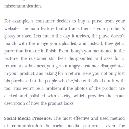
miscommunication.
For example, a consumer decides to buy a purse from your
website. The main feature that attracts them is your product's
glossy surface. Lets cut to the day it arrives, the purse doesn't
match with the image you uploaded, and instead, they get a
purse that is matte in finish. Even though you mentioned in the
picture, the customer still feels disappointed and asks for a
return. As a business, you get an angry customer, disappointed
in your product, and asking for a return. Here you not only lost
his purchase but the people who he/she will talk about it with
too. This won’t be a problem if the photos of the product are
clicked and polished with clarity, which provides the exact
description of how the product looks.
Social Media Presence:
The most effective and used method
of communication is social media platforms, even for