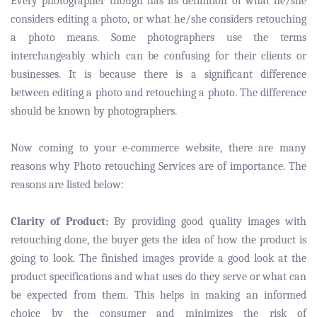
Every photographer though has its definition of what he/she
considers editing a photo, or what he/she considers retouching
a photo means. Some photographers use the terms
interchangeably which can be confusing for their clients or
businesses. It is because there is a significant difference
between editing a photo and retouching a photo. The difference
should be known by photographers.
Now coming to your e-commerce website, there are many
reasons why Photo retouching Services are of importance. The
reasons are listed below:
Clarity of Product:
By providing good quality images with
retouching done, the buyer gets the idea of how the product is
going to look. The finished images provide a good look at the
product specifications and what uses do they serve or what can
be expected from them. This helps in making an informed
choice by the consumer and minimizes the risk of