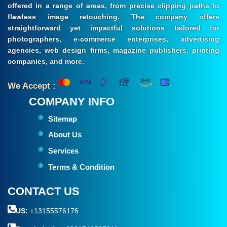
offered in a range of areas, from precise clipping paths to
flawless image retouching. The company offers
straightforward yet impactful solutions tailored for
photographers, e-commerce enterprises, advertising
agencies, web design firms, magazine publishers, printing
companies, and more.
We Accept :
COMPANY INFO
Sitemap
About Us
Services
Terms & Condition
CONTACT US
US:
+13155576176