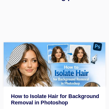
How to Isolate Hair for Background
Removal in Photoshop