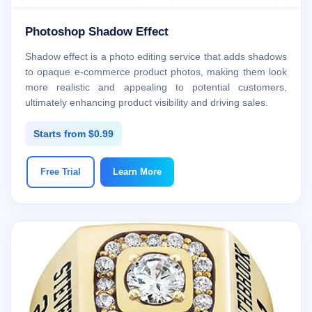
Photoshop Shadow Effect
Shadow effect is a photo editing service that adds shadows
to opaque e-commerce product photos, making them look
more realistic and appealing to potential customers,
ultimately enhancing product visibility and driving sales.
Starts from $0.99
Free Trial
Learn More