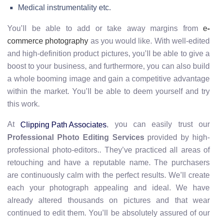
Medical instrumentality etc.
You’ll be able to add or take away margins from
e
-
commerce photography
as you would like. With well-edited
and high-definition product pictures, you’ll be able to give a
boost to your business, and furthermore, you can also build
a whole booming image and gain a competitive advantage
within the market. You’ll be able to deem yourself and try
this work.
At
, you can easily trust our
Clipping Path Associates
Professional Photo Editing Services
provided by high-
professional photo-editors.. They’ve practiced all areas of
retouching and have a reputable name. The purchasers
are continuously calm with the perfect results. We’ll create
each your photograph appealing and ideal. We have
already altered thousands on pictures and that wear
continued to edit them. You’ll be absolutely assured of our