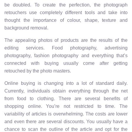
be doubled. To create the perfection, the photograph
retouchers use completely different tools and take into
thought the importance of colour, shape, texture and
background removal.
The appealing photos of products are the results of the
editing services. Food photography, advertising
photography, fashion photography and everything that’s
connected with buying usually come after getting
retouched by the photo masters.
Online buying is changing into a lot of standard daily.
Currently, individuals obtain everything through the net
from food to clothing. There are several benefits of
shopping online. You’re not restricted to time. The
variability of articles is overwhelming. The costs are lower
and even there are several discounts. You usually have a
chance to scan the outline of the article and opt for the