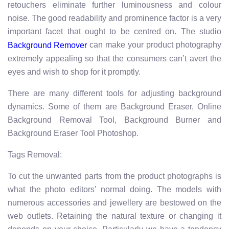
retouchers eliminate further luminousness and colour
noise. The good readability and prominence factor is a very
important facet that ought to be centred on. The studio
can make your product photography
Background Remover
extremely appealing so that the consumers can’t avert the
eyes and wish to shop for it promptly.
There are many different tools for adjusting background
dynamics. Some of them are Background Eraser, Online
Background Removal Tool, Background Burner and
Background Eraser Tool Photoshop.
Tags Removal:
To cut the unwanted parts from the product photographs is
what the photo editors’ normal doing. The models with
numerous accessories and jewellery are bestowed on the
web outlets. Retaining the natural texture or changing it