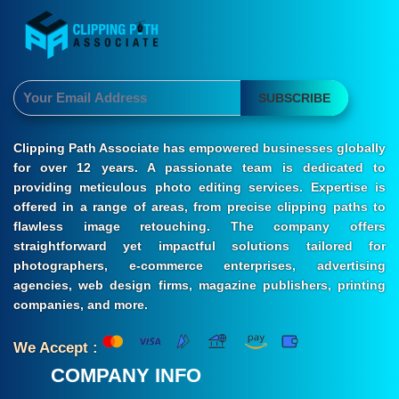
SUBSCRIBE
Clipping Path Associate has empowered businesses globally
for over 12 years. A passionate team is dedicated to
providing meticulous photo editing services. Expertise is
offered in a range of areas, from precise clipping paths to
flawless image retouching. The company offers
straightforward yet impactful solutions tailored for
photographers, e-commerce enterprises, advertising
agencies, web design firms, magazine publishers, printing
companies, and more.
We Accept :
COMPANY INFO