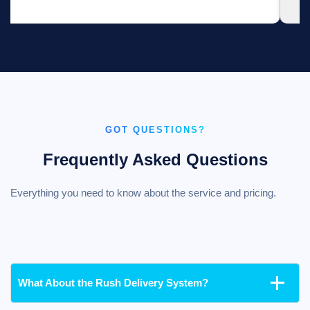
GOT QUESTIONS?
Frequently Asked Questions
Everything you need to know about the service and pricing.
What About the Rush Delivery System?