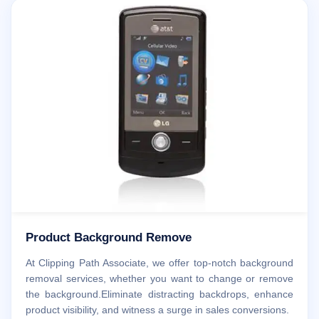
Product Background Remove
At Clipping Path Associate, we offer top-notch background
removal services, whether you want to change or remove
the background.Eliminate distracting backdrops, enhance
product visibility, and witness a surge in sales conversions.