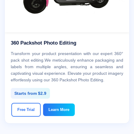
360 Packshot Photo Editing
Transform your product presentation with our expert 360°
pack shot editing.We meticulously enhance packaging and
labels from multiple angles, ensuring a seamless and
captivating visual experience. Elevate your product imagery
effortlessly using our 360 Packshot Photo Editing.
Starts from $2.9
Free Trial
Learn More