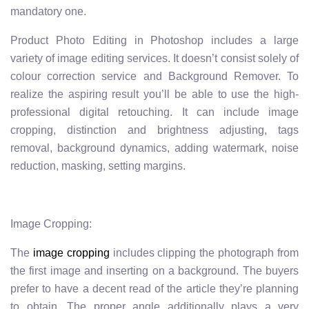
mandatory one.
Product Photo Editing in Photoshop includes a large
variety of image editing services. It doesn’t consist solely of
colour correction service and Background Remover. To
realize the aspiring result you’ll be able to use the high-
professional digital retouching. It can include image
cropping, distinction and brightness adjusting, tags
removal, background dynamics, adding watermark, noise
reduction, masking, setting margins.
Image Cropping:
The
image cropping
includes clipping the photograph from
the first image and inserting on a background. The buyers
prefer to have a decent read of the article they’re planning
to obtain. The proper angle additionally plays a very