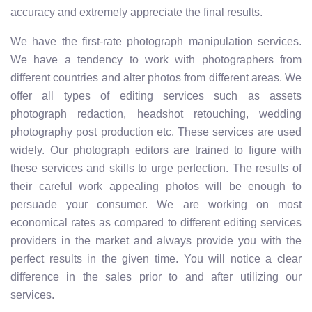
accuracy and extremely appreciate the final results.
We have the first-rate photograph manipulation services.
We have a tendency to work with photographers from
different countries and alter photos from different areas. We
offer all types of editing services such as assets
photograph redaction, headshot retouching, wedding
photography post production etc. These services are used
widely. Our photograph editors are trained to figure with
these services and skills to urge perfection. The results of
their careful work appealing photos will be enough to
persuade your consumer. We are working on most
economical rates as compared to different editing services
providers in the market and always provide you with the
perfect results in the given time. You will notice a clear
difference in the sales prior to and after utilizing our
services.