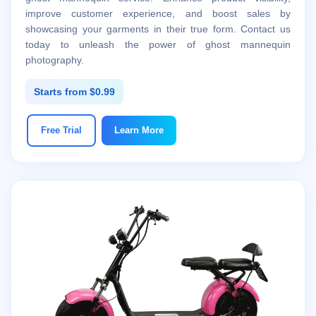
improve customer experience, and boost sales by
showcasing your garments in their true form. Contact us
today to unleash the power of ghost mannequin
photography.
Starts from $0.99
Free Trial
Learn More