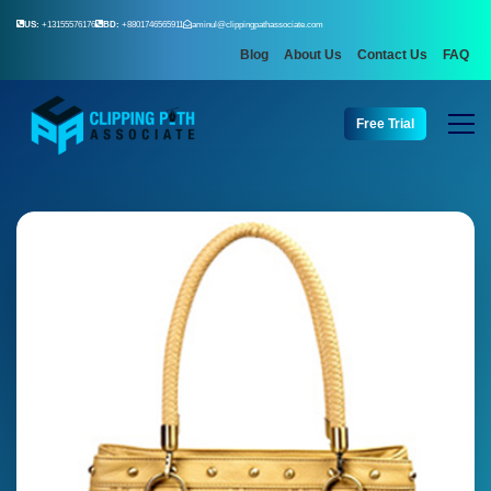
US:
+13155576176
BD:
+8801746565911
aminul@clippingpathassociate.com
Blog
About Us
Contact Us
FAQ
Free Trial