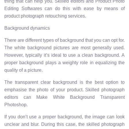
thing that can help you. Skilled editors and Product Photo
Editing Softwares can do this with ease by means of
product photograph retouching services.
Background dynamics
There are different types of background that you can opt for.
The white background pictures are most generally used.
However, typically it’s ideal to use a clean background. A
proper background plays a weighty role in equalizing the
quality of a picture.
The transparent clear background is the best option to
emphasise the photo of your product. Skilled photograph
editors can Make White Background Transparent
Photoshop.
If you don’t use a proper background, the image can look
unclear and blur. During this case, the skilled photograph