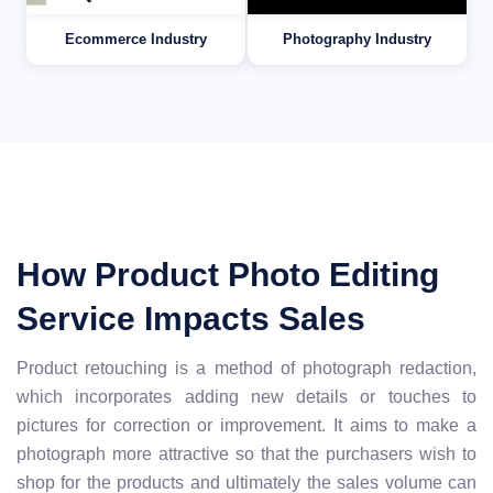
Ecommerce Industry
Photography Industry
How Product Photo Editing
Service Impacts Sales
Product retouching is a method of photograph redaction,
which incorporates adding new details or touches to
pictures for correction or improvement. It aims to make a
photograph more attractive so that the purchasers wish to
shop for the products and ultimately the sales volume can