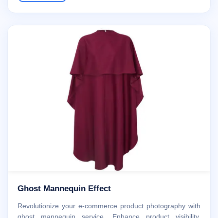
Ghost Mannequin Effect
Revolutionize your e-commerce product photography with
ghost mannequin service. Enhance product visibility,