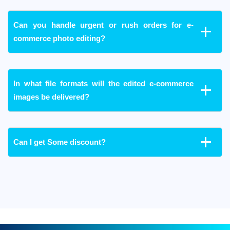
Can you handle urgent or rush orders for e-
commerce photo editing?
In what file formats will the edited e-commerce
images be delivered?
Can I get Some discount?