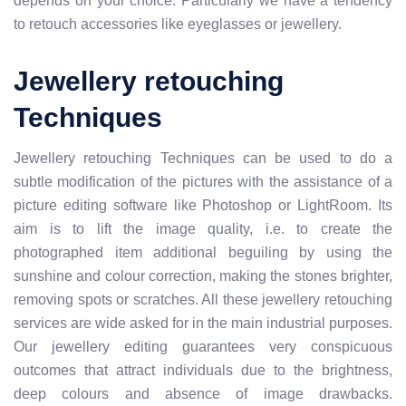
depends on your choice. Particularly we have a tendency
to retouch accessories like eyeglasses or jewellery.
Jewellery retouching
Techniques
Jewellery retouching Techniques can be used to do a
subtle modification of the pictures with the assistance of a
picture editing software like Photoshop or LightRoom. Its
aim is to lift the image quality, i.e. to create the
photographed item additional beguiling by using the
sunshine and colour correction, making the stones brighter,
removing spots or scratches. All these jewellery retouching
services are wide asked for in the main industrial purposes.
Our jewellery editing guarantees very conspicuous
outcomes that attract individuals due to the brightness,
deep colours and absence of image drawbacks.