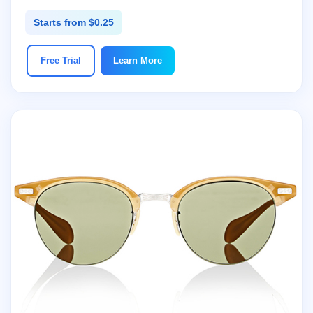
Starts from $0.25
Free Trial
Learn More