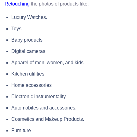
the photos of products like,
Retouching
Luxury Watches.
Toys.
Baby products
Digital cameras
Apparel of men, women, and kids
Kitchen utilities
Home accessories
Electronic instrumentality
Automobiles and accessories.
Cosmetics and Makeup Products.
Furniture