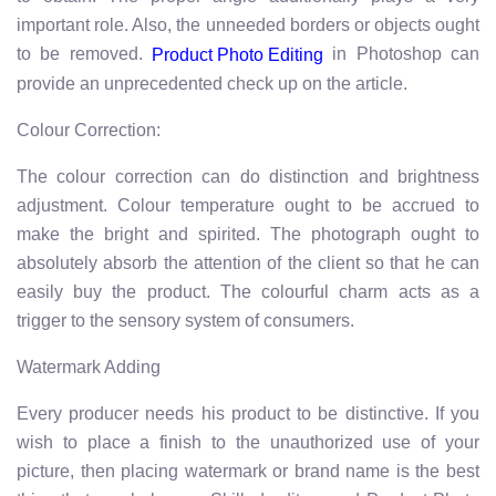
important role. Also, the unneeded borders or objects ought
to be removed.
in Photoshop can
Product Photo Editing
provide an unprecedented check up on the article.
Colour Correction:
The colour correction can do distinction and brightness
adjustment. Colour temperature ought to be accrued to
make the bright and spirited. The photograph ought to
absolutely absorb the attention of the client so that he can
easily buy the product. The colourful charm acts as a
trigger to the sensory system of consumers.
Watermark Adding
Every producer needs his product to be distinctive. If you
wish to place a finish to the unauthorized use of your
picture, then placing watermark or brand name is the best