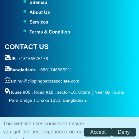
Sitemap
About Us
Services
Terms & Condition
CONTACT US
US:
+13155576176
Bangladesh:
+8801746565911
aminul@clippingpathassociate.com
House #05 , Road #18 , sector-10, Uttara ( Near By Kamar
Para Bridge ) Dhaka 1230, Bangladesh.
This website uses cookies to ensure
© 2026. All rights reserved by
Clipping Path Associate
you get the best experience on our
Accept
Deny
Terms and Condition
Privacy Policy
Sitemap