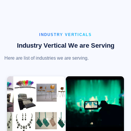
INDUSTRY VERTICALS
Industry Vertical We are Serving
Here are list of industries we are serving.