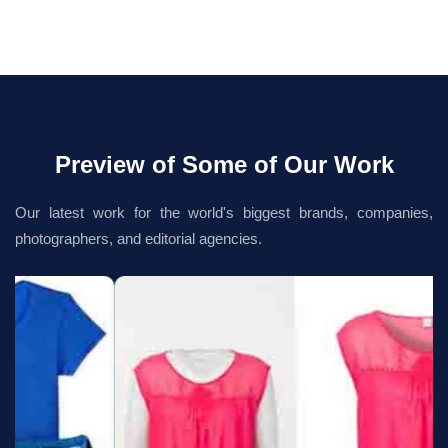
Preview of Some of Our Work
Our latest work for the world's biggest brands, companies,
photographers, and editorial agencies.