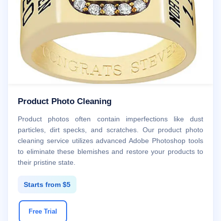
Product Photo Cleaning
Product photos often contain imperfections like dust
particles, dirt specks, and scratches. Our product photo
cleaning service utilizes advanced Adobe Photoshop tools
to eliminate these blemishes and restore your products to
their pristine state.
Starts from $5
Free Trial