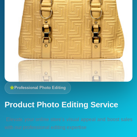
Professional Photo Editing
Product Photo Editing Service
Elevate your online store's visual appeal and boost sales
with our professional editing expertise