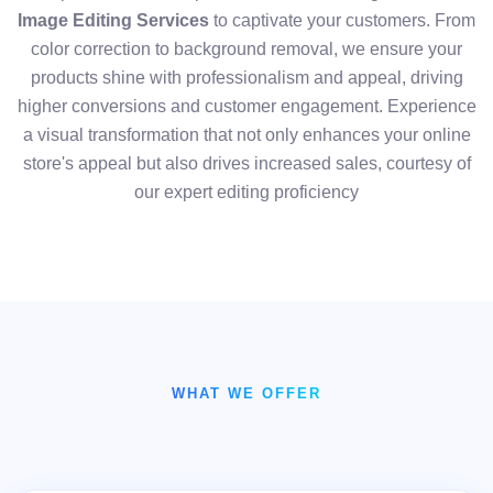
Image Editing Services
to captivate your customers. From
color correction to background removal, we ensure your
products shine with professionalism and appeal, driving
higher conversions and customer engagement. Experience
a visual transformation that not only enhances your online
store's appeal but also drives increased sales, courtesy of
our expert editing proficiency
WHAT WE OFFER