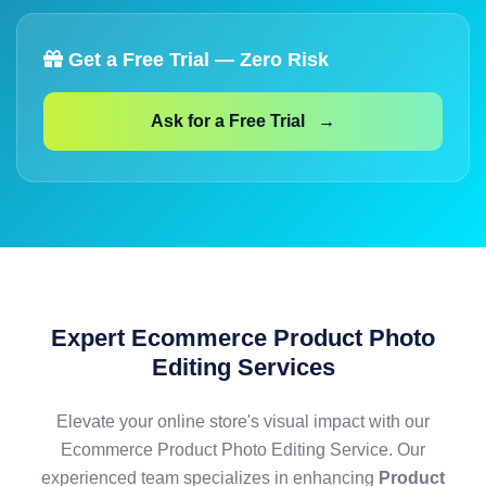
Get a Free Trial — Zero Risk
Ask for a Free Trial →
Expert Ecommerce Product Photo
Editing Services
Elevate your online store's visual impact with our
Ecommerce Product Photo Editing Service. Our
experienced team specializes in enhancing
Product