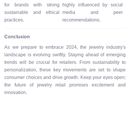
for brands with strong
highly influenced by social
sustainable and ethical
media and peer
practices.
recommendations.
Conclusion
As we prepare to embrace 2024, the jewelry industry's
landscape is evolving swiftly. Staying ahead of emerging
trends will be crucial for retailers. From sustainability to
personalization, these key movements are set to shape
consumer choices and drive growth. Keep your eyes open;
the future of jewelry retail promises excitement and
innovation.