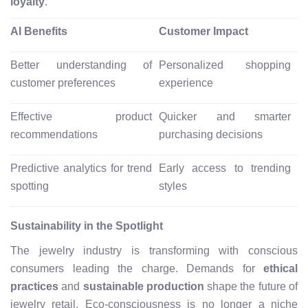
loyalty
.
AI Benefits
Customer Impact
Better understanding of
Personalized shopping
customer preferences
experience
Effective product
Quicker and smarter
recommendations
purchasing decisions
Predictive analytics for trend
Early access to trending
spotting
styles
Sustainability in the Spotlight
The jewelry industry is transforming with conscious
consumers leading the charge. Demands for
ethical
practices
and
sustainable production
shape the future of
jewelry retail. Eco-consciousness is no longer a niche