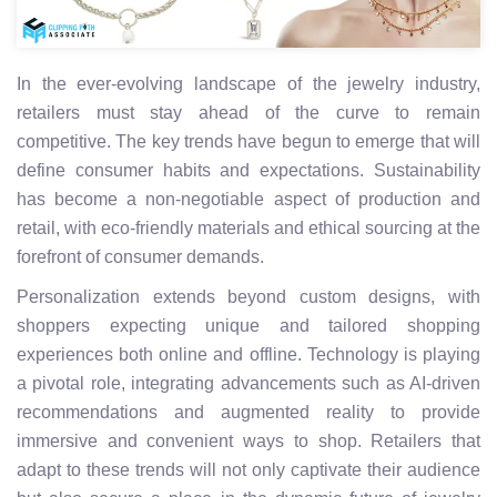
In the ever-evolving landscape of the jewelry industry,
retailers must stay ahead of the curve to remain
competitive. The key trends have begun to emerge that will
define consumer habits and expectations. Sustainability
has become a non-negotiable aspect of production and
retail, with eco-friendly materials and ethical sourcing at the
forefront of consumer demands.
Personalization extends beyond custom designs, with
shoppers expecting unique and tailored shopping
experiences both online and offline. Technology is playing
a pivotal role, integrating advancements such as AI-driven
recommendations and augmented reality to provide
immersive and convenient ways to shop. Retailers that
adapt to these trends will not only captivate their audience