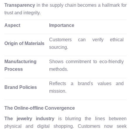
Transparency
in the supply chain becomes a hallmark for
trust and integrity.
Aspect
Importance
Customers can verify ethical
Origin of Materials
sourcing.
Manufacturing
Shows commitment to eco-friendly
Process
methods.
Reflects a brand's values and
Brand Policies
mission.
The Online-offline Convergence
The jewelry industry
is blurring the lines between
physical and digital shopping. Customers now seek