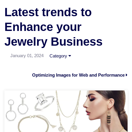
Latest trends to
Enhance your
Jewelry Business
January 01, 2024
Category
Optimizing Images for Web and Performance