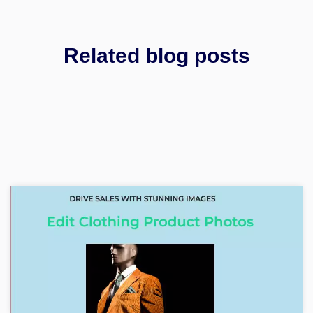
Related blog posts