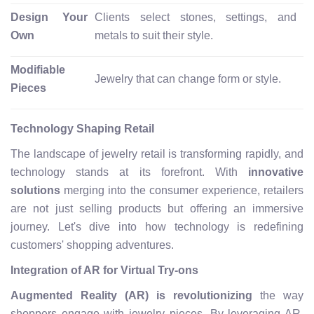
Design Your
Clients select stones, settings, and
Own
metals to suit their style.
Modifiable
Jewelry that can change form or style.
Pieces
Technology Shaping Retail
The landscape of jewelry retail is transforming rapidly, and
technology stands at its forefront. With
innovative
solutions
merging into the consumer experience, retailers
are not just selling products but offering an immersive
journey. Let's dive into how technology is redefining
customers' shopping adventures.
Integration of AR for Virtual Try-ons
Augmented Reality (AR) is revolutionizing
the way
shoppers engage with jewelry pieces. By leveraging AR,