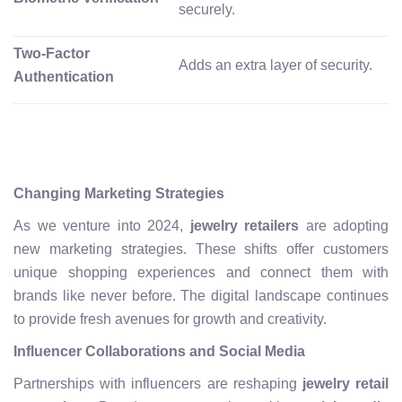
securely.
Two-Factor
Adds an extra layer of security.
Authentication
Changing Marketing Strategies
As we venture into 2024,
jewelry retailers
are adopting
new marketing strategies. These shifts offer customers
unique shopping experiences and connect them with
brands like never before. The digital landscape continues
to provide fresh avenues for growth and creativity.
Influencer Collaborations and Social Media
Partnerships with influencers are reshaping
jewelry retail