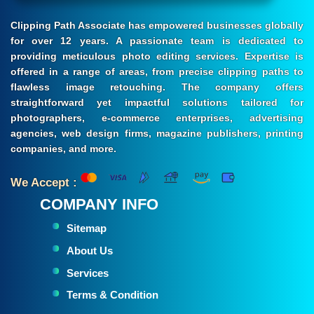
Clipping Path Associate has empowered businesses globally
for over 12 years. A passionate team is dedicated to
providing meticulous photo editing services. Expertise is
offered in a range of areas, from precise clipping paths to
flawless image retouching. The company offers
straightforward yet impactful solutions tailored for
photographers, e-commerce enterprises, advertising
agencies, web design firms, magazine publishers, printing
companies, and more.
We Accept :
COMPANY INFO
Sitemap
About Us
Services
Terms & Condition