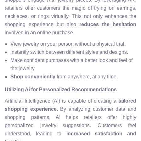
retailers offer customers the magic of trying on earrings,
necklaces, or rings virtually. This not only enhances the
shopping experience but also
reduces the hesitation
involved in an online purchase.
View jewelry on your person without a physical trial.
Instantly switch between different styles and designs.
Make confident purchases with a better look and feel of
the jewelry.
Shop conveniently
from anywhere, at any time.
Utilizing Ai for Personalized Recommendations
Artificial Intelligence (AI) is capable of creating a
tailored
shopping experience
. By analyzing customer data and
shopping patterns, AI helps retailers offer highly
personalized jewelry suggestions. Customers feel
understood, leading to
increased satisfaction and