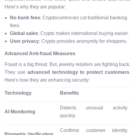
Here’s why they are popular:
No bank fees
: Cryptocurrencies cut traditional banking
fees.
Global sales
: Crypto makes international buying easier.
User privacy
: Crypto provides anonymity for shoppers.
Advanced Anti-fraud Measures
Fraud is a big threat. But, jewelry retailers are fighting back.
They use
advanced technology to protect customers
.
Here's how they are enhancing security:
Technology
Benefits
Detects unusual activity
AI Monitoring
quickly.
Confirms customer identity
Biometric Verification