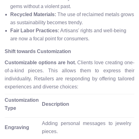
gems without a violent past.
Recycled Materials:
The use of reclaimed metals grows
as sustainability becomes trendy.
Fair Labor Practices:
Artisans' rights and well-being
are now a focal point for consumers.
Shift towards Customization
Customizable options are hot.
Clients love creating one-
of-a-kind pieces. This allows them to express their
individuality. Retailers are responding by offering tailored
experiences and diverse choices:
Customization
Description
Type
Adding personal messages to jewelry
Engraving
pieces.