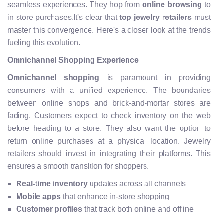
seamless experiences. They hop from
online browsing
to
in-store purchases.It's clear that
top jewelry retailers
must
master this convergence. Here's a closer look at the trends
fueling this evolution.
Omnichannel Shopping Experience
Omnichannel shopping
is paramount in providing
consumers with a unified experience. The boundaries
between online shops and brick-and-mortar stores are
fading. Customers expect to check inventory on the web
before heading to a store. They also want the option to
return online purchases at a physical location. Jewelry
retailers should invest in integrating their platforms. This
ensures a smooth transition for shoppers.
Real-time inventory
updates across all channels
Mobile apps
that enhance in-store shopping
Customer profiles
that track both online and offline