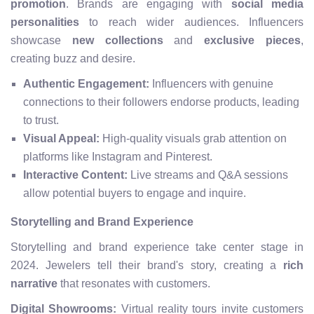
promotion
. Brands are engaging with
social media
personalities
to reach wider audiences. Influencers
showcase
new collections
and
exclusive pieces
,
creating buzz and desire.
Authentic Engagement:
Influencers with genuine
connections to their followers endorse products, leading
to trust.
Visual Appeal:
High-quality visuals grab attention on
platforms like Instagram and Pinterest.
Interactive Content:
Live streams and Q&A sessions
allow potential buyers to engage and inquire.
Storytelling and Brand Experience
Storytelling and brand experience take center stage in
2024. Jewelers tell their brand's story, creating a
rich
narrative
that resonates with customers.
Digital Showrooms:
Virtual reality tours invite customers