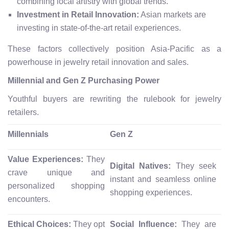
combining local artistry with global trends.
Investment in Retail Innovation:
Asian markets are
investing in state-of-the-art retail experiences.
These factors collectively position Asia-Pacific as a
powerhouse in jewelry retail innovation and sales.
Millennial and Gen Z Purchasing Power
Youthful buyers are rewriting the rulebook for jewelry
retailers.
Millennials
Gen Z
Value Experiences:
They
Digital Natives:
They seek
crave unique and
instant and seamless online
personalized shopping
shopping experiences.
encounters.
Ethical Choices:
They opt
Social Influence:
They are