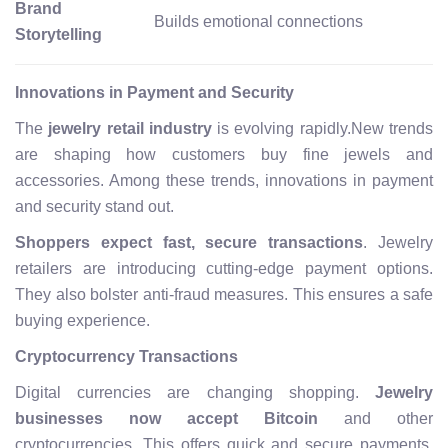
Brand
Builds emotional connections
Storytelling
Innovations in Payment and Security
The
jewelry retail industry
is evolving rapidly.New trends
are shaping how customers buy fine jewels and
accessories. Among these trends, innovations in payment
and security stand out.
Shoppers expect fast, secure transactions
. Jewelry
retailers are introducing cutting-edge payment options.
They also bolster anti-fraud measures. This ensures a safe
buying experience.
Cryptocurrency Transactions
Digital currencies are changing shopping.
Jewelry
businesses now accept Bitcoin
and other
cryptocurrencies. This offers quick and secure payments.