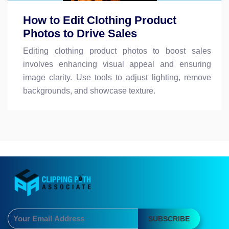
How to Edit Clothing Product
Photos to Drive Sales
Editing clothing product photos to boost sales
involves enhancing visual appeal and ensuring
image clarity. Use tools to adjust lighting, remove
backgrounds, and showcase texture.
SUBSCRIBE