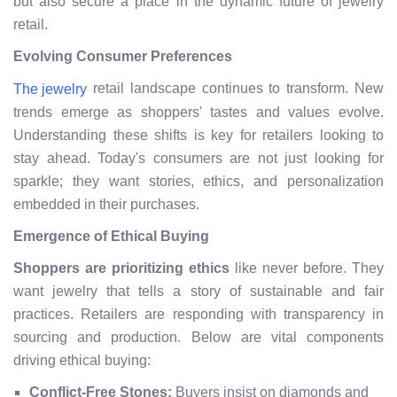
but also secure a place in the dynamic future of jewelry
retail.
Evolving Consumer Preferences
retail landscape continues to transform. New
The jewelry
trends emerge as shoppers' tastes and values evolve.
Understanding these shifts is key for retailers looking to
stay ahead. Today's consumers are not just looking for
sparkle; they want stories, ethics, and personalization
embedded in their purchases.
Emergence of Ethical Buying
Shoppers are prioritizing ethics
like never before. They
want jewelry that tells a story of sustainable and fair
practices. Retailers are responding with transparency in
sourcing and production. Below are vital components
driving ethical buying:
Conflict-Free Stones:
Buyers insist on diamonds and