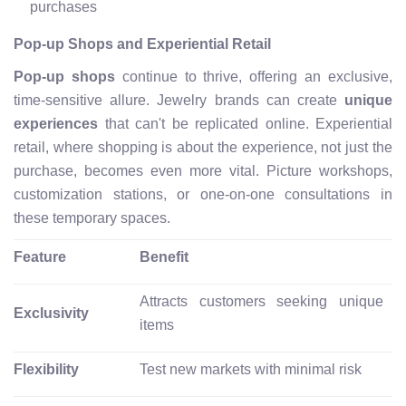
purchases
Pop-up Shops and Experiential Retail
Pop-up shops
continue to thrive, offering an exclusive,
time-sensitive allure. Jewelry brands can create
unique
experiences
that can't be replicated online. Experiential
retail, where shopping is about the experience, not just the
purchase, becomes even more vital. Picture workshops,
customization stations, or one-on-one consultations in
these temporary spaces.
Feature
Benefit
Attracts customers seeking unique
Exclusivity
items
Flexibility
Test new markets with minimal risk