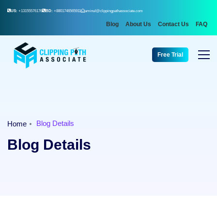
US:
+13155576176
BD:
+8801746565911
aminul@clippingpathassociate.com
Blog
About Us
Contact Us
FAQ
Free Trial
Blog Details
Home
Blog Details