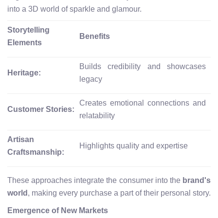
into a 3D world of sparkle and glamour.
Storytelling
Benefits
Elements
Builds credibility and showcases
Heritage:
legacy
Creates emotional connections and
Customer Stories:
relatability
Artisan
Highlights quality and expertise
Craftsmanship:
These approaches integrate the consumer into the
brand's
world
, making every purchase a part of their personal story.
Emergence of New Markets