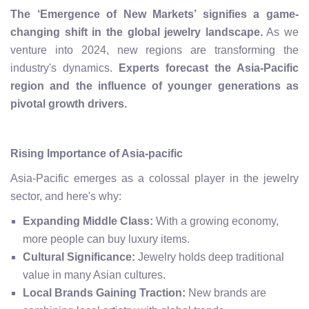
The ‘Emergence of New Markets’ signifies a game-
changing shift in the global jewelry landscape.
As we
venture into 2024, new regions are transforming the
industry's dynamics.
Experts forecast the Asia-Pacific
region and the influence of younger generations as
pivotal growth drivers.
Rising Importance of Asia-pacific
Asia-Pacific emerges as a colossal player in the jewelry
sector, and here's why:
Expanding Middle Class:
With a growing economy,
more people can buy luxury items.
Cultural Significance:
Jewelry holds deep traditional
value in many Asian cultures.
Local Brands Gaining Traction:
New brands are