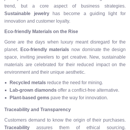
trend, but a core aspect of business strategies.
Sustainable jewelry
has become a guiding light for
innovation and customer loyalty.
Eco-friendly Materials on the Rise
Gone are the days when luxury meant disregard for the
planet.
Eco-friendly materials
now dominate the design
space, inviting jewelers to get creative. New, sustainable
materials are celebrated for their reduced impact on the
environment and their unique aesthetic.
Recycled metals
reduce the need for mining.
Lab-grown diamonds
offer a conflict-free alternative.
Plant-based gems
pave the way for innovation.
Traceability and Transparency
Customers demand to know the origin of their purchases.
Traceability
assures them of ethical sourcing.