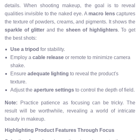
details. When shooting makeup, the goal is to reveal
qualities invisible to the naked eye. A
macro lens
captures
the texture of powders, creams, and pigments. It shows the
sparkle of glitter
and the
sheen of highlighters
. To get
the best shots:
Use a tripod
for stability.
Employ a
cable release
or remote to minimize camera
shake.
Ensure
adequate lighting
to reveal the product's
texture.
Adjust the
aperture settings
to control the depth of field.
Note:
Practice patience as focusing can be tricky. The
result will be worthwhile, revealing a world of intricate
beauty in makeup.
Highlighting Product Features Through Focus