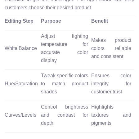
customers choose their desired product.
Editing Step
Purpose
Benefit
Adjust lighting
Makes product
temperature for
White Balance
colors reliable
accurate color
and consistent
display
Tweak specific colors
Ensures color
Hue/Saturation
to match product
integrity for
shades
customer trust
Control brightness
Highlights
Curves/Levels
and contrast for
textures and
depth
pigments