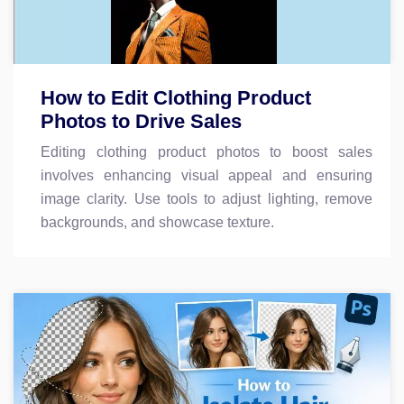
How to Edit Clothing Product
Photos to Drive Sales
Editing clothing product photos to boost sales
involves enhancing visual appeal and ensuring
image clarity. Use tools to adjust lighting, remove
backgrounds, and showcase texture.