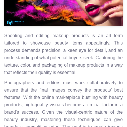
Shooting and editing makeup products is an art form
tailored to showcase beauty items appealingly. This
process demands precision, a keen eye for detail, and an
understanding of what potential buyers seek. Capturing the
texture, color, and packaging of makeup products in a way
that reflects their quality is essential.
Photographers and editors must work collaboratively to
ensure that the final images convey the products’ best
features. With the online marketplace bustling with beauty
products, high-quality visuals become a crucial factor in a
brand's success. Given the visual-centric nature of the
beauty industry, mastering these techniques can give
brands a competitive edge. The goal is to create images