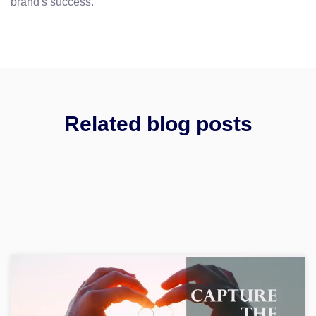
brand's success.
Related blog posts