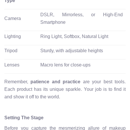
Type
DSLR, Mirrorless, or High-End
Camera
Smartphone
Lighting
Ring Light, Softbox, Natural Light
Tripod
Sturdy, with adjustable heights
Lenses
Macro lens for close-ups
Remember,
patience and practice
are your best tools.
Each product has its unique sparkle. Your job is to find it
and show it off to the world.
Setting The Stage
Before you capture the mesmerizing allure of makeup