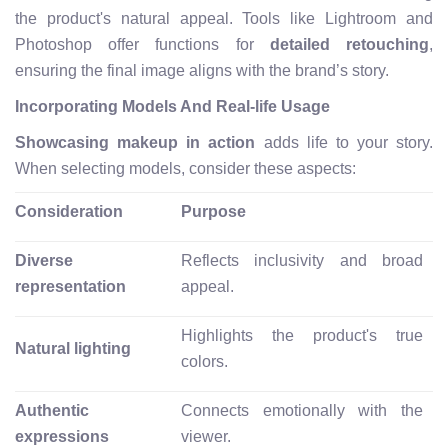
the product's natural appeal. Tools like Lightroom and
Photoshop offer functions for
detailed retouching
,
ensuring the final image aligns with the brand’s story.
Incorporating Models And Real-life Usage
Showcasing makeup in action
adds life to your story.
When selecting models, consider these aspects:
Consideration
Purpose
Diverse
Reflects inclusivity and broad
representation
appeal.
Highlights the product's true
Natural lighting
colors.
Authentic
Connects emotionally with the
expressions
viewer.