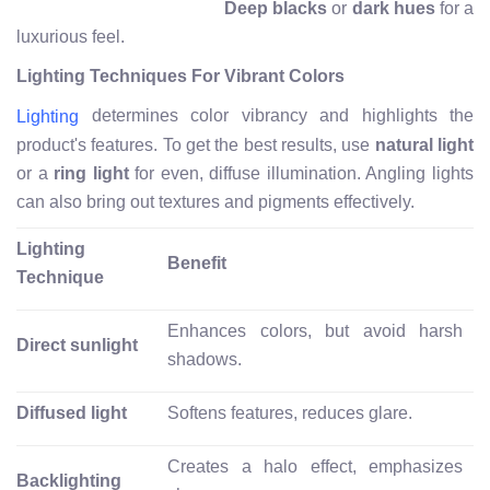
Deep blacks
or
dark hues
for a
luxurious feel.
Lighting Techniques For Vibrant Colors
determines color vibrancy and highlights the
Lighting
product's features. To get the best results, use
natural light
or a
ring light
for even, diffuse illumination. Angling lights
can also bring out textures and pigments effectively.
Lighting
Benefit
Technique
Enhances colors, but avoid harsh
Direct sunlight
shadows.
Diffused light
Softens features, reduces glare.
Creates a halo effect, emphasizes
Backlighting