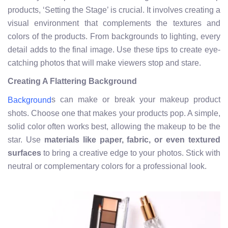
products, ‘Setting the Stage’ is crucial. It involves creating a
visual environment that complements the textures and
colors of the products. From backgrounds to lighting, every
detail adds to the final image. Use these tips to create eye-
catching photos that will make viewers stop and stare.
Creating A Flattering Background
s can make or break your makeup product
Background
shots. Choose one that makes your products pop. A simple,
solid color often works best, allowing the makeup to be the
star. Use
materials like paper, fabric, or even textured
surfaces
to bring a creative edge to your photos. Stick with
neutral or complementary colors for a professional look.