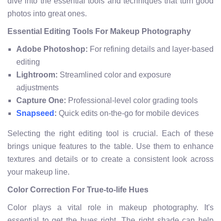
dive into the essential tools and techniques that turn good
photos into great ones.
Essential Editing Tools For Makeup Photography
Adobe Photoshop:
For refining details and layer-based
editing
Lightroom:
Streamlined color and exposure
adjustments
Capture One:
Professional-level color grading tools
:
Quick edits on-the-go for mobile devices
Snapseed
Selecting the right editing tool is crucial. Each of these
brings unique features to the table. Use them to enhance
textures and details or to create a consistent look across
your makeup line.
Color Correction For True-to-life Hues
Color plays a vital role in makeup photography. It's
essential to get the hues right. The right shade can help