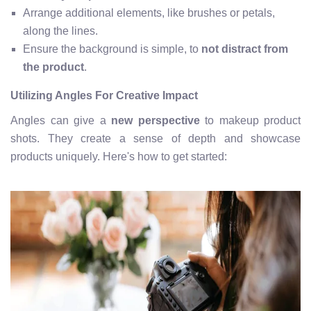
Arrange additional elements, like brushes or petals,
along the lines.
Ensure the background is simple, to
not distract from
the product
.
Utilizing Angles For Creative Impact
Angles can give a
new perspective
to makeup product
shots. They create a sense of depth and showcase
products uniquely. Here's how to get started: