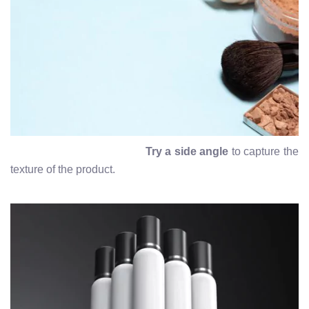
Try a side angle
to capture the
texture of the product.