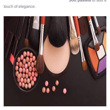
Soft pastels
to add a
touch of elegance.