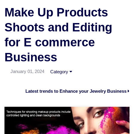
Make Up Products
Shoots and Editing
for E commerce
Business
January 01, 2024
Category
Latest trends to Enhance your Jewelry Business