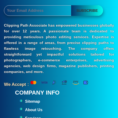
SUBSCRIBE
Clipping Path Associate has empowered businesses globally
for over 12 years. A passionate team is dedicated to
providing meticulous photo editing services. Expertise is
offered in a range of areas, from precise clipping paths to
flawless image retouching. The company offers
straightforward yet impactful solutions tailored for
photographers, e-commerce enterprises, advertising
agencies, web design firms, magazine publishers, printing
companies, and more.
We Accept :
COMPANY INFO
Sitemap
About Us