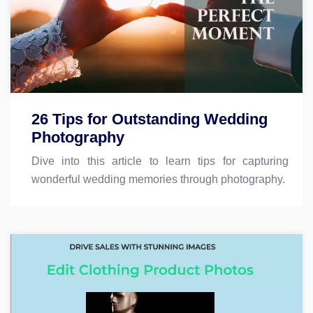
26 Tips for Outstanding Wedding
Photography
Dive into this article to learn tips for capturing
wonderful wedding memories through photography.