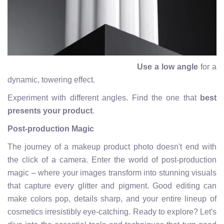
Use a low angle
for a
dynamic, towering effect.
Experiment with different angles. Find the one that
best
presents your product
.
Post-production Magic
The journey of a makeup product photo doesn't end with
the click of a camera. Enter the world of post-production
magic – where your images transform into stunning visuals
that capture every glitter and pigment. Good editing can
make colors pop, details sharp, and your entire lineup of
cosmetics irresistibly eye-catching. Ready to explore? Let's