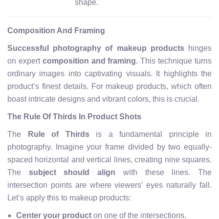
shape.
Composition And Framing
Successful photography of makeup products
hinges
on expert
composition and framing
. This technique turns
ordinary images into captivating visuals. It highlights the
product’s finest details. For makeup products, which often
boast intricate designs and vibrant colors, this is crucial.
The Rule Of Thirds In Product Shots
The
Rule of Thirds
is a fundamental principle in
photography. Imagine your frame divided by two equally-
spaced horizontal and vertical lines, creating nine squares.
The
subject should align
with these lines. The
intersection points are where viewers’ eyes naturally fall.
Let’s apply this to makeup products:
Center your product
on one of the intersections.