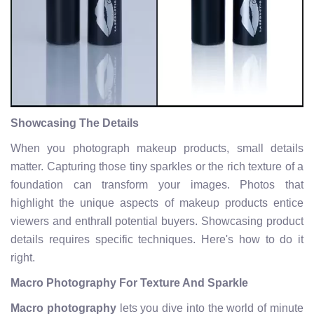
Showcasing The Details
When you photograph makeup products, small details
matter. Capturing those tiny sparkles or the rich texture of a
foundation can transform your images. Photos that
highlight the unique aspects of makeup products entice
viewers and enthrall potential buyers. Showcasing product
details requires specific techniques. Here's how to do it
right.
Macro Photography For Texture And Sparkle
Macro photography
lets you dive into the world of minute