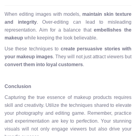
When editing images with models,
maintain skin texture
and integrity
. Over-editing can lead to misleading
representation. Aim for a balance that
embellishes the
makeup
while keeping the look believable.
Use these techniques to
create persuasive stories with
your makeup images
. They will not just attract viewers but
convert them into loyal customers
.
Conclusion
Capturing the true essence of makeup products requires
skill and creativity. Utilize the techniques shared to elevate
your photography and editing game. Remember, practice
and experimentation are key to perfection. Your stunning
visuals will not only engage viewers but also drive your