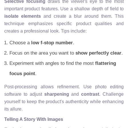
Selective focusing
draws the viewer's eye to the most
important product features. Use a shallow depth of field to
isolate elements
and create a blur around them. This
technique emphasizes specific product qualities and
creates a professional look. Tips include:
Choose a
low f-stop number
.
Focus on the area you want to
show perfectly clear
.
Experiment with angles to find the most
flattering
focus point
.
Post-processing allows refinement. Use photo editing
software to adjust
sharpening
and
contrast
. Challenge
yourself to keep the product's authenticity while enhancing
its allure.
Telling A Story With Images