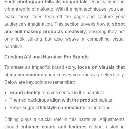
Each photograph tells its unique tale
, especially in the
vibrant world of makeup. With the right techniques, you can
make those tales leap off the page and capture your
audience's imagination. This section unveils how to
shoot
and edit makeup products creatively
, ensuring they not
only look striking but also weave a compelling visual
narrative.
Creating A Visual Narrative For Brands
To create an impactful brand story,
focus on visuals that
stimulate emotions
and convey your message effectively.
Below are key points to remember:
Brand identity
remains central to the narrative.
Themed backdrops
align with the product
palette.
Props suggest
lifestyle connections
to the brand.
Editing plays a crucial role in this narrative. Adjustments
should
enhance colors and textures
without distorting