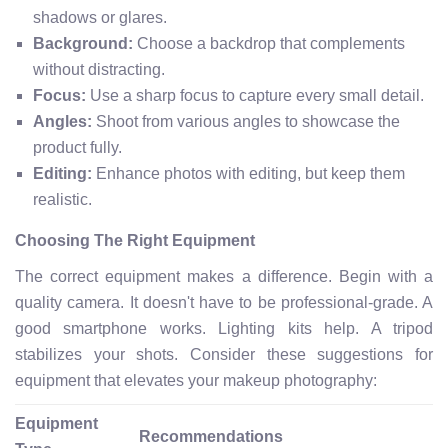
shadows or glares.
Background:
Choose a backdrop that complements
without distracting.
Focus:
Use a sharp focus to capture every small detail.
Angles:
Shoot from various angles to showcase the
product fully.
Editing:
Enhance photos with editing, but keep them
realistic.
Choosing The Right Equipment
The correct equipment makes a difference. Begin with a
quality camera. It doesn't have to be professional-grade. A
good smartphone works. Lighting kits help. A tripod
stabilizes your shots. Consider these suggestions for
equipment that elevates your makeup photography:
Equipment
Recommendations