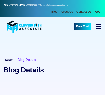
US:
+13155576176
BD:
+8801746565911
aminul@clippingpathassociate.com
Blog
About Us
Contact Us
FAQ
Free Trial
Blog Details
Home
Blog Details