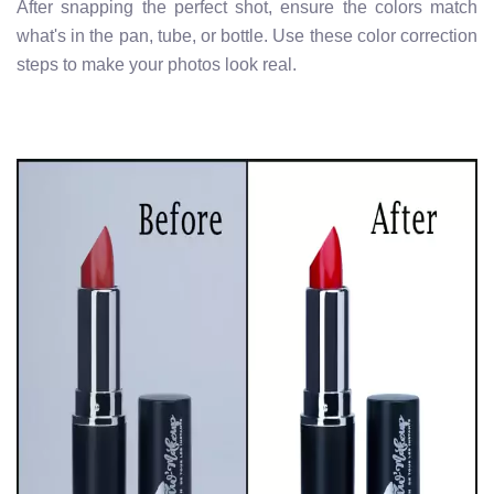
After snapping the perfect shot, ensure the colors match
what's in the pan, tube, or bottle. Use these color correction
steps to make your photos look real.