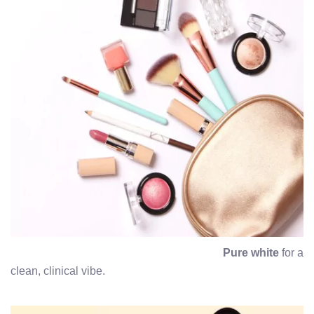
Pure white
for a
clean, clinical vibe.