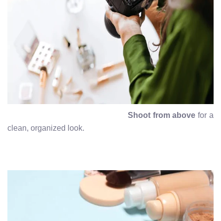
Shoot from above
for a
clean, organized look.