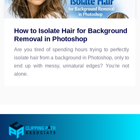
How to Isolate Hair for Background
Removal in Photoshop
Are you tired of spending hours trying to perfectly
isolate hair from a background in Photoshop, only to
end up with messy, unnatural edges? You're not
alone.