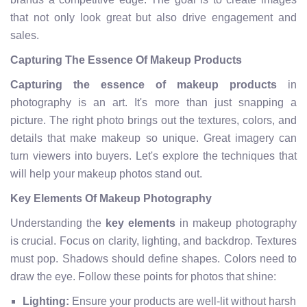
that not only look great but also drive engagement and
sales.
Capturing The Essence Of Makeup Products
Capturing the essence of makeup products
in
photography is an art. It's more than just snapping a
picture. The right photo brings out the textures, colors, and
details that make makeup so unique. Great imagery can
turn viewers into buyers. Let's explore the techniques that
will help your makeup photos stand out.
Key Elements Of Makeup Photography
Understanding the
key elements
in makeup photography
is crucial. Focus on clarity, lighting, and backdrop. Textures
must pop. Shadows should define shapes. Colors need to
draw the eye. Follow these points for photos that shine:
Lighting:
Ensure your products are well-lit without harsh