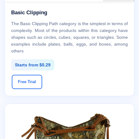
Basic Clipping
The Basic Clipping Path category is the simplest in terms of
complexity. Most of the products within this category have
shapes such as circles, cubes, squares, or triangles. Some
examples include plates, balls, eggs, and boxes, among
others
Starts from $0.29
Free Trial