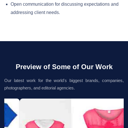
Open communication for discussing expectations and
addressing client needs.
Preview of Some of Our Work
Our latest work for the world's biggest brands, companies,
photographers, and editorial agencies.