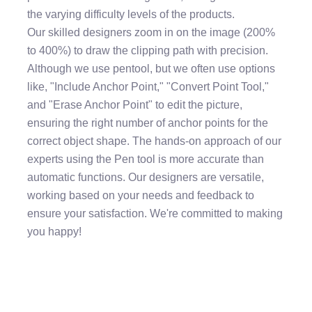
the varying difficulty levels of the products.
Our skilled designers zoom in on the image (200%
to 400%) to draw the clipping path with precision.
Although we use pentool, but we often use options
like, "Include Anchor Point," "Convert Point Tool,"
and "Erase Anchor Point" to edit the picture,
ensuring the right number of anchor points for the
correct object shape. The hands-on approach of our
experts using the Pen tool is more accurate than
automatic functions. Our designers are versatile,
working based on your needs and feedback to
ensure your satisfaction. We're committed to making
you happy!