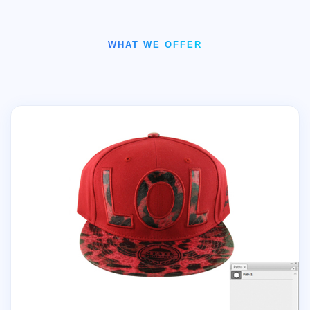
WHAT WE OFFER