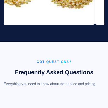
GOT QUESTIONS?
Frequently Asked Questions
Everything you need to know about the service and pricing.