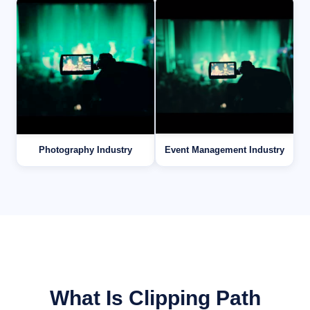
Photography Industry
Event Management Industry
What Is Clipping Path