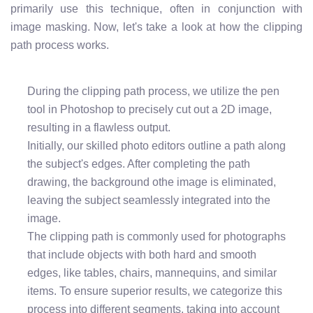
primarily use this technique, often in conjunction with
image masking. Now, let's take a look at how the clipping
path process works.
During the clipping path process, we utilize the pen
tool in Photoshop to precisely cut out a 2D image,
resulting in a flawless output.
Initially, our skilled photo editors outline a path along
the subject's edges. After completing the path
drawing, the background othe image is eliminated,
leaving the subject seamlessly integrated into the
image.
The clipping path is commonly used for photographs
that include objects with both hard and smooth
edges, like tables, chairs, mannequins, and similar
items. To ensure superior results, we categorize this
process into different segments, taking into account