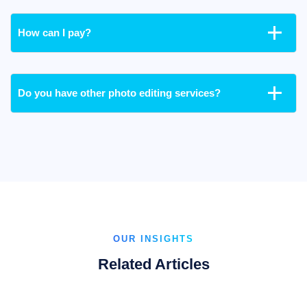
How can I pay?
Do you have other photo editing services?
OUR INSIGHTS
Related Articles