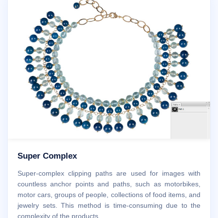
Super Complex
Super-complex clipping paths are used for images with
countless anchor points and paths, such as motorbikes,
motor cars, groups of people, collections of food items, and
jewelry sets. This method is time-consuming due to the
complexity of the products.