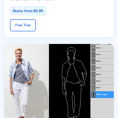
Starts from $5.99
Free Trial