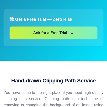
Get a Free Trial — Zero Risk
Ask for a Free Trial →
Hand-drawn Clipping Path Service
You have come to the right place if you need high-quality
clipping path service. Clipping path is a technique of
removing or changing the background of an image using