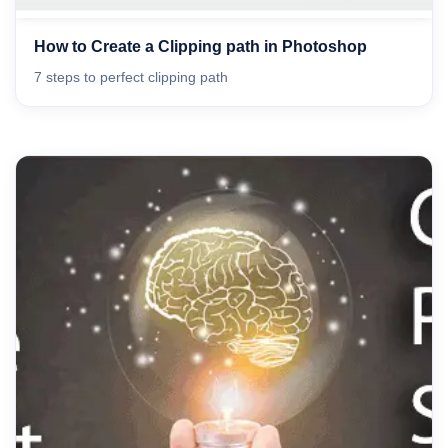
How to Create a Clipping path in Photoshop
7 steps to perfect clipping path