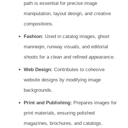
path is essential for precise image
manipulation, layout design, and creative
compositions.
Fashion:
Used in catalog images, ghost
manneqin, runway visuals, and editorial
shoots for a clean and refined appearance.
Web Design:
Contributes to cohesive
website designs by modifying image
backgrounds.
Print and Publishing:
Prepares images for
print materials, ensuring polished
magazines, brochures, and catalogs.