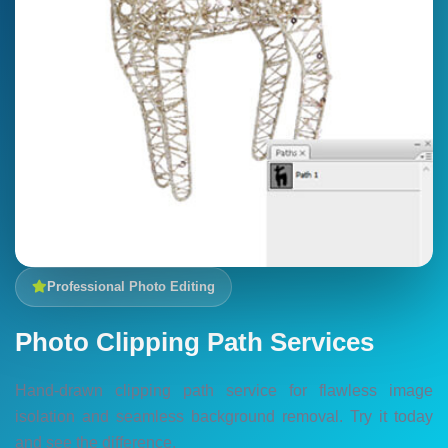
Professional Photo Editing
Photo Clipping Path Services
Hand-drawn clipping path service for flawless image
isolation and seamless background removal. Try it today
and see the difference.