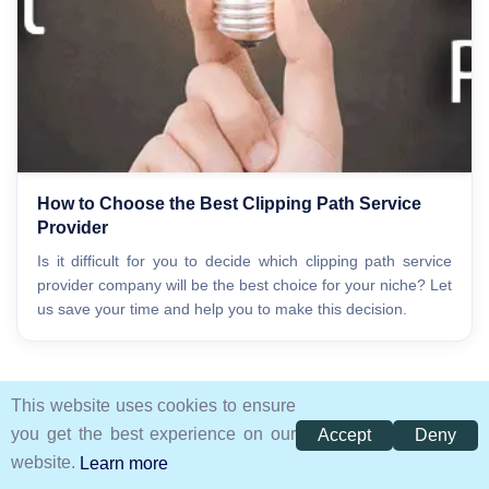
How to Choose the Best Clipping Path Service
Provider
Is it difficult for you to decide which clipping path service
provider company will be the best choice for your niche? Let
us save your time and help you to make this decision.
This website uses cookies to ensure
you get the best experience on our
Accept
Deny
website.
Learn more