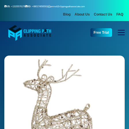
US:
+13155576176
BD:
+8801746565911
aminul@clippingpathassociate.com
Blog
About Us
Contact Us
FAQ
Free Trial