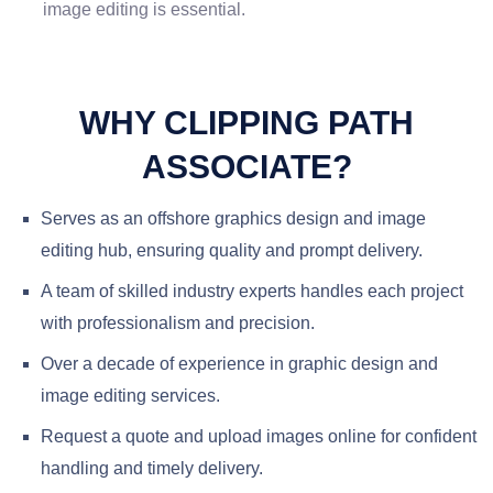
image editing is essential.
WHY CLIPPING PATH
ASSOCIATE?
Serves as an offshore graphics design and image
editing hub, ensuring quality and prompt delivery.
A team of skilled industry experts handles each project
with professionalism and precision.
Over a decade of experience in graphic design and
image editing services.
Request a quote and upload images online for confident
handling and timely delivery.