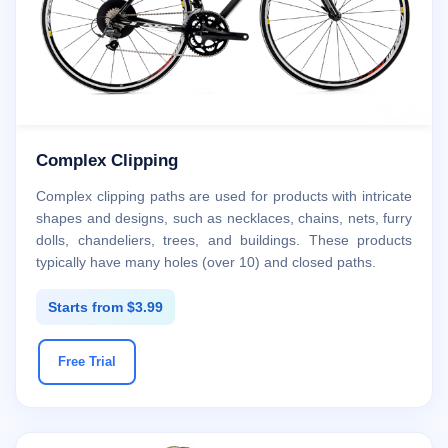
Complex Clipping
Complex clipping paths are used for products with intricate
shapes and designs, such as necklaces, chains, nets, furry
dolls, chandeliers, trees, and buildings. These products
typically have many holes (over 10) and closed paths.
Starts from $3.99
Free Trial