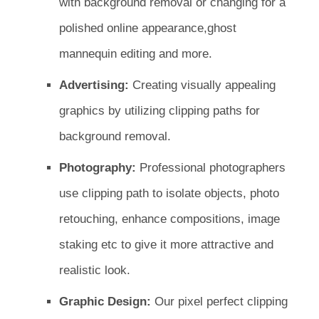
with background removal or changing for a
polished online appearance,ghost
mannequin editing and more.
Advertising:
Creating visually appealing
graphics by utilizing clipping paths for
background removal.
Photography:
Professional photographers
use clipping path to isolate objects, photo
retouching, enhance compositions, image
staking etc to give it more attractive and
realistic look.
Graphic Design:
Our pixel perfect clipping