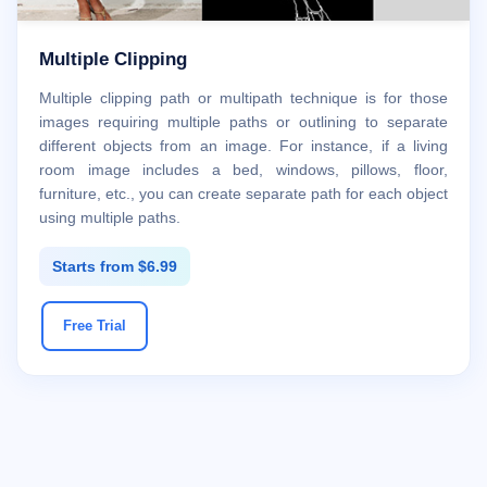
Multiple Clipping
Multiple clipping path or multipath technique is for those
images requiring multiple paths or outlining to separate
different objects from an image. For instance, if a living
room image includes a bed, windows, pillows, floor,
furniture, etc., you can create separate path for each object
using multiple paths.
Starts from $6.99
Free Trial