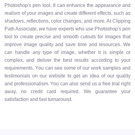
Photoshop's pen tool. It can enhance the appearance and
realism of your images and create different effects, such as
shadows, reflections, color changes, and more. At Clipping
Path Associate, we have experts who use Photoshop's pen
tool to create precise and smooth cutouts for images that
improve image quality and save time and resources. We
can handle any type of image, whether it is simple or
complex, and deliver the best results according to your
requirements. You can see some of our work samples and
testimonials on our website to get an idea of our quality
and professionalism. You can also send us a free trial right
away, no credit card required. We guarantee your
satisfaction and fast turnaround.