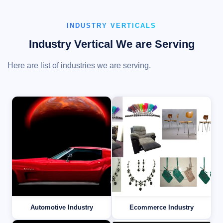
INDUSTRY VERTICALS
Industry Vertical We are Serving
Here are list of industries we are serving.
Automotive Industry
Ecommerce Industry