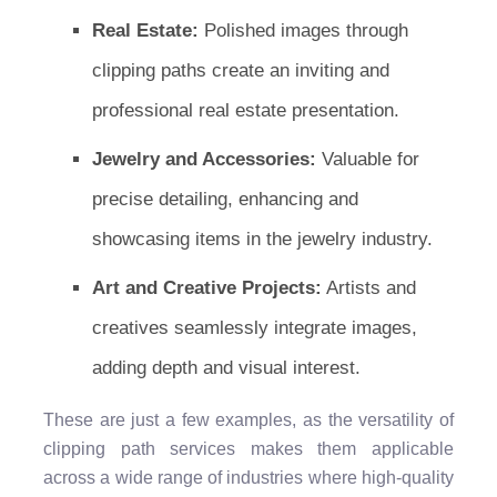
Real Estate:
Polished images through
clipping paths create an inviting and
professional real estate presentation.
Jewelry and Accessories:
Valuable for
precise detailing, enhancing and
showcasing items in the jewelry industry.
Art and Creative Projects:
Artists and
creatives seamlessly integrate images,
adding depth and visual interest.
These are just a few examples, as the versatility of
clipping path services makes them applicable
across a wide range of industries where high-quality