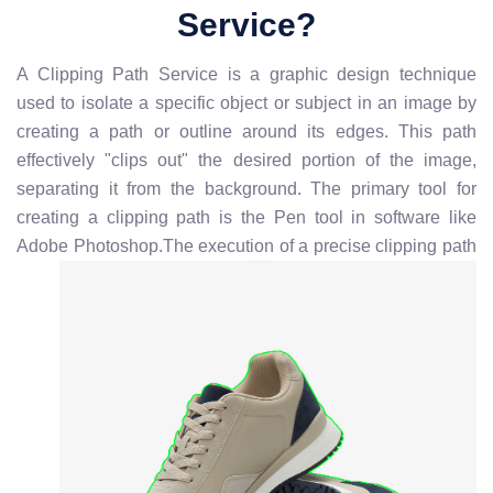
Service?
A Clipping Path Service is a graphic design technique
used to isolate a specific object or subject in an image by
creating a path or outline around its edges. This path
effectively "clips out" the desired portion of the image,
separating it from the background. The primary tool for
creating a clipping path is the Pen tool in software like
Adobe Photoshop.
The execution of a precise clipping path