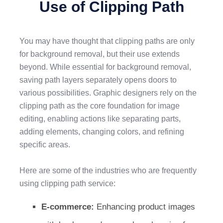
Use of Clipping Path
You may have thought that clipping paths are only
for background removal, but their use extends
beyond. While essential for background removal,
saving path layers separately opens doors to
various possibilities. Graphic designers rely on the
clipping path as the core foundation for image
editing, enabling actions like separating parts,
adding elements, changing colors, and refining
specific areas.
Here are some of the industries who are frequently
using clipping path service:
E-commerce:
Enhancing product images