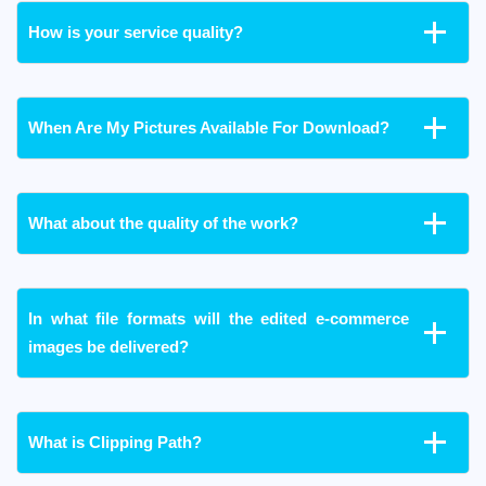
How is your service quality?
When Are My Pictures Available For Download?
What about the quality of the work?
In what file formats will the edited e-commerce
images be delivered?
What is Clipping Path?