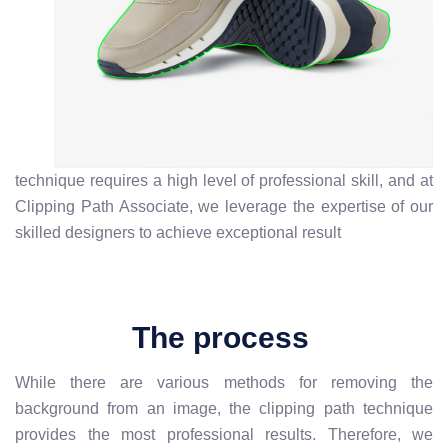
technique requires a high level of professional skill, and at
Clipping Path Associate, we leverage the expertise of our
skilled designers to achieve exceptional result
The process
While there are various methods for removing the
background from an image, the clipping path technique
provides the most professional results. Therefore, we