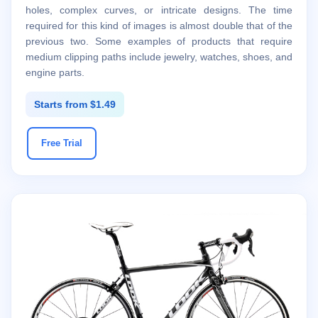
holes, complex curves, or intricate designs. The time
required for this kind of images is almost double that of the
previous two. Some examples of products that require
medium clipping paths include jewelry, watches, shoes, and
engine parts.
Starts from $1.49
Free Trial