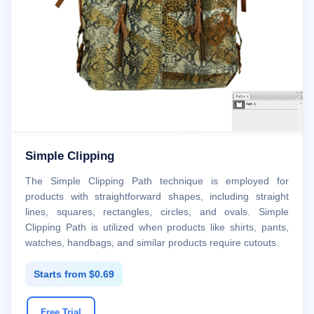
Simple Clipping
The Simple Clipping Path technique is employed for
products with straightforward shapes, including straight
lines, squares, rectangles, circles, and ovals. Simple
Clipping Path is utilized when products like shirts, pants,
watches, handbags, and similar products require cutouts.
Starts from $0.69
Free Trial