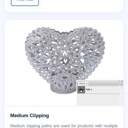
Medium Clipping
Medium clipping paths are used for products with multiple