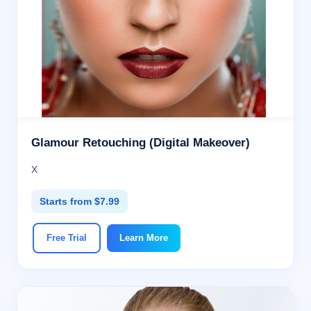
Glamour Retouching (Digital Makeover)
X
Starts from $7.99
Free Trial
Learn More