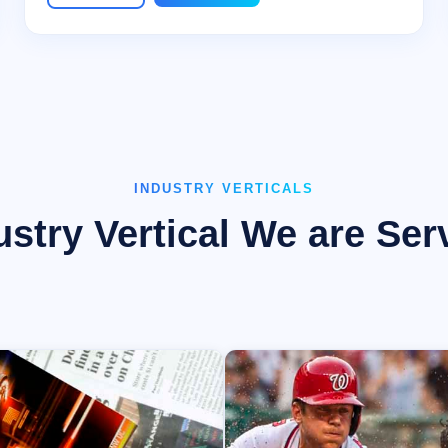
INDUSTRY VERTICALS
ustry Vertical We are Ser