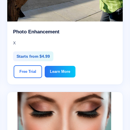
Photo Enhancement
X
Starts from $4.99
Free Trial
Learn More