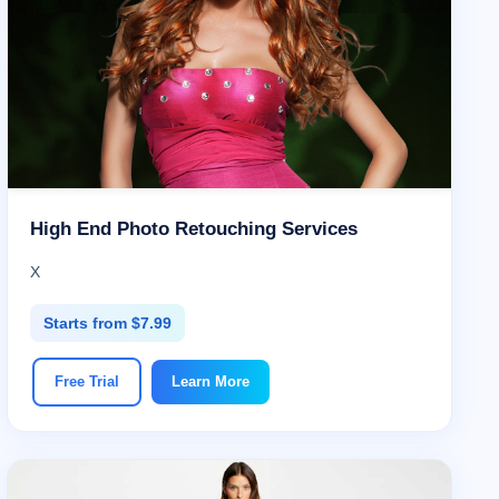
High End Photo Retouching Services
X
Starts from $7.99
Free Trial
Learn More