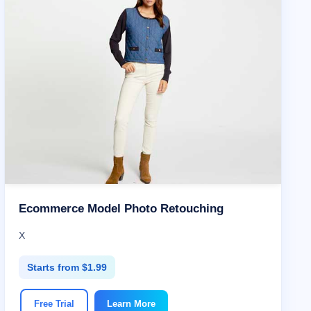
Ecommerce Model Photo Retouching
X
Starts from $1.99
Free Trial
Learn More