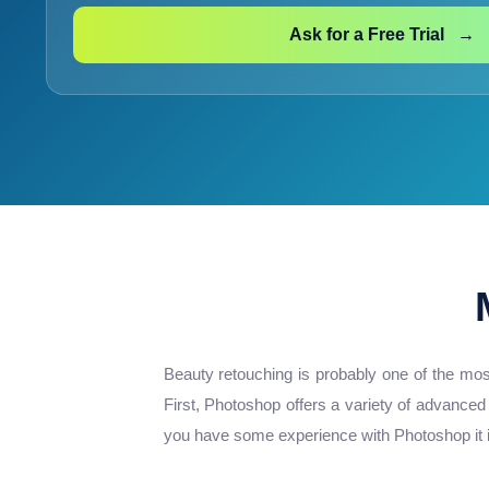
Ask for a Free Trial →
Beauty retouching is probably one of the mos
First, Photoshop offers a variety of advanced
you have some experience with Photoshop it is