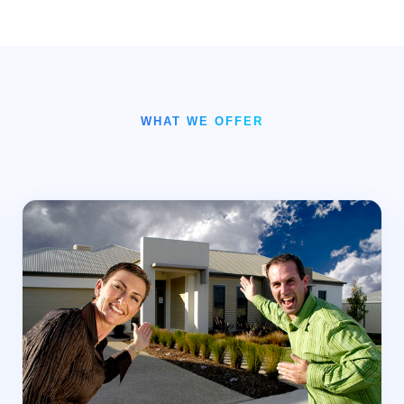
WHAT WE OFFER