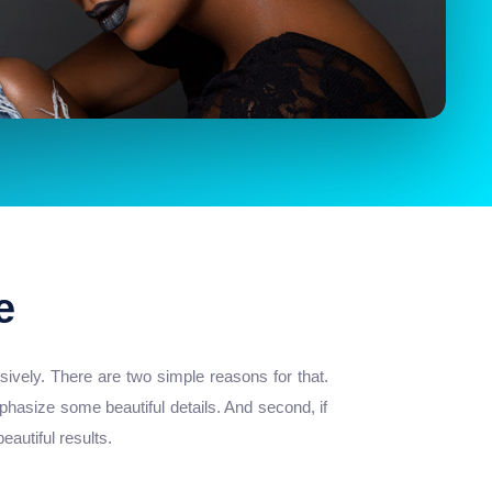
e
ively. There are two simple reasons for that.
phasize some beautiful details. And second, if
autiful results.