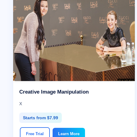
Creative Image Manipulation
X
Starts from $7.99
Free Trial
Learn More