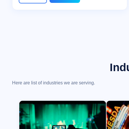
Ind
Here are list of industries we are serving.