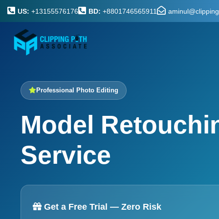
US:
+13155576176
BD:
+8801746565911
aminul@clippin
Professional Photo Editing
Model Retouchi
Service
Get a Free Trial — Zero Risk