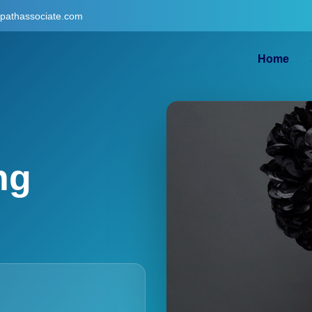
gpathassociate.com
Home
ng