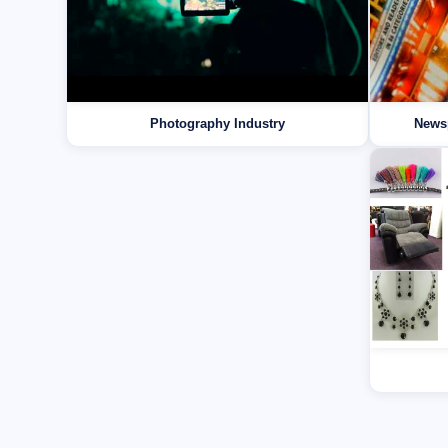
Photography Industry
News