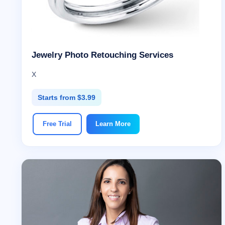
Jewelry Photo Retouching Services
X
Starts from $3.99
Free Trial
Learn More