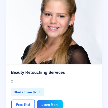
Beauty Retouching Services
X
Starts from $7.99
Free Trial
Learn More