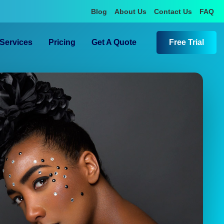
Blog
About Us
Contact Us
FAQ
Services
Pricing
Get A Quote
Free Trial