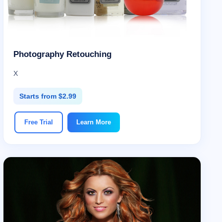
Photography Retouching
X
Starts from $2.99
Free Trial
Learn More