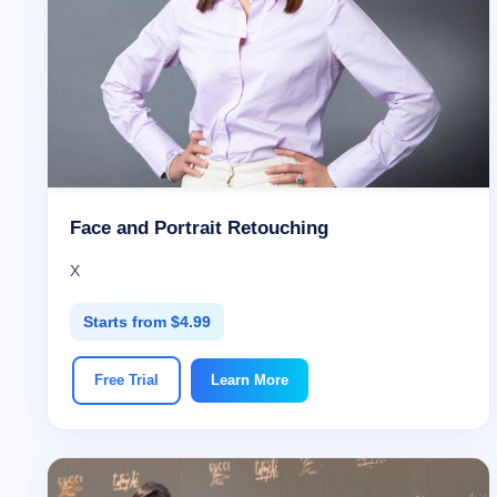
Face and Portrait Retouching
X
Starts from $4.99
Free Trial
Learn More