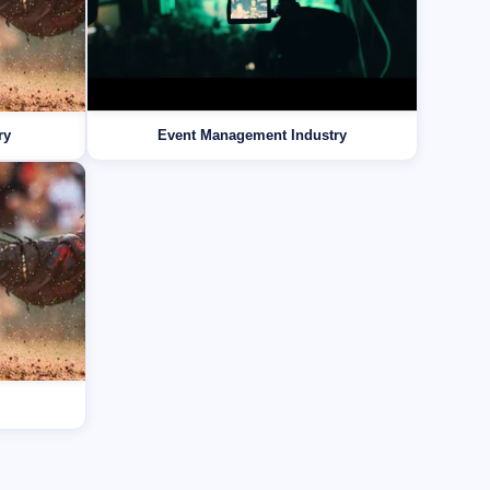
ry
Event Management Industry