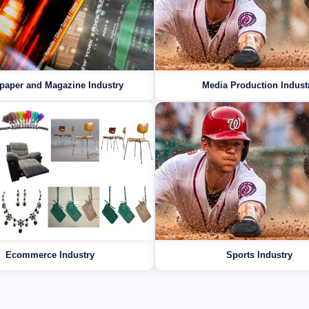
paper and Magazine Industry
Media Production Indust
Ecommerce Industry
Sports Industry