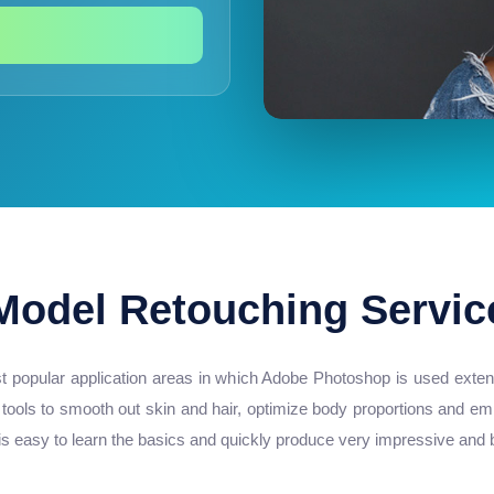
Model Retouching Servic
t popular application areas in which Adobe Photoshop is used extens
 tools to smooth out skin and hair, optimize body proportions and em
 easy to learn the basics and quickly produce very impressive and be