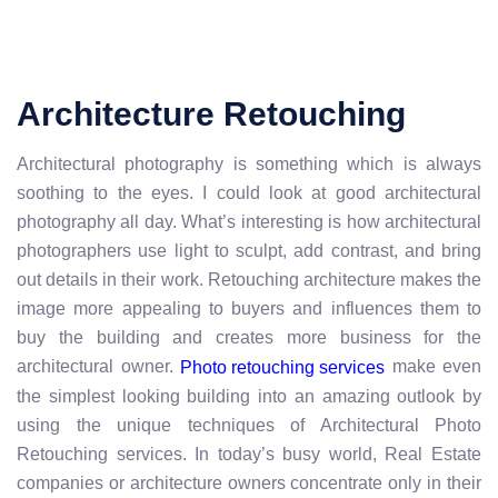
Architecture Retouching
Architectural photography is something which is always
soothing to the eyes. I could look at good architectural
photography all day. What’s interesting is how architectural
photographers use light to sculpt, add contrast, and bring
out details in their work. Retouching architecture makes the
image more appealing to buyers and influences them to
buy the building and creates more business for the
architectural owner.
make even
Photo retouching services
the simplest looking building into an amazing outlook by
using the unique techniques of Architectural Photo
Retouching services. In today’s busy world, Real Estate
companies or architecture owners concentrate only in their