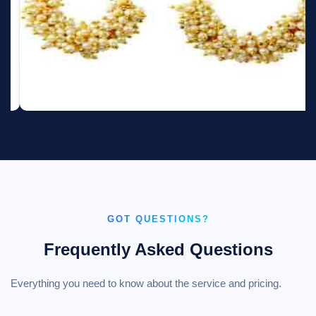
GOT QUESTIONS?
Frequently Asked Questions
Everything you need to know about the service and pricing.