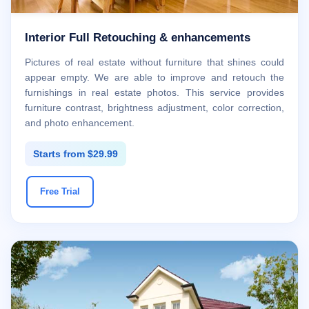
Interior Full Retouching & enhancements
Pictures of real estate without furniture that shines could
appear empty. We are able to improve and retouch the
furnishings in real estate photos. This service provides
furniture contrast, brightness adjustment, color correction,
and photo enhancement.
Starts from $29.99
Free Trial