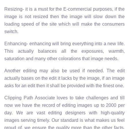
Resizing- it is a must for the E-commercial purposes, if the
image is not resized then the image will slow down the
loading speed of the site which will make the consumers
switch.
Enhancing- enhancing will bring everything into a new life.
This actually balances all the exposures, warmth,
saturation and many other colorations that image needs.
Another editing may also be used if needed. The edit
actually bases on the edit it lacks by the image, if an image
asks for an edit then it shall be provided with the finest one.
Clipping Path Associate loves to take challenges and till
now we have the record of editing images up to 2000 per
day. We are vast editing designers with high-quality
images serving timely. Our standard is what makes us feel
proud of, we ensure the quality more than the other facts.