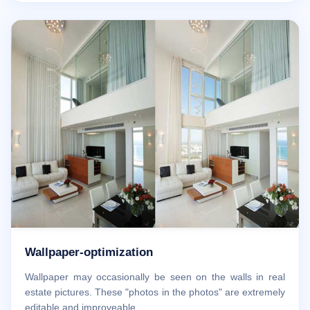
Wallpaper-optimization
Wallpaper may occasionally be seen on the walls in real
estate pictures. These "photos in the photos" are extremely
editable and improveable.