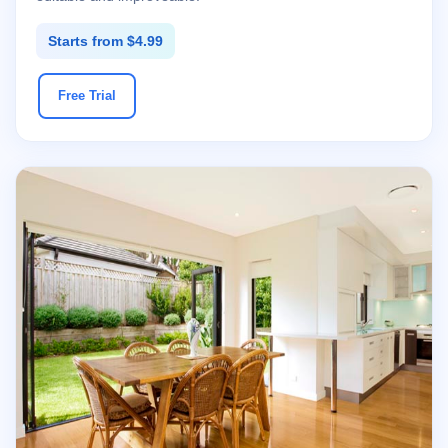
Starts from $4.99
Free Trial