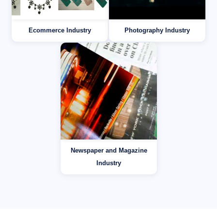
Ecommerce Industry
Photography Industry
Newspaper and Magazine
Industry