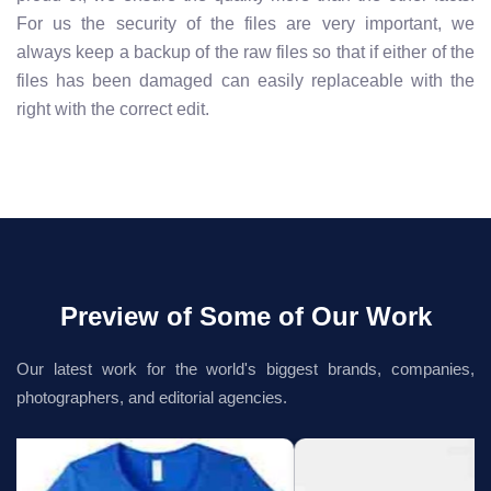
For us the security of the files are very important, we
always keep a backup of the raw files so that if either of the
files has been damaged can easily replaceable with the
right with the correct edit.
Preview of Some of Our Work
Our latest work for the world's biggest brands, companies,
photographers, and editorial agencies.