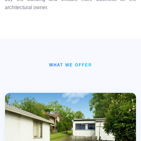
architectural owner.
WHAT WE OFFER