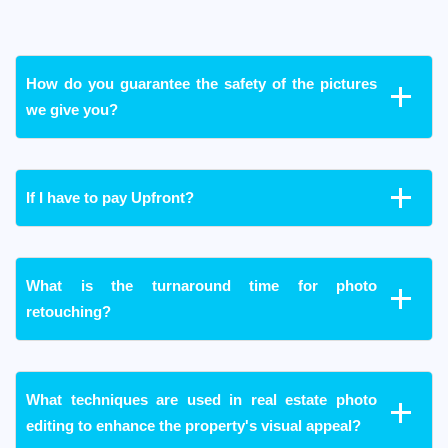
How do you guarantee the safety of the pictures
we give you?
If I have to pay Upfront?
What is the turnaround time for photo
retouching?
What techniques are used in real estate photo
editing to enhance the property's visual appeal?