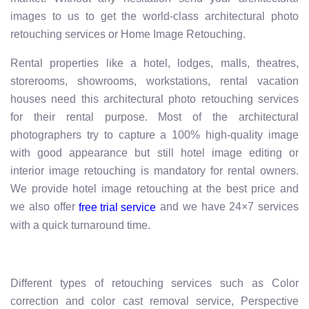
images to us to get the world-class architectural photo
retouching services or Home Image Retouching.
Rental properties like a hotel, lodges, malls, theatres,
storerooms, showrooms, workstations, rental vacation
houses need this architectural photo retouching services
for their rental purpose. Most of the architectural
photographers try to capture a 100% high-quality image
with good appearance but still hotel image editing or
interior image retouching is mandatory for rental owners.
We provide hotel image retouching at the best price and
we also offer
and we have 24×7 services
free trial service
with a quick turnaround time.
Different types of retouching services such as Color
correction and color cast removal service, Perspective