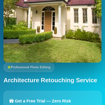
Professional Photo Editing
Architecture Retouching Service
Get a Free Trial — Zero Risk