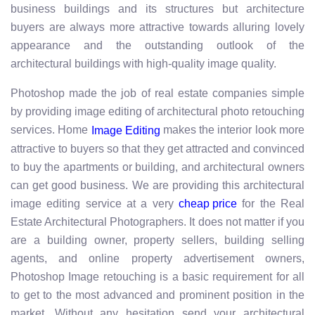
business buildings and its structures but architecture
buyers are always more attractive towards alluring lovely
appearance and the outstanding outlook of the
architectural buildings with high-quality image quality.
Photoshop made the job of real estate companies simple
by providing image editing of architectural photo retouching
services. Home
makes the interior look more
Image Editing
attractive to buyers so that they get attracted and convinced
to buy the apartments or building, and architectural owners
can get good business. We are providing this architectural
image editing service at a very
for the Real
cheap price
Estate Architectural Photographers. It does not matter if you
are a building owner, property sellers, building selling
agents, and online property advertisement owners,
Photoshop Image retouching is a basic requirement for all
to get to the most advanced and prominent position in the
market. Without any hesitation send your architectural