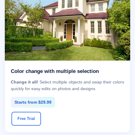
Color change with multiple selection
Change it all!
Select multiple objects and swap their colors
quickly for easy edits on photos and designs.
Starts from $29.99
Free Trial