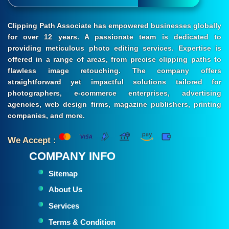
Clipping Path Associate has empowered businesses globally
for over 12 years. A passionate team is dedicated to
providing meticulous photo editing services. Expertise is
offered in a range of areas, from precise clipping paths to
flawless image retouching. The company offers
straightforward yet impactful solutions tailored for
photographers, e-commerce enterprises, advertising
agencies, web design firms, magazine publishers, printing
companies, and more.
We Accept :
COMPANY INFO
Sitemap
About Us
Services
Terms & Condition