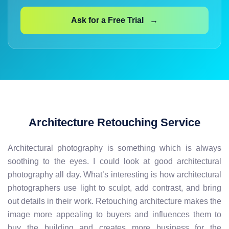
Ask for a Free Trial →
Architecture Retouching Service
Architectural photography is something which is always
soothing to the eyes. I could look at good architectural
photography all day. What’s interesting is how architectural
photographers use light to sculpt, add contrast, and bring
out details in their work. Retouching architecture makes the
image more appealing to buyers and influences them to
buy the building and creates more business for the