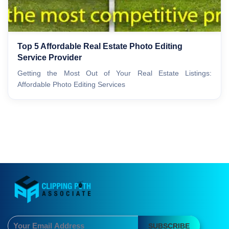
Top 5 Affordable Real Estate Photo Editing
Service Provider
Getting the Most Out of Your Real Estate Listings:
Affordable Photo Editing Services
SUBSCRIBE