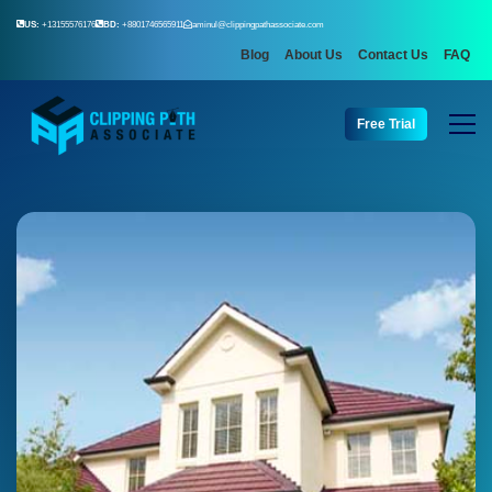
US:
+13155576176
BD:
+8801746565911
aminul@clippingpathassociate.com
Blog
About Us
Contact Us
FAQ
Free Trial