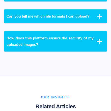
Can you tell me which file formats I can upload?
How does this platform ensure the security of my
uploaded images?
OUR INSIGHTS
Related Articles