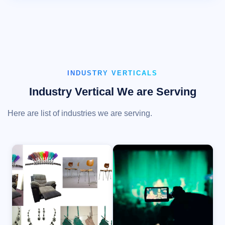
INDUSTRY VERTICALS
Industry Vertical We are Serving
Here are list of industries we are serving.