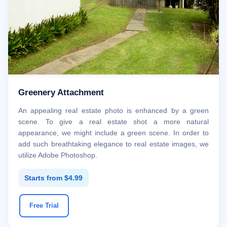
Greenery Attachment
An appealing real estate photo is enhanced by a green
scene. To give a real estate shot a more natural
appearance, we might include a green scene. In order to
add such breathtaking elegance to real estate images, we
utilize Adobe Photoshop.
Starts from $4.99
Free Trial