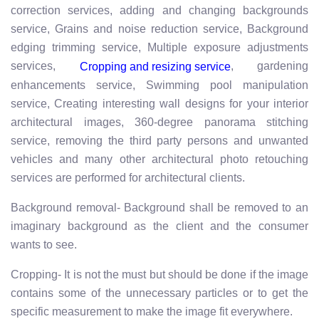
correction services, adding and changing backgrounds
service, Grains and noise reduction service, Background
edging trimming service, Multiple exposure adjustments
services,
, gardening
Cropping and resizing service
enhancements service, Swimming pool manipulation
service, Creating interesting wall designs for your interior
architectural images, 360-degree panorama stitching
service, removing the third party persons and unwanted
vehicles and many other architectural photo retouching
services are performed for architectural clients.
Background removal- Background shall be removed to an
imaginary background as the client and the consumer
wants to see.
Cropping- It is not the must but should be done if the image
contains some of the unnecessary particles or to get the
specific measurement to make the image fit everywhere.