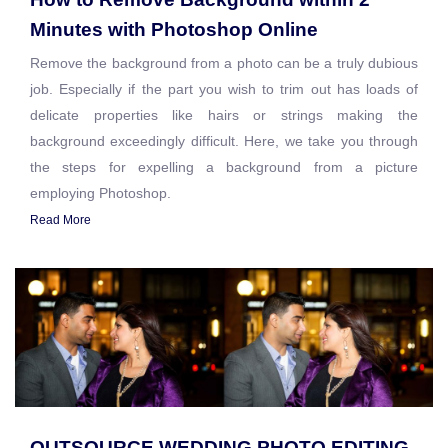
Minutes with Photoshop Online
Remove the background from a photo can be a truly dubious
job. Especially if the part you wish to trim out has loads of
delicate properties like hairs or strings making the
background exceedingly difficult. Here, we take you through
the steps for expelling a background from a picture
employing Photoshop.
Read More
OUTSOURCE WEDDING PHOTO EDITING