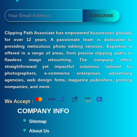
SUBSCRIBE
Clipping Path Associate has empowered businesses globally
for over 12 years. A passionate team is dedicated to
providing meticulous photo editing services. Expertise is
offered in a range of areas, from precise clipping paths to
flawless image retouching. The company offers
straightforward yet impactful solutions tailored for
photographers, e-commerce enterprises, advertising
agencies, web design firms, magazine publishers, printing
companies, and more.
We Accept :
COMPANY INFO
Sitemap
About Us