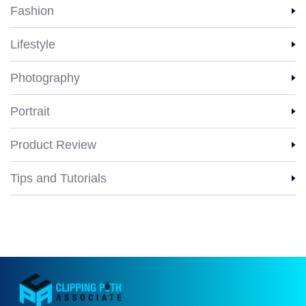
Fashion
Lifestyle
Photography
Portrait
Product Review
Tips and Tutorials