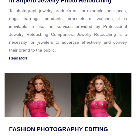
in Superb Jewelry Photo Retouching
To photograph jewelry products as, for example, necklaces,
rings, earrings, pendants, bracelets or watches, it is
inevitable to use the services provided by Professional
Jewelry Retouching Companies. Jewelry Retouching is a
necessity for jewelers to advertise effectively and convey
their brand to the public.
Read More
FASHION PHOTOGRAPHY EDITING