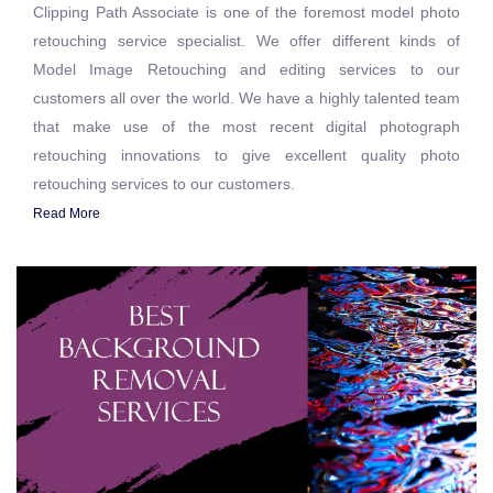
Clipping Path Associate is one of the foremost model photo
retouching service specialist. We offer different kinds of
Model Image Retouching and editing services to our
customers all over the world. We have a highly talented team
that make use of the most recent digital photograph
retouching innovations to give excellent quality photo
retouching services to our customers.
Read More