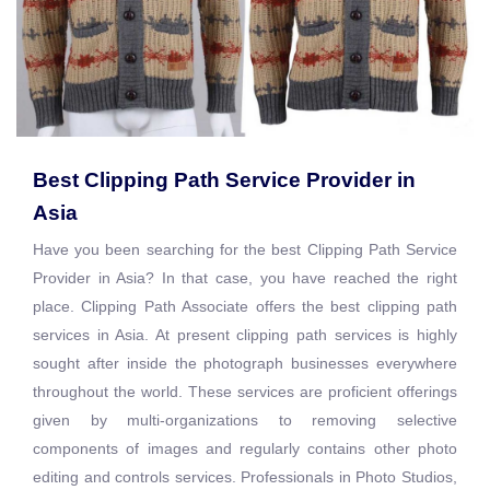
Best Clipping Path Service Provider in
Asia
Have you been searching for the best Clipping Path Service
Provider in Asia? In that case, you have reached the right
place. Clipping Path Associate offers the best clipping path
services in Asia. At present clipping path services is highly
sought after inside the photograph businesses everywhere
throughout the world. These services are proficient offerings
given by multi-organizations to removing selective
components of images and regularly contains other photo
editing and controls services. Professionals in Photo Studios,