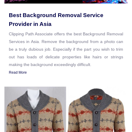
Best Background Removal Service
Provider in Asia
Clipping Path Associate offers the best Background Removal
Services in Asia. Remove the background from a photo can
be a truly dubious job. Especially if the part you wish to trim
out has loads of delicate properties like hairs or strings
making the background exceedingly difficult.
Read More