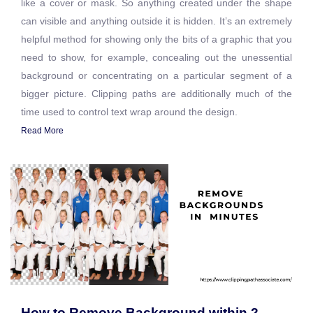
like a cover or mask. So anything created under the shape
can visible and anything outside it is hidden. It’s an extremely
helpful method for showing only the bits of a graphic that you
need to show, for example, concealing out the unessential
background or concentrating on a particular segment of a
bigger picture. Clipping paths are additionally much of the
time used to control text wrap around the design.
Read More
How to Remove Background within 2