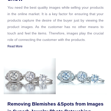
You need the best quality images while selling your products
in the online market. It is a key factor for ensuring that your
products capture the desire of the buyer just by viewing the
product images. As the customer has no other means to
touch and feel the items. Therefore, images play the crucial
role of connecting the customer with the products.
Read More
Removing Blemishes &Spots from Images