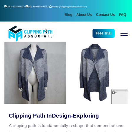
US:
+13155576176
BD:
+8801746565911
aminul@clippingpathassociate.com
Blog
About Us
Contact Us
FAQ
Free Trial
Clipping Path InDesign-Exploring
A clipping path is fundamentally a shape that demonstrations