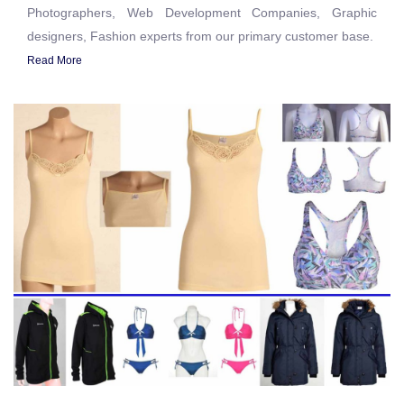
Photographers, Web Development Companies, Graphic
designers, Fashion experts from our primary customer base.
Read More