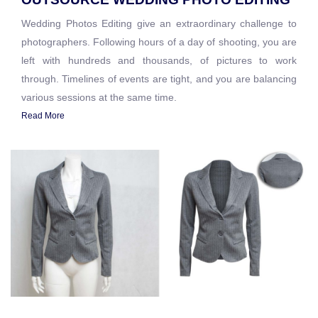
Wedding Photos Editing give an extraordinary challenge to
photographers. Following hours of a day of shooting, you are
left with hundreds and thousands, of pictures to work
through. Timelines of events are tight, and you are balancing
various sessions at the same time.
Read More