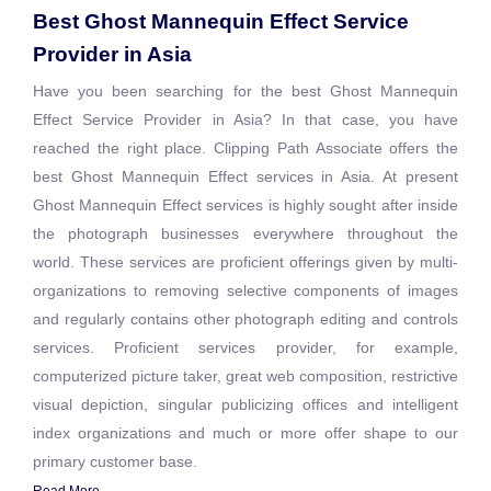
Best Ghost Mannequin Effect Service
Provider in Asia
Have you been searching for the best Ghost Mannequin
Effect Service Provider in Asia? In that case, you have
reached the right place. Clipping Path Associate offers the
best Ghost Mannequin Effect services in Asia. At present
Ghost Mannequin Effect services is highly sought after inside
the photograph businesses everywhere throughout the
world. These services are proficient offerings given by multi-
organizations to removing selective components of images
and regularly contains other photograph editing and controls
services. Proficient services provider, for example,
computerized picture taker, great web composition, restrictive
visual depiction, singular publicizing offices and intelligent
index organizations and much or more offer shape to our
primary customer base.