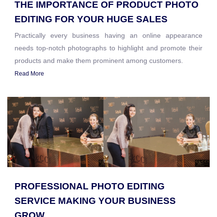
THE IMPORTANCE OF PRODUCT PHOTO
EDITING FOR YOUR HUGE SALES
Practically every business having an online appearance
needs top-notch photographs to highlight and promote their
products and make them prominent among customers.
Read More
PROFESSIONAL PHOTO EDITING
SERVICE MAKING YOUR BUSINESS
GROW