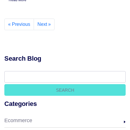
Read More
« Previous
Next »
Search Blog
Categories
Ecommerce