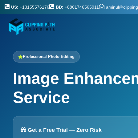
US:
+13155576176
BD:
+8801746565911
aminul@clippin
Professional Photo Editing
Image Enhance
Service
Get a Free Trial — Zero Risk