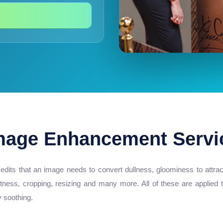
mage Enhancement Servi
its that an image needs to convert dullness, gloominess to attractiv
htness, cropping, resizing and many more. All of these are applied
y soothing.