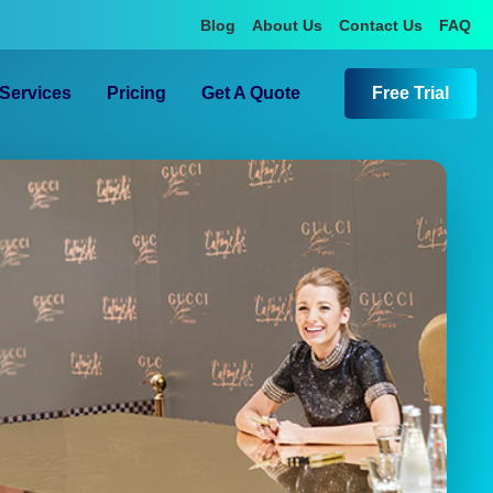
Blog
About Us
Contact Us
FAQ
Services
Pricing
Get A Quote
Free Trial