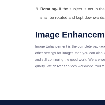
Rotating-
If the subject is not in th
shall be rotated and kept downwards
Image Enhanceme
Image Enhancement is the complete package w
other settings for images then you can also 
and still continuing the good work. We are we
quality. We deliver services worldwide. You te