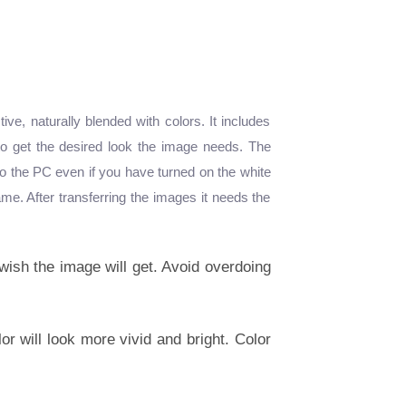
e, naturally blended with colors. It includes
 to get the desired look the image needs. The
 to the PC even if you have turned on the white
me. After transferring the images it needs the
wish the image will get. Avoid overdoing
or will look more vivid and bright. Color