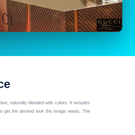
ce
e, naturally blended with colors. It includes
 to get the desired look the image needs. The