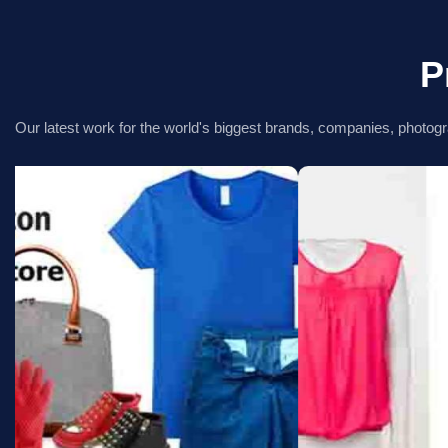
P
Our latest work for the world's biggest brands, companies, photogr