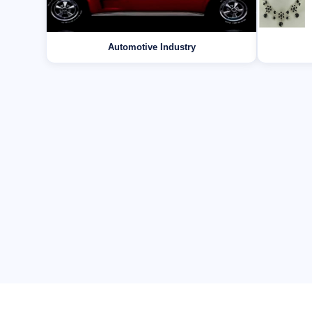
Automotive Industry