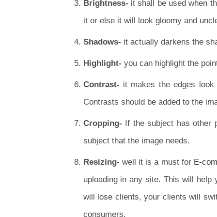
Brightness-
it shall be used when th
it or else it will look gloomy and uncl
Shadows-
it actually darkens the s
Highlight-
you can highlight the poin
Contrast-
it makes the edges look 
Contrasts should be added to the ima
Cropping-
If the subject has other 
subject that the image needs.
Resizing-
well it is a must for
E-comm
uploading in any site. This will help
will lose clients, your clients will s
consumers.