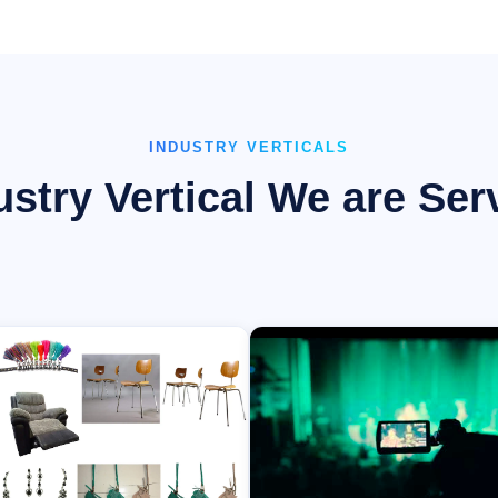
INDUSTRY VERTICALS
ustry Vertical We are Ser