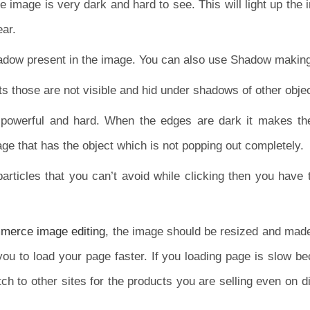
e image is very dark and hard to see. This will light up the
ear.
hadow present in the image. You can also use Shadow making
ts those are not visible and hid under shadows of other obje
powerful and hard. When the edges are dark it makes the 
ge that has the object which is not popping out completely.
particles that you can’t avoid while clicking then you have
erce image editing
, the image should be resized and made 
 you to load your page faster. If you loading page is slow b
witch to other sites for the products you are selling even on d