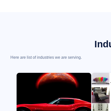
Ind
Here are list of industries we are serving.