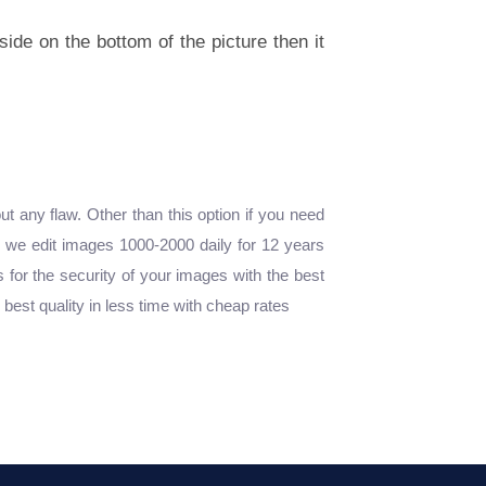
side on the bottom of the picture then it
any flaw. Other than this option if you need
, we edit images 1000-2000 daily for 12 years
 for the security of your images with the best
est quality in less time with cheap rates