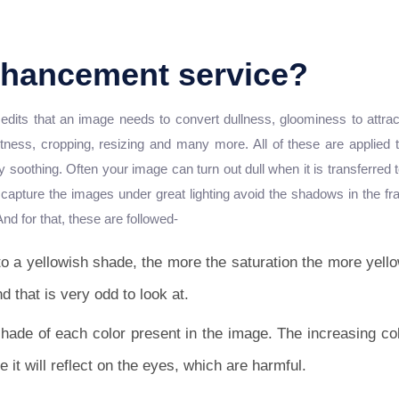
nhancement service?
its that an image needs to convert dullness, gloominess to attractiv
htness, cropping, resizing and many more. All of these are applied
ely soothing. Often your image can turn out dull when it is transferred
apture the images under great lighting avoid the shadows in the fra
And for that, these are followed-
o a yellowish shade, the more the saturation the more yello
nd that is very odd to look at.
shade of each color present in the image. The increasing col
e it will reflect on the eyes, which are harmful.