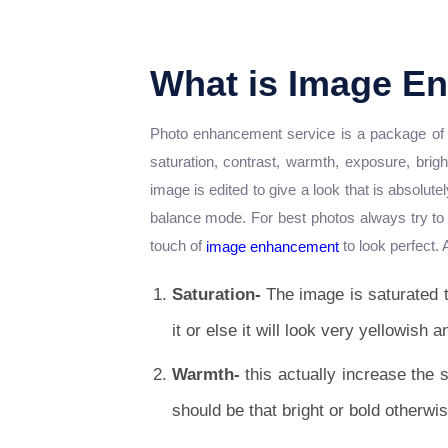
What is Image E
Photo enhancement service is a package of ed
saturation, contrast, warmth, exposure, brig
image is edited to give a look that is absolut
balance mode. For best photos always try to c
touch of
to look perfect. 
image enhancement
Saturation-
The image is saturated t
it or else it will look very yellowish a
Warmth-
this actually increase the 
should be that bright or bold otherwis