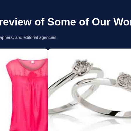
review of Some of Our Wo
aphers, and editorial agencies.