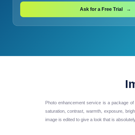
Ask for a Free Trial →
I
Photo enhancement service is a package of ed
saturation, contrast, warmth, exposure, brig
image is edited to give a look that is absolutel