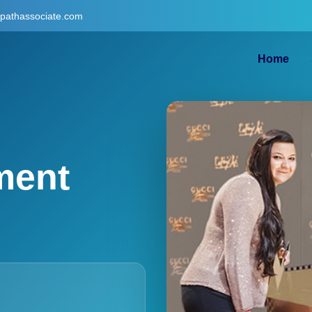
gpathassociate.com
Home
ment