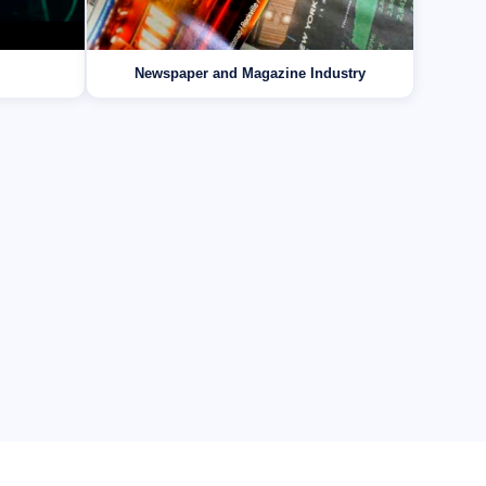
Newspaper and Magazine Industry