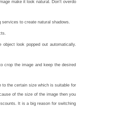
 image make it look natural. Don’t overdo
 services to create natural shadows.
cts.
object look popped out automatically.
 to crop the image and keep the desired
to the certain size which is suitable for
ecause of the size of the image then you
iscounts. It is a big reason for switching