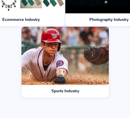
Ecommerce Industry
Photography Industry
Sports Industry