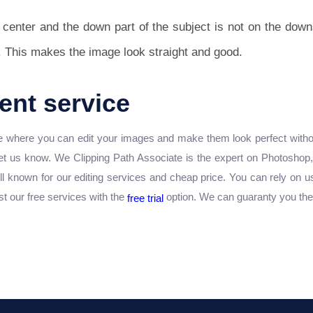
e center and the down part of the subject is not on the down
. This makes the image look straight and good.
nt service
here you can edit your images and make them look perfect without 
let us know. We Clipping Path Associate is the expert on Photoshop
ll known for our editing services and cheap price. You can rely on us
st our free services with the
option. We can guaranty you the b
free trial